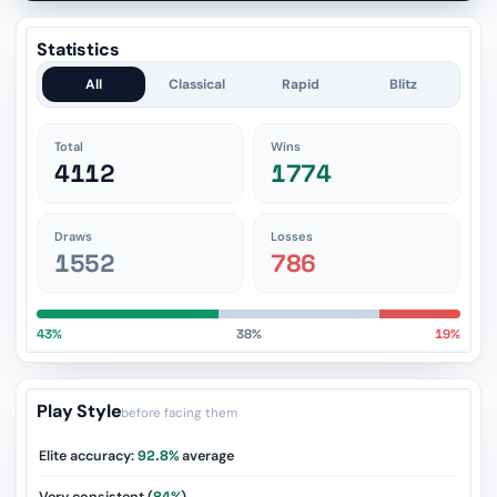
Statistics
All
Classical
Rapid
Blitz
Total
Wins
4112
1774
Draws
Losses
1552
786
43%
38%
19%
Play Style
before facing them
Elite accuracy:
92.8%
average