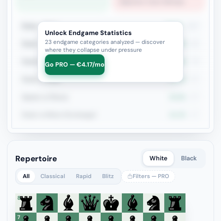
Opposite-Color Bishops
Rook + Minor
23.4%
167
Unlock Endgame Statistics
23 endgame categories analyzed — discover
Rook + Equal Minors
20.2%
94
where they collapse under pressure
Rook+Bishop vs Rook+Knight
21.8%
78
Go PRO — €4.17/mo
Rook vs Rook
19.4%
67
Queen vs Pieces
24.6%
57
Rook vs Minor (Exchange)
21.3%
47
Repertoire
White
Black
All
Classical
Rapid
Blitz
Filters — PRO
8
7