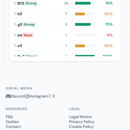
1.
Nf3
76%
36
Strong
1.
b3
50%
11
1.
g3
75%
8
Strong
1.
b4
0%
1
Weak
1.
a3
50%
1
1.
Nc3
100%
1
Strong
SOCIAL MEDIA
Discord
Instagram
X
RESOURCES
LEGAL
FAQ
Legal Notice
Guides
Privacy Policy
Contact
Cookie Policy