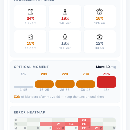
24%
19%
16%
185 err
148 err
125 err
15%
13%
12%
112 err
100 err
90 err
CRITICAL MOMENT
Move 40
avg
5%
20%
22%
20%
32%
1-15
16-25
26-35
36-45
46+
32%
of blunders after move 46 — keep the tension until then.
ERROR HEATMAP
24
8
7
6
21
24
26
5
a
b
c
d
e
f
g
h
22
22
21
4