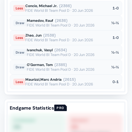
Concio, Michael Jr.
(2366)
1-0
Loss
FIDE World Bl Team Pool D · 20 Jun 2026
Mamedov, Rauf
(2636)
½-½
Draw
FIDE World Bl Team Pool D · 20 Jun 2026
Zhao, Jun
(2538)
1-0
Loss
FIDE World Bl Team Pool D · 20 Jun 2026
Ivanchuk, Vasyl
(2634)
½-½
Draw
FIDE World Bl Team Pool D · 20 Jun 2026
O`Gorman, Tom
(2385)
½-½
Draw
FIDE World Bl Team Pool D · 20 Jun 2026
Maurizzi,Marc Andria
(2615)
0-1
Loss
FIDE World Bl Team Pool D · 20 Jun 2026
Endgame Statistics
PRO
STRONGEST
WEAKEST
0%
0%