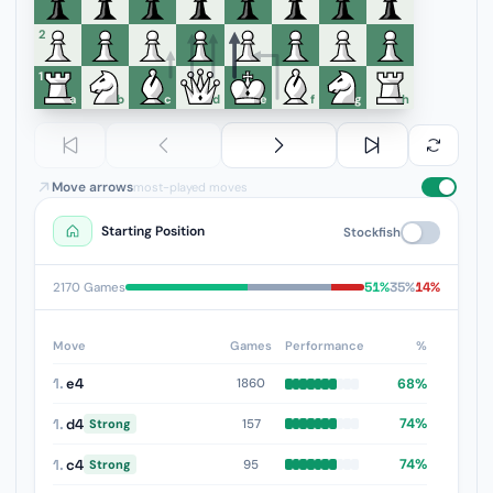
6
5
4
3
2
1
a
b
c
d
e
f
g
h
Move arrows
most-played moves
Starting Position
Stockfish
51%
35%
14%
2170 Games
Move
Games
Performance
%
1.
e4
68%
1860
1.
d4
74%
157
Strong
1.
c4
74%
95
Strong