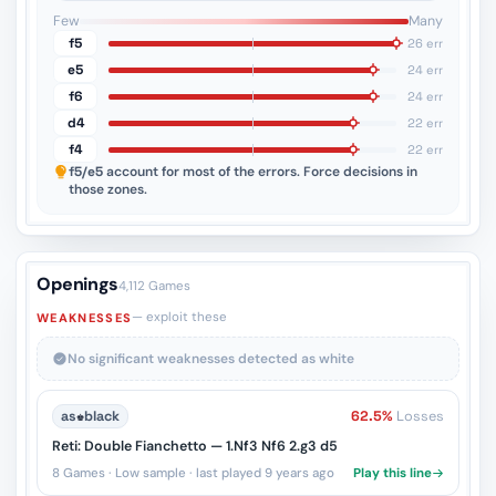
3
2
1
Few
Many
f5
26 err
e5
24 err
f6
24 err
d4
22 err
f4
22 err
f5/e5
account for most of the errors. Force decisions in
those zones.
Openings
4,112 Games
— exploit these
WEAKNESSES
No significant weaknesses detected as white
as
♚
black
62.5%
Losses
Reti: Double Fianchetto — 1.Nf3 Nf6 2.g3 d5
8 Games · Low sample · last played 9 years ago
Play this line