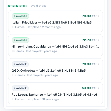
— avoid these
STRENGTHS
as
♔
white
78.9%
Wins
Italian: Fried Liver — 1.e4 e5 2.Nf3 Nc6 3.Bc4 Nf6 4.Ng5
19 Games · last played 2 months ago
as
♔
white
72.7%
Wins
Nimzo-Indian: Capablanca — 1.d4 Nf6 2.c4 e6 3.Nc3 Bb4 4.e3 O-O 5.Bd3
11 Games · last played 9 years ago
as
♚
black
70.0%
Wins
QGD: Orthodox — 1.d4 d5 2.c4 e6 3.Nc3 Nf6 4.Bg5
10 Games · last played 6 years ago
as
♚
black
53.8%
Wins
Ruy Lopez: Exchange — 1.e4 e5 2.Nf3 Nc6 3.Bb5 a6 4.Bxc6
13 Games · last played 18 years ago