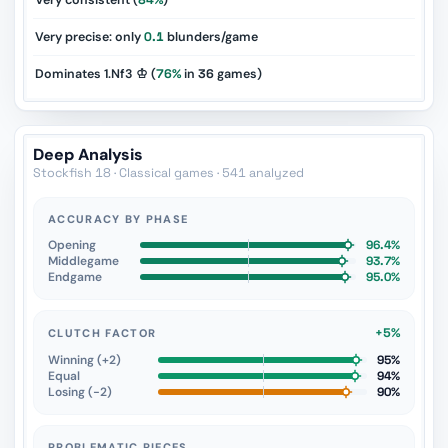
Very consistent (
84%
)
Very precise: only
0.1
blunders/game
Dominates 1.Nf3 ♔ (
76%
in
36
games)
Deep Analysis
Stockfish 18 · Classical games · 541 analyzed
ACCURACY BY PHASE
Opening
96.4%
Middlegame
93.7%
Endgame
95.0%
+5%
CLUTCH FACTOR
Winning (+2)
95%
Equal
94%
Losing (−2)
90%
PROBLEMATIC PIECES