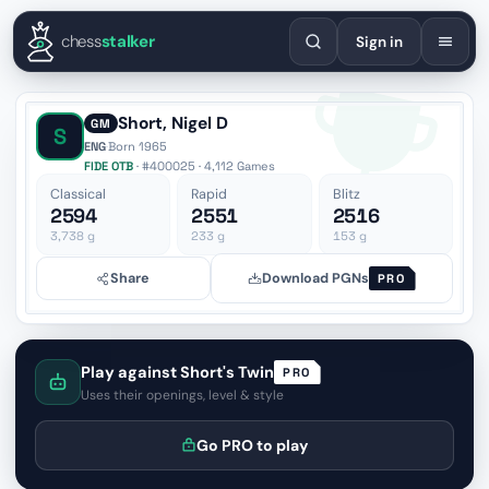
English
Español
Deutsch
Français
Português
Русский
Украї
chess
stalker
Sign in
Short, Nigel D
GM
S
ENG
·
Born 1965
FIDE OTB
· #400025 · 4,112 Games
Classical
Rapid
Blitz
2594
2551
2516
3,738
g
233
g
153
g
Share
Download PGNs
PRO
Play against Short's Twin
PRO
Uses their openings, level & style
Go PRO to play