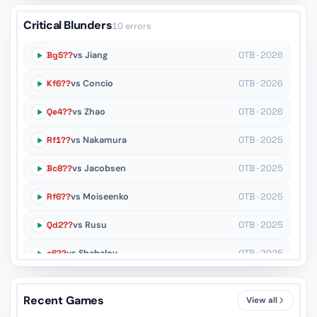
Critical Blunders
10 errors
Bg5??
vs Jiang
OTB · 2026
Kf6??
vs Concio
OTB · 2026
Qe4??
vs Zhao
OTB · 2026
Rf1??
vs Nakamura
OTB · 2025
Bc8??
vs Jacobsen
OTB · 2025
Rf6??
vs Moiseenko
OTB · 2025
Qd2??
vs Rusu
OTB · 2025
c6??
vs Shabalov
OTB · 2025
Rxc2+??
vs Rodshtein
Rapid · 2025
Recent Games
View all
Nc6??
vs Dudin
Rapid · 2025