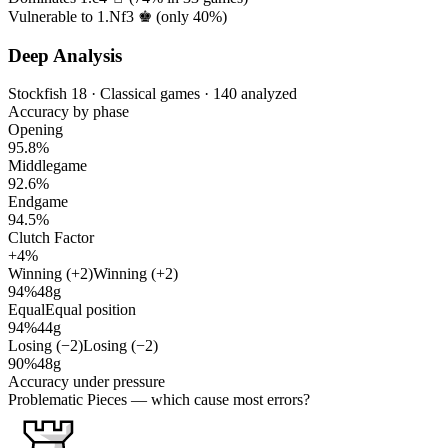
Vulnerable to 1.Nf3 ♚ (only
40%
)
Deep Analysis
Stockfish 18 · Classical games · 140 analyzed
Accuracy by phase
Opening
95.8%
Middlegame
92.6%
Endgame
94.5%
Clutch Factor
+4%
Winning (+2)
Winning (+2)
94%
48g
Equal
Equal position
94%
44g
Losing (−2)
Losing (−2)
90%
48g
Accuracy under pressure
Problematic Pieces
— which cause most errors?