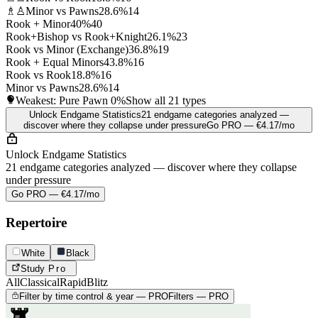
♗♙
Minor vs Pawns
28.6%
14
Rook + Minor
40%
40
Rook+Bishop vs Rook+Knight
26.1%
23
Rook vs Minor (Exchange)
36.8%
19
Rook + Equal Minors
43.8%
16
Rook vs Rook
18.8%
16
Minor vs Pawns
28.6%
14
Weakest: Pure Pawn
0%
Show all 21 types
Unlock Endgame Statistics
21 endgame categories analyzed —
discover where they collapse under pressure
Go PRO — €4.17/mo
Unlock Endgame Statistics
21 endgame categories analyzed — discover where they collapse
under pressure
Go PRO — €4.17/mo
Repertoire
White
Black
Study
Pro
All
Classical
Rapid
Blitz
Filter by time control & year — PRO
Filters — PRO