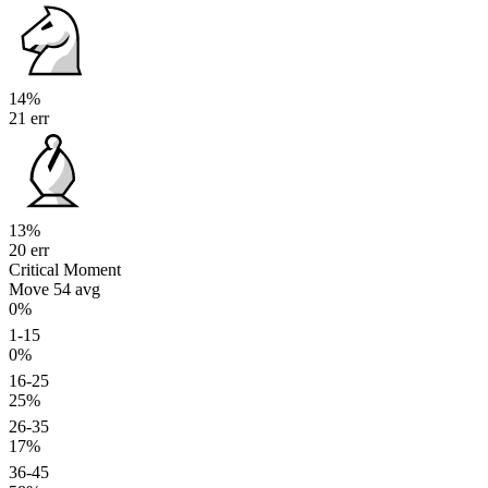
14%
21 err
13%
20 err
Critical Moment
Move 54
avg
0%
1-15
0%
16-25
25%
26-35
17%
36-45