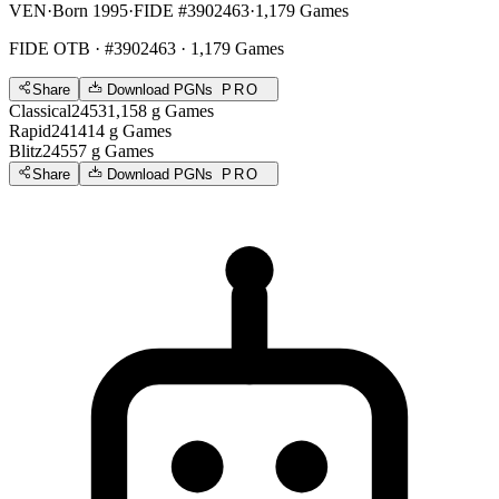
VEN
·
Born 1995
·
FIDE #3902463
·
1,179 Games
FIDE OTB
· #3902463 · 1,179 Games
Share
Download PGNs
PRO
Classical
2453
1,158
g
Games
Rapid
2414
14
g
Games
Blitz
2455
7
g
Games
Share
Download PGNs
PRO