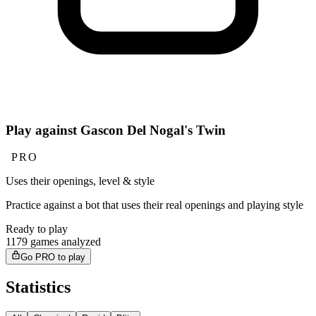
Play against Gascon Del Nogal's Twin
PRO
Uses their openings, level & style
Practice against a bot that uses their real openings and playing style
Ready to play
1179 games analyzed
Go PRO to play
Statistics