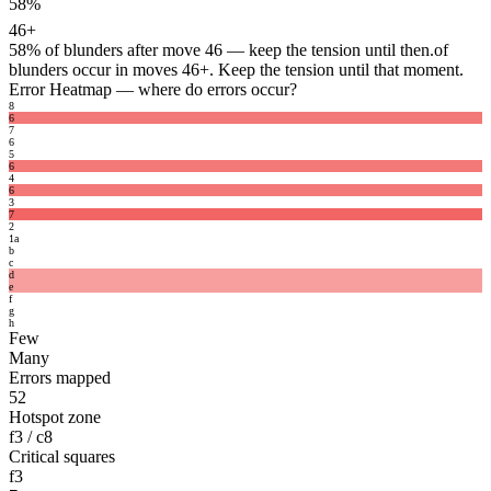
58%
46+
58%
of blunders after move 46 — keep the tension until then.
of
blunders occur in moves 46+. Keep the tension until that moment.
Error Heatmap
— where do errors occur?
8
6
7
6
5
6
4
6
3
7
2
1
a
b
c
d
e
f
g
h
Few
Many
Errors mapped
52
Hotspot zone
f3 / c8
Critical squares
f3