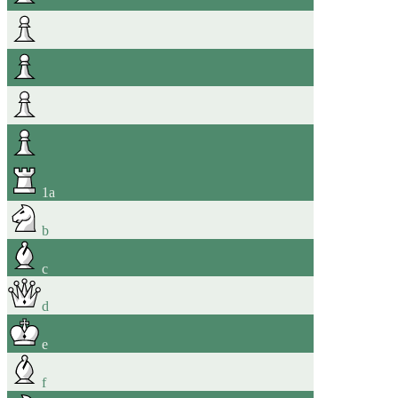
1
a
b
c
d
e
f