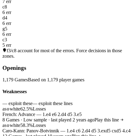
7 err
c8
6 err
d4
6 err
g5
6 err
c3
5 err
f3/c8
account for most of the errors. Force decisions in those
zones.
Openings
1,179 Games
Based on 1,179 player games
Weaknesses
— exploit these
— exploit these lines
as
white
62.5%
Losses
♔
French: Advance — 1.e4 e6 2.d4 d5 3.e5
8 Games · Low sample · last played 2 years ago
Play this line
as
white
58.3%
Losses
♔
Caro-Kann: Panov-Botvinnik — 1.e4 c6 2.d4 d5 3.exd5 cxd5 4.c4