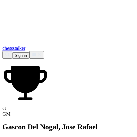
chess
stalker
Sign in
G
GM
Gascon Del Nogal, Jose Rafael