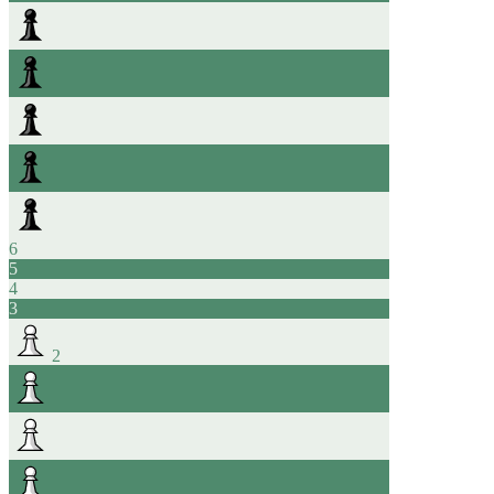
6
5
4
3
2