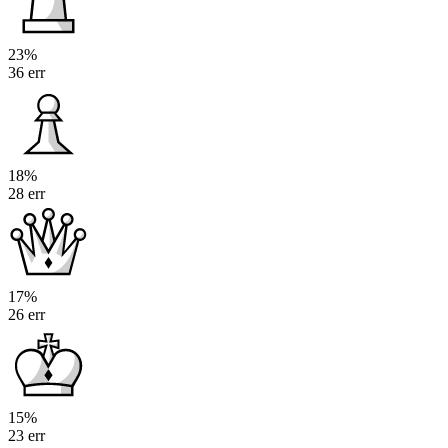
23%
36 err
18%
28 err
17%
26 err
15%
23 err