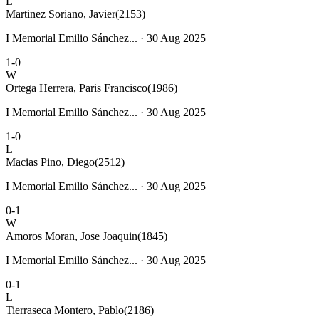
L
Martinez Soriano, Javier
(2153)
I Memorial Emilio Sánchez... · 30 Aug 2025
1-0
W
Ortega Herrera, Paris Francisco
(1986)
I Memorial Emilio Sánchez... · 30 Aug 2025
1-0
L
Macias Pino, Diego
(2512)
I Memorial Emilio Sánchez... · 30 Aug 2025
0-1
W
Amoros Moran, Jose Joaquin
(1845)
I Memorial Emilio Sánchez... · 30 Aug 2025
0-1
L
Tierraseca Montero, Pablo
(2186)