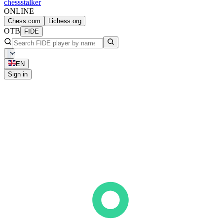
chess
stalker
ONLINE
Chess.com
Lichess.org
OTB
FIDE
EN
Sign in