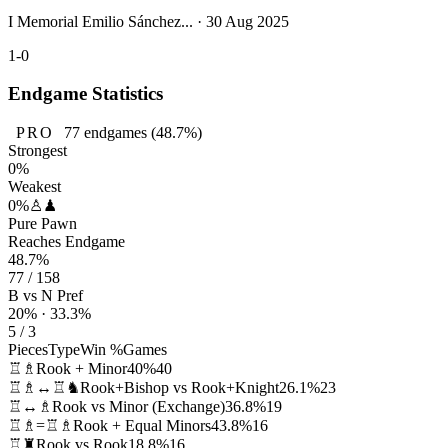
I Memorial Emilio Sánchez... · 30 Aug 2025
1-0
Endgame Statistics
PRO
77
endgames
(48.7%)
Strongest
0%
Weakest
0%
♙♟
Pure Pawn
Reaches Endgame
48.7%
77 / 158
B vs N Pref
20% · 33.3%
5 / 3
Pieces
Type
Win %
Games
♖♗
Rook + Minor
40%
40
♖♗↔♖♞
Rook+Bishop vs Rook+Knight
26.1%
23
♖↔♗
Rook vs Minor (Exchange)
36.8%
19
♖♗=♖♗
Rook + Equal Minors
43.8%
16
♖♜
Rook vs Rook
18.8%
16