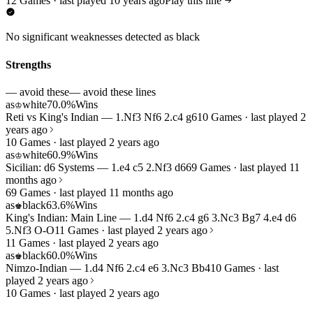
12 Games · last played 10 years ago
Play this line
No significant weaknesses detected as black
Strengths
— avoid these
— avoid these lines
as
white
70.0%
Wins
♔
Reti vs King's Indian — 1.Nf3 Nf6 2.c4 g6
10 Games · last played 2
years ago
10 Games · last played 2 years ago
as
white
60.9%
Wins
♔
Sicilian: d6 Systems — 1.e4 c5 2.Nf3 d6
69 Games · last played 11
months ago
69 Games · last played 11 months ago
as
black
63.6%
Wins
♚
King's Indian: Main Line — 1.d4 Nf6 2.c4 g6 3.Nc3 Bg7 4.e4 d6
5.Nf3 O-O
11 Games · last played 2 years ago
11 Games · last played 2 years ago
as
black
60.0%
Wins
♚
Nimzo-Indian — 1.d4 Nf6 2.c4 e6 3.Nc3 Bb4
10 Games · last
played 2 years ago
10 Games · last played 2 years ago