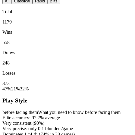
All
Classical
Rapid
Blitz
Total
1179
Wins
558
Draws
248
Losses
373
47%
21%
32%
Play Style
before facing them
What you need to know before facing them
Elite accuracy:
92.7%
average
Very consistent (
90%
)
Very precise: only
0.1
blunders/game
Dominates 1.c4 ♔ (
74%
in
33
games)