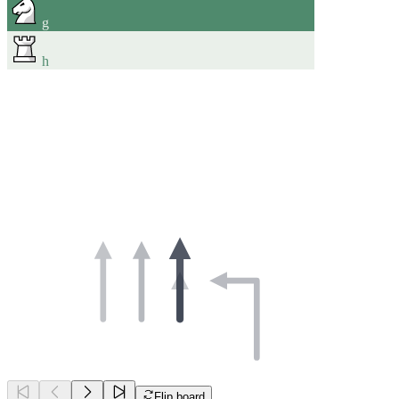
g
h
Flip board