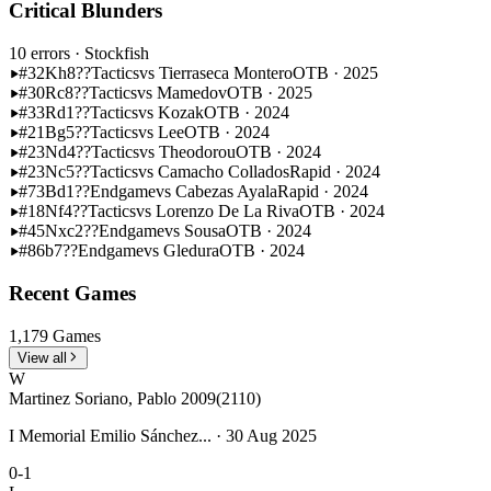
Critical Blunders
10 errors
· Stockfish
#32
Kh8??
Tactics
vs Tierraseca Montero
OTB · 2025
#30
Rc8??
Tactics
vs Mamedov
OTB · 2025
#33
Rd1??
Tactics
vs Kozak
OTB · 2024
#21
Bg5??
Tactics
vs Lee
OTB · 2024
#23
Nd4??
Tactics
vs Theodorou
OTB · 2024
#23
Nc5??
Tactics
vs Camacho Collados
Rapid · 2024
#73
Bd1??
Endgame
vs Cabezas Ayala
Rapid · 2024
#18
Nf4??
Tactics
vs Lorenzo De La Riva
OTB · 2024
#45
Nxc2??
Endgame
vs Sousa
OTB · 2024
#86
b7??
Endgame
vs Gledura
OTB · 2024
Recent Games
1,179 Games
View all
W
Martinez Soriano, Pablo 2009
(2110)
I Memorial Emilio Sánchez... · 30 Aug 2025
0-1