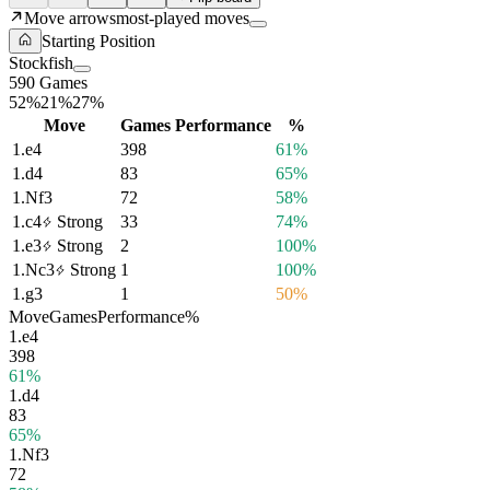
Move arrows
most-played moves
Starting Position
Stockfish
590 Games
52%
21%
27%
Move
Games
Performance
%
1.
e4
398
61%
1.
d4
83
65%
1.
Nf3
72
58%
1.
c4
Strong
33
74%
1.
e3
Strong
2
100%
1.
Nc3
Strong
1
100%
1.
g3
1
50%
Move
Games
Performance
%
1.
e4
398
61%
1.
d4
83
65%
1.
Nf3
72