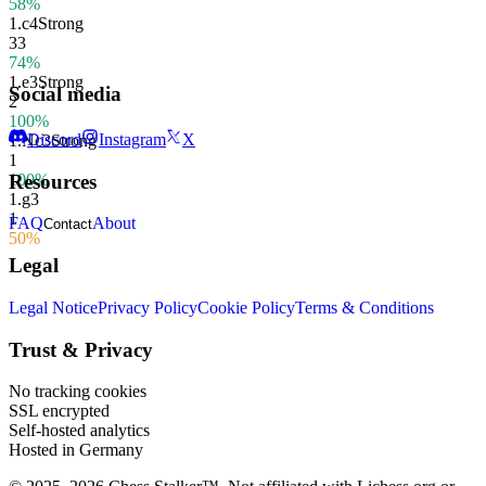
58%
1.
c4
Strong
33
74%
1.
e3
Strong
Social media
2
100%
Discord
Instagram
X
1.
Nc3
Strong
1
100%
Resources
1.
g3
1
FAQ
About
Contact
50%
Legal
Legal Notice
Privacy Policy
Cookie Policy
Terms & Conditions
Trust & Privacy
No tracking cookies
SSL encrypted
Self-hosted analytics
Hosted in Germany