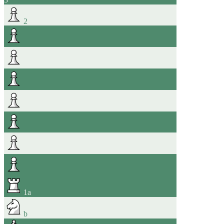
2
1
a
b