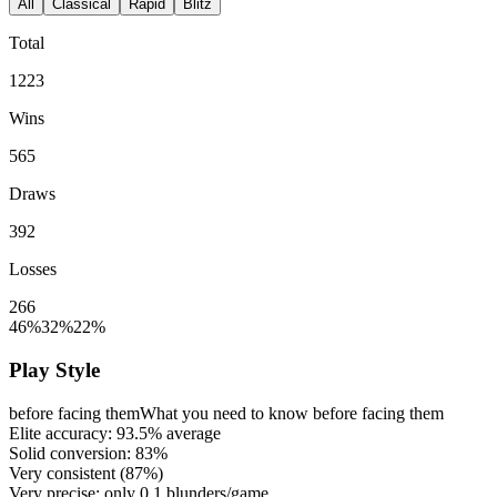
All
Classical
Rapid
Blitz
Total
1223
Wins
565
Draws
392
Losses
266
46%
32%
22%
Play Style
before facing them
What you need to know before facing them
Elite accuracy:
93.5%
average
Solid conversion:
83%
Very consistent (
87%
)
Very precise: only
0.1
blunders/game