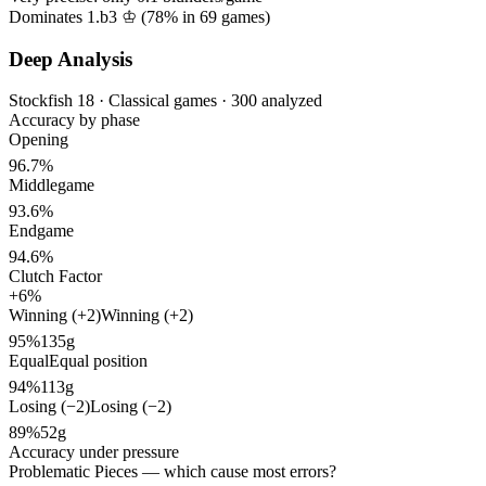
Dominates 1.b3 ♔ (
78%
in
69
games)
Deep Analysis
Stockfish 18 · Classical games · 300 analyzed
Accuracy by phase
Opening
96.7%
Middlegame
93.6%
Endgame
94.6%
Clutch Factor
+6%
Winning (+2)
Winning (+2)
95%
135g
Equal
Equal position
94%
113g
Losing (−2)
Losing (−2)
89%
52g
Accuracy under pressure
Problematic Pieces
— which cause most errors?