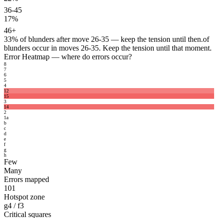
36-45
17%
46+
33%
of blunders after move 26-35 — keep the tension until then.
of
blunders occur in moves 26-35. Keep the tension until that moment.
Error Heatmap
— where do errors occur?
8
7
6
5
4
12
15
3
14
2
1
a
b
c
d
e
f
g
h
Few
Many
Errors mapped
101
Hotspot zone
g4 / f3
Critical squares