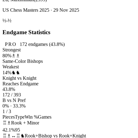
US Chess Masters 2025 · 29 Nov 2025
½-½
Endgame Statistics
PRO
172
endgames
(43.8%)
Strongest
80%
♗♗
Same-Color Bishops
Weakest
14%
♞♞
Knight vs Knight
Reaches Endgame
43.8%
172 / 393
B vs N Pref
0% · 33.3%
1 / 3
Pieces
Type
Win %
Games
♖♗
Rook + Minor
42.1%
95
♖♗↔♖♞
Rook+Bishop vs Rook+Knight