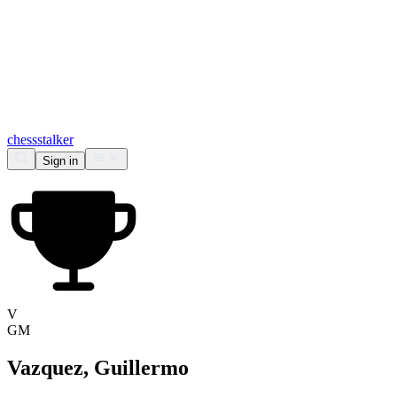
chess
stalker
Sign in
V
GM
Vazquez, Guillermo