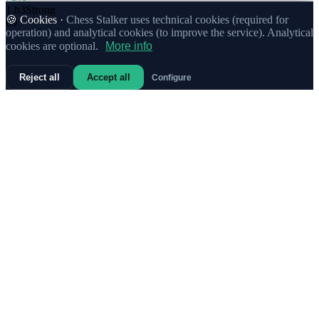
1.
b3
Strong
🍪 Cookies ·
Chess Stalker uses technical cookies (required for
69
operation) and analytical cookies (to improve the service). Analytical
cookies are optional.
More info
Reject all
Accept all
Configure
78%
1.
Nf3
41
66%
1.
c4
Strong
4