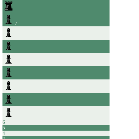
7
6
5
4
3