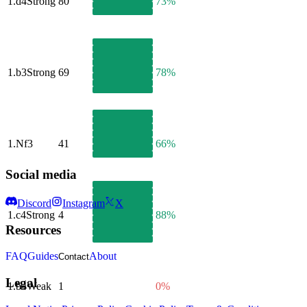
1.
d4
Strong
80
73%
1.
b3
Strong
69
78%
1.
Nf3
41
66%
Social media
Discord
Instagram
X
1.
c4
Strong
4
88%
Resources
FAQ
Guides
About
Contact
Legal
1.
b4
Weak
1
0%