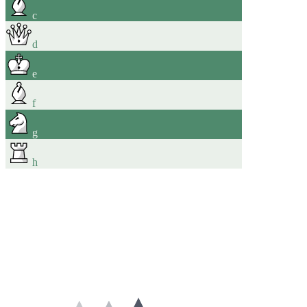
c
d
e
f
g
h