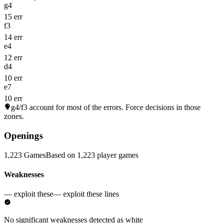
g4
15 err
f3
14 err
e4
12 err
d4
10 err
e7
10 err
g4/f3
account for most of the errors. Force decisions in those
zones.
Openings
1,223 Games
Based on 1,223 player games
Weaknesses
— exploit these
— exploit these lines
No significant weaknesses detected as white