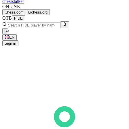
chess
stalker
ONLINE
Chess.com
Lichess.org
OTB
FIDE
EN
Sign in