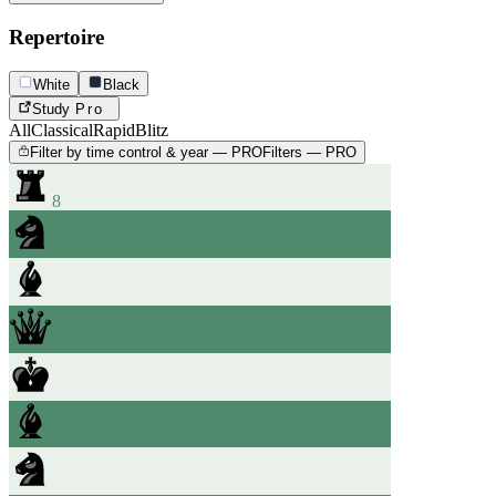
Repertoire
White
Black
Study
Pro
All
Classical
Rapid
Blitz
Filter by time control & year — PRO
Filters — PRO
8