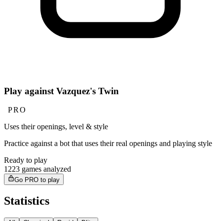
Play against Vazquez's Twin
PRO
Uses their openings, level & style
Practice against a bot that uses their real openings and playing style
Ready to play
1223 games analyzed
Go PRO to play
Statistics