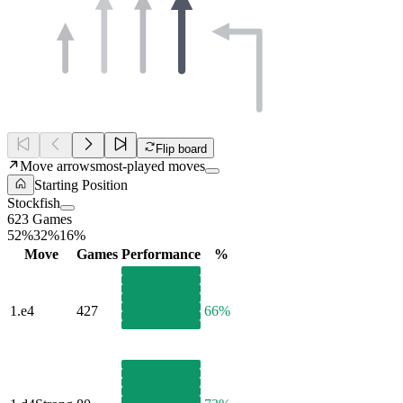
Flip board
Move arrows
most-played moves
Starting Position
Stockfish
623 Games
52%
32%
16%
Move
Games
Performance
%
1.
e4
427
66%