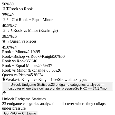
50%
50
♖♜
Rook vs Rook
35%
40
♖♗=♖♗
Rook + Equal Minors
40.5%
37
♖↔♗
Rook vs Minor (Exchange)
38.5%
26
♛↔
Queen vs Pieces
45.8%
24
Rook + Minor
42.1%
95
Rook+Bishop vs Rook+Knight
50%
50
Rook vs Rook
35%
40
Rook + Equal Minors
40.5%
37
Rook vs Minor (Exchange)
38.5%
26
Queen vs Pieces
45.8%
24
Weakest: Knight vs Knight
14%
Show all 23 types
Unlock Endgame Statistics
23 endgame categories analyzed —
discover where they collapse under pressure
Go PRO — €4.17/mo
Unlock Endgame Statistics
23 endgame categories analyzed — discover where they collapse
under pressure
Go PRO — €4.17/mo