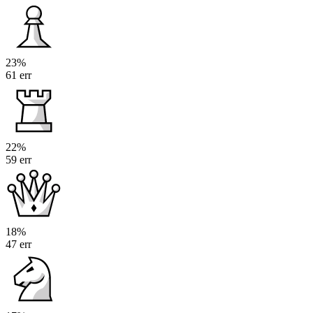
23%
61 err
22%
59 err
18%
47 err