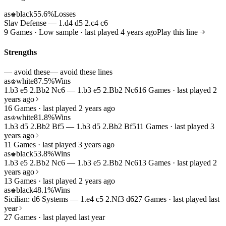
as
black
55.6%
Losses
♚
Slav Defense — 1.d4 d5 2.c4 c6
9 Games · Low sample · last played 4 years ago
Play this line
Strengths
— avoid these
— avoid these lines
as
white
87.5%
Wins
♔
1.b3 e5 2.Bb2 Nc6 — 1.b3 e5 2.Bb2 Nc6
16 Games · last played 2
years ago
16 Games · last played 2 years ago
as
white
81.8%
Wins
♔
1.b3 d5 2.Bb2 Bf5 — 1.b3 d5 2.Bb2 Bf5
11 Games · last played 3
years ago
11 Games · last played 3 years ago
as
black
53.8%
Wins
♚
1.b3 e5 2.Bb2 Nc6 — 1.b3 e5 2.Bb2 Nc6
13 Games · last played 2
years ago
13 Games · last played 2 years ago
as
black
48.1%
Wins
♚
Sicilian: d6 Systems — 1.e4 c5 2.Nf3 d6
27 Games · last played last
year
27 Games · last played last year