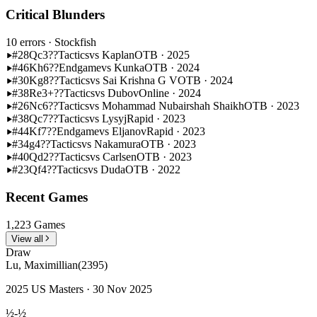
Critical Blunders
10 errors
· Stockfish
#28
Qc3??
Tactics
vs Kaplan
OTB · 2025
#46
Kh6??
Endgame
vs Kunka
OTB · 2024
#30
Kg8??
Tactics
vs Sai Krishna G V
OTB · 2024
#38
Re3+??
Tactics
vs Dubov
Online · 2024
#26
Nc6??
Tactics
vs Mohammad Nubairshah Shaikh
OTB · 2023
#38
Qc7??
Tactics
vs Lysyj
Rapid · 2023
#44
Kf7??
Endgame
vs Eljanov
Rapid · 2023
#34
g4??
Tactics
vs Nakamura
OTB · 2023
#40
Qd2??
Tactics
vs Carlsen
OTB · 2023
#23
Qf4??
Tactics
vs Duda
OTB · 2022
Recent Games
1,223 Games
View all
Draw
Lu, Maximillian
(2395)
2025 US Masters · 30 Nov 2025
½-½