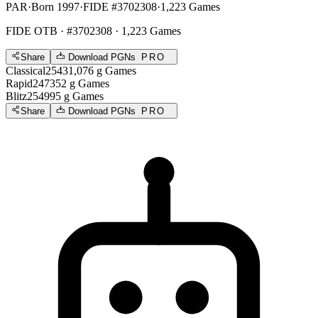
PAR
·
Born 1997
·
FIDE #3702308
·
1,223 Games
FIDE OTB
· #3702308 · 1,223 Games
Share
Download PGNs
PRO
Classical
2543
1,076
g
Games
Rapid
2473
52
g
Games
Blitz
2549
95
g
Games
Share
Download PGNs
PRO