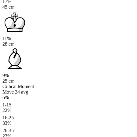
17%
45 err
11%
28 err
9%
25 err
Critical Moment
Move 34
avg
6%
1-15
22%
16-25
33%
26-35
22%