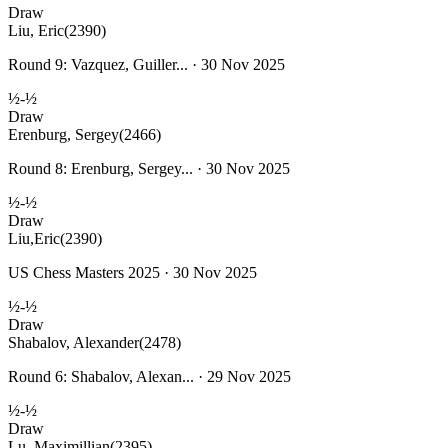
Draw
Liu, Eric
(2390)
Round 9: Vazquez, Guiller... · 30 Nov 2025
½-½
Draw
Erenburg, Sergey
(2466)
Round 8: Erenburg, Sergey... · 30 Nov 2025
½-½
Draw
Liu,Eric
(2390)
US Chess Masters 2025 · 30 Nov 2025
½-½
Draw
Shabalov, Alexander
(2478)
Round 6: Shabalov, Alexan... · 29 Nov 2025
½-½
Draw
Lu, Maximillian
(2395)