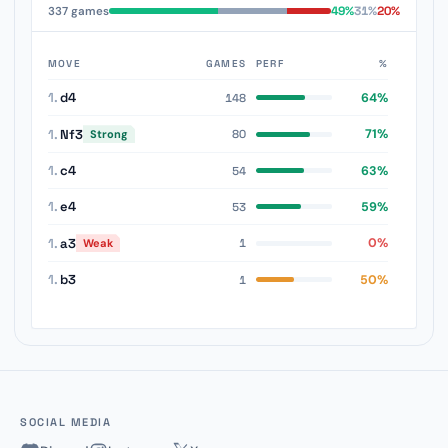
49%
31%
20%
337 games
MOVE
GAMES
PERF
%
1.
d4
64%
148
1.
Nf3
71%
Strong
80
1.
c4
63%
54
1.
e4
59%
53
1.
a3
0%
Weak
1
1.
b3
50%
1
SOCIAL MEDIA