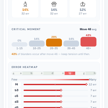
14%
14%
12%
32 err
32 err
27 err
CRITICAL MOMENT
Move 48
avg
43%
29%
14%
14%
0%
1-15
16-25
26-35
36-45
46+
43%
of blunders occur after move 46 — keep tension until then.
ERROR HEATMAP
a
b
c
d
e
f
g
h
12
8
7
6
5
4
3
2
1
Few
Many
f4
12 err
b3
7 err
c5
7 err
d3
7 err
d5
7 err