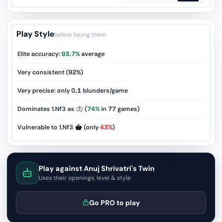
Play Style
before facing them
Elite accuracy:
93.7%
average
Very consistent (
92%
)
Very precise: only
0.1
blunders/game
Dominates 1.Nf3 as
(
74%
in
77
games)
Vulnerable to 1.Nf3
(only
43%
)
Play against Anuj Shrivatri's Twin
Uses their openings, level & style
Go PRO to play