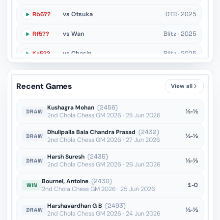
Rb6??
vs Otsuka
OTB · 2025
Rf5??
vs Wan
Blitz · 2025
Kc5??
vs Chasin
Blitz · 2025
Rd7+??
vs Stribuk
Blitz · 2025
Recent Games
View all
Ke5??
vs Socko
OTB · 2025
Kushagra Mohan
(2456)
½-½
DRAW
2nd Chola Chess GM 2026 · 28 Jun 2026
Dhulipalla Bala Chandra Prasad
(2432)
½-½
DRAW
2nd Chola Chess GM 2026 · 27 Jun 2026
Harsh Suresh
(2435)
½-½
DRAW
2nd Chola Chess GM 2026 · 26 Jun 2026
Bournel, Antoine
(2430)
1-0
WIN
2nd Chola Chess GM 2026 · 25 Jun 2026
Harshavardhan G B
(2493)
½-½
DRAW
2nd Chola Chess GM 2026 · 24 Jun 2026