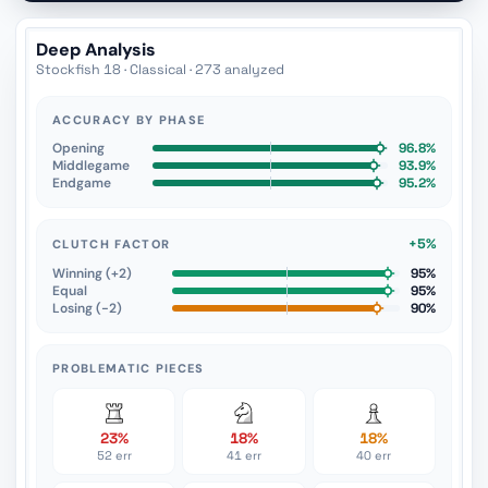
Deep Analysis
Stockfish 18 · Classical · 273 analyzed
ACCURACY BY PHASE
Opening
96.8%
Middlegame
93.9%
Endgame
95.2%
+5%
CLUTCH FACTOR
Winning (+2)
95%
Equal
95%
Losing (−2)
90%
PROBLEMATIC PIECES
23%
18%
18%
52 err
41 err
40 err