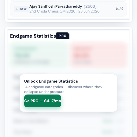
Ajay Santhosh Parvathareddy
(2503)
½-½
DRAW
2nd Chola Chess GM 2026 · 23 Jun 2026
Endgame Statistics
PRO
STRONGEST
WEAKEST
79.4%
60.6%
R+Bishop vs R+Knight
Pure Pawn
Rook + Equal Minors
77.9%
353
Unlock Endgame Statistics
14 endgame categories — discover where they
R+Bishop vs R+Knight
79.4%
306
collapse under pressure
Rook vs Minor (Exchange)
73.7%
281
Go PRO — €4.17/mo
Rook vs Rook
72.6%
252
Rook vs Two Minors
78.1%
160
Pure Pawn
60.6%
109