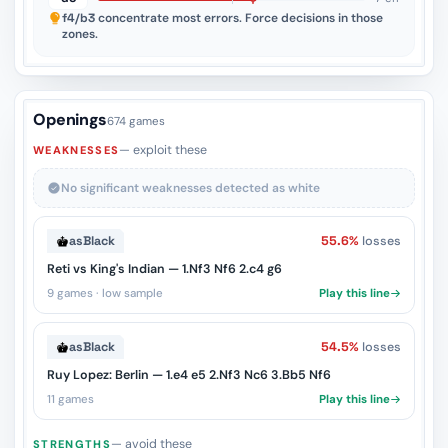
f4/b3
concentrate most errors. Force decisions in those
zones.
Openings
674 games
— exploit these
WEAKNESSES
No significant weaknesses detected as white
as
Black
55.6%
losses
Reti vs King's Indian — 1.Nf3 Nf6 2.c4 g6
9 games · low sample
Play this line
as
Black
54.5%
losses
Ruy Lopez: Berlin — 1.e4 e5 2.Nf3 Nc6 3.Bb5 Nf6
11 games
Play this line
— avoid these
STRENGTHS