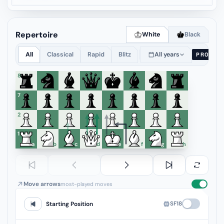
Repertoire
White
Black
All
Classical
Rapid
Blitz
All years
PRO
8
7
6
5
4
3
2
1
a
b
c
d
e
f
g
h
Move arrows
most-played moves
SF18
Starting Position