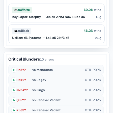
as
White
69.2%
wins
Ruy Lopez: Morphy — 1.e4 e5 2.Nf3 Nc6 3.Bb5 a6
13 g
as
Black
46.2%
wins
Sicilian: d6 Systems — 1.e4 c5 2.Nf3 d6
26 g
Critical Blunders
10 errors
Rh5??
vs Mendonca
OTB · 2026
Rd1??
vs Rogov
OTB · 2026
Bxb4??
vs Singh
OTB · 2025
Qh2??
vs Panesar Vedant
OTB · 2025
Kb8??
vs Panesar Vedant
OTB · 2025