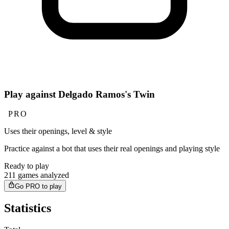
Play against Delgado Ramos's Twin
PRO
Uses their openings, level & style
Practice against a bot that uses their real openings and playing style
Ready to play
211 games analyzed
Go PRO to play
Statistics