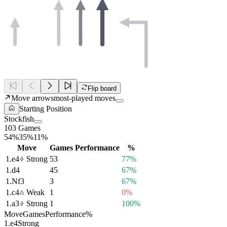
Flip board
Move arrows
most-played moves
Starting Position
Stockfish
103 Games
54%
35%
11%
Move
Games
Performance
%
1.
e4
Strong
53
77%
1.
d4
45
67%
1.
Nf3
3
67%
1.
c4
Weak
1
0%
1.
a3
Strong
1
100%
Move
Games
Performance
%
1.
e4
Strong