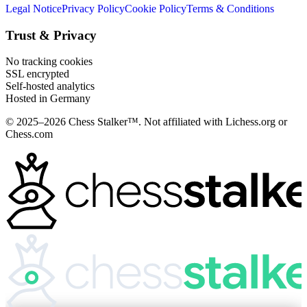
Legal Notice
Privacy Policy
Cookie Policy
Terms & Conditions
Trust & Privacy
No tracking cookies
SSL encrypted
Self-hosted analytics
Hosted in Germany
© 2025–2026 Chess Stalker™.
Not affiliated with Lichess.org or
Chess.com