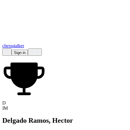
chess
stalker
Sign in
D
IM
Delgado Ramos, Hector