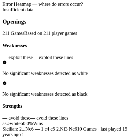
Error Heatmap
— where do errors occur?
Insufficient data
Openings
211 Games
Based on 211 player games
Weaknesses
— exploit these
— exploit these lines
No significant weaknesses detected as white
No significant weaknesses detected as black
Strengths
— avoid these
— avoid these lines
as
white
60.0%
Wins
♔
Sicilian: 2...Nc6 — 1.e4 c5 2.Nf3 Nc6
10 Games · last played 15
years ago