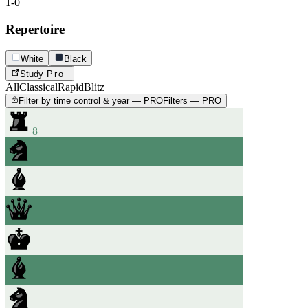
1-0
Repertoire
White
Black
Study
Pro
All
Classical
Rapid
Blitz
Filter by time control & year — PRO
Filters — PRO
8