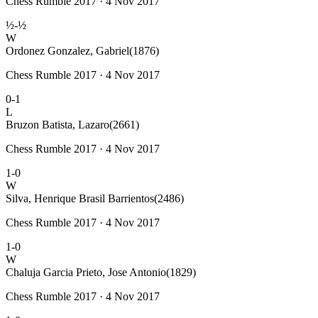
Chess Rumble 2017 · 4 Nov 2017
½-½
W
Ordonez Gonzalez, Gabriel
(1876)
Chess Rumble 2017 · 4 Nov 2017
0-1
L
Bruzon Batista, Lazaro
(2661)
Chess Rumble 2017 · 4 Nov 2017
1-0
W
Silva, Henrique Brasil Barrientos
(2486)
Chess Rumble 2017 · 4 Nov 2017
1-0
W
Chaluja Garcia Prieto, Jose Antonio
(1829)
Chess Rumble 2017 · 4 Nov 2017