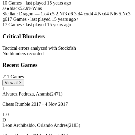
10 Games · last played 15 years ago
as
black
52.9%
Wins
♚
Sicilian: Dragon — 1.e4 c5 2.Nf3 d6 3.d4 cxd4 4.Nxd4 Nf6 5.Nc3
g6
17 Games · last played 15 years ago
17 Games · last played 15 years ago
Critical Blunders
Tactical errors analyzed with Stockfish
No blunders recorded
Recent Games
211 Games
View all
L
Alvarez Pedraza, Aramis
(2471)
Chess Rumble 2017 · 4 Nov 2017
1-0
D
Leon Archibaldo, Orlando Andres
(2183)