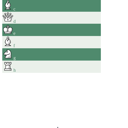
c
d
e
f
g
h