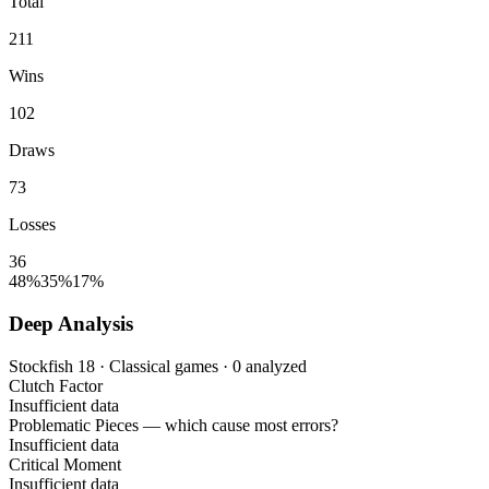
Total
211
Wins
102
Draws
73
Losses
36
48%
35%
17%
Deep Analysis
Stockfish 18 · Classical games · 0 analyzed
Clutch Factor
Insufficient data
Problematic Pieces
— which cause most errors?
Insufficient data
Critical Moment
Insufficient data