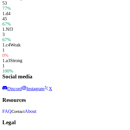
53
77%
1.
d4
45
67%
1.
Nf3
3
67%
1.
c4
Weak
1
0%
1.
a3
Strong
1
100%
Social media
Discord
Instagram
X
Resources
FAQ
About
Contact
Legal