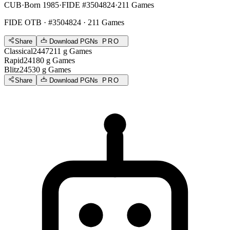
CUB
·
Born 1985
·
FIDE #3504824
·
211 Games
FIDE OTB
· #3504824 · 211 Games
Share
Download PGNs
PRO
Classical
2447
211
g
Games
Rapid
2418
0
g
Games
Blitz
2453
0
g
Games
Share
Download PGNs
PRO