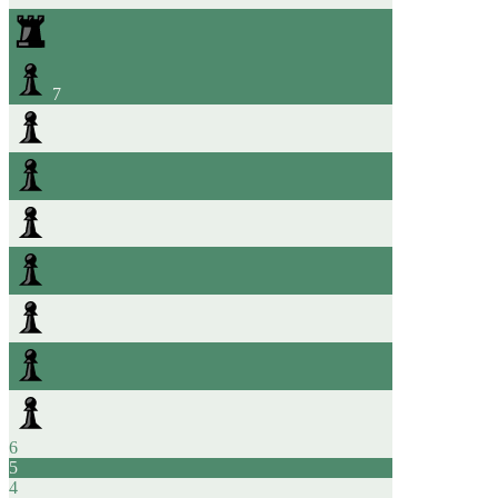
7
6
5
4