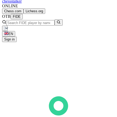
chess
stalker
ONLINE
Chess.com
Lichess.org
OTB
FIDE
EN
Sign in