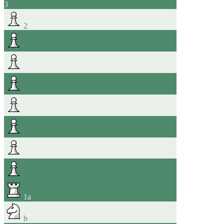
3
2
1
a
b