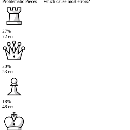
Problematic Pieces
— which cause most errors?
27%
72 err
20%
53 err
18%
48 err