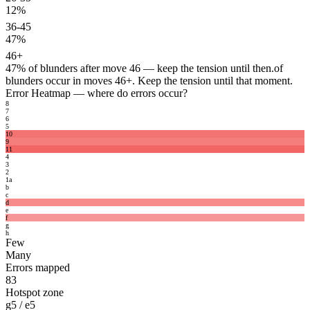
12%
36-45
47%
46+
47%
of blunders after move 46 — keep the tension until then.
of
blunders occur in moves 46+. Keep the tension until that moment.
Error Heatmap
— where do errors occur?
8
7
6
5
10
9
11
4
3
2
1
a
b
c
d
e
f
g
h
Few
Many
Errors mapped
83
Hotspot zone
g5 / e5