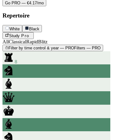
Go PRO — €4.17/mo
Repertoire
White
Black
Study
Pro
All
Classical
Rapid
Blitz
Filter by time control & year — PRO
Filters — PRO
8