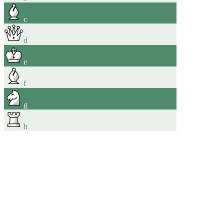
c
d
e
f
g
h