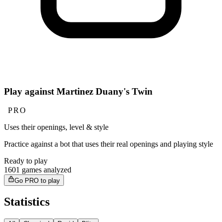
Play against Martinez Duany's Twin
PRO
Uses their openings, level & style
Practice against a bot that uses their real openings and playing style
Ready to play
1601 games analyzed
Go PRO to play
Statistics