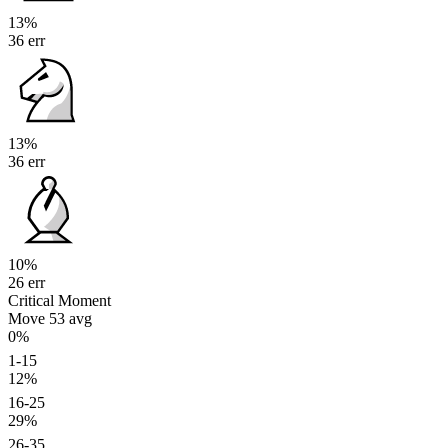
13%
36 err
13%
36 err
10%
26 err
Critical Moment
Move 53
avg
0%
1-15
12%
16-25
29%
26-35