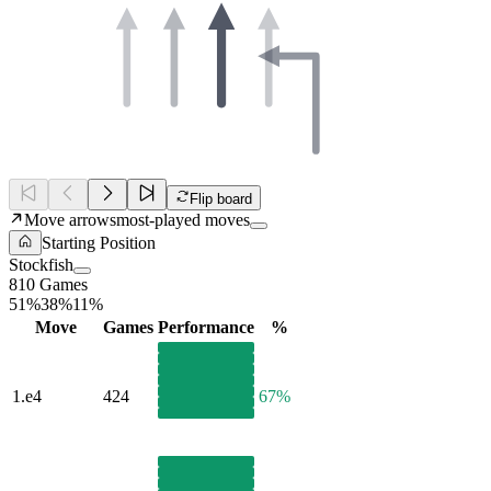
Flip board
Move arrows
most-played moves
Starting Position
Stockfish
810 Games
51%
38%
11%
Move
Games
Performance
%
1.
e4
424
67%