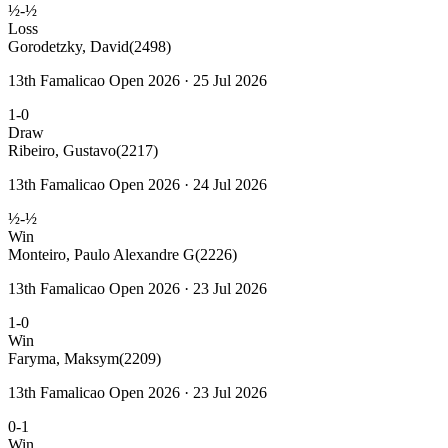
½-½
Loss
Gorodetzky, David
(2498)
13th Famalicao Open 2026 · 25 Jul 2026
1-0
Draw
Ribeiro, Gustavo
(2217)
13th Famalicao Open 2026 · 24 Jul 2026
½-½
Win
Monteiro, Paulo Alexandre G
(2226)
13th Famalicao Open 2026 · 23 Jul 2026
1-0
Win
Faryma, Maksym
(2209)
13th Famalicao Open 2026 · 23 Jul 2026
0-1
Win