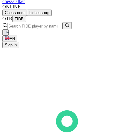
chess
stalker
ONLINE
Chess.com
Lichess.org
OTB
FIDE
EN
Sign in