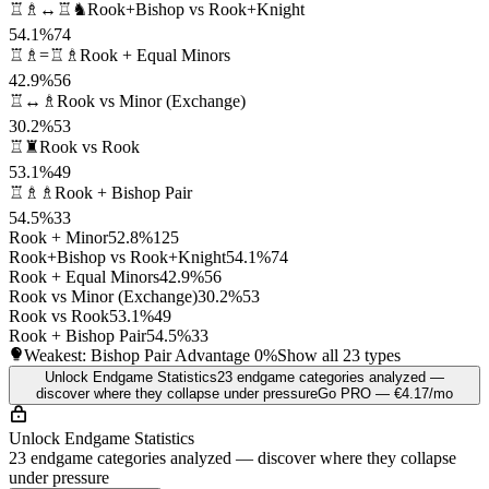
♖♗↔♖♞
Rook+Bishop vs Rook+Knight
54.1%
74
♖♗=♖♗
Rook + Equal Minors
42.9%
56
♖↔♗
Rook vs Minor (Exchange)
30.2%
53
♖♜
Rook vs Rook
53.1%
49
♖♗♗
Rook + Bishop Pair
54.5%
33
Rook + Minor
52.8%
125
Rook+Bishop vs Rook+Knight
54.1%
74
Rook + Equal Minors
42.9%
56
Rook vs Minor (Exchange)
30.2%
53
Rook vs Rook
53.1%
49
Rook + Bishop Pair
54.5%
33
Weakest: Bishop Pair Advantage
0%
Show all 23 types
Unlock Endgame Statistics
23 endgame categories analyzed —
discover where they collapse under pressure
Go PRO — €4.17/mo
Unlock Endgame Statistics
23 endgame categories analyzed — discover where they collapse
under pressure