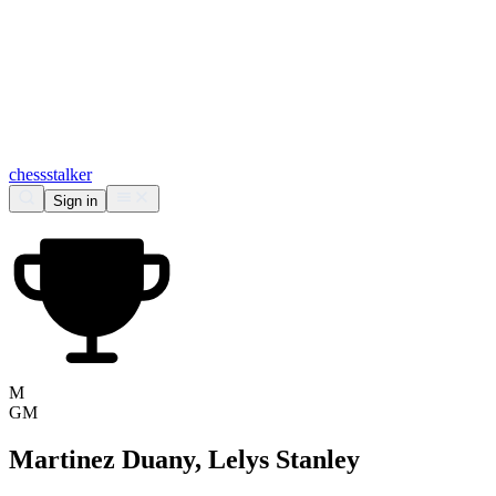
chess
stalker
Sign in
M
GM
Martinez Duany, Lelys Stanley