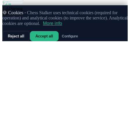
73%
1.
d4
Strong
🍪 Cookies ·
Chess Stalker uses technical cookies (required for
99
operation) and analytical cookies (to improve the service). Analytical
cookies are optional.
More info
Reject all
Accept all
Configure
73%
1.
c4
15
67%
1.
f4
2