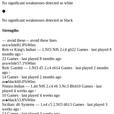
No significant weaknesses detected as white
No significant weaknesses detected as black
Strengths
— avoid these
— avoid these lines
as
white
81.8%
Wins
♔
Reti vs King's Indian — 1.Nf3 Nf6 2.c4 g6
22 Games · last played 8
months ago
22 Games · last played 8 months ago
as
white
57.1%
Wins
♔
Reti: Gambit — 1.Nf3 d5 2.c4 e6
14 Games · last played 2 months
ago
14 Games · last played 2 months ago
as
black
60.0%
Wins
♚
Nimzo-Indian — 1.d4 Nf6 2.c4 e6 3.Nc3 Bb4
10 Games · last
played 4 weeks ago
10 Games · last played 4 weeks ago
as
black
53.8%
Wins
♚
Sicilian: d6 Systems — 1.e4 c5 2.Nf3 d6
13 Games · last played 3
weeks ago
13 Games · last played 3 weeks ago