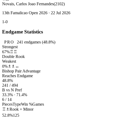
Novais, Carlos Joao Fernandes
(2102)
13th Famalicao Open 2026 · 22 Jul 2026
1-0
Endgame Statistics
PRO
241
endgames
(48.8%)
Strongest
67%
♖♖
Double Rook
Weakest
0%
♗♗↔
Bishop Pair Advantage
Reaches Endgame
48.8%
241 / 494
B vs N Pref
33.3% · 71.4%
6 / 14
Pieces
Type
Win %
Games
♖♗
Rook + Minor
52.8%
125