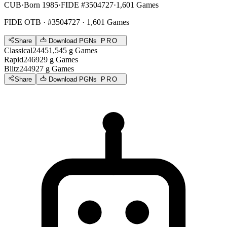
CUB
·
Born 1985
·
FIDE #3504727
·
1,601 Games
FIDE OTB
· #3504727 · 1,601 Games
Share
Download PGNs
PRO
Classical
2445
1,545
g
Games
Rapid
2469
29
g
Games
Blitz
2449
27
g
Games
Share
Download PGNs
PRO