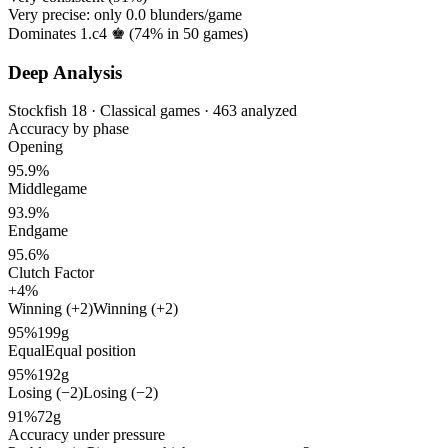
Very precise: only
0.0
blunders/game
Dominates 1.c4 ♚ (
74%
in
50
games)
Deep Analysis
Stockfish 18 · Classical games · 463 analyzed
Accuracy by phase
Opening
95.9%
Middlegame
93.9%
Endgame
95.6%
Clutch Factor
+4%
Winning (+2)
Winning (+2)
95%
199g
Equal
Equal position
95%
192g
Losing (−2)
Losing (−2)
91%
72g
Accuracy under pressure