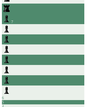
7
6
5
4