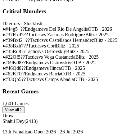
Critical Blunders
10 errors
· Stockfish
#44
g5+??
Endgame
vs Del Rio De Angelis
OTB · 2026
#37
Rxd5??
Tactics
vs Zacarias Rodriguez
Blitz · 2025
#39
Bxf2+??
Tactics
vs Castellanos Hernandez
Blitz · 2025
#38
Bxh7??
Tactics
vs Cori
Blitz · 2025
#35
Rd8??
Tactics
vs Ostrovskiy
Blitz · 2025
#22
Qf5??
Tactics
vs Vega Castaneda
Blitz · 2025
#69
Kd8??
Endgame
vs Ostrovskiy
OTB · 2025
#46
Qd8??
Endgame
vs Ilinca
OTB · 2025
#62
Kf1??
Endgame
vs Barria
OTB · 2025
#33
Qb5??
Tactics
vs Camps Abadia
OTB · 2025
Recent Games
1,601 Games
View all
Draw
Shahil Dey
(2413)
13th Famalicao Open 2026 · 26 Jul 2026