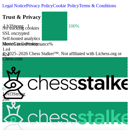
Legal Notice
Privacy Policy
Cookie Policy
Terms & Conditions
Trust & Privacy
1.
b3
Strong
1
100%
No tracking cookies
SSL encrypted
Self-hosted analytics
Hosted in Germany
Move
Games
Performance
%
1.
e4
© 2025–2026 Chess Stalker™.
Not affiliated with Lichess.org or
424
Chess.com
67%
1.
Nf3
Strong
268