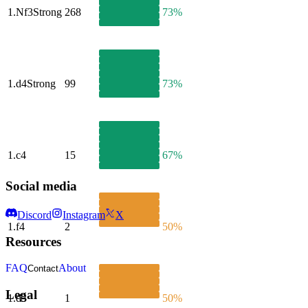
1.
Nf3
Strong
268
73%
1.
d4
Strong
99
73%
1.
c4
15
67%
Social media
Discord
Instagram
X
1.
f4
2
50%
Resources
FAQ
About
Contact
Legal
1.
d3
1
50%