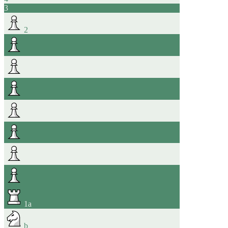
3
2
1
a
b