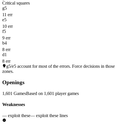
Critical squares
g5
11 err
e5
10 err
f5
9 err
b4
8 err
d1
8 err
g5/e5
account for most of the errors. Force decisions in those
zones.
Openings
1,601 Games
Based on 1,601 player games
Weaknesses
— exploit these
— exploit these lines