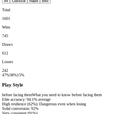
All
Classical
Rapid
Blitz
Total
1601
Wins
745
Draws
612
Losses
242
47%
38%
15%
Play Style
before facing them
What you need to know before facing them
Elite accuracy:
94.1%
average
High resilience (
62%
): Dangerous even when losing
Solid conversion:
92%
Very consistent (
91%
)