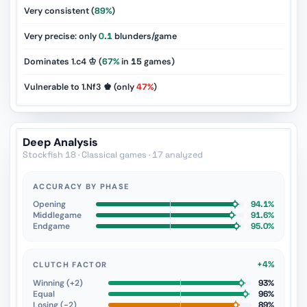
Very consistent (
89%
)
Very precise: only
0.1
blunders/game
Dominates 1.c4 ♔ (
67%
in
15
games)
Vulnerable to 1.Nf3 ♚ (only
47%
)
Deep Analysis
Stockfish 18 · Classical games · 17 analyzed
ACCURACY BY PHASE
Opening
94.1%
Middlegame
91.6%
Endgame
95.0%
+4%
CLUTCH FACTOR
Winning (+2)
93%
Equal
96%
Losing (−2)
89%