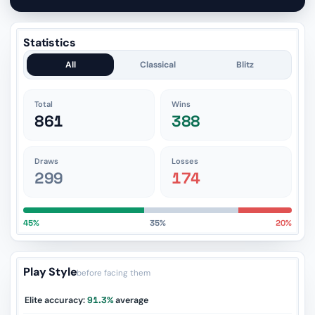
Statistics
All
Classical
Blitz
Total
Wins
861
388
Draws
Losses
299
174
45%
35%
20%
Play Style
before facing them
Elite accuracy:
91.3%
average