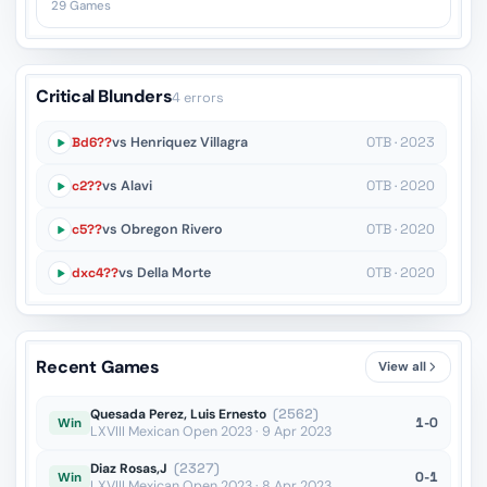
29 Games
Critical Blunders
4 errors
Bd6??
vs Henriquez Villagra
OTB · 2023
c2??
vs Alavi
OTB · 2020
c5??
vs Obregon Rivero
OTB · 2020
dxc4??
vs Della Morte
OTB · 2020
Recent Games
View all
Quesada Perez, Luis Ernesto
(2562)
1-0
Win
LXVIII Mexican Open 2023 · 9 Apr 2023
Diaz Rosas,J
(2327)
0-1
Win
LXVIII Mexican Open 2023 · 8 Apr 2023