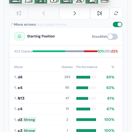
a
b
c
d
e
f
g
h
Move arrows
most-played moves
Starting Position
Stockfish
50%
29%
21%
423 Games
Move
Games
Performance
%
1.
d4
65%
263
1.
e4
63%
95
1.
Nf3
61%
47
1.
c4
67%
15
1.
d3
100%
2
Strong
1.
e3
100%
1
Strong