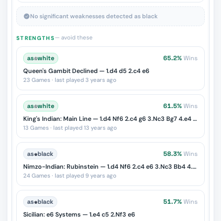
No significant weaknesses detected as black
— avoid these
STRENGTHS
as
♔
white
65.2%
Wins
Queen's Gambit Declined — 1.d4 d5 2.c4 e6
23 Games · last played 3 years ago
as
♔
white
61.5%
Wins
King's Indian: Main Line — 1.d4 Nf6 2.c4 g6 3.Nc3 Bg7 4.e4 d6 5.Nf3 O-O
13 Games · last played 13 years ago
as
♚
black
58.3%
Wins
Nimzo-Indian: Rubinstein — 1.d4 Nf6 2.c4 e6 3.Nc3 Bb4 4.e3
24 Games · last played 9 years ago
as
♚
black
51.7%
Wins
Sicilian: e6 Systems — 1.e4 c5 2.Nf3 e6