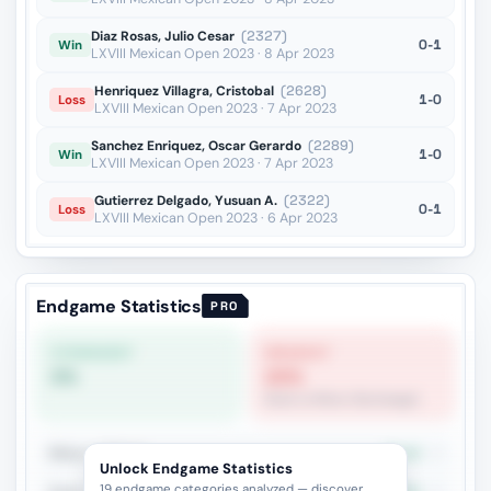
Diaz Rosas, Julio Cesar
(2327)
0-1
Win
LXVIII Mexican Open 2023 · 8 Apr 2023
Henriquez Villagra, Cristobal
(2628)
1-0
Loss
LXVIII Mexican Open 2023 · 7 Apr 2023
Sanchez Enriquez, Oscar Gerardo
(2289)
1-0
Win
LXVIII Mexican Open 2023 · 7 Apr 2023
Gutierrez Delgado, Yusuan A.
(2322)
0-1
Loss
LXVIII Mexican Open 2023 · 6 Apr 2023
Endgame Statistics
PRO
STRONGEST
WEAKEST
0%
20%
Rook vs Minor (Exchange)
Minor vs Pawns
33.3%
6
Unlock Endgame Statistics
19 endgame categories analyzed — discover