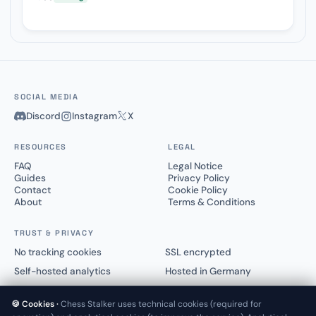
SOCIAL MEDIA
Discord
Instagram
X
RESOURCES
LEGAL
FAQ
Legal Notice
Guides
Privacy Policy
Contact
Cookie Policy
About
Terms & Conditions
TRUST & PRIVACY
No tracking cookies
SSL encrypted
Self-hosted analytics
Hosted in Germany
🍪 Cookies ·
Chess Stalker uses technical cookies (required for