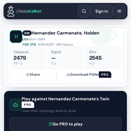
English
Español
Deutsch
Français
Português
Русский
Украї
chess
stalker
Sign in
Hernandez Carmenate, Holden
GM
H
USA
·
Born 1984
FIDE OTB
· #3504387 · 861 Games
Classical
Rapid
Blitz
2479
—
2545
857
g
0
g
4
g
Share
Download PGNs
PRO
Play against Hernandez Carmenate's Twin
PRO
Uses their openings, level & style
Go PRO to play