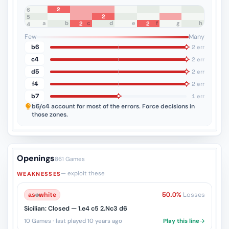
2
8
7
6
2
5
a
b
c
d
e
f
g
h
2
2
4
3
2
1
Few
Many
b6
2 err
c4
2 err
d5
2 err
f4
2 err
b7
1 err
b6/c4
account for most of the errors. Force decisions in
those zones.
Openings
861 Games
— exploit these
WEAKNESSES
as
♔
white
50.0%
Losses
Sicilian: Closed — 1.e4 c5 2.Nc3 d6
10 Games · last played 10 years ago
Play this line