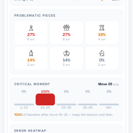
PROBLEMATIC PIECES
27%
27%
18%
6 err
6 err
4 err
14%
14%
0%
3 err
3 err
0 err
CRITICAL MOMENT
Move 25
avg
0%
100%
0%
0%
0%
1-15
16-25
26-35
36-45
46+
100%
of blunders after move 16-25 — keep the tension until then.
ERROR HEATMAP