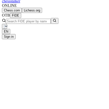
chess
stalker
ONLINE
Chess.com
Lichess.org
OTB
FIDE
EN
Sign in