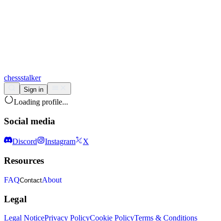
chess
stalker
Sign in
Loading profile...
Social media
Discord
Instagram
X
Resources
FAQ
About
Contact
Legal
Legal Notice
Privacy Policy
Cookie Policy
Terms & Conditions