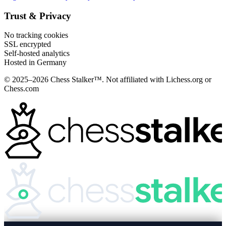
Trust & Privacy
No tracking cookies
SSL encrypted
Self-hosted analytics
Hosted in Germany
© 2025–2026 Chess Stalker™.
Not affiliated with Lichess.org or
Chess.com