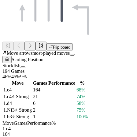
Flip board
Move arrows
most-played moves
Starting Position
Stockfish
194 Games
46%
45%
9%
Move
Games
Performance
%
1.
e4
164
68%
1.
c4
Strong
21
74%
1.
d4
6
58%
1.
Nf3
Strong
2
75%
1.
b3
Strong
1
100%
Move
Games
Performance
%
1.
e4
164