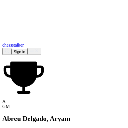
chess
stalker
Sign in
A
GM
Abreu Delgado, Aryam