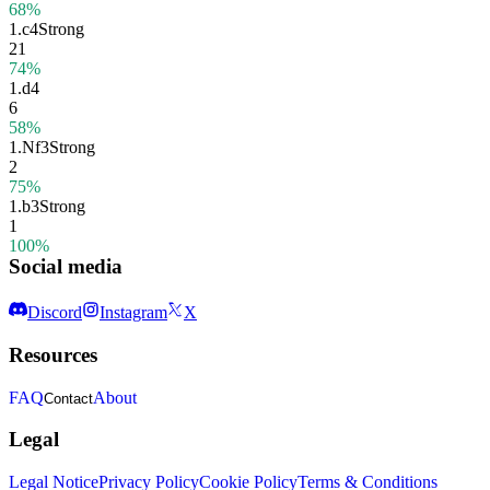
68%
1.
c4
Strong
21
74%
1.
d4
6
58%
1.
Nf3
Strong
2
75%
1.
b3
Strong
1
100%
Social media
Discord
Instagram
X
Resources
FAQ
About
Contact
Legal
Legal Notice
Privacy Policy
Cookie Policy
Terms & Conditions