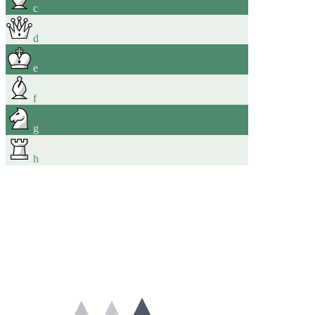
c
d
e
f
g
h