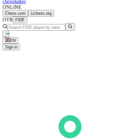
chess
stalker
ONLINE
Chess.com
Lichess.org
OTB
FIDE
EN
Sign in