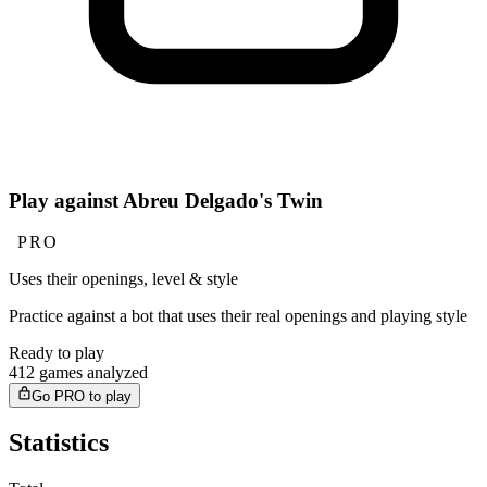
Play against Abreu Delgado's Twin
PRO
Uses their openings, level & style
Practice against a bot that uses their real openings and playing style
Ready to play
412 games analyzed
Go PRO to play
Statistics