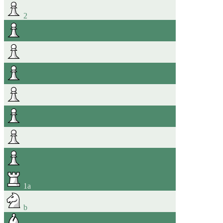
2
1
a
b