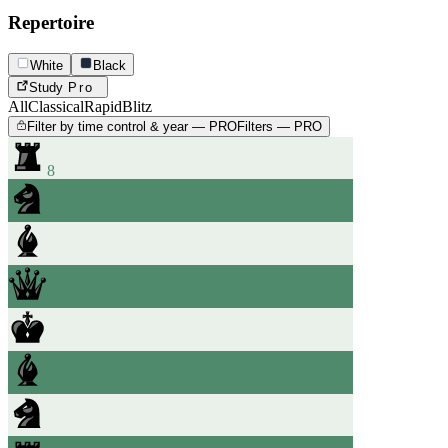
Repertoire
White
Black
Study
Pro
All
Classical
Rapid
Blitz
Filter by time control & year — PRO
Filters — PRO
8