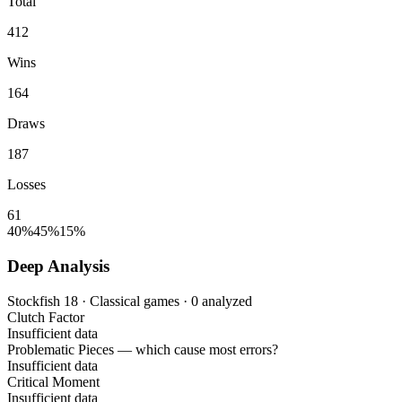
Total
412
Wins
164
Draws
187
Losses
61
40%
45%
15%
Deep Analysis
Stockfish 18 · Classical games · 0 analyzed
Clutch Factor
Insufficient data
Problematic Pieces
— which cause most errors?
Insufficient data
Critical Moment
Insufficient data