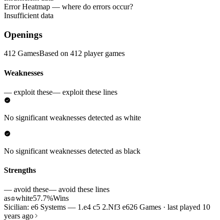
Error Heatmap
— where do errors occur?
Insufficient data
Openings
412 Games
Based on 412 player games
Weaknesses
— exploit these
— exploit these lines
No significant weaknesses detected as white
No significant weaknesses detected as black
Strengths
— avoid these
— avoid these lines
as
white
57.7%
Wins
♔
Sicilian: e6 Systems — 1.e4 c5 2.Nf3 e6
26 Games · last played 10
years ago