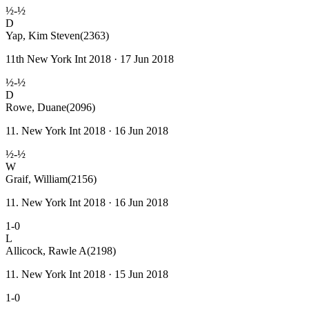
½-½
D
Yap, Kim Steven
(2363)
11th New York Int 2018 · 17 Jun 2018
½-½
D
Rowe, Duane
(2096)
11. New York Int 2018 · 16 Jun 2018
½-½
W
Graif, William
(2156)
11. New York Int 2018 · 16 Jun 2018
1-0
L
Allicock, Rawle A
(2198)
11. New York Int 2018 · 15 Jun 2018
1-0