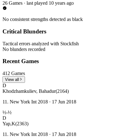
26 Games · last played 10 years ago
No consistent strengths detected as black
Critical Blunders
Tactical errors analyzed with Stockfish
No blunders recorded
Recent Games
412 Games
View all
D
Khodzhamkuliev, Bahadur
(2164)
11. New York Int 2018 · 17 Jun 2018
½-½
D
Yap,K
(2363)
11. New York Int 2018 · 17 Jun 2018