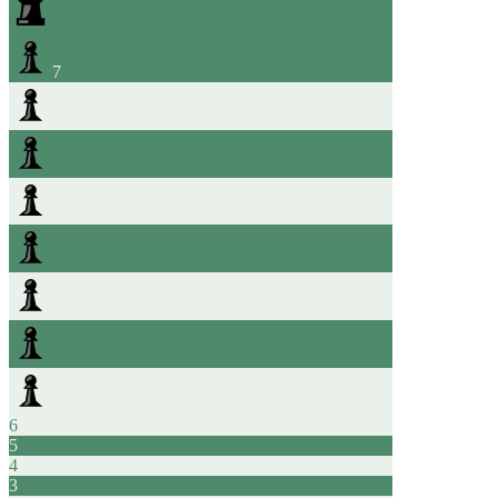
7
6
5
4
3