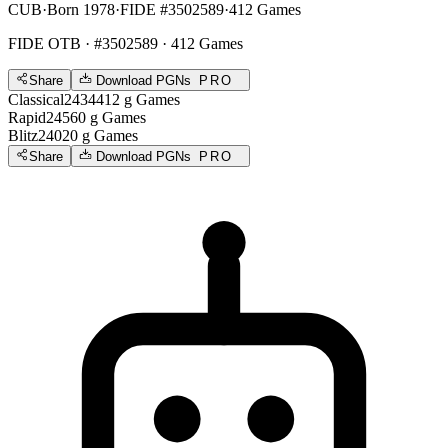
CUB
·
Born 1978
·
FIDE #3502589
·
412 Games
FIDE OTB
· #3502589 · 412 Games
Share
Download PGNs
PRO
Classical
2434
412
g
Games
Rapid
2456
0
g
Games
Blitz
2402
0
g
Games
Share
Download PGNs
PRO