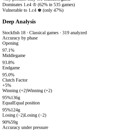
Dominates 1.e4 ♔ (
62%
in
535
games)
Vulnerable to 1.c4 ♚ (only
47%
)
Deep Analysis
Stockfish 18 · Classical games · 319 analyzed
Accuracy by phase
Opening
97.1%
Middlegame
93.8%
Endgame
95.0%
Clutch Factor
+5%
Winning (+2)
Winning (+2)
95%
136g
Equal
Equal position
95%
124g
Losing (−2)
Losing (−2)
90%
59g
Accuracy under pressure