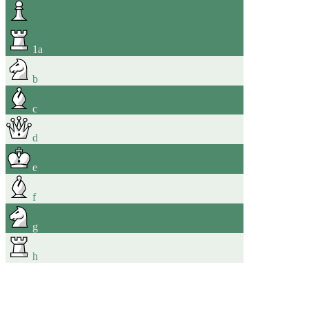
1
a
b
c
d
e
f
g
h