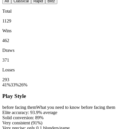
All
Classical
Rapid
Blitz
Total
1129
Wins
462
Draws
371
Losses
293
41%
33%
26%
Play Style
before facing them
What you need to know before facing them
Elite accuracy:
93.9%
average
Solid conversion:
89%
Very consistent (
91%
)
Very precise: only
0.1
blunders/game