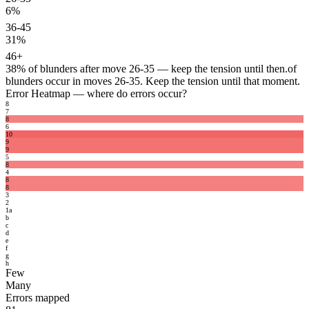
6%
36-45
31%
46+
38%
of blunders after move 26-35 — keep the tension until then.
of
blunders occur in moves 26-35. Keep the tension until that moment.
Error Heatmap
— where do errors occur?
8
7
8
6
10
9
9
5
8
4
8
8
3
2
1
a
b
c
d
e
f
g
h
Few
Many
Errors mapped