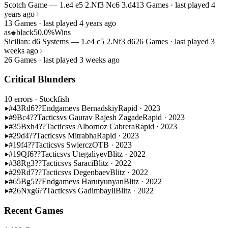
Scotch Game — 1.e4 e5 2.Nf3 Nc6 3.d4
13 Games · last played 4
years ago
13 Games · last played 4 years ago
as
black
50.0%
Wins
♚
Sicilian: d6 Systems — 1.e4 c5 2.Nf3 d6
26 Games · last played 3
weeks ago
26 Games · last played 3 weeks ago
Critical Blunders
10 errors
· Stockfish
#43
Rd6??
Endgame
vs Bernadskiy
Rapid · 2023
#9
Bc4??
Tactics
vs Gaurav Rajesh Zagade
Rapid · 2023
#35
Bxh4??
Tactics
vs Albornoz Cabrera
Rapid · 2023
#29
d4??
Tactics
vs Mitrabha
Rapid · 2023
#19
f4??
Tactics
vs Swiercz
OTB · 2023
#19
Qf6??
Tactics
vs Utegaliyev
Blitz · 2022
#38
Rg3??
Tactics
vs Saraci
Blitz · 2022
#29
Rd7??
Tactics
vs Degenbaev
Blitz · 2022
#65
Bg5??
Endgame
vs Harutyunyan
Blitz · 2022
#26
Nxg6??
Tactics
vs Gadimbayli
Blitz · 2022
Recent Games