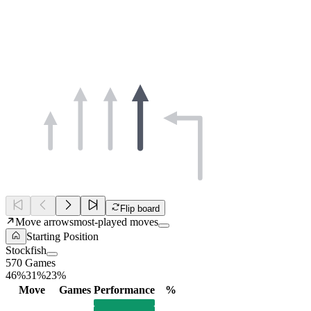
Flip board
Move arrows
most-played moves
Starting Position
Stockfish
570 Games
46%
31%
23%
Move
Games
Performance
%