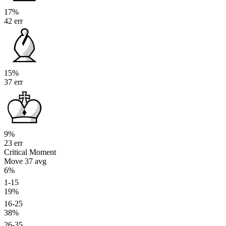
17%
42 err
15%
37 err
9%
23 err
Critical Moment
Move 37
avg
6%
1-15
19%
16-25
38%
26-35