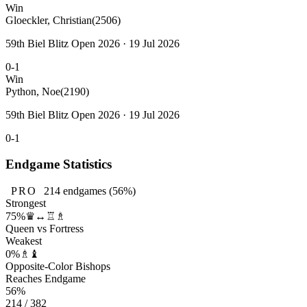
Win
Gloeckler, Christian
(2506)
59th Biel Blitz Open 2026 · 19 Jul 2026
0-1
Win
Python, Noe
(2190)
59th Biel Blitz Open 2026 · 19 Jul 2026
0-1
Endgame Statistics
PRO
214
endgames
(56%)
Strongest
75%
♛↔♖♗
Queen vs Fortress
Weakest
0%
♗♝
Opposite-Color Bishops
Reaches Endgame
56%
214 / 382