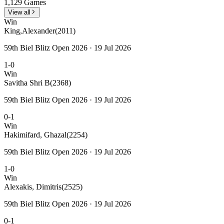
1,129 Games
View all
Win
King,Alexander
(2011)
59th Biel Blitz Open 2026 · 19 Jul 2026
1-0
Win
Savitha Shri B
(2368)
59th Biel Blitz Open 2026 · 19 Jul 2026
0-1
Win
Hakimifard, Ghazal
(2254)
59th Biel Blitz Open 2026 · 19 Jul 2026
1-0
Win
Alexakis, Dimitris
(2525)
59th Biel Blitz Open 2026 · 19 Jul 2026
0-1