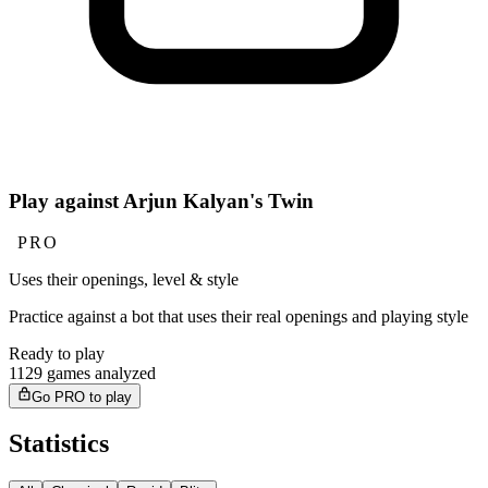
Play against Arjun Kalyan's Twin
PRO
Uses their openings, level & style
Practice against a bot that uses their real openings and playing style
Ready to play
1129 games analyzed
Go PRO to play
Statistics