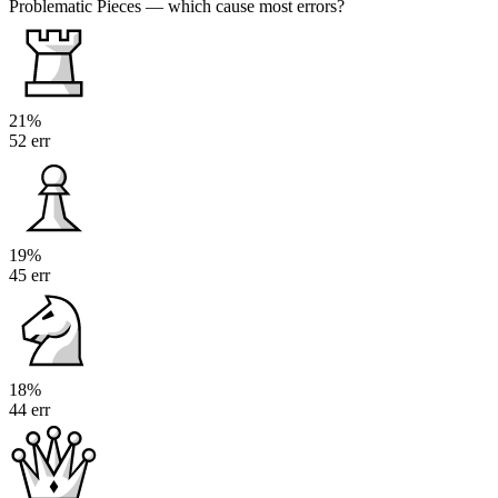
Problematic Pieces
— which cause most errors?
21%
52 err
19%
45 err
18%
44 err