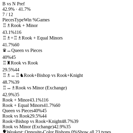
B vs N Pref
42.9% · 41.7%
7 / 12
Pieces
Type
Win %
Games
♖♗
Rook + Minor
43.1%
116
♖♗=♖♗
Rook + Equal Minors
41.7%
60
♛↔
Queen vs Pieces
40%
45
♖♜
Rook vs Rook
29.5%
44
♖♗↔♖♞
Rook+Bishop vs Rook+Knight
48.7%
39
♖↔♗
Rook vs Minor (Exchange)
42.9%
35
Rook + Minor
43.1%
116
Rook + Equal Minors
41.7%
60
Queen vs Pieces
40%
45
Rook vs Rook
29.5%
44
Rook+Bishop vs Rook+Knight
48.7%
39
Rook vs Minor (Exchange)
42.9%
35
Weakest: Opposite-Color Bishops
0%
Show all 23 types