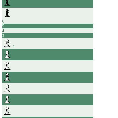
6
5
4
3
2