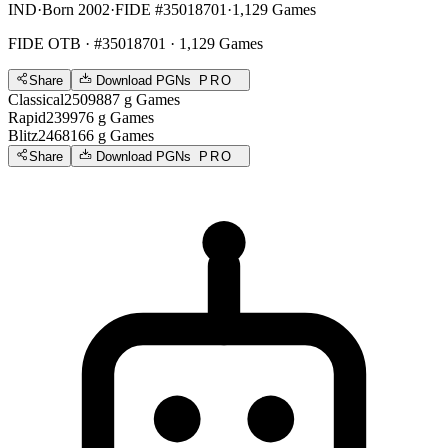
IND
·
Born 2002
·
FIDE #35018701
·
1,129 Games
FIDE OTB
· #35018701 · 1,129 Games
Share
Download PGNs
PRO
Classical
2509
887
g
Games
Rapid
2399
76
g
Games
Blitz
2468
166
g
Games
Share
Download PGNs
PRO