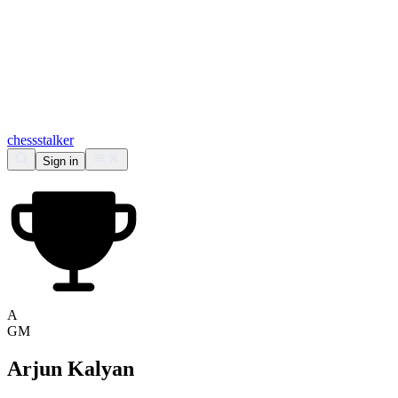
chess
stalker
Sign in
A
GM
Arjun Kalyan