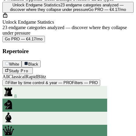
Unlock Endgame Statistics
23 endgame categories analyzed —
discover where they collapse under pressure
Go PRO — €4.17/mo
Unlock Endgame Statistics
23 endgame categories analyzed — discover where they collapse
under pressure
Go PRO — €4.17/mo
Repertoire
White
Black
Study
Pro
All
Classical
Rapid
Blitz
Filter by time control & year — PRO
Filters — PRO
8