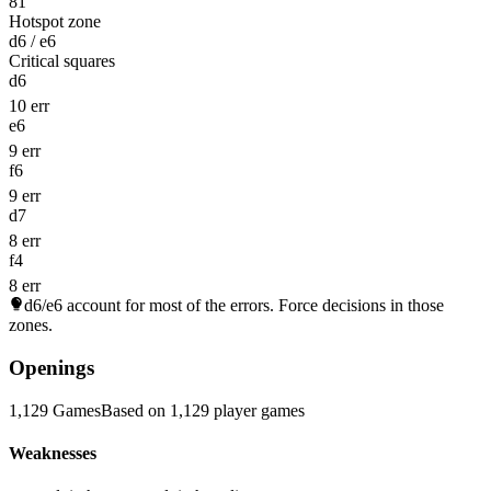
81
Hotspot zone
d6 / e6
Critical squares
d6
10 err
e6
9 err
f6
9 err
d7
8 err
f4
8 err
d6/e6
account for most of the errors. Force decisions in those
zones.
Openings
1,129 Games
Based on 1,129 player games
Weaknesses