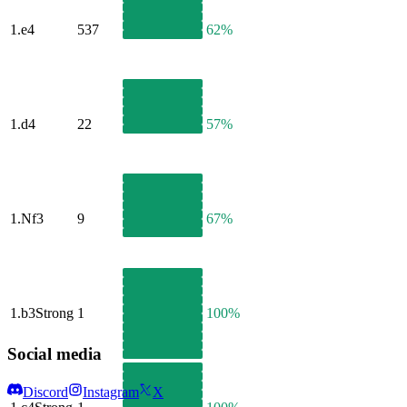
1.
e4
537
62%
1.
d4
22
57%
1.
Nf3
9
67%
1.
b3
Strong
1
100%
Social media
Discord
Instagram
X