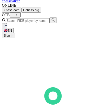
chess
stalker
ONLINE
Chess.com
Lichess.org
OTB
FIDE
EN
Sign in