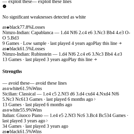
— exploit these
— exploit these lines
No significant weaknesses detected as white
as
black
77.8%
Losses
♚
Nimzo-Indian: Capablanca — 1.d4 Nf6 2.c4 e6 3.Nc3 Bb4 4.e3 O-
O 5.Bd3
9 Games · Low sample · last played 4 years ago
Play this line
as
black
61.5%
Losses
♚
Nimzo-Indian: Rubinstein — 1.d4 Nf6 2.c4 e6 3.Nc3 Bb4 4.e3
13 Games · last played 3 years ago
Play this line
Strengths
— avoid these
— avoid these lines
as
white
61.5%
Wins
♔
Sicilian: Classical — 1.e4 c5 2.Nf3 d6 3.d4 cxd4 4.Nxd4 Nf6
5.Nc3 Nc6
13 Games · last played 6 months ago
13 Games · last played 6 months ago
as
white
55.9%
Wins
♔
Italian: Giuoco Piano — 1.e4 e5 2.Nf3 Nc6 3.Bc4 Bc5
34 Games ·
last played 3 years ago
34 Games · last played 3 years ago
as
black
61.5%
Wins
♚