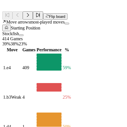
Flip board
Move arrows
most-played moves
Starting Position
Stockfish
414 Games
39%
38%
23%
Move
Games
Performance
%
1.
e4
409
59%
1.
b3
Weak
4
25%
1.
d4
1
50%