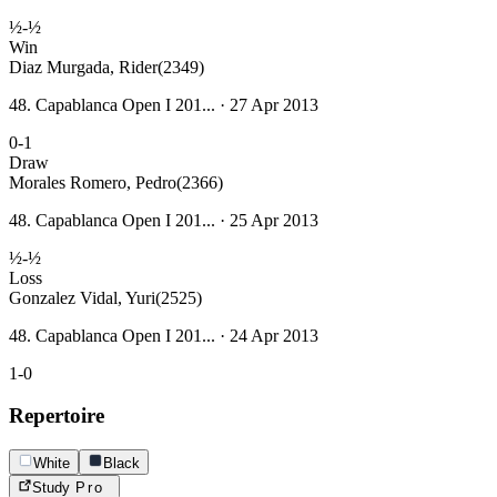
½-½
Win
Diaz Murgada, Rider
(2349)
48. Capablanca Open I 201... · 27 Apr 2013
0-1
Draw
Morales Romero, Pedro
(2366)
48. Capablanca Open I 201... · 25 Apr 2013
½-½
Loss
Gonzalez Vidal, Yuri
(2525)
48. Capablanca Open I 201... · 24 Apr 2013
1-0
Repertoire
White
Black
Study
Pro