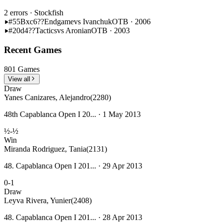
2 errors
· Stockfish
#55
Bxc6??
Endgame
vs Ivanchuk
OTB · 2006
#20
d4??
Tactics
vs Aronian
OTB · 2003
Recent Games
801 Games
View all
Draw
Yanes Canizares, Alejandro
(2280)
48th Capablanca Open I 20... · 1 May 2013
½-½
Win
Miranda Rodriguez, Tania
(2131)
48. Capablanca Open I 201... · 29 Apr 2013
0-1
Draw
Leyva Rivera, Yunier
(2408)
48. Capablanca Open I 201... · 28 Apr 2013