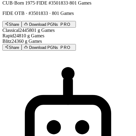
CUB
·
Born 1975
·
FIDE #3501833
·
801 Games
FIDE OTB
· #3501833 · 801 Games
Share
Download PGNs
PRO
Classical
2445
801
g
Games
Rapid
2481
0
g
Games
Blitz
2436
0
g
Games
Share
Download PGNs
PRO