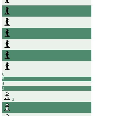
6
5
4
3
2