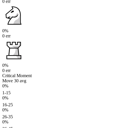
0 err
0%
0 err
0%
0 err
Critical Moment
Move 30
avg
0%
1-15
0%
16-25
0%
26-35
0%