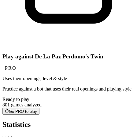
Play against De La Paz Perdomo's Twin
PRO
Uses their openings, level & style
Practice against a bot that uses their real openings and playing style
Ready to play
801 games analyzed
Go PRO to play
Statistics