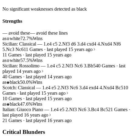
No significant weaknesses detected as black
Strengths
— avoid these
— avoid these lines
as
white
72.7%
Wins
♔
Sicilian: Classical — 1.e4 c5 2.Nf3 d6 3.d4 cxd4 4.Nxd4 Nf6
5.Nc3 Nc6
11 Games · last played 15 years ago
11 Games · last played 15 years ago
as
white
57.5%
Wins
♔
Sicilian: Rossolimo — 1.e4 c5 2.Nf3 Nc6 3.Bb5
40 Games · last
played 14 years ago
40 Games · last played 14 years ago
as
black
50.0%
Wins
♚
Scotch: Classical — 1.e4 e5 2.Nf3 Nc6 3.d4 exd4 4.Nxd4 Bc5
10
Games · last played 15 years ago
10 Games · last played 15 years ago
as
black
47.6%
Wins
♚
Italian: Giuoco Piano — 1.e4 e5 2.Nf3 Nc6 3.Bc4 Bc5
21 Games ·
last played 16 years ago
21 Games · last played 16 years ago
Critical Blunders