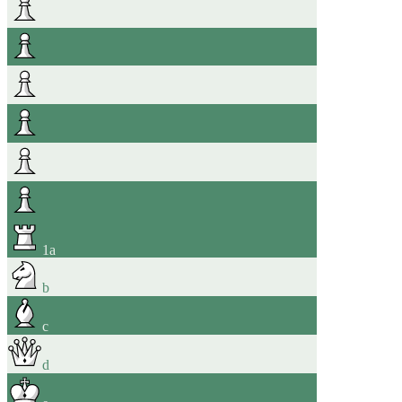
1
a
b
c
d