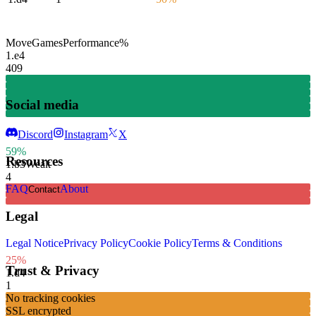
Move
Games
Performance
%
1.
e4
409
Social media
Discord
Instagram
X
59%
Resources
1.
b3
Weak
4
FAQ
About
Contact
Legal
Legal Notice
Privacy Policy
Cookie Policy
Terms & Conditions
25%
Trust & Privacy
1.
d4
1
No tracking cookies
SSL encrypted