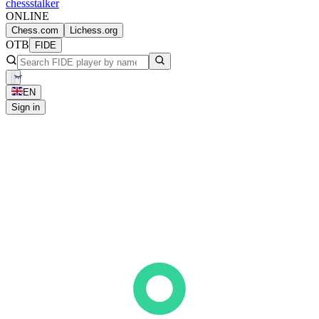
chess
stalker
ONLINE
Chess.com
Lichess.org
OTB
FIDE
EN
Sign in