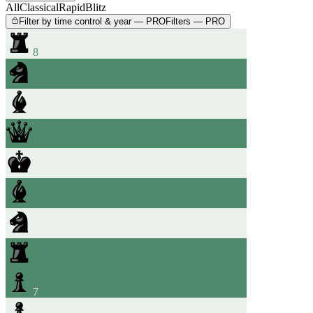
All
Classical
Rapid
Blitz
Filter by time control & year — PRO
Filters — PRO
8
7