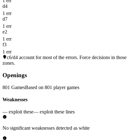
1 err
d4
1 err
d7
1 err
e2
1 err
f3
1 err
c6/d4
account for most of the errors. Force decisions in those
zones.
Openings
801 Games
Based on 801 player games
Weaknesses
— exploit these
— exploit these lines
No significant weaknesses detected as white