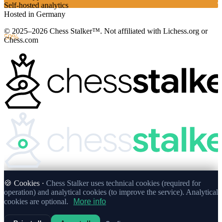
Self-hosted analytics
Hosted in Germany
© 2025–2026 Chess Stalker™.
Not affiliated with Lichess.org or
50%
Chess.com
🍪 Cookies ·
Chess Stalker uses technical cookies (required for
operation) and analytical cookies (to improve the service). Analytical
cookies are optional.
More info