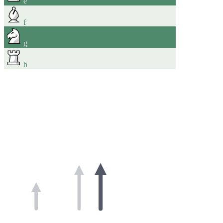
e
f
g
h