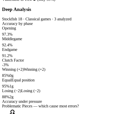
Deep Analysis
Stockfish 18 · Classical games · 3 analyzed
Accuracy by phase
Opening
97.3%
Middlegame
92.4%
Endgame
91.2%
Clutch Factor
-3%
Winning (+2)
Winning (+2)
85%
0g
Equal
Equal position
95%
1g
Losing (−2)
Losing (−2)
88%
2g
Accuracy under pressure
Problematic Pieces
— which cause most errors?