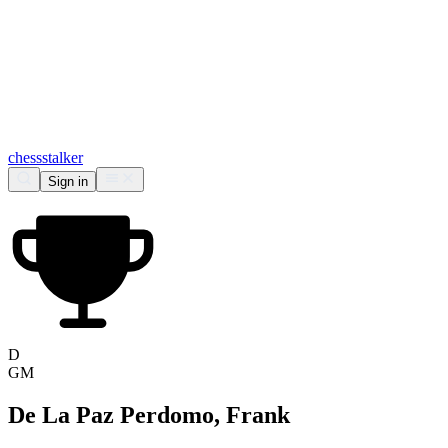
chess
stalker
Sign in
D
GM
De La Paz Perdomo, Frank