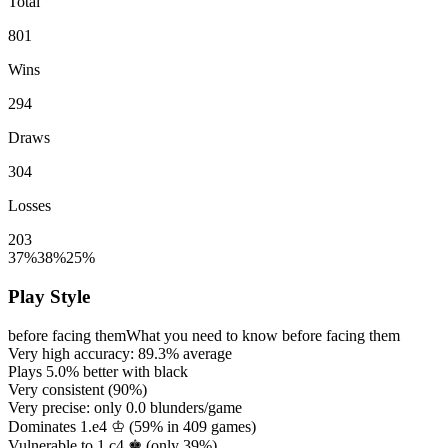
Total
801
Wins
294
Draws
304
Losses
203
37%
38%
25%
Play Style
before facing them
What you need to know before facing them
Very high accuracy:
89.3%
average
Plays
5.0%
better with black
Very consistent (
90%
)
Very precise: only
0.0
blunders/game
Dominates 1.e4 ♔ (
59%
in
409
games)
Vulnerable to 1.c4 ♚ (only
39%
)