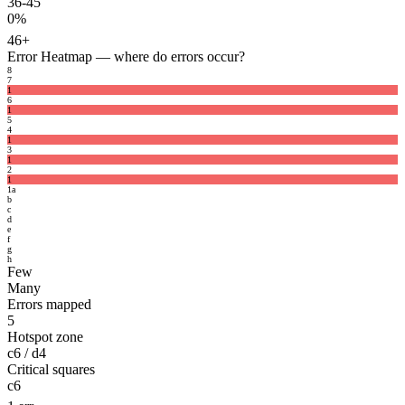
36-45
0%
46+
Error Heatmap
— where do errors occur?
8
7
1
6
1
5
4
1
3
1
2
1
1
a
b
c
d
e
f
g
h
Few
Many
Errors mapped
5
Hotspot zone
c6 / d4
Critical squares
c6