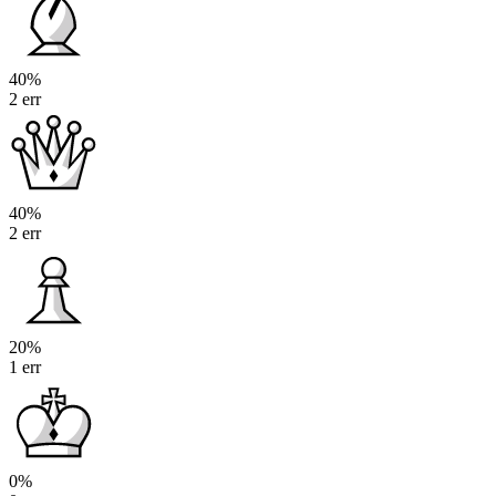
40%
2 err
40%
2 err
20%
1 err
0%