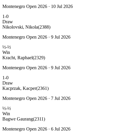
Montenegro Open 2026 · 10 Jul 2026
1-0
Draw
Nikolovski, Nikola
(2388)
Montenegro Open 2026 · 9 Jul 2026
½-½
Win
Kracht, Raphael
(2329)
Montenegro Open 2026 · 9 Jul 2026
1-0
Draw
Kacprzak, Kacper
(2361)
Montenegro Open 2026 · 7 Jul 2026
½-½
Win
Bagwe Gaurang
(2311)
Montenegro Open 2026 · 6 Jul 2026