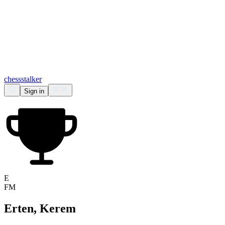
chess
stalker
Sign in
E
FM
Erten, Kerem