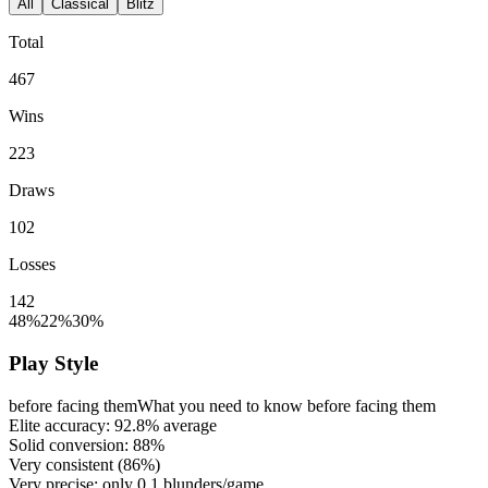
All
Classical
Blitz
Total
467
Wins
223
Draws
102
Losses
142
48%
22%
30%
Play Style
before facing them
What you need to know before facing them
Elite accuracy:
92.8%
average
Solid conversion:
88%
Very consistent (
86%
)
Very precise: only
0.1
blunders/game