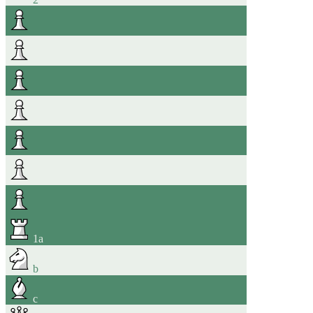
1
a
b
c