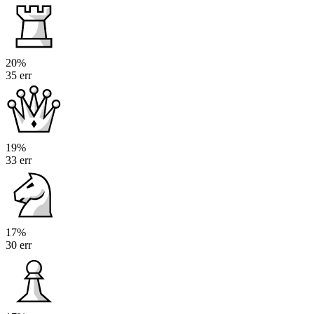
20%
35 err
19%
33 err
17%
30 err