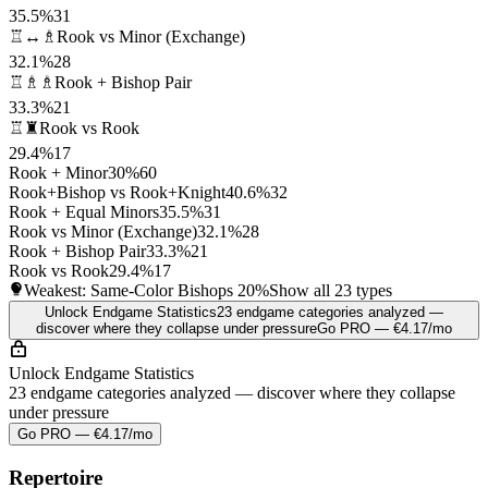
35.5%
31
♖↔♗
Rook vs Minor (Exchange)
32.1%
28
♖♗♗
Rook + Bishop Pair
33.3%
21
♖♜
Rook vs Rook
29.4%
17
Rook + Minor
30%
60
Rook+Bishop vs Rook+Knight
40.6%
32
Rook + Equal Minors
35.5%
31
Rook vs Minor (Exchange)
32.1%
28
Rook + Bishop Pair
33.3%
21
Rook vs Rook
29.4%
17
Weakest: Same-Color Bishops
20%
Show all 23 types
Unlock Endgame Statistics
23 endgame categories analyzed —
discover where they collapse under pressure
Go PRO — €4.17/mo
Unlock Endgame Statistics
23 endgame categories analyzed — discover where they collapse
under pressure
Go PRO — €4.17/mo
Repertoire