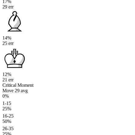
17%
29 err
14%
25 err
12%
21 err
Critical Moment
Move 29
avg
0%
1-15
25%
16-25
50%
26-35
25%