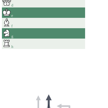
d
e
f
g
h