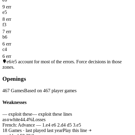
9 err
e5
8 err
f3
7 err
b6
6 err
c4
6 err
e6/e5
account for most of the errors. Force decisions in those
zones.
Openings
467 Games
Based on 467 player games
Weaknesses
— exploit these
— exploit these lines
as
white
44.4%
Losses
♔
French: Advance — 1.e4 e6 2.d4 d5 3.e5
18 Games · last played last year
Play this line