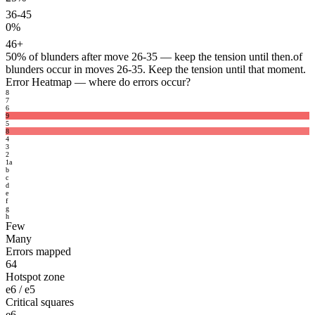
36-45
0%
46+
50%
of blunders after move 26-35 — keep the tension until then.
of
blunders occur in moves 26-35. Keep the tension until that moment.
Error Heatmap
— where do errors occur?
8
7
6
9
5
8
4
3
2
1
a
b
c
d
e
f
g
h
Few
Many
Errors mapped
64
Hotspot zone
e6 / e5
Critical squares
e6