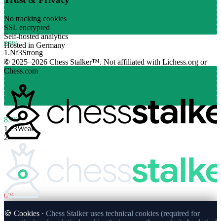
No tracking cookies
SSL encrypted
Self-hosted analytics
88%
Hosted in Germany
1.
Nf3
Strong
3
© 2025–2026 Chess Stalker™.
Not affiliated with Lichess.org or
Chess.com
83%
1.
e3
Weak
2
0%
🍪 Cookies ·
Chess Stalker uses technical cookies (required for