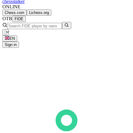
chess
stalker
ONLINE
Chess.com
Lichess.org
OTB
FIDE
EN
Sign in