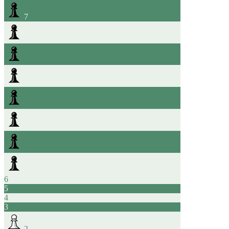
7
6
5
4
3
2