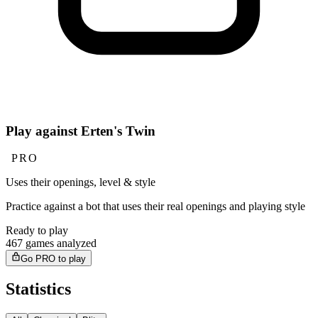
Play against Erten's Twin
PRO
Uses their openings, level & style
Practice against a bot that uses their real openings and playing style
Ready to play
467 games analyzed
Go PRO to play
Statistics