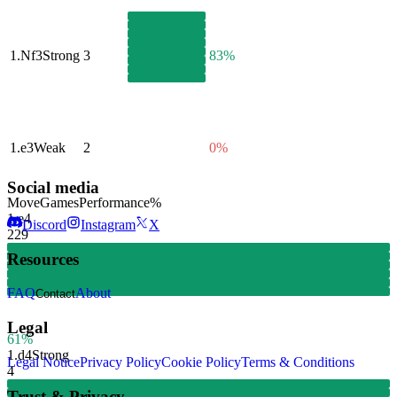
1.
Nf3
Strong
3
83%
1.
e3
Weak
2
0%
Social media
Move
Games
Performance
%
1.
e4
Discord
Instagram
X
229
Resources
FAQ
About
Contact
Legal
61%
1.
d4
Strong
Legal Notice
Privacy Policy
Cookie Policy
Terms & Conditions
4
Trust & Privacy