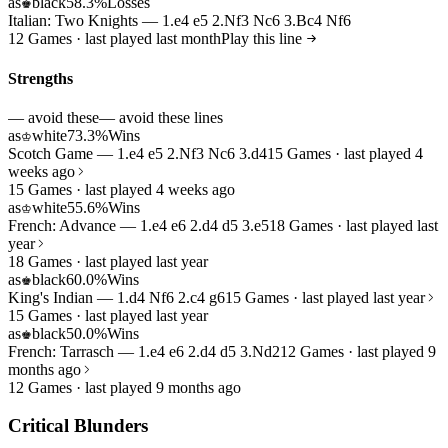
as
black
58.3%
Losses
♚
Italian: Two Knights — 1.e4 e5 2.Nf3 Nc6 3.Bc4 Nf6
12 Games · last played last month
Play this line
Strengths
— avoid these
— avoid these lines
as
white
73.3%
Wins
♔
Scotch Game — 1.e4 e5 2.Nf3 Nc6 3.d4
15 Games · last played 4
weeks ago
15 Games · last played 4 weeks ago
as
white
55.6%
Wins
♔
French: Advance — 1.e4 e6 2.d4 d5 3.e5
18 Games · last played last
year
18 Games · last played last year
as
black
60.0%
Wins
♚
King's Indian — 1.d4 Nf6 2.c4 g6
15 Games · last played last year
15 Games · last played last year
as
black
50.0%
Wins
♚
French: Tarrasch — 1.e4 e6 2.d4 d5 3.Nd2
12 Games · last played 9
months ago
12 Games · last played 9 months ago
Critical Blunders