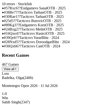
10 errors
· Stockfish
#57
Rxc6??
Endgame
vs Sanal
OTB · 2025
#38
Be7??
Tactics
vs Tarhan
OTB · 2025
#30
Rae1??
Tactics
vs Tarhan
OTB · 2025
#25
d5??
Tactics
vs Burovic
OTB · 2025
#89
Kg3??
Endgame
vs Kuru
OTB · 2025
#24
Bxg2??
Tactics
vs Metin
OTB · 2025
#16
Qxe4??
Tactics
vs Hasirci
OTB · 2025
#39
Qe6??
Tactics
vs Yarar
Blitz · 2024
#28
Nxd5??
Tactics
vs Doroodgar
Blitz · 2024
#36
Qxb6??
Tactics
vs Can
OTB · 2024
Recent Games
467 Games
View all
Loss
Badelka, Olga
(2406)
Montenegro Open 2026 · 11 Jul 2026
1-0
Win
Sahib Singh
(2347)