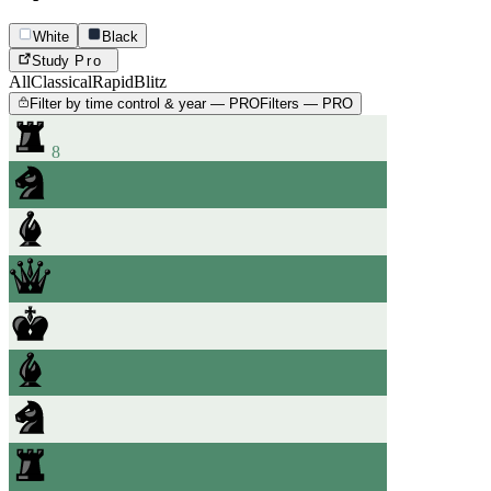
White
Black
Study
Pro
All
Classical
Rapid
Blitz
Filter by time control & year — PRO
Filters — PRO
8