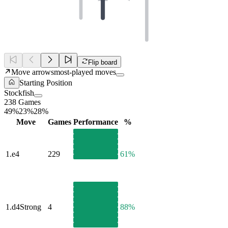
Flip board
Move arrows
most-played moves
Starting Position
Stockfish
238 Games
49%
23%
28%
Move
Games
Performance
%
1.
e4
229
61%
1.
d4
Strong
4
88%