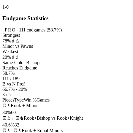
1-0
Endgame Statistics
PRO
111
endgames
(58.7%)
Strongest
78%
♗♙
Minor vs Pawns
Weakest
20%
♗♗
Same-Color Bishops
Reaches Endgame
58.7%
111 / 189
B vs N Pref
66.7% · 20%
3 / 5
Pieces
Type
Win %
Games
♖♗
Rook + Minor
30%
60
♖♗↔♖♞
Rook+Bishop vs Rook+Knight
40.6%
32
♖♗=♖♗
Rook + Equal Minors