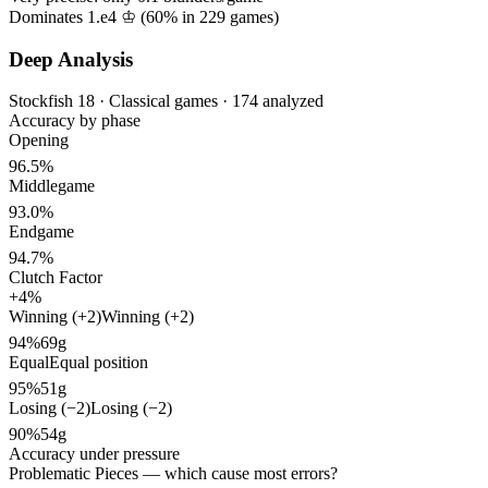
Dominates 1.e4 ♔ (
60%
in
229
games)
Deep Analysis
Stockfish 18 · Classical games · 174 analyzed
Accuracy by phase
Opening
96.5%
Middlegame
93.0%
Endgame
94.7%
Clutch Factor
+4%
Winning (+2)
Winning (+2)
94%
69g
Equal
Equal position
95%
51g
Losing (−2)
Losing (−2)
90%
54g
Accuracy under pressure
Problematic Pieces
— which cause most errors?