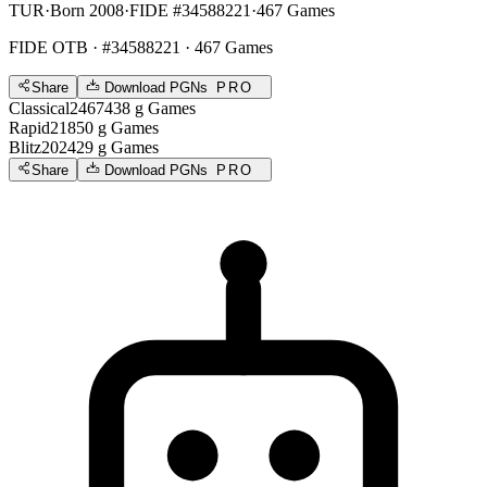
TUR
·
Born 2008
·
FIDE #34588221
·
467 Games
FIDE OTB
· #34588221 · 467 Games
Share
Download PGNs
PRO
Classical
2467
438
g
Games
Rapid
2185
0
g
Games
Blitz
2024
29
g
Games
Share
Download PGNs
PRO