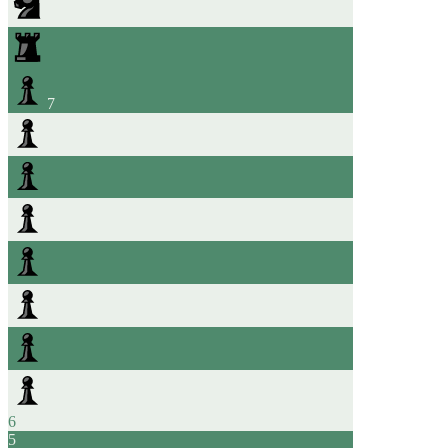
7
6
5