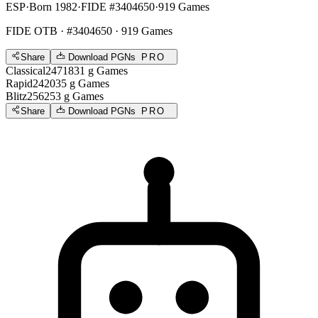
ESP
·
Born 1982
·
FIDE #3404650
·
919 Games
FIDE OTB
· #3404650 · 919 Games
Share
Download PGNs
PRO
Classical
2471
831
g
Games
Rapid
2420
35
g
Games
Blitz
2562
53
g
Games
Share
Download PGNs
PRO