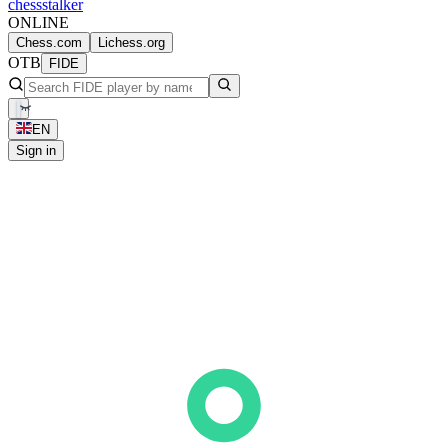
chess
stalker
ONLINE
Chess.com
Lichess.org
OTB
FIDE
EN
Sign in