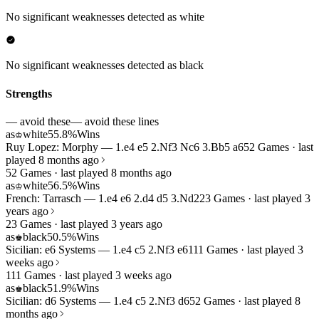
No significant weaknesses detected as white
No significant weaknesses detected as black
Strengths
— avoid these
— avoid these lines
as
white
55.8%
Wins
♔
Ruy Lopez: Morphy — 1.e4 e5 2.Nf3 Nc6 3.Bb5 a6
52 Games · last
played 8 months ago
52 Games · last played 8 months ago
as
white
56.5%
Wins
♔
French: Tarrasch — 1.e4 e6 2.d4 d5 3.Nd2
23 Games · last played 3
years ago
23 Games · last played 3 years ago
as
black
50.5%
Wins
♚
Sicilian: e6 Systems — 1.e4 c5 2.Nf3 e6
111 Games · last played 3
weeks ago
111 Games · last played 3 weeks ago
as
black
51.9%
Wins
♚
Sicilian: d6 Systems — 1.e4 c5 2.Nf3 d6
52 Games · last played 8
months ago