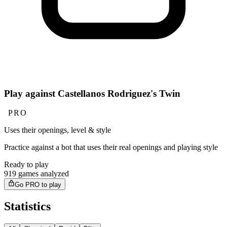
Play against Castellanos Rodriguez's Twin
PRO
Uses their openings, level & style
Practice against a bot that uses their real openings and playing style
Ready to play
919 games analyzed
Go PRO to play
Statistics