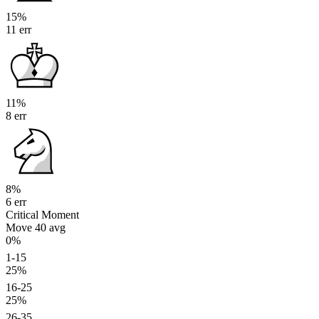
15%
11 err
11%
8 err
8%
6 err
Critical Moment
Move 40
avg
0%
1-15
25%
16-25
25%
26-35