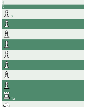
4
3
2
1
a