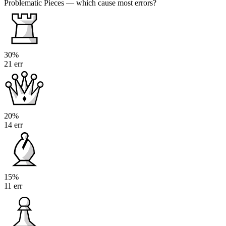
Problematic Pieces
— which cause most errors?
30%
21 err
20%
14 err
15%
11 err