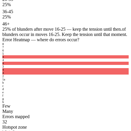
25%
36-45
25%
46+
25%
of blunders after move 16-25 — keep the tension until then.
of
blunders occur in moves 16-25. Keep the tension until that moment.
Error Heatmap
— where do errors occur?
8
7
6
5
4
4
4
3
4
4
2
1
a
b
c
d
e
f
g
h
Few
Many
Errors mapped
32
Hotspot zone