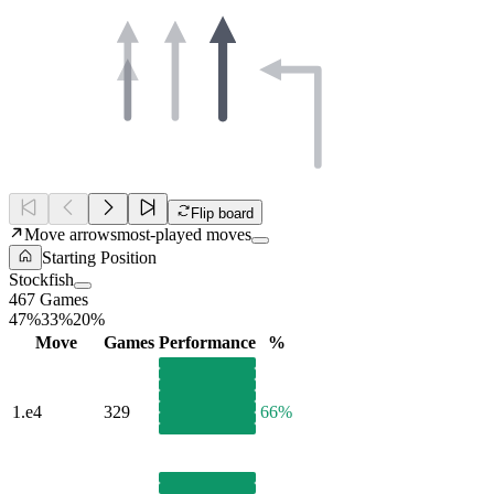
Flip board
Move arrows
most-played moves
Starting Position
Stockfish
467 Games
47%
33%
20%
Move
Games
Performance
%
1.
e4
329
66%