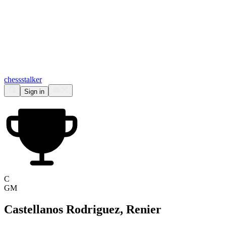
chess
stalker
Sign in
C
GM
Castellanos Rodriguez, Renier