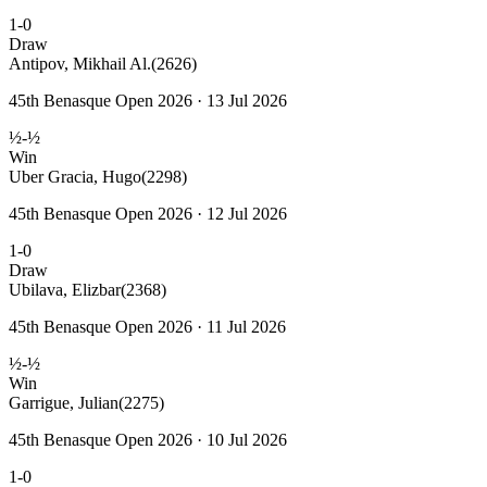
1-0
Draw
Antipov, Mikhail Al.
(2626)
45th Benasque Open 2026 · 13 Jul 2026
½-½
Win
Uber Gracia, Hugo
(2298)
45th Benasque Open 2026 · 12 Jul 2026
1-0
Draw
Ubilava, Elizbar
(2368)
45th Benasque Open 2026 · 11 Jul 2026
½-½
Win
Garrigue, Julian
(2275)
45th Benasque Open 2026 · 10 Jul 2026
1-0