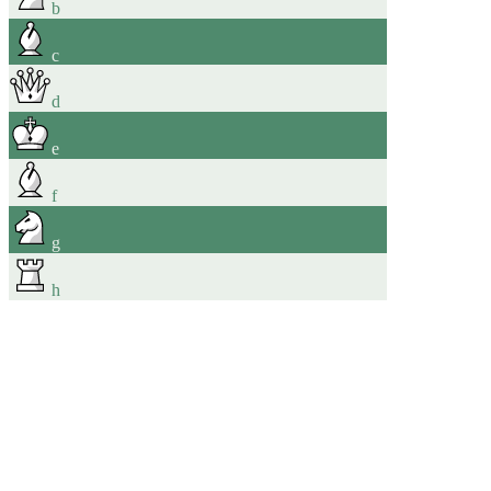
b
c
d
e
f
g
h