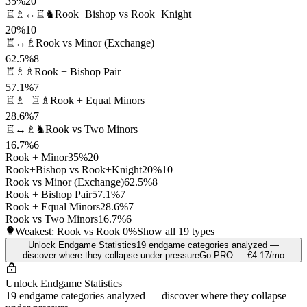
35%
20
♖♗↔♖♞
Rook+Bishop vs Rook+Knight
20%
10
♖↔♗
Rook vs Minor (Exchange)
62.5%
8
♖♗♗
Rook + Bishop Pair
57.1%
7
♖♗=♖♗
Rook + Equal Minors
28.6%
7
♖↔♗♞
Rook vs Two Minors
16.7%
6
Rook + Minor
35%
20
Rook+Bishop vs Rook+Knight
20%
10
Rook vs Minor (Exchange)
62.5%
8
Rook + Bishop Pair
57.1%
7
Rook + Equal Minors
28.6%
7
Rook vs Two Minors
16.7%
6
Weakest: Rook vs Rook
0%
Show all 19 types
Unlock Endgame Statistics
19 endgame categories analyzed —
discover where they collapse under pressure
Go PRO — €4.17/mo
Unlock Endgame Statistics
19 endgame categories analyzed — discover where they collapse