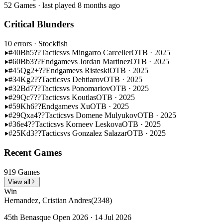
52 Games · last played 8 months ago
Critical Blunders
10 errors
· Stockfish
#40
Bh5??
Tactics
vs Mingarro Carceller
OTB · 2025
#60
Bb3??
Endgame
vs Jordan Martinez
OTB · 2025
#45
Qg2+??
Endgame
vs Risteski
OTB · 2025
#34
Kg2??
Tactics
vs Dehtiarov
OTB · 2025
#32
Bd7??
Tactics
vs Ponomariov
OTB · 2025
#29
Qc7??
Tactics
vs Koutlas
OTB · 2025
#59
Kh6??
Endgame
vs Xu
OTB · 2025
#29
Qxa4??
Tactics
vs Domene Mulyukov
OTB · 2025
#36
e4??
Tactics
vs Korneev Leskova
OTB · 2025
#25
Kd3??
Tactics
vs Gonzalez Salazar
OTB · 2025
Recent Games
919 Games
View all
Win
Hernandez, Cristian Andres
(2348)
45th Benasque Open 2026 · 14 Jul 2026