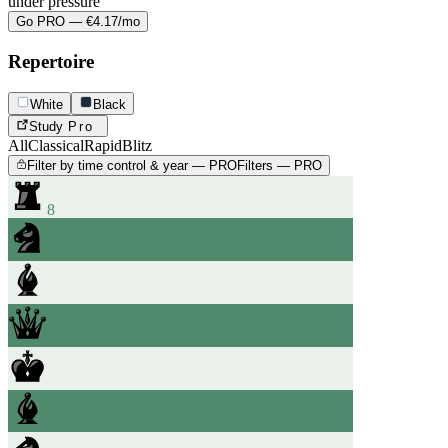
under pressure
Go PRO — €4.17/mo
Repertoire
White
Black
Study
Pro
All
Classical
Rapid
Blitz
Filter by time control & year — PRO
Filters — PRO
8