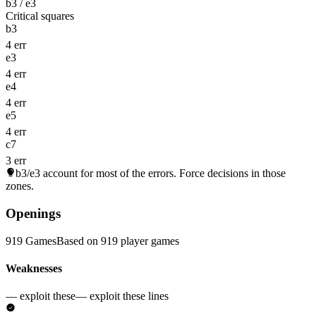
b3 / e3
Critical squares
b3
4 err
e3
4 err
e4
4 err
e5
4 err
c7
3 err
b3/e3
account for most of the errors. Force decisions in those
zones.
Openings
919 Games
Based on 919 player games
Weaknesses
— exploit these
— exploit these lines