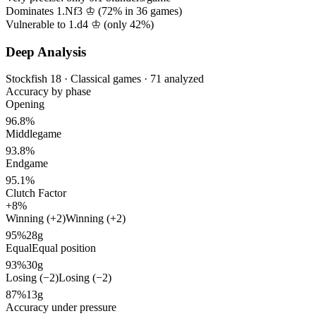
Dominates 1.Nf3 ♔ (
72%
in
36
games)
Vulnerable to 1.d4 ♔ (only
42%
)
Deep Analysis
Stockfish 18 · Classical games · 71 analyzed
Accuracy by phase
Opening
96.8%
Middlegame
93.8%
Endgame
95.1%
Clutch Factor
+8%
Winning (+2)
Winning (+2)
95%
28g
Equal
Equal position
93%
30g
Losing (−2)
Losing (−2)
87%
13g
Accuracy under pressure