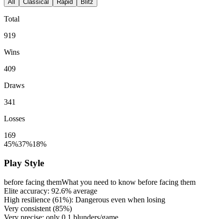
All
Classical
Rapid
Blitz
Total
919
Wins
409
Draws
341
Losses
169
45%
37%
18%
Play Style
before facing them
What you need to know before facing them
Elite accuracy:
92.6%
average
High resilience (
61%
): Dangerous even when losing
Very consistent (
85%
)
Very precise: only
0.1
blunders/game