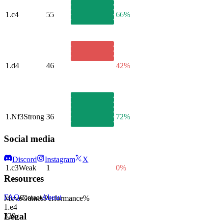
1.
c4
55
66%
1.
d4
46
42%
1.
Nf3
Strong
36
72%
Social media
Discord
Instagram
X
1.
c3
Weak
1
0%
Resources
FAQ
About
Move
Games
Performance
%
Contact
1.
e4
Legal
329