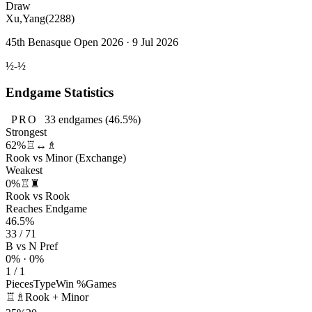
Draw
Xu,Yang
(2288)
45th Benasque Open 2026 · 9 Jul 2026
½-½
Endgame Statistics
PRO
33
endgames
(46.5%)
Strongest
62%
♖↔♗
Rook vs Minor (Exchange)
Weakest
0%
♖♜
Rook vs Rook
Reaches Endgame
46.5%
33 / 71
B vs N Pref
0% · 0%
1 / 1
Pieces
Type
Win %
Games
♖♗
Rook + Minor