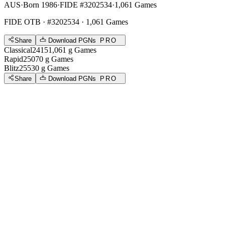
AUS
·
Born 1986
·
FIDE #3202534
·
1,061 Games
FIDE OTB
· #3202534 · 1,061 Games
Share
Download PGNs
PRO
Classical
2415
1,061
g
Games
Rapid
2507
0
g
Games
Blitz
2553
0
g
Games
Share
Download PGNs
PRO