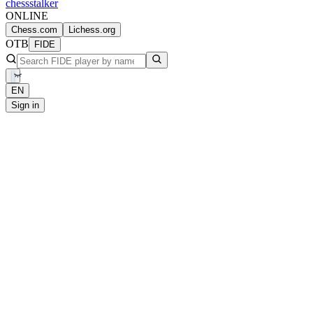
chess
stalker
ONLINE
Chess.com
Lichess.org
OTB
FIDE
EN
Sign in