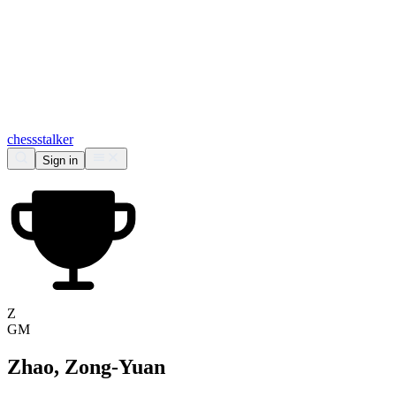
chess
stalker
Sign in
Z
GM
Zhao, Zong-Yuan