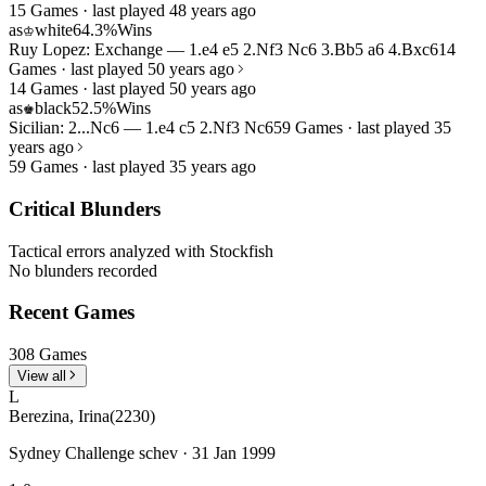
15 Games · last played 48 years ago
as
white
64.3%
Wins
♔
Ruy Lopez: Exchange — 1.e4 e5 2.Nf3 Nc6 3.Bb5 a6 4.Bxc6
14
Games · last played 50 years ago
14 Games · last played 50 years ago
as
black
52.5%
Wins
♚
Sicilian: 2...Nc6 — 1.e4 c5 2.Nf3 Nc6
59 Games · last played 35
years ago
59 Games · last played 35 years ago
Critical Blunders
Tactical errors analyzed with Stockfish
No blunders recorded
Recent Games
308 Games
View all
L
Berezina, Irina
(2230)
Sydney Challenge schev · 31 Jan 1999