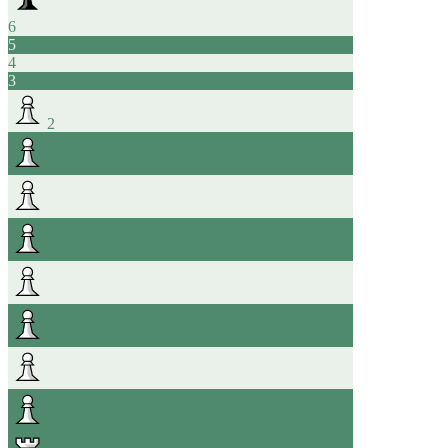
6
5
4
3
2