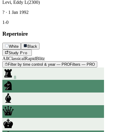
Levi, Eddy L
(2300)
? · 1 Jan 1992
1-0
Repertoire
White
Black
Study
Pro
All
Classical
Rapid
Blitz
Filter by time control & year — PRO
Filters — PRO
8