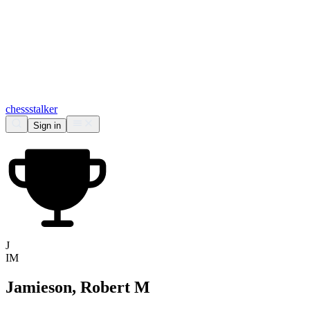
chess
stalker
Sign in
J
IM
Jamieson, Robert M