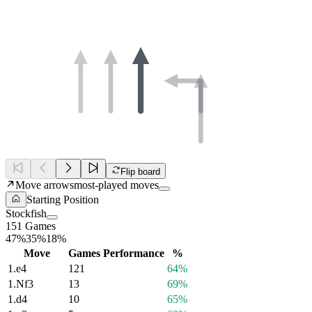
Flip board
Move arrows
most-played moves
Starting Position
Stockfish
151 Games
47%
35%
18%
Move
Games
Performance
%
1.
e4
121
64%
1.
Nf3
13
69%
1.
d4
10
65%