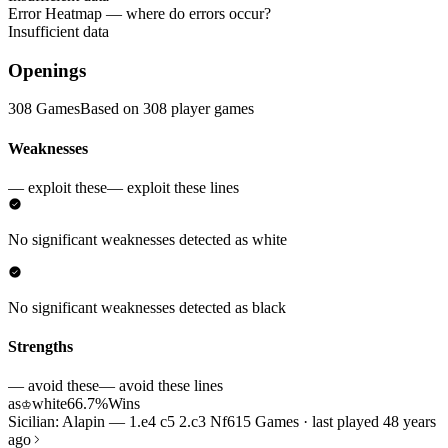
Error Heatmap
— where do errors occur?
Insufficient data
Openings
308 Games
Based on 308 player games
Weaknesses
— exploit these
— exploit these lines
No significant weaknesses detected as white
No significant weaknesses detected as black
Strengths
— avoid these
— avoid these lines
as
white
66.7%
Wins
♔
Sicilian: Alapin — 1.e4 c5 2.c3 Nf6
15 Games · last played 48 years
ago