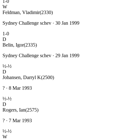
1-0
W
Feldman, Vladimir
(2330)
Sydney Challenge schev · 30 Jan 1999
1-0
D
Belin, Igor
(2335)
Sydney Challenge schev · 29 Jan 1999
½-½
D
Johansen, Darryl K
(2500)
? · 8 Mar 1993
½-½
D
Rogers, Ian
(2575)
? · 7 Mar 1993
½-½
W