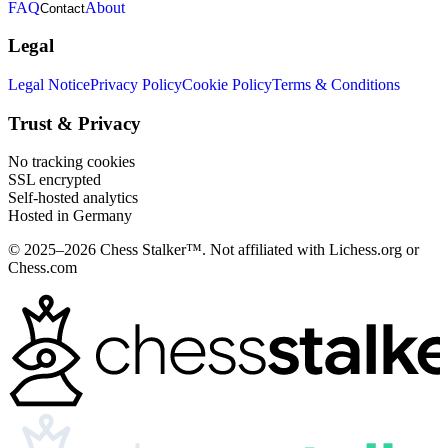
FAQ
About
Contact
Legal
Legal Notice
Privacy Policy
Cookie Policy
Terms & Conditions
Trust & Privacy
No tracking cookies
SSL encrypted
Self-hosted analytics
Hosted in Germany
© 2025–2026 Chess Stalker™.
Not affiliated with Lichess.org or
Chess.com