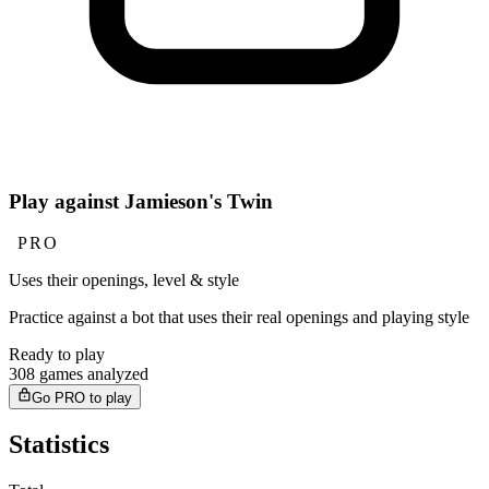
Play against Jamieson's Twin
PRO
Uses their openings, level & style
Practice against a bot that uses their real openings and playing style
Ready to play
308 games analyzed
Go PRO to play
Statistics