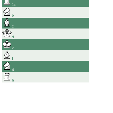
1
a
b
c
d
e
f
g
h