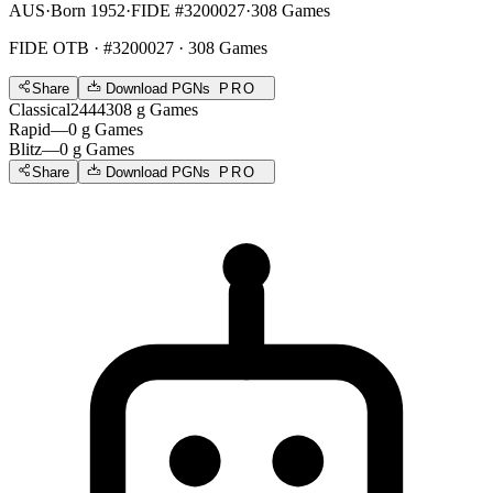
AUS
·
Born 1952
·
FIDE #3200027
·
308 Games
FIDE OTB
· #3200027 · 308 Games
Share
Download PGNs
PRO
Classical
2444
308
g
Games
Rapid
—
0
g
Games
Blitz
—
0
g
Games
Share
Download PGNs
PRO