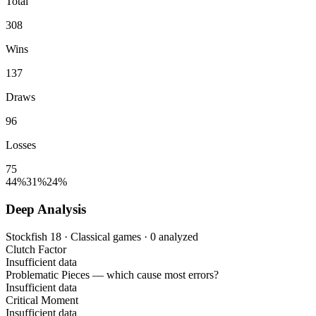
Total
308
Wins
137
Draws
96
Losses
75
44%
31%
24%
Deep Analysis
Stockfish 18 · Classical games · 0 analyzed
Clutch Factor
Insufficient data
Problematic Pieces
— which cause most errors?
Insufficient data
Critical Moment
Insufficient data