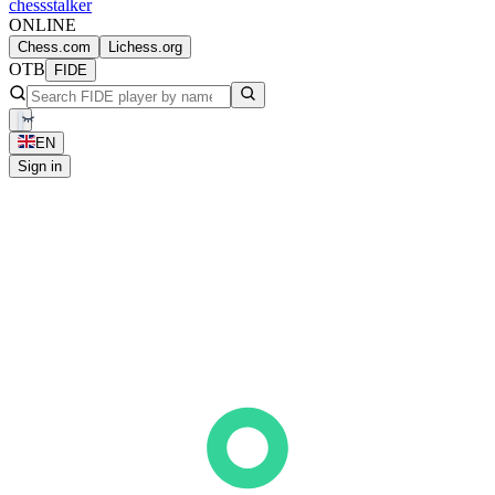
chess
stalker
ONLINE
Chess.com
Lichess.org
OTB
FIDE
EN
Sign in