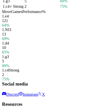
1.
g3
5
60%
1.
c4
Strong
2
75%
Move
Games
Performance
%
1.
e4
121
64%
1.
Nf3
13
69%
1.
d4
10
65%
1.
g3
5
60%
1.
c4
Strong
2
75%
Social media
Discord
Instagram
X
Resources