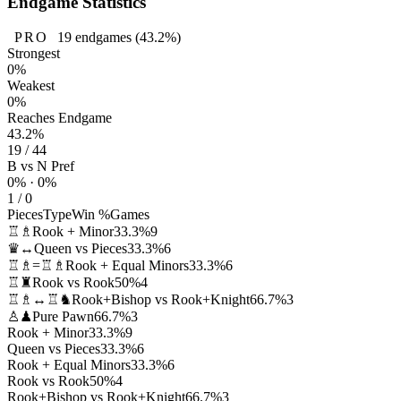
Endgame Statistics
PRO
19
endgames
(43.2%)
Strongest
0%
Weakest
0%
Reaches Endgame
43.2%
19 / 44
B vs N Pref
0% · 0%
1 / 0
Pieces
Type
Win %
Games
♖♗
Rook + Minor
33.3%
9
♛↔
Queen vs Pieces
33.3%
6
♖♗=♖♗
Rook + Equal Minors
33.3%
6
♖♜
Rook vs Rook
50%
4
♖♗↔♖♞
Rook+Bishop vs Rook+Knight
66.7%
3
♙♟
Pure Pawn
66.7%
3
Rook + Minor
33.3%
9
Queen vs Pieces
33.3%
6
Rook + Equal Minors
33.3%
6
Rook vs Rook
50%
4
Rook+Bishop vs Rook+Knight
66.7%
3