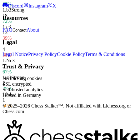
67%
Discord
Instagram
X
1.
b3
Strong
18
Resources
72%
1.
c3
FAQ
About
Contact
13
39%
Legal
1.
f4
4
Legal Notice
Privacy Policy
Cookie Policy
Terms & Conditions
38%
1.
Nc3
Trust & Privacy
3
67%
1.
g3
Strong
No tracking cookies
2
SSL encrypted
75%
Self-hosted analytics
1.
b4
Hosted in Germany
1
50%
© 2025–2026 Chess Stalker™.
Not affiliated with Lichess.org or
Chess.com