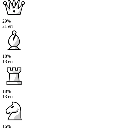
29%
21 err
18%
13 err
18%
13 err
16%