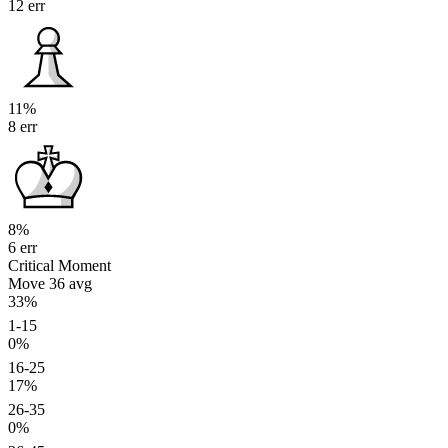
12 err
11%
8 err
8%
6 err
Critical Moment
Move 36
avg
33%
1-15
0%
16-25
17%
26-35
0%