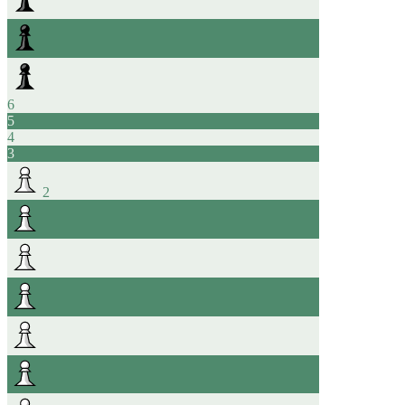
6
5
4
3
2