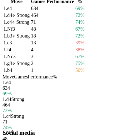
Move
Games
Performance
%
1.
e4
634
69%
1.
d4
Strong
464
72%
1.
c4
Strong
71
74%
1.
Nf3
48
67%
1.
b3
Strong
18
72%
1.
c3
13
39%
1.
f4
4
38%
1.
Nc3
3
67%
1.
g3
Strong
2
75%
1.
b4
1
50%
Move
Games
Performance
%
1.
e4
634
69%
1.
d4
Strong
464
72%
1.
c4
Strong
71
74%
Social media
1.
Nf3
48