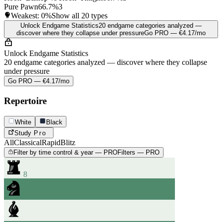
Pure Pawn
66.7%
3
Weakest:
0%
Show all 20 types
Unlock Endgame Statistics
20 endgame categories analyzed —
discover where they collapse under pressure
Go PRO — €4.17/mo
Unlock Endgame Statistics
20 endgame categories analyzed — discover where they collapse
under pressure
Go PRO — €4.17/mo
Repertoire
White
Black
Study
Pro
All
Classical
Rapid
Blitz
Filter by time control & year — PRO
Filters — PRO
8