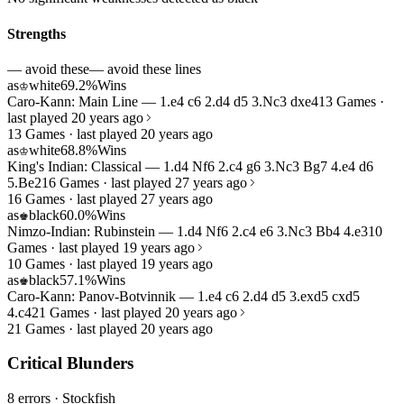
Strengths
— avoid these
— avoid these lines
as
white
69.2%
Wins
♔
Caro-Kann: Main Line — 1.e4 c6 2.d4 d5 3.Nc3 dxe4
13 Games ·
last played 20 years ago
13 Games · last played 20 years ago
as
white
68.8%
Wins
♔
King's Indian: Classical — 1.d4 Nf6 2.c4 g6 3.Nc3 Bg7 4.e4 d6
5.Be2
16 Games · last played 27 years ago
16 Games · last played 27 years ago
as
black
60.0%
Wins
♚
Nimzo-Indian: Rubinstein — 1.d4 Nf6 2.c4 e6 3.Nc3 Bb4 4.e3
10
Games · last played 19 years ago
10 Games · last played 19 years ago
as
black
57.1%
Wins
♚
Caro-Kann: Panov-Botvinnik — 1.e4 c6 2.d4 d5 3.exd5 cxd5
4.c4
21 Games · last played 20 years ago
21 Games · last played 20 years ago
Critical Blunders
8 errors
· Stockfish