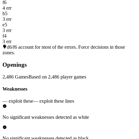
f6
4 err
b5
3 err
e5
3 err
f4
3 err
d6/f6
account for most of the errors. Force decisions in those
zones.
Openings
2,486 Games
Based on 2,486 player games
Weaknesses
— exploit these
— exploit these lines
No significant weaknesses detected as white
No significant weaknesses detected as black