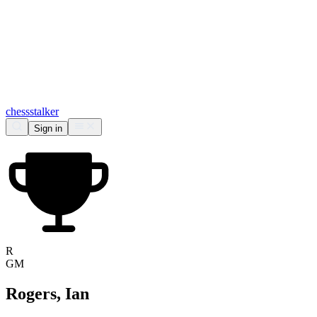
chess
stalker
Sign in
R
GM
Rogers, Ian