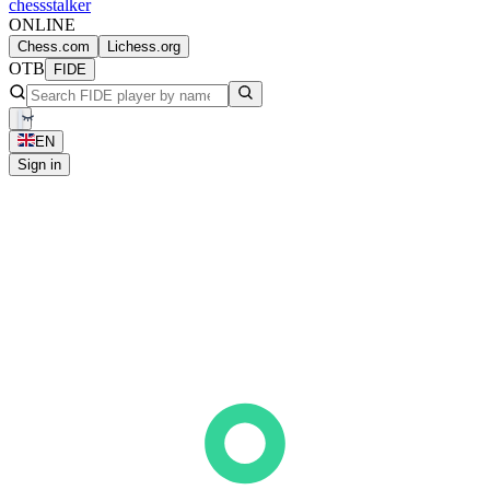
chess
stalker
ONLINE
Chess.com
Lichess.org
OTB
FIDE
EN
Sign in