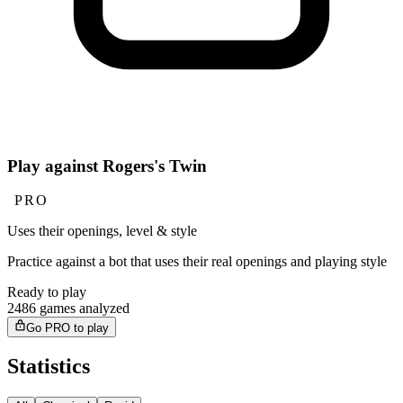
Play against Rogers's Twin
PRO
Uses their openings, level & style
Practice against a bot that uses their real openings and playing style
Ready to play
2486 games analyzed
Go PRO to play
Statistics