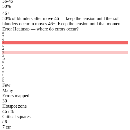
36-45
50%
46+
50%
of blunders after move 46 — keep the tension until then.
of
blunders occur in moves 46+. Keep the tension until that moment.
Error Heatmap
— where do errors occur?
8
7
6
7
5
4
3
2
1
a
b
c
d
e
f
g
h
Few
Many
Errors mapped
30
Hotspot zone
d6 / f6
Critical squares
d6
7 err