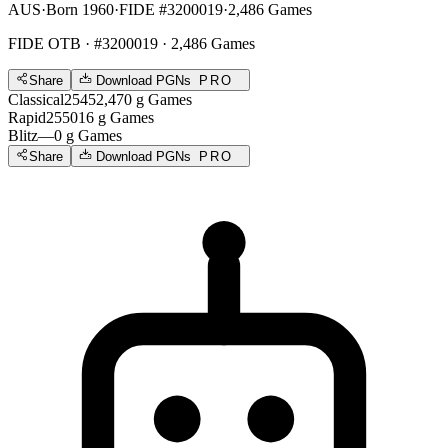
AUS
·
Born 1960
·
FIDE #3200019
·
2,486 Games
FIDE OTB
· #3200019 · 2,486 Games
Share
Download PGNs
PRO
Classical
2545
2,470
g
Games
Rapid
2550
16
g
Games
Blitz
—
0
g
Games
Share
Download PGNs
PRO