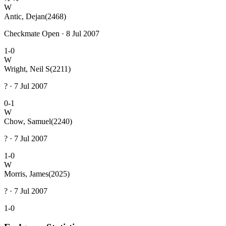
W
Antic, Dejan
(2468)
Checkmate Open · 8 Jul 2007
1-0
W
Wright, Neil S
(2211)
? · 7 Jul 2007
0-1
W
Chow, Samuel
(2240)
? · 7 Jul 2007
1-0
W
Morris, James
(2025)
? · 7 Jul 2007
1-0