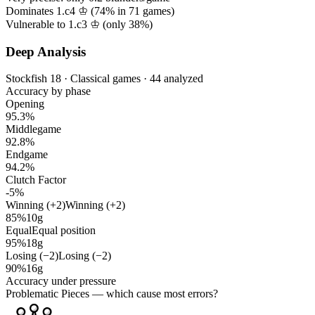
Dominates 1.c4 ♔ (
74%
in
71
games)
Vulnerable to 1.c3 ♔ (only
38%
)
Deep Analysis
Stockfish 18 · Classical games · 44 analyzed
Accuracy by phase
Opening
95.3%
Middlegame
92.8%
Endgame
94.2%
Clutch Factor
-5%
Winning (+2)
Winning (+2)
85%
10g
Equal
Equal position
95%
18g
Losing (−2)
Losing (−2)
90%
16g
Accuracy under pressure
Problematic Pieces
— which cause most errors?