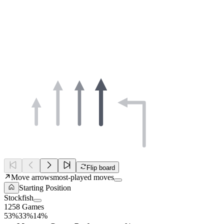
Flip board
Move arrows
most-played moves
Starting Position
Stockfish
1258 Games
53%
33%
14%