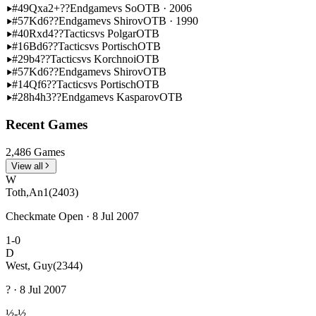
#49
Qxa2+??
Endgame
vs So
OTB · 2006
#57
Kd6??
Endgame
vs Shirov
OTB · 1990
#40
Rxd4??
Tactics
vs Polgar
OTB
#16
Bd6??
Tactics
vs Portisch
OTB
#29
b4??
Tactics
vs Korchnoi
OTB
#57
Kd6??
Endgame
vs Shirov
OTB
#14
Qf6??
Tactics
vs Portisch
OTB
#28
h4h3??
Endgame
vs Kasparov
OTB
Recent Games
2,486 Games
View all
W
Toth,An1
(2403)
Checkmate Open · 8 Jul 2007
1-0
D
West, Guy
(2344)
? · 8 Jul 2007
½-½