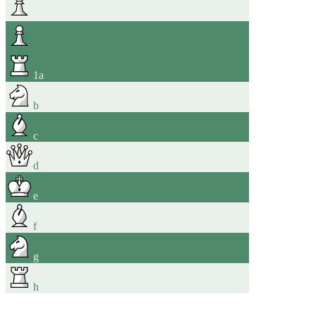
1
a
b
c
d
e
f
g
h