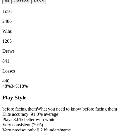
All
Classical
Rapid
Total
2486
Wins
1205
Draws
841
Losses
440
48%
34%
18%
Play Style
before facing them
What you need to know before facing them
Elite accuracy:
91.0%
average
Plays
3.6%
better with white
Very consistent (
79%
)
Very precise: only
0.2
blunders/game