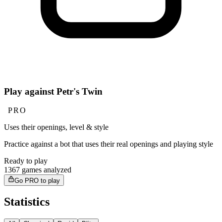
Play against Petr's Twin
PRO
Uses their openings, level & style
Practice against a bot that uses their real openings and playing style
Ready to play
1367 games analyzed
Go PRO to play
Statistics