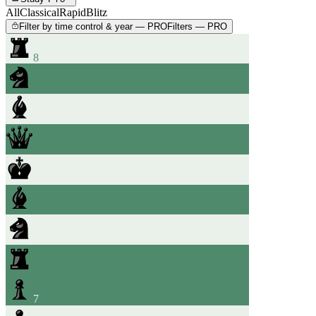
All
Classical
Rapid
Blitz
Filter by time control & year — PRO
Filters — PRO
8
7