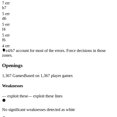
7 err
b7
5 err
d6
5 err
f4
5 err
f6
4 err
e4/b7
account for most of the errors. Force decisions in those
zones.
Openings
1,367 Games
Based on 1,367 player games
Weaknesses
— exploit these
— exploit these lines
No significant weaknesses detected as white