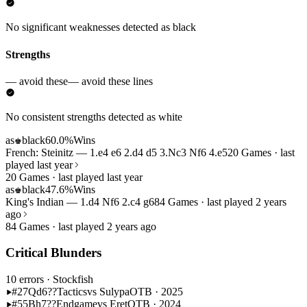
No significant weaknesses detected as black
Strengths
— avoid these
— avoid these lines
No consistent strengths detected as white
as
black
60.0%
Wins
♚
French: Steinitz — 1.e4 e6 2.d4 d5 3.Nc3 Nf6 4.e5
20 Games · last
played last year
20 Games · last played last year
as
black
47.6%
Wins
♚
King's Indian — 1.d4 Nf6 2.c4 g6
84 Games · last played 2 years
ago
84 Games · last played 2 years ago
Critical Blunders
10 errors
· Stockfish
#27
Qd6??
Tactics
vs Sulypa
OTB · 2025
#55
Bh7??
Endgame
vs Eret
OTB · 2024