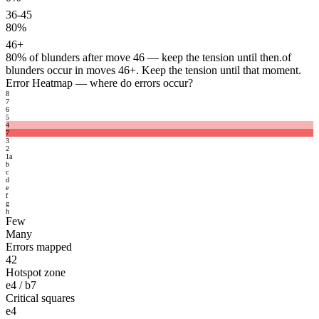
36-45
80%
46+
80%
of blunders after move 46 — keep the tension until then.
of
blunders occur in moves 46+. Keep the tension until that moment.
Error Heatmap
— where do errors occur?
8
7
6
5
4
7
3
2
1
a
b
c
d
e
f
g
h
Few
Many
Errors mapped
42
Hotspot zone
e4 / b7
Critical squares
e4