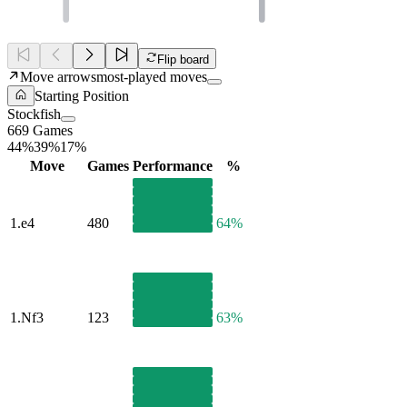
Flip board
Move arrows
most-played moves
Starting Position
Stockfish
669 Games
44%
39%
17%
Move
Games
Performance
%
1.
e4
480
64%
1.
Nf3
123
63%