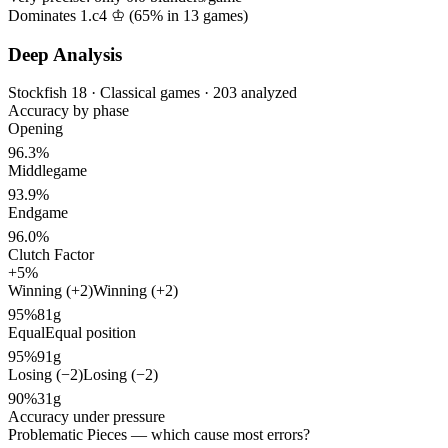
Dominates 1.c4 ♔ (
65%
in
13
games)
Deep Analysis
Stockfish 18 · Classical games · 203 analyzed
Accuracy by phase
Opening
96.3%
Middlegame
93.9%
Endgame
96.0%
Clutch Factor
+5%
Winning (+2)
Winning (+2)
95%
81g
Equal
Equal position
95%
91g
Losing (−2)
Losing (−2)
90%
31g
Accuracy under pressure
Problematic Pieces
— which cause most errors?