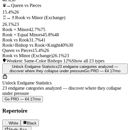
♛↔
Queen vs Pieces
15.4%
26
♖↔♗
Rook vs Minor (Exchange)
26.1%
23
Rook + Minor
42.7%
75
Rook + Equal Minors
45.8%
48
Rook vs Rook
31.7%
41
Rook+Bishop vs Rook+Knight
40%
30
Queen vs Pieces
15.4%
26
Rook vs Minor (Exchange)
26.1%
23
Weakest: Same-Color Bishops
12%
Show all 23 types
Unlock Endgame Statistics
23 endgame categories analyzed —
discover where they collapse under pressure
Go PRO — €4.17/mo
Unlock Endgame Statistics
23 endgame categories analyzed — discover where they collapse
under pressure
Go PRO — €4.17/mo
Repertoire
White
Black
Study
Pro