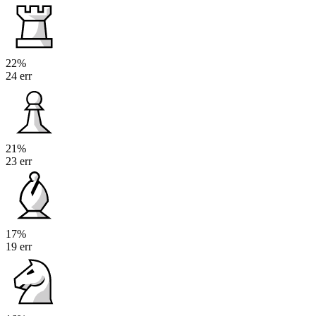
22%
24 err
21%
23 err
17%
19 err