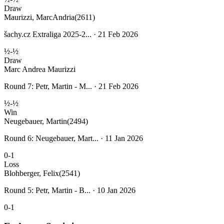
Draw
Maurizzi, MarcAndria
(2611)
šachy.cz Extraliga 2025-2... · 21 Feb 2026
½-½
Draw
Marc Andrea Maurizzi
Round 7: Petr, Martin - M... · 21 Feb 2026
½-½
Win
Neugebauer, Martin
(2494)
Round 6: Neugebauer, Mart... · 11 Jan 2026
0-1
Loss
Blohberger, Felix
(2541)
Round 5: Petr, Martin - B... · 10 Jan 2026
0-1