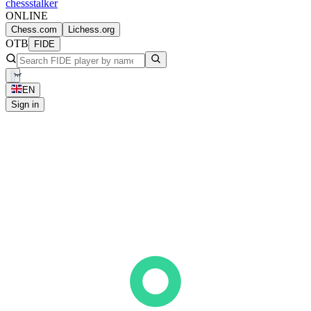
chess
stalker
ONLINE
Chess.com
Lichess.org
OTB
FIDE
EN
Sign in