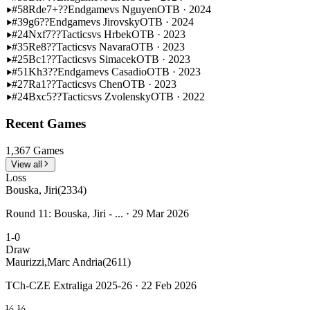
#58
Rde7+??
Endgame
vs Nguyen
OTB · 2024
#39
g6??
Endgame
vs Jirovsky
OTB · 2024
#24
Nxf7??
Tactics
vs Hrbek
OTB · 2023
#35
Re8??
Tactics
vs Navara
OTB · 2023
#25
Bc1??
Tactics
vs Simacek
OTB · 2023
#51
Kh3??
Endgame
vs Casadio
OTB · 2023
#27
Ra1??
Tactics
vs Chen
OTB · 2023
#24
Bxc5??
Tactics
vs Zvolensky
OTB · 2022
Recent Games
1,367 Games
View all
Loss
Bouska, Jiri
(2334)
Round 11: Bouska, Jiri - ... · 29 Mar 2026
1-0
Draw
Maurizzi,Marc Andria
(2611)
TCh-CZE Extraliga 2025-26 · 22 Feb 2026
½-½