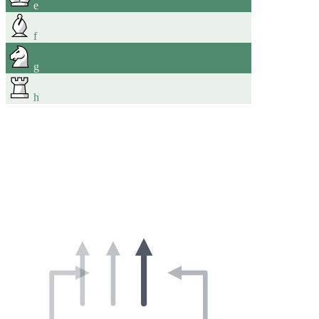
e
f
g
h