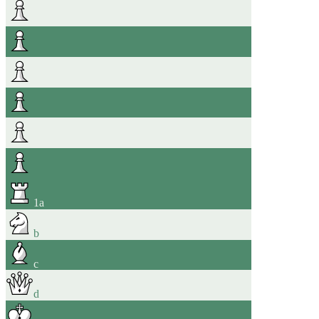
1
a
b
c
d