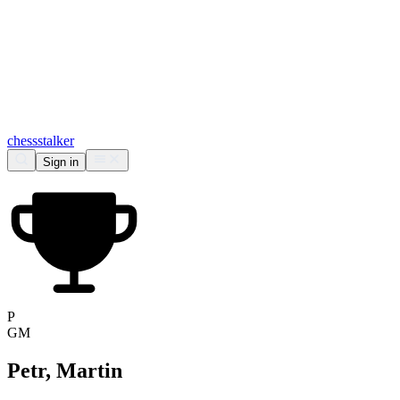
chess
stalker
Sign in
P
GM
Petr, Martin