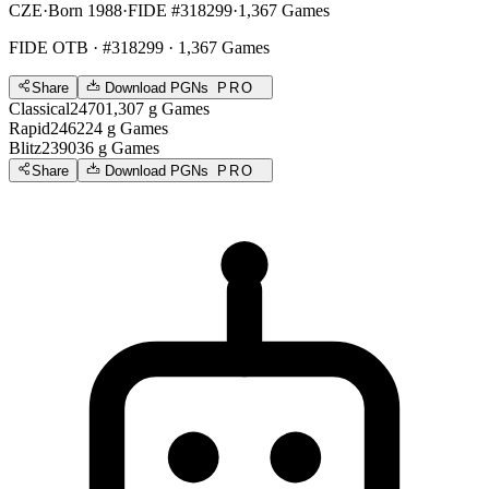
CZE
·
Born 1988
·
FIDE #318299
·
1,367 Games
FIDE OTB
· #318299 · 1,367 Games
Share
Download PGNs
PRO
Classical
2470
1,307
g
Games
Rapid
2462
24
g
Games
Blitz
2390
36
g
Games
Share
Download PGNs
PRO