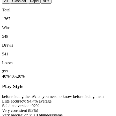
All
Classical
Rapid
Blitz
Total
1367
Wins
548
Draws
541
Losses
277
40%
40%
20%
Play Style
before facing them
What you need to know before facing them
Elite accuracy:
94.4%
average
Solid conversion:
92%
Very consistent (
92%
)
Very precise: only
0.0
blunders/game