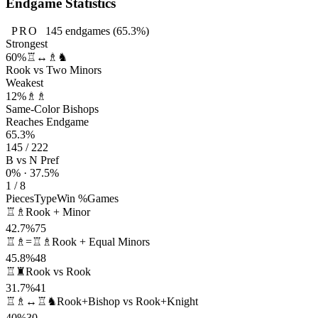
Endgame Statistics
PRO
145
endgames
(65.3%)
Strongest
60%
♖↔♗♞
Rook vs Two Minors
Weakest
12%
♗♗
Same-Color Bishops
Reaches Endgame
65.3%
145 / 222
B vs N Pref
0% · 37.5%
1 / 8
Pieces
Type
Win %
Games
♖♗
Rook + Minor
42.7%
75
♖♗=♖♗
Rook + Equal Minors
45.8%
48
♖♜
Rook vs Rook
31.7%
41
♖♗↔♖♞
Rook+Bishop vs Rook+Knight
40%
30