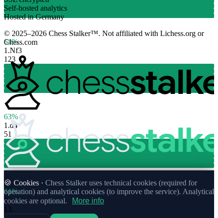
Self-hosted analytics
Hosted in Germany
© 2025–2026 Chess Stalker™.
Not affiliated with Lichess.org or
64%
Chess.com
1.
Nf3
123
63%
1.
d4
51
🍪 Cookies ·
Chess Stalker uses technical cookies (required for
61%
operation) and analytical cookies (to improve the service). Analytical
1.
c4
cookies are optional.
More info
13