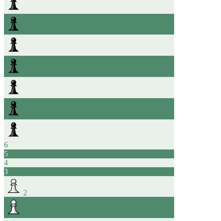
6
5
4
3
2