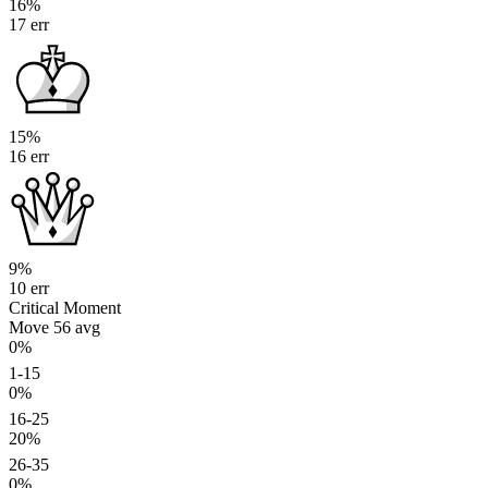
16%
17 err
15%
16 err
9%
10 err
Critical Moment
Move 56
avg
0%
1-15
0%
16-25
20%
26-35
0%