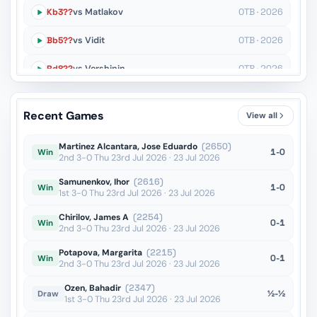
Kb3??
vs Matlakov
OTB · 2026
Bb5??
vs Vidit
OTB · 2026
Rd8??
vs Vershinin
OTB · 2026
h5??
vs Wu
OTB · 2026
Recent Games
View all
Kd4??
vs Kollars
OTB · 2026
Martinez Alcantara, Jose Eduardo
(2650)
1-0
Win
2nd 3-0 Thu 23rd Jul 2026 · 23 Jul 2026
Samunenkov, Ihor
(2616)
1-0
Win
1st 3-0 Thu 23rd Jul 2026 · 23 Jul 2026
Chirilov, James A
(2254)
0-1
Win
2nd 3-0 Thu 23rd Jul 2026 · 23 Jul 2026
Potapova, Margarita
(2215)
0-1
Win
2nd 3-0 Thu 23rd Jul 2026 · 23 Jul 2026
Ozen, Bahadir
(2347)
½-½
Draw
1st 3-0 Thu 23rd Jul 2026 · 23 Jul 2026