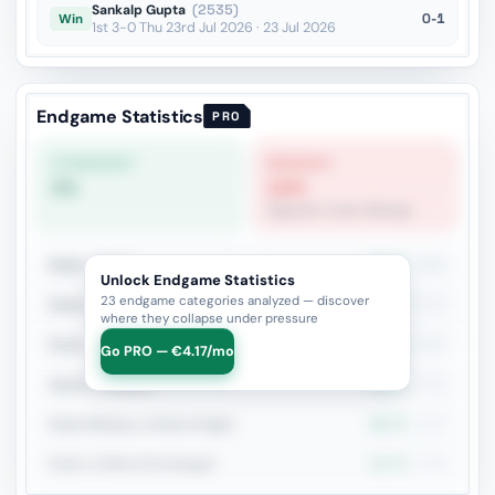
Sankalp Gupta
(2535)
0-1
Win
1st 3-0 Thu 23rd Jul 2026 · 23 Jul 2026
Endgame Statistics
PRO
STRONGEST
WEAKEST
0%
12%
Opposite-Color Bishops
Rook + Minor
39.7%
380
Unlock Endgame Statistics
23 endgame categories analyzed — discover
Rook vs Rook
27.7%
173
where they collapse under pressure
Rook + Equal Minors
40%
160
Go PRO — €4.17/mo
Queen vs Pieces
33.3%
153
Rook+Bishop vs Rook+Knight
38.7%
137
Rook vs Minor (Exchange)
40.7%
135