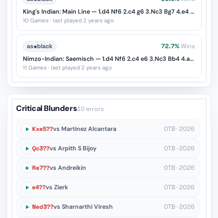
King's Indian: Main Line — 1.d4 Nf6 2.c4 g6 3.Nc3 Bg7 4.e4 d6 5.Nf3 O-O
10 Games · last played 2 years ago
as
♚
black
72.7%
Wins
Nimzo-Indian: Saemisch — 1.d4 Nf6 2.c4 e6 3.Nc3 Bb4 4.a3 Bxc3+
11 Games · last played 2 years ago
Critical Blunders
10 errors
Kxe5??
vs Martinez Alcantara
OTB · 2026
Qc3??
vs Arpith S Bijoy
OTB · 2026
Re7??
vs Andreikin
OTB · 2026
e4??
vs Zierk
OTB · 2026
Ned3??
vs Sharnarthi Viresh
OTB · 2026