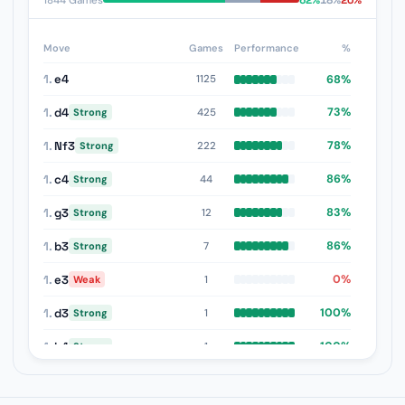
62%
18%
20%
1844 Games
Move
Games
Performance
%
1.
e4
68%
1125
1.
d4
73%
425
Strong
1.
Nf3
78%
222
Strong
1.
c4
86%
44
Strong
1.
g3
83%
12
Strong
1.
b3
86%
7
Strong
1.
e3
0%
1
Weak
1.
d3
100%
1
Strong
1.
b4
100%
1
Strong
1.
f4
50%
1