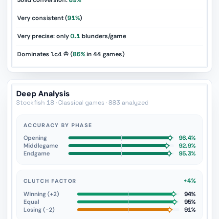
Solid conversion:
89%
Very consistent (
91%
)
Very precise: only
0.1
blunders/game
Dominates 1.c4 ♔ (
86%
in
44
games)
Deep Analysis
Stockfish 18 · Classical games · 883 analyzed
ACCURACY BY PHASE
Opening
96.4%
Middlegame
92.9%
Endgame
95.3%
+4%
CLUTCH FACTOR
Winning (+2)
94%
Equal
95%
Losing (−2)
91%