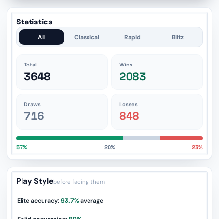
Statistics
All
Classical
Rapid
Blitz
Total
Wins
3648
2083
Draws
Losses
716
848
57%
20%
23%
Play Style
before facing them
Elite accuracy:
93.7%
average