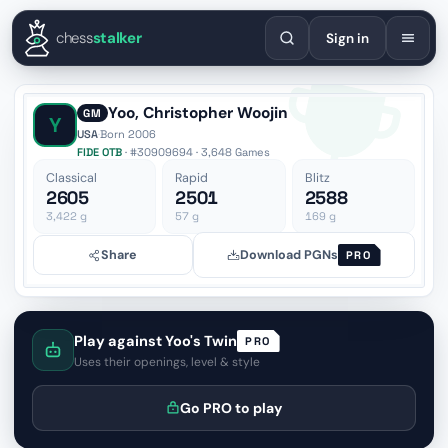
English
Español
Deutsch
Français
Português
Русский
Украї
chess
stalker
Sign in
Yoo, Christopher Woojin
GM
Y
USA
·
Born 2006
FIDE OTB
· #30909694 · 3,648 Games
Classical
Rapid
Blitz
2605
2501
2588
3,422
g
57
g
169
g
Share
Download PGNs
PRO
Play against Yoo's Twin
PRO
Uses their openings, level & style
Go PRO to play