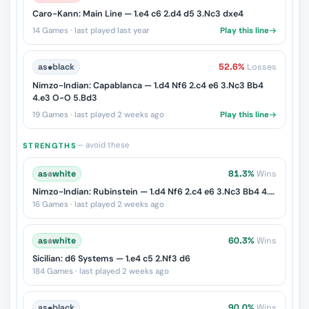
Caro-Kann: Main Line — 1.e4 c6 2.d4 d5 3.Nc3 dxe4
14 Games · last played last year
Play this line
as
♚
black
52.6%
Losses
Nimzo-Indian: Capablanca — 1.d4 Nf6 2.c4 e6 3.Nc3 Bb4
4.e3 O-O 5.Bd3
19 Games · last played 2 weeks ago
Play this line
— avoid these
STRENGTHS
as
♔
white
81.3%
Wins
Nimzo-Indian: Rubinstein — 1.d4 Nf6 2.c4 e6 3.Nc3 Bb4 4.e3
16 Games · last played 2 weeks ago
as
♔
white
60.3%
Wins
Sicilian: d6 Systems — 1.e4 c5 2.Nf3 d6
184 Games · last played 2 weeks ago
as
♚
black
90.0%
Wins