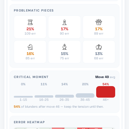
PROBLEMATIC PIECES
21%
17%
17%
109 err
90 err
89 err
16%
15%
13%
85 err
75 err
68 err
CRITICAL MOMENT
Move 49
avg
0%
11%
14%
20%
54%
1-15
16-25
26-35
36-45
46+
54%
of blunders after move 46 — keep the tension until then.
ERROR HEATMAP