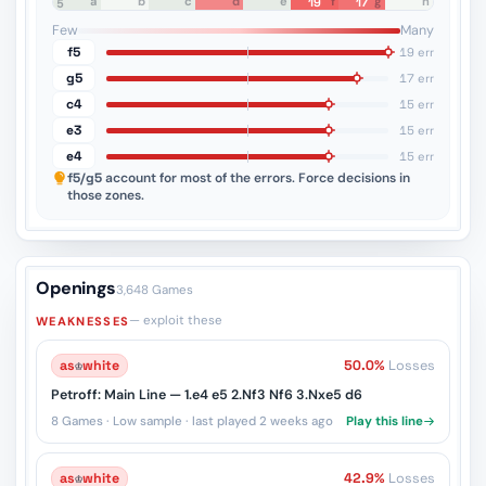
a
b
c
d
e
f
g
h
19
17
8
7
6
5
4
3
2
1
Few
Many
f5
19 err
g5
17 err
c4
15 err
e3
15 err
e4
15 err
f5/g5
account for most of the errors. Force decisions in
those zones.
Openings
3,648 Games
— exploit these
WEAKNESSES
as
♔
white
50.0%
Losses
Petroff: Main Line — 1.e4 e5 2.Nf3 Nf6 3.Nxe5 d6
8 Games · Low sample · last played 2 weeks ago
Play this line
as
♔
white
42.9%
Losses