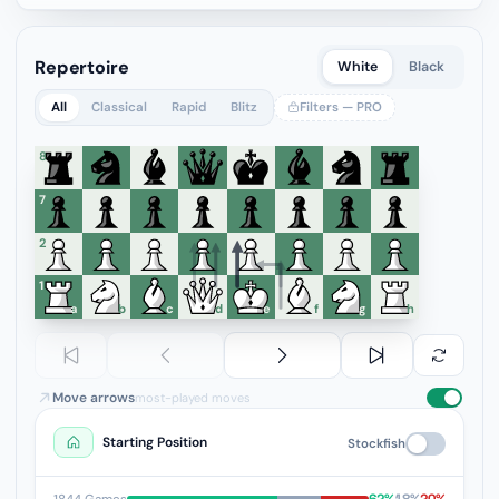
Repertoire
White
Black
All
Classical
Rapid
Blitz
Filters — PRO
8
7
6
5
4
3
2
1
a
b
c
d
e
f
g
h
Move arrows
most-played moves
Starting Position
Stockfish