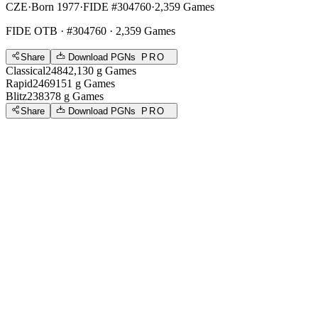
CZE
·
Born 1977
·
FIDE #304760
·
2,359 Games
FIDE OTB
· #304760 · 2,359 Games
Share
Download PGNs
PRO
Classical
2484
2,130
g
Games
Rapid
2469
151
g
Games
Blitz
2383
78
g
Games
Share
Download PGNs
PRO