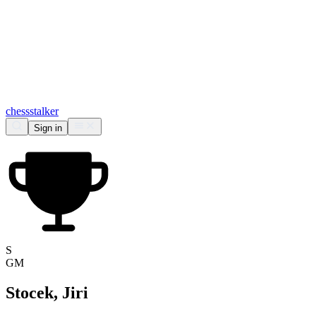
chess
stalker
Sign in
S
GM
Stocek, Jiri