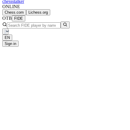
chess
stalker
ONLINE
Chess.com
Lichess.org
OTB
FIDE
EN
Sign in