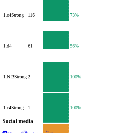
1.
e4
Strong
116
73%
1.
d4
61
56%
1.
Nf3
Strong
2
100%
1.
c4
Strong
1
100%
Social media