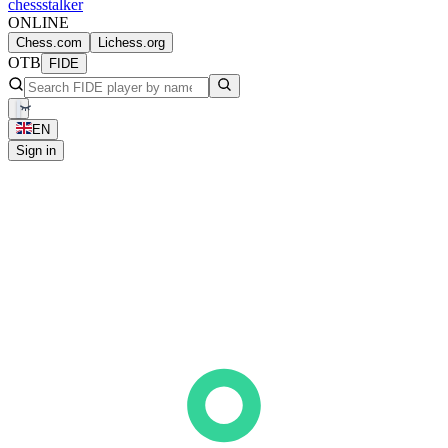
chess
stalker
ONLINE
Chess.com
Lichess.org
OTB
FIDE
EN
Sign in