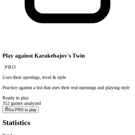
Play against Karakehajov's Twin
PRO
Uses their openings, level & style
Practice against a bot that uses their real openings and playing style
Ready to play
352 games analyzed
Go PRO to play
Statistics