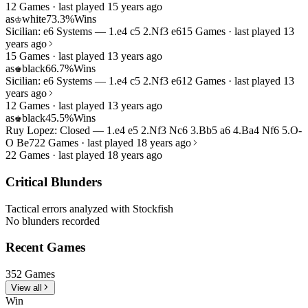
12 Games · last played 15 years ago
as
white
73.3%
Wins
♔
Sicilian: e6 Systems — 1.e4 c5 2.Nf3 e6
15 Games · last played 13
years ago
15 Games · last played 13 years ago
as
black
66.7%
Wins
♚
Sicilian: e6 Systems — 1.e4 c5 2.Nf3 e6
12 Games · last played 13
years ago
12 Games · last played 13 years ago
as
black
45.5%
Wins
♚
Ruy Lopez: Closed — 1.e4 e5 2.Nf3 Nc6 3.Bb5 a6 4.Ba4 Nf6 5.O-
O Be7
22 Games · last played 18 years ago
22 Games · last played 18 years ago
Critical Blunders
Tactical errors analyzed with Stockfish
No blunders recorded
Recent Games
352 Games
View all
Win