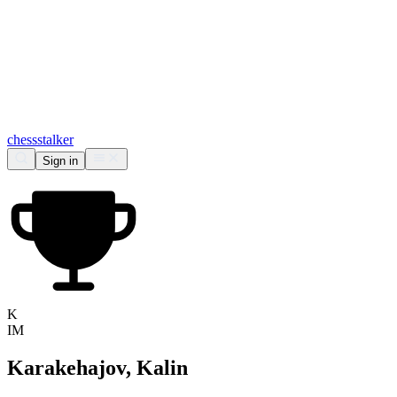
chess
stalker
Sign in
K
IM
Karakehajov, Kalin