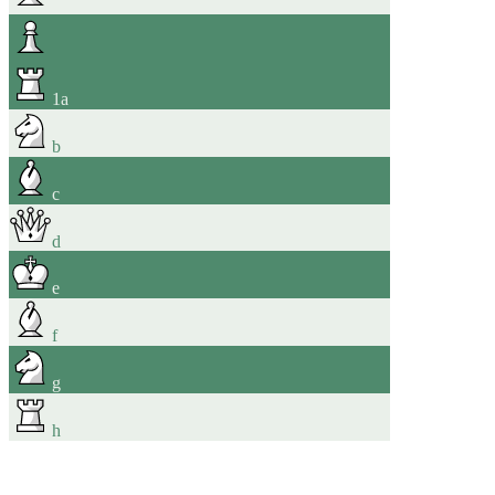
1
a
b
c
d
e
f
g
h