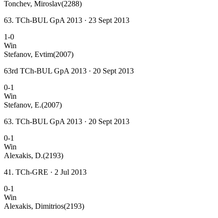
Tonchev, Miroslav
(2288)
63. TCh-BUL GpA 2013 · 23 Sept 2013
1-0
Win
Stefanov, Evtim
(2007)
63rd TCh-BUL GpA 2013 · 20 Sept 2013
0-1
Win
Stefanov, E.
(2007)
63. TCh-BUL GpA 2013 · 20 Sept 2013
0-1
Win
Alexakis, D.
(2193)
41. TCh-GRE · 2 Jul 2013
0-1
Win
Alexakis, Dimitrios
(2193)