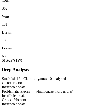
Total
352
Wins
181
Draws
103
Losses
68
51%
29%
19%
Deep Analysis
Stockfish 18 · Classical games · 0 analyzed
Clutch Factor
Insufficient data
Problematic Pieces
— which cause most errors?
Insufficient data
Critical Moment
Insufficient data