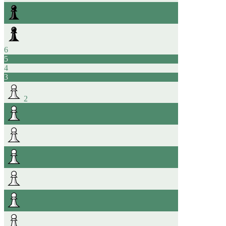
6
5
4
3
2