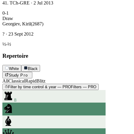
41. TCh-GRE · 2 Jul 2013
0-1
Draw
Georgiev, Kiril
(2687)
? · 23 Sept 2012
½-½
Repertoire
White
Black
Study
Pro
All
Classical
Rapid
Blitz
Filter by time control & year — PRO
Filters — PRO
8