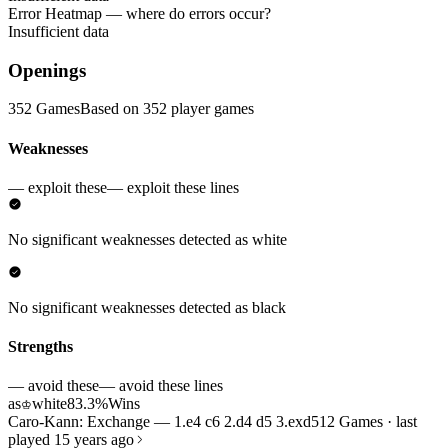
Error Heatmap
— where do errors occur?
Insufficient data
Openings
352 Games
Based on 352 player games
Weaknesses
— exploit these
— exploit these lines
No significant weaknesses detected as white
No significant weaknesses detected as black
Strengths
— avoid these
— avoid these lines
as
white
83.3%
Wins
♔
Caro-Kann: Exchange — 1.e4 c6 2.d4 d5 3.exd5
12 Games · last
played 15 years ago