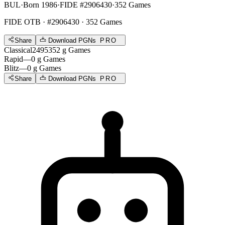
BUL
·
Born 1986
·
FIDE #2906430
·
352 Games
FIDE OTB
· #2906430 · 352 Games
Share
Download PGNs
PRO
Classical
2495
352
g
Games
Rapid
—
0
g
Games
Blitz
—
0
g
Games
Share
Download PGNs
PRO