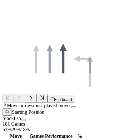
Flip board
Move arrows
most-played moves
Starting Position
Stockfish
181 Games
53%
29%
18%
Move
Games
Performance
%