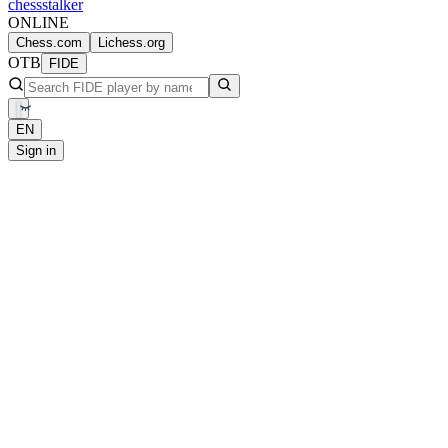
chess
stalker
ONLINE
Chess.com
Lichess.org
OTB
FIDE
EN
Sign in