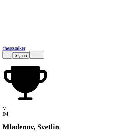
chess
stalker
Sign in
M
IM
Mladenov, Svetlin