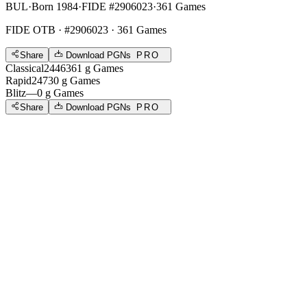
BUL
·
Born 1984
·
FIDE #2906023
·
361 Games
FIDE OTB
· #2906023 · 361 Games
Share
Download PGNs
PRO
Classical
2446
361
g
Games
Rapid
2473
0
g
Games
Blitz
—
0
g
Games
Share
Download PGNs
PRO