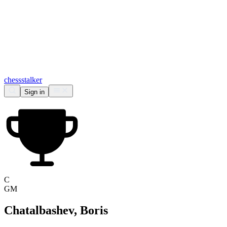
chess
stalker
Sign in
C
GM
Chatalbashev, Boris