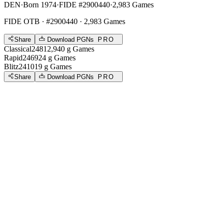
DEN
·
Born 1974
·
FIDE #2900440
·
2,983 Games
FIDE OTB
· #2900440 · 2,983 Games
Share
Download PGNs
PRO
Classical
2481
2,940
g
Games
Rapid
2469
24
g
Games
Blitz
2410
19
g
Games
Share
Download PGNs
PRO