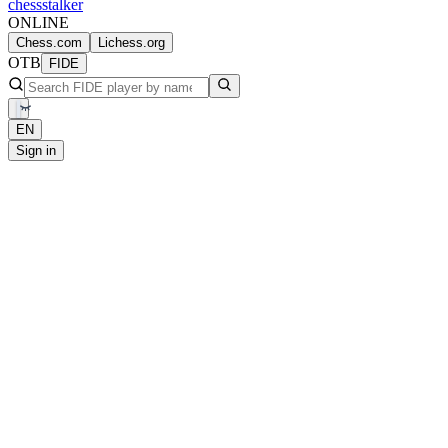
chess
stalker
ONLINE
Chess.com
Lichess.org
OTB
FIDE
EN
Sign in