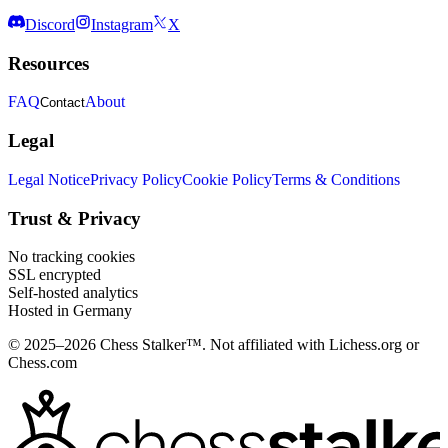
Discord
Instagram
X
Resources
FAQ
About
Contact
Legal
Legal Notice
Privacy Policy
Cookie Policy
Terms & Conditions
Trust & Privacy
No tracking cookies
SSL encrypted
Self-hosted analytics
Hosted in Germany
© 2025–2026 Chess Stalker™.
Not affiliated with Lichess.org or
Chess.com