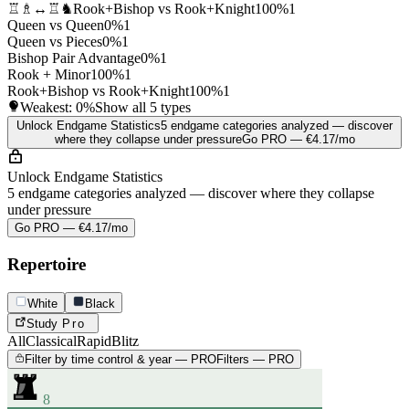
♖♗↔♖♞
Rook+Bishop vs Rook+Knight
100%
1
Queen vs Queen
0%
1
Queen vs Pieces
0%
1
Bishop Pair Advantage
0%
1
Rook + Minor
100%
1
Rook+Bishop vs Rook+Knight
100%
1
Weakest:
0%
Show all 5 types
Unlock Endgame Statistics
5 endgame categories analyzed — discover
where they collapse under pressure
Go PRO — €4.17/mo
Unlock Endgame Statistics
5 endgame categories analyzed — discover where they collapse
under pressure
Go PRO — €4.17/mo
Repertoire
White
Black
Study
Pro
All
Classical
Rapid
Blitz
Filter by time control & year — PRO
Filters — PRO
8