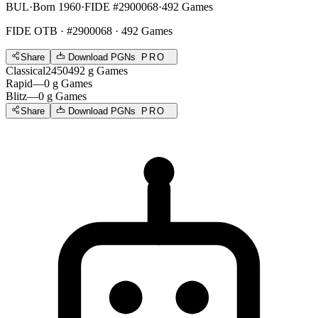
BUL
·
Born 1960
·
FIDE #2900068
·
492 Games
FIDE OTB
· #2900068 · 492 Games
Share
Download PGNs
PRO
Classical
2450
492
g
Games
Rapid
—
0
g
Games
Blitz
—
0
g
Games
Share
Download PGNs
PRO