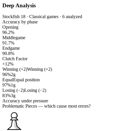
Deep Analysis
Stockfish 18 · Classical games · 6 analyzed
Accuracy by phase
Opening
96.2%
Middlegame
91.7%
Endgame
90.8%
Clutch Factor
+12%
Winning (+2)
Winning (+2)
96%
2g
Equal
Equal position
97%
1g
Losing (−2)
Losing (−2)
83%
3g
Accuracy under pressure
Problematic Pieces
— which cause most errors?