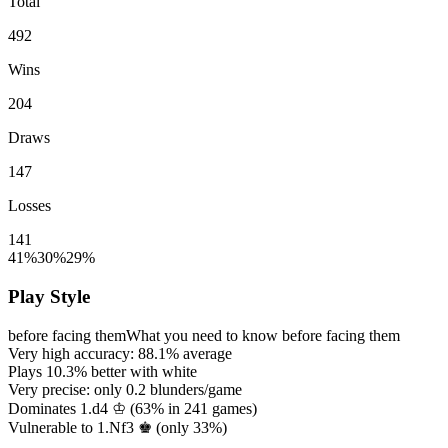
Total
492
Wins
204
Draws
147
Losses
141
41%
30%
29%
Play Style
before facing them
What you need to know before facing them
Very high accuracy:
88.1%
average
Plays
10.3%
better with white
Very precise: only
0.2
blunders/game
Dominates 1.d4 ♔ (
63%
in
241
games)
Vulnerable to 1.Nf3 ♚ (only
33%
)