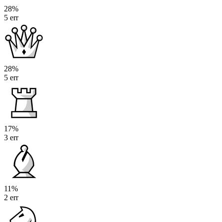
28%
5 err
28%
5 err
17%
3 err
11%
2 err