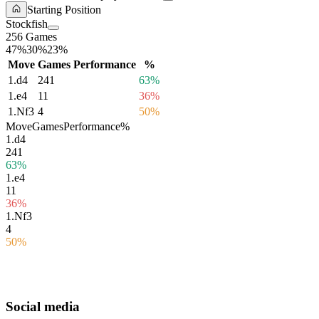
Starting Position
Stockfish
256 Games
47%
30%
23%
Move
Games
Performance
%
1.
d4
241
63%
1.
e4
11
36%
1.
Nf3
4
50%
Move
Games
Performance
%
1.
d4
241
63%
1.
e4
11
36%
1.
Nf3
4
50%
Social media