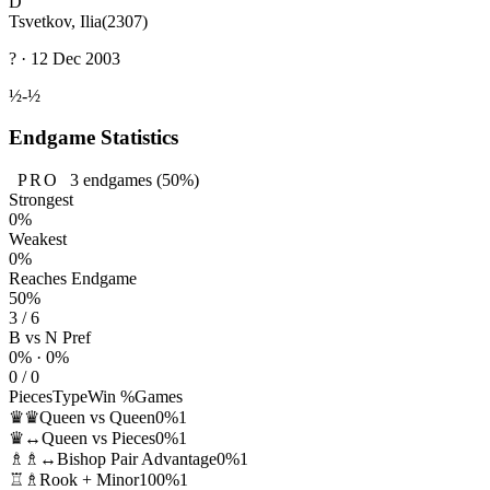
D
Tsvetkov, Ilia
(2307)
? · 12 Dec 2003
½-½
Endgame Statistics
PRO
3
endgames
(50%)
Strongest
0%
Weakest
0%
Reaches Endgame
50%
3 / 6
B vs N Pref
0% · 0%
0 / 0
Pieces
Type
Win %
Games
♛♛
Queen vs Queen
0%
1
♛↔
Queen vs Pieces
0%
1
♗♗↔
Bishop Pair Advantage
0%
1
♖♗
Rook + Minor
100%
1