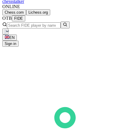
chess
stalker
ONLINE
Chess.com
Lichess.org
OTB
FIDE
EN
Sign in