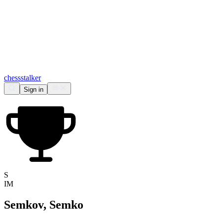
chess
stalker
Sign in
S
IM
Semkov, Semko