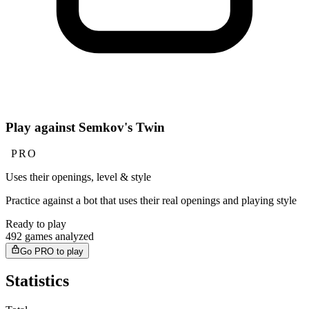
Play against Semkov's Twin
PRO
Uses their openings, level & style
Practice against a bot that uses their real openings and playing style
Ready to play
492 games analyzed
Go PRO to play
Statistics