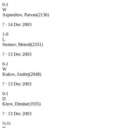
0-1
W
Asparuhov, Parvan
(2136)
? · 14 Dec 2003
1-0
L
Stoinev, Metodi
(2331)
? · 13 Dec 2003
0-1
W
Kukov, Andrej
(2048)
? · 13 Dec 2003
0-1
D
Kirov, Dimitar
(1935)
? · 13 Dec 2003
½-½