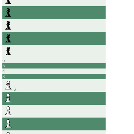
6
5
4
3
2