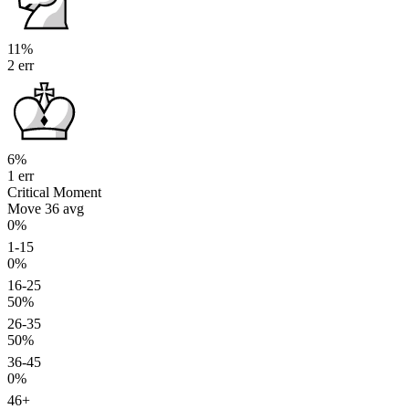
11%
2 err
6%
1 err
Critical Moment
Move 36
avg
0%
1-15
0%
16-25
50%
26-35
50%
36-45
0%
46+