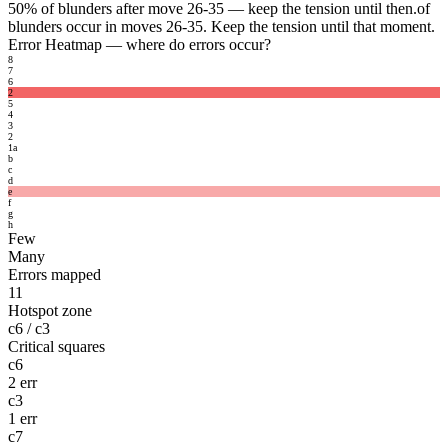
50%
of blunders after move 26-35 — keep the tension until then.
of
blunders occur in moves 26-35. Keep the tension until that moment.
Error Heatmap
— where do errors occur?
8
7
6
2
5
4
3
2
1
a
b
c
d
e
f
g
h
Few
Many
Errors mapped
11
Hotspot zone
c6 / c3
Critical squares
c6
2 err
c3
1 err
c7