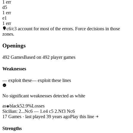
1 err
d5
1 err
e1
1 err
c6/c3
account for most of the errors. Force decisions in those
zones.
Openings
492 Games
Based on 492 player games
Weaknesses
— exploit these
— exploit these lines
No significant weaknesses detected as white
as
black
52.9%
Losses
♚
Sicilian: 2...Nc6 — 1.e4 c5 2.Nf3 Nc6
17 Games · last played 39 years ago
Play this line
Strengths