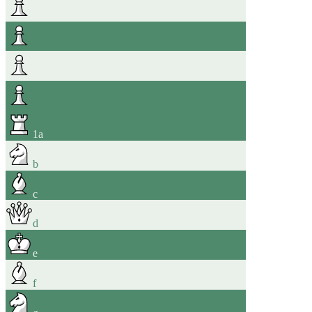
1
a
b
c
d
e
f