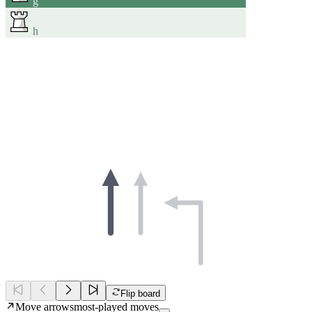
g
h
Flip board
Move arrows
most-played moves