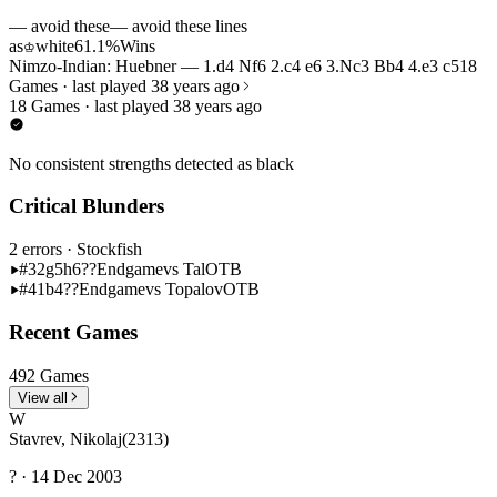
— avoid these
— avoid these lines
as
white
61.1%
Wins
♔
Nimzo-Indian: Huebner — 1.d4 Nf6 2.c4 e6 3.Nc3 Bb4 4.e3 c5
18
Games · last played 38 years ago
18 Games · last played 38 years ago
No consistent strengths detected as black
Critical Blunders
2 errors
· Stockfish
#32
g5h6??
Endgame
vs Tal
OTB
#41
b4??
Endgame
vs Topalov
OTB
Recent Games
492 Games
View all
W
Stavrev, Nikolaj
(2313)
? · 14 Dec 2003