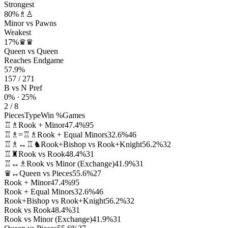
Strongest
80%
♗♙
Minor vs Pawns
Weakest
17%
♛♛
Queen vs Queen
Reaches Endgame
57.9%
157 / 271
B vs N Pref
0% · 25%
2 / 8
Pieces
Type
Win %
Games
♖♗
Rook + Minor
47.4%
95
♖♗=♖♗
Rook + Equal Minors
32.6%
46
♖♗↔♖♞
Rook+Bishop vs Rook+Knight
56.2%
32
♖♜
Rook vs Rook
48.4%
31
♖↔♗
Rook vs Minor (Exchange)
41.9%
31
♛↔
Queen vs Pieces
55.6%
27
Rook + Minor
47.4%
95
Rook + Equal Minors
32.6%
46
Rook+Bishop vs Rook+Knight
56.2%
32
Rook vs Rook
48.4%
31
Rook vs Minor (Exchange)
41.9%
31