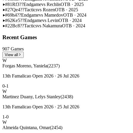
#81
Rf3??
Endgame
vs Rechlis
OTB · 2025
#27
Qe4??
Tactics
vs Rozen
OTB · 2025
#69
h4??
Endgame
vs Mamedov
OTB · 2024
#62
Ke5??
Endgame
vs Levin
OTB · 2024
#22
Bc8??
Tactics
vs Nakamura
OTB · 2024
Recent Games
907 Games
View all
W
Forgas Moreno, Yaniela
(2237)
13th Famalicao Open 2026 · 26 Jul 2026
0-1
W
Martinez Duany, Lelys Stanley
(2438)
13th Famalicao Open 2026 · 25 Jul 2026
1-0
W
Almeida Quintana, Omar
(2454)