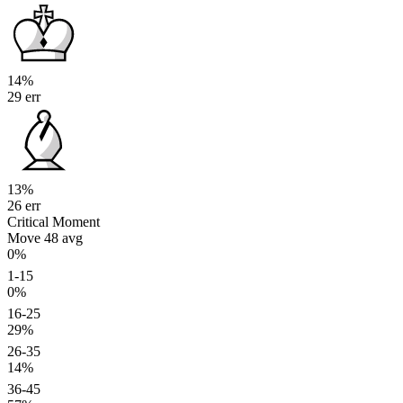
14%
29 err
13%
26 err
Critical Moment
Move 48
avg
0%
1-15
0%
16-25
29%
26-35
14%
36-45