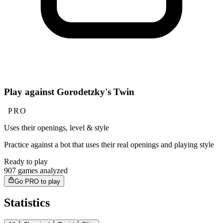
Play against Gorodetzky's Twin
PRO
Uses their openings, level & style
Practice against a bot that uses their real openings and playing style
Ready to play
907 games analyzed
Go PRO to play
Statistics