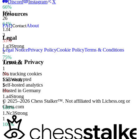
77
Discord
Instagram
X
66%
1.
b3
Resources
26
64%
FAQ
About
Contact
1.
f4
3
Legal
33%
1.
g3
Strong
Legal Notice
Privacy Policy
Cookie Policy
Terms & Conditions
2
75%
Trust & Privacy
1.
e3
Weak
1
No tracking cookies
0%
SSL encrypted
1.
a3
Weak
Self-hosted analytics
1
Hosted in Germany
0%
1.
a4
Strong
© 2025–2026 Chess Stalker™.
Not affiliated with Lichess.org or
1
Chess.com
100%
1.
Nc3
Strong
1
100%