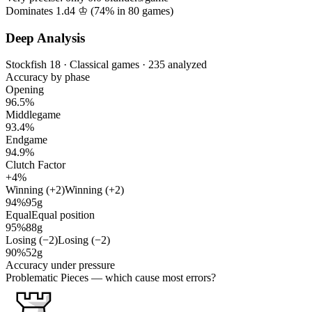
Dominates 1.d4 ♔ (
74%
in
80
games)
Deep Analysis
Stockfish 18 · Classical games · 235 analyzed
Accuracy by phase
Opening
96.5%
Middlegame
93.4%
Endgame
94.9%
Clutch Factor
+4%
Winning (+2)
Winning (+2)
94%
95g
Equal
Equal position
95%
88g
Losing (−2)
Losing (−2)
90%
52g
Accuracy under pressure
Problematic Pieces
— which cause most errors?