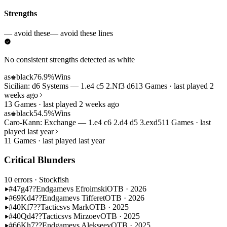
Strengths
— avoid these
— avoid these lines
No consistent strengths detected as white
as
black
76.9%
Wins
♚
Sicilian: d6 Systems — 1.e4 c5 2.Nf3 d6
13 Games · last played 2
weeks ago
13 Games · last played 2 weeks ago
as
black
54.5%
Wins
♚
Caro-Kann: Exchange — 1.e4 c6 2.d4 d5 3.exd5
11 Games · last
played last year
11 Games · last played last year
Critical Blunders
10 errors
· Stockfish
#47
g4??
Endgame
vs Efroimski
OTB · 2026
#69
Kd4??
Endgame
vs Tifferet
OTB · 2026
#40
Kf7??
Tactics
vs Mark
OTB · 2025
#40
Qd4??
Tactics
vs Mirzoev
OTB · 2025
#66
Kh7??
Endgame
vs Alekseev
OTB · 2025