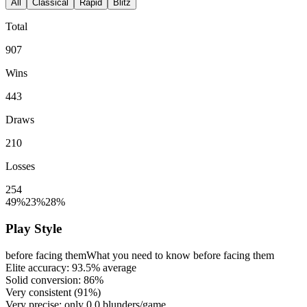
All
Classical
Rapid
Blitz
Total
907
Wins
443
Draws
210
Losses
254
49%
23%
28%
Play Style
before facing them
What you need to know before facing them
Elite accuracy:
93.5%
average
Solid conversion:
86%
Very consistent (
91%
)
Very precise: only
0.0
blunders/game