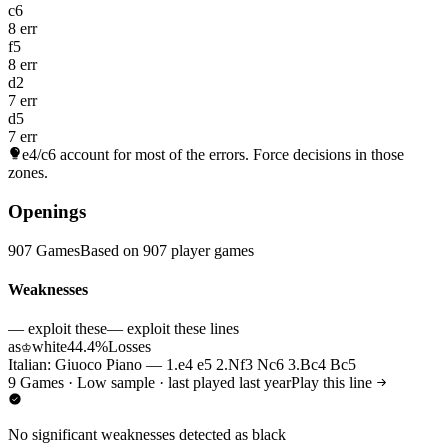
c6
8 err
f5
8 err
d2
7 err
d5
7 err
e4/c6
account for most of the errors. Force decisions in those
zones.
Openings
907 Games
Based on 907 player games
Weaknesses
— exploit these
— exploit these lines
as
white
44.4%
Losses
♔
Italian: Giuoco Piano — 1.e4 e5 2.Nf3 Nc6 3.Bc4 Bc5
9 Games · Low sample · last played last year
Play this line
No significant weaknesses detected as black