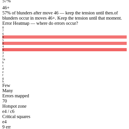
57%
46+
57%
of blunders after move 46 — keep the tension until then.
of
blunders occur in moves 46+. Keep the tension until that moment.
Error Heatmap
— where do errors occur?
8
7
6
8
5
8
4
9
3
2
1
a
b
c
d
e
f
g
h
Few
Many
Errors mapped
70
Hotspot zone
e4 / c6
Critical squares
e4
9 err