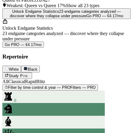
Queen vs Pieces
55.6%
27
Weakest: Queen vs Queen
17%
Show all 23 types
Unlock Endgame Statistics
23 endgame categories analyzed —
discover where they collapse under pressure
Go PRO — €4.17/mo
Unlock Endgame Statistics
23 endgame categories analyzed — discover where they collapse
under pressure
Go PRO — €4.17/mo
Repertoire
White
Black
Study
Pro
All
Classical
Rapid
Blitz
Filter by time control & year — PRO
Filters — PRO
8