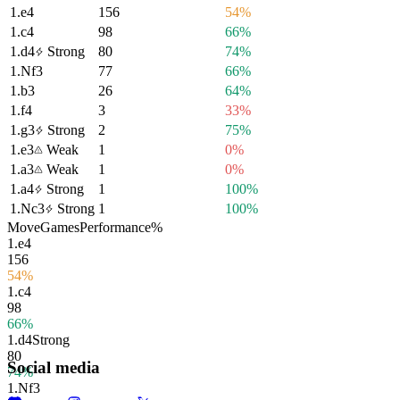
1.
e4
156
54%
1.
c4
98
66%
1.
d4
Strong
80
74%
1.
Nf3
77
66%
1.
b3
26
64%
1.
f4
3
33%
1.
g3
Strong
2
75%
1.
e3
Weak
1
0%
1.
a3
Weak
1
0%
1.
a4
Strong
1
100%
1.
Nc3
Strong
1
100%
Move
Games
Performance
%
1.
e4
156
54%
1.
c4
98
66%
1.
d4
Strong
80
Social media
74%
1.
Nf3