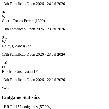
13th Famalicao Open 2026 · 24 Jul 2026
0-1
W
Costa, Tomas Pereira
(1890)
13th Famalicao Open 2026 · 23 Jul 2026
0-1
W
Nainys, Zanas
(2321)
13th Famalicao Open 2026 · 23 Jul 2026
1-0
D
Ribeiro, Gustavo
(2217)
13th Famalicao Open 2026 · 22 Jul 2026
½-½
Endgame Statistics
PRO
157
endgames
(57.9%)