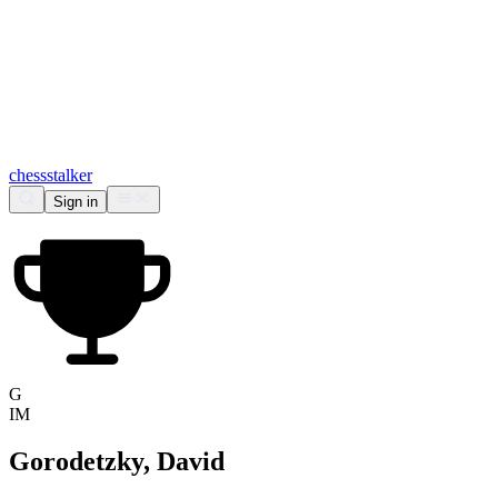
chess
stalker
Sign in
G
IM
Gorodetzky, David