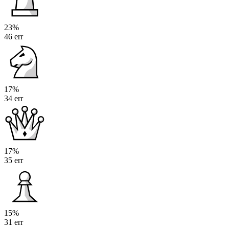
23%
46 err
17%
34 err
17%
35 err
15%
31 err