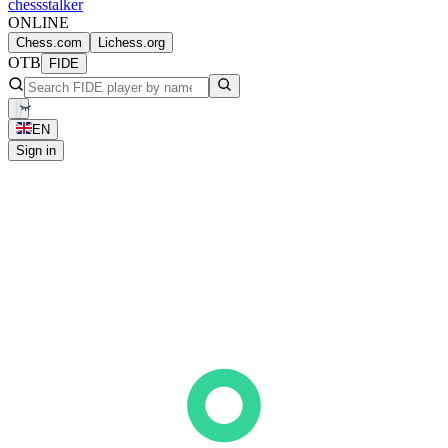
chess
stalker
ONLINE
Chess.com
Lichess.org
OTB
FIDE
EN
Sign in