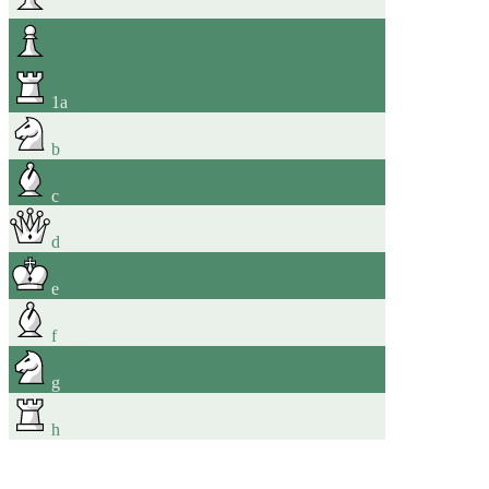
1
a
b
c
d
e
f
g
h