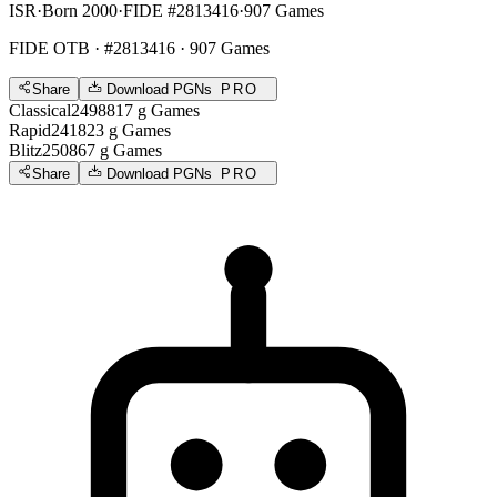
ISR
·
Born 2000
·
FIDE #2813416
·
907 Games
FIDE OTB
· #2813416 · 907 Games
Share
Download PGNs
PRO
Classical
2498
817
g
Games
Rapid
2418
23
g
Games
Blitz
2508
67
g
Games
Share
Download PGNs
PRO