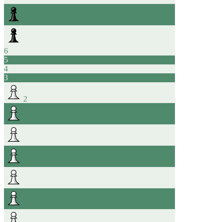
6
5
4
3
2