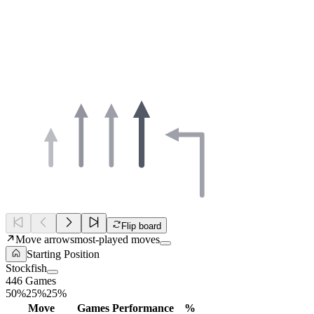
Flip board
Move arrows
most-played moves
Starting Position
Stockfish
446 Games
50%
25%
25%
Move
Games
Performance
%