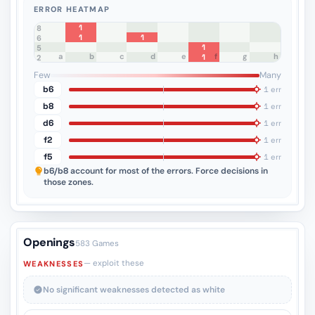
ERROR HEATMAP
1
8
1
1
7
6
1
5
a
b
c
d
e
f
g
h
1
4
3
2
1
Few
Many
b6
1 err
b8
1 err
d6
1 err
f2
1 err
f5
1 err
b6/b8
account for most of the errors. Force decisions in
those zones.
Openings
583 Games
— exploit these
WEAKNESSES
No significant weaknesses detected as white