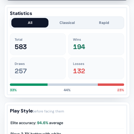
Statistics
All
Classical
Rapid
Total
Wins
583
194
Draws
Losses
257
132
33%
44%
23%
Play Style
before facing them
Elite accuracy:
94.6%
average