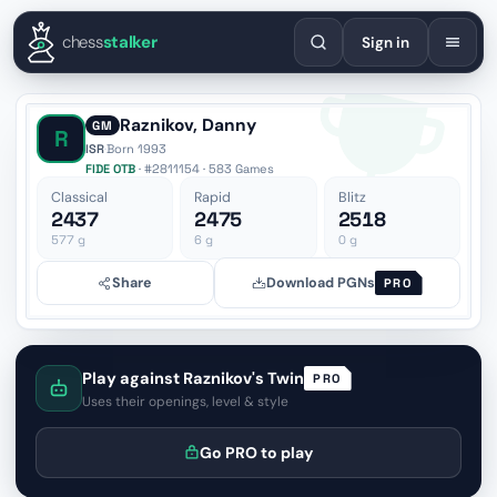
English
Español
Deutsch
Français
Português
Русский
Украї
chess
stalker
Sign in
Raznikov, Danny
GM
R
ISR
·
Born 1993
FIDE OTB
· #2811154 · 583 Games
Classical
Rapid
Blitz
2437
2475
2518
577
g
6
g
0
g
Share
Download PGNs
PRO
Play against Raznikov's Twin
PRO
Uses their openings, level & style
Go PRO to play