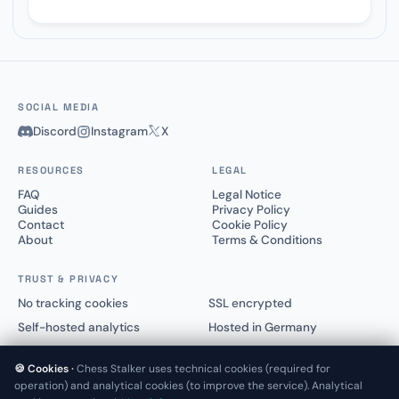
SOCIAL MEDIA
Discord
Instagram
X
RESOURCES
LEGAL
FAQ
Legal Notice
Guides
Privacy Policy
Contact
Cookie Policy
About
Terms & Conditions
TRUST & PRIVACY
No tracking cookies
SSL encrypted
Self-hosted analytics
Hosted in Germany
🍪 Cookies ·
Chess Stalker uses technical cookies (required for
operation) and analytical cookies (to improve the service). Analytical