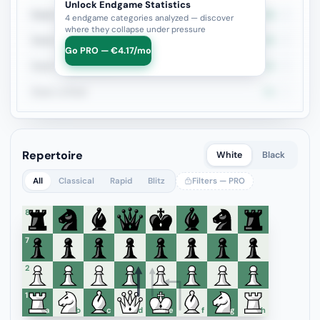
Unlock Endgame Statistics
Rook + Bishop Pair
0%
4
4 endgame categories analyzed — discover
where they collapse under pressure
Rook + Minor
0%
3
Go PRO — €4.17/mo
Rook + Equal Minors
0%
3
Rook vs Rook
0%
1
Repertoire
White
Black
All
Classical
Rapid
Blitz
Filters — PRO
8
7
6
5
4
3
2
1
a
b
c
d
e
f
g
h