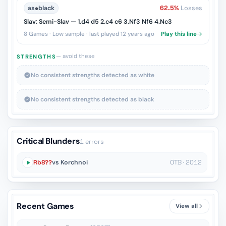
as
♚
black
62.5%
Losses
Slav: Semi-Slav — 1.d4 d5 2.c4 c6 3.Nf3 Nf6 4.Nc3
8 Games · Low sample · last played 12 years ago
Play this line
— avoid these
STRENGTHS
No consistent strengths detected as white
No consistent strengths detected as black
Critical Blunders
1 errors
Rb8??
vs Korchnoi
OTB · 2012
Recent Games
View all