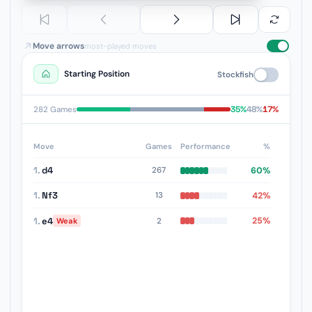
Move arrows
most-played moves
Starting Position
Stockfish
35%
48%
17%
282 Games
Move
Games
Performance
%
1.
d4
60%
267
1.
Nf3
42%
13
1.
e4
25%
2
Weak