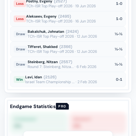
Postny, Evgeny
(2527)
1-0
Loss
TCh-ISR Top Play-off 2026 · 19 Jun 2026
Alekseev, Evgeny
(2495)
1-0
Loss
TCh-ISR Top Play-off 2026 · 16 Jun 2026
Bakalchuk, Johnatan
(2424)
½-½
Draw
TCh-ISR Top Play-off 2026 · 12 Jun 2026
Tifferet, Shakked
(2366)
½-½
Draw
TCh-ISR Top Play-off 2026 · 12 Jun 2026
Steinberg, Nitzan
(2557)
½-½
Draw
Round 7: Steinberg, Nitza... · 6 Feb 2026
Lavi, Idan
(2126)
0-1
Win
Israel Team Championship ... · 2 Feb 2026
Endgame Statistics
PRO
STRONGEST
WEAKEST
0%
0%