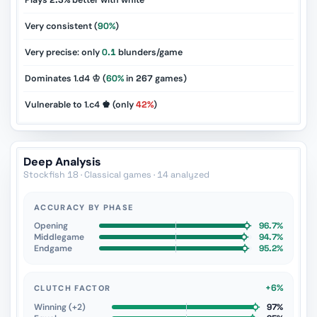
Plays
2.3%
better with white
Very consistent (
90%
)
Very precise: only
0.1
blunders/game
Dominates 1.d4 ♔ (
60%
in
267
games)
Vulnerable to 1.c4 ♚ (only
42%
)
Deep Analysis
Stockfish 18 · Classical games · 14 analyzed
ACCURACY BY PHASE
Opening
96.7%
Middlegame
94.7%
Endgame
95.2%
+6%
CLUTCH FACTOR
Winning (+2)
97%