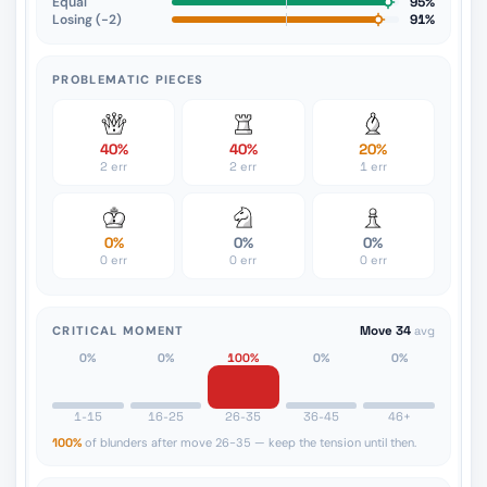
Equal
95%
Losing (−2)
91%
PROBLEMATIC PIECES
40%
40%
20%
2 err
2 err
1 err
0%
0%
0%
0 err
0 err
0 err
CRITICAL MOMENT
Move 34
avg
0%
0%
100%
0%
0%
1-15
16-25
26-35
36-45
46+
100%
of blunders after move 26-35 — keep the tension until then.