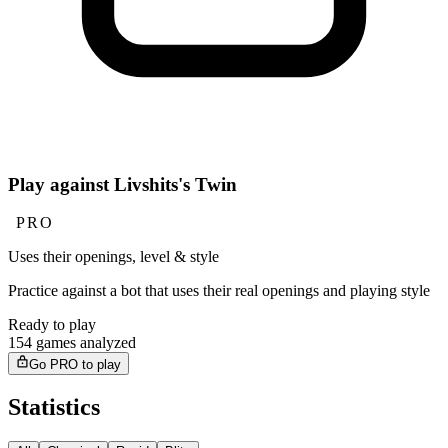
Play against Livshits's Twin
PRO
Uses their openings, level & style
Practice against a bot that uses their real openings and playing style
Ready to play
154 games analyzed
Go PRO to play
Statistics