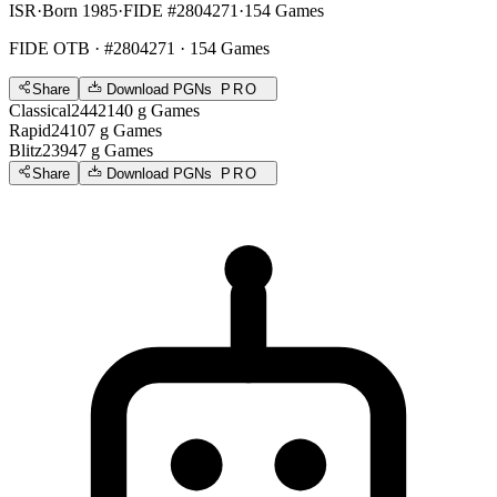
ISR
·
Born 1985
·
FIDE #2804271
·
154 Games
FIDE OTB
· #2804271 · 154 Games
Share
Download PGNs
PRO
Classical
2442
140
g
Games
Rapid
2410
7
g
Games
Blitz
2394
7
g
Games
Share
Download PGNs
PRO