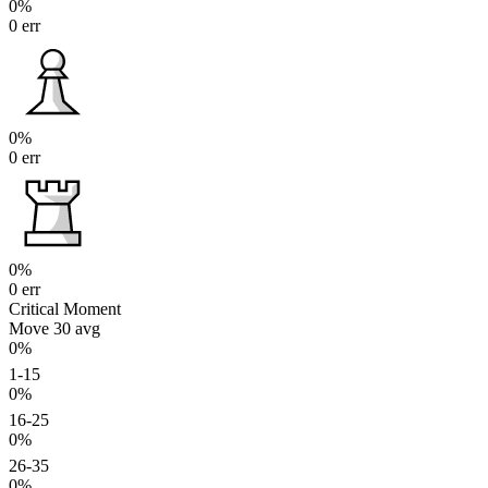
0%
0 err
0%
0 err
0%
0 err
Critical Moment
Move 30
avg
0%
1-15
0%
16-25
0%
26-35
0%