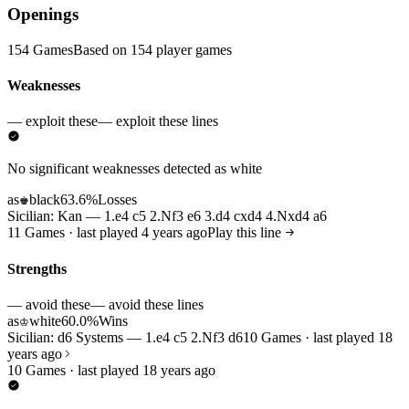
Openings
154 Games
Based on 154 player games
Weaknesses
— exploit these
— exploit these lines
No significant weaknesses detected as white
as
black
63.6%
Losses
♚
Sicilian: Kan — 1.e4 c5 2.Nf3 e6 3.d4 cxd4 4.Nxd4 a6
11 Games · last played 4 years ago
Play this line
Strengths
— avoid these
— avoid these lines
as
white
60.0%
Wins
♔
Sicilian: d6 Systems — 1.e4 c5 2.Nf3 d6
10 Games · last played 18
years ago
10 Games · last played 18 years ago