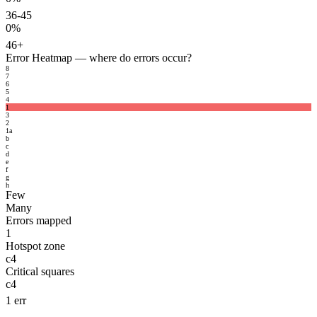
36-45
0%
46+
Error Heatmap
— where do errors occur?
8
7
6
5
4
1
3
2
1
a
b
c
d
e
f
g
h
Few
Many
Errors mapped
1
Hotspot zone
c4
Critical squares
c4
1 err