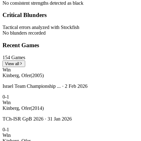
No consistent strengths detected as black
Critical Blunders
Tactical errors analyzed with Stockfish
No blunders recorded
Recent Games
154 Games
View all
Win
Kinberg, Ofer
(2005)
Israel Team Championship ... · 2 Feb 2026
0-1
Win
Kinberg, Ofer
(2014)
TCh-ISR GpB 2026 · 31 Jan 2026
0-1
Win
Kinberg, Ofer