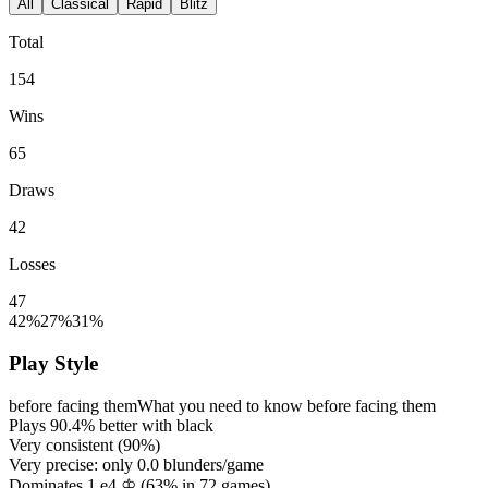
All
Classical
Rapid
Blitz
Total
154
Wins
65
Draws
42
Losses
47
42%
27%
31%
Play Style
before facing them
What you need to know before facing them
Plays
90.4%
better with black
Very consistent (
90%
)
Very precise: only
0.0
blunders/game
Dominates 1.e4 ♔ (
63%
in
72
games)