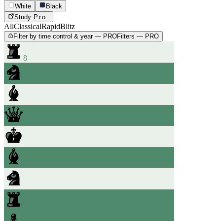
White
Black
Study
Pro
All
Classical
Rapid
Blitz
Filter by time control & year — PRO
Filters — PRO
8