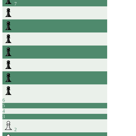
7
6
5
4
3
2