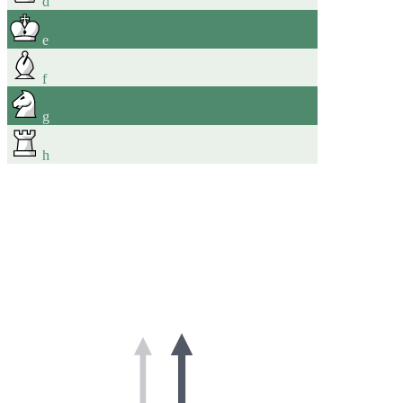
d
e
f
g
h