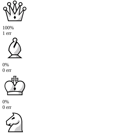
100%
1 err
0%
0 err
0%
0 err