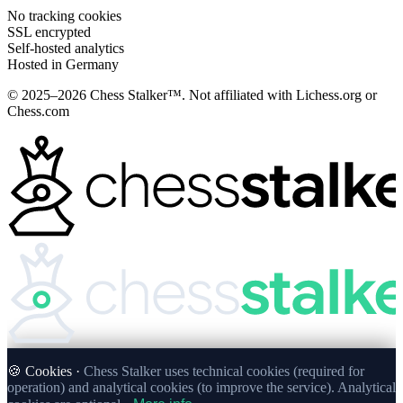
No tracking cookies
SSL encrypted
Self-hosted analytics
Hosted in Germany
© 2025–2026 Chess Stalker™.
Not affiliated with Lichess.org or
Chess.com
🍪 Cookies ·
Chess Stalker uses technical cookies (required for
operation) and analytical cookies (to improve the service). Analytical