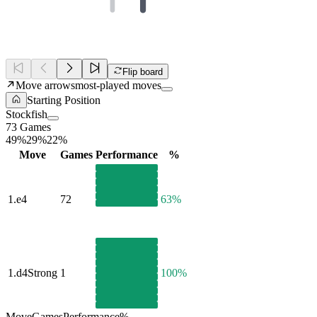
Flip board
Move arrows
most-played moves
Starting Position
Stockfish
73 Games
49%
29%
22%
Move
Games
Performance
%
1.
e4
72
63%
1.
d4
Strong
1
100%
Move
Games
Performance
%