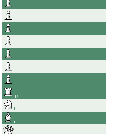
1
a
b
c