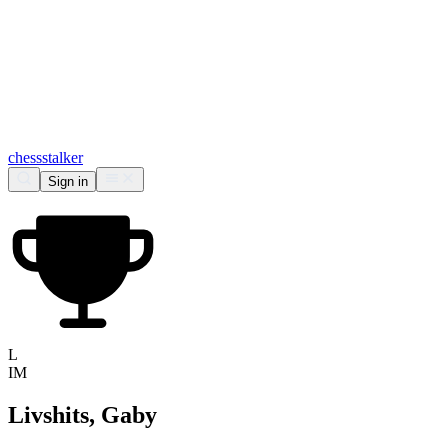
chess
stalker
Sign in
L
IM
Livshits, Gaby