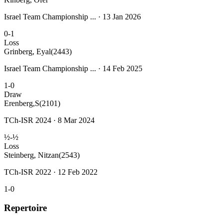
Israel Team Championship ... · 13 Jan 2026
0-1
Loss
Grinberg, Eyal
(2443)
Israel Team Championship ... · 14 Feb 2025
1-0
Draw
Erenberg,S
(2101)
TCh-ISR 2024 · 8 Mar 2024
½-½
Loss
Steinberg, Nitzan
(2543)
TCh-ISR 2022 · 12 Feb 2022
1-0
Repertoire