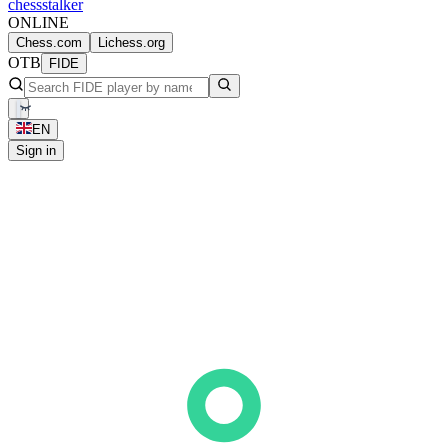
chess
stalker
ONLINE
Chess.com
Lichess.org
OTB
FIDE
EN
Sign in