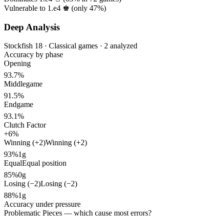
Vulnerable to 1.e4 ♚ (only
47%
)
Deep Analysis
Stockfish 18 · Classical games · 2 analyzed
Accuracy by phase
Opening
93.7%
Middlegame
91.5%
Endgame
93.1%
Clutch Factor
+6%
Winning (+2)
Winning (+2)
93%
1g
Equal
Equal position
85%
0g
Losing (−2)
Losing (−2)
88%
1g
Accuracy under pressure
Problematic Pieces
— which cause most errors?