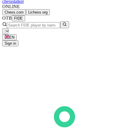
chess
stalker
ONLINE
Chess.com
Lichess.org
OTB
FIDE
EN
Sign in