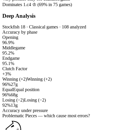
Dominates 1.c4 ♔ (
69%
in
75
games)
Deep Analysis
Stockfish 18 · Classical games · 108 analyzed
Accuracy by phase
Opening
96.9%
Middlegame
95.2%
Endgame
95.1%
Clutch Factor
+3%
Winning (+2)
Winning (+2)
96%
27g
Equal
Equal position
96%
68g
Losing (−2)
Losing (−2)
92%
13g
Accuracy under pressure
Problematic Pieces
— which cause most errors?