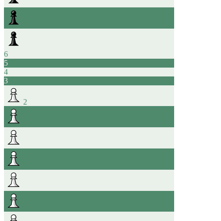
6
5
4
3
2