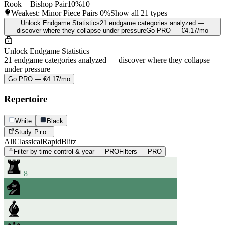
Rook + Bishop Pair
10%
10
Weakest: Minor Piece Pairs
0%
Show all 21 types
Unlock Endgame Statistics
21 endgame categories analyzed —
discover where they collapse under pressure
Go PRO — €4.17/mo
Unlock Endgame Statistics
21 endgame categories analyzed — discover where they collapse
under pressure
Go PRO — €4.17/mo
Repertoire
White
Black
Study
Pro
All
Classical
Rapid
Blitz
Filter by time control & year — PRO
Filters — PRO
8