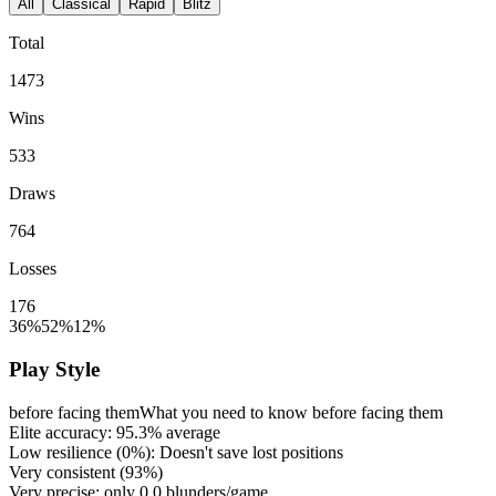
All
Classical
Rapid
Blitz
Total
1473
Wins
533
Draws
764
Losses
176
36%
52%
12%
Play Style
before facing them
What you need to know before facing them
Elite accuracy:
95.3%
average
Low resilience (
0%
): Doesn't save lost positions
Very consistent (
93%
)
Very precise: only
0.0
blunders/game