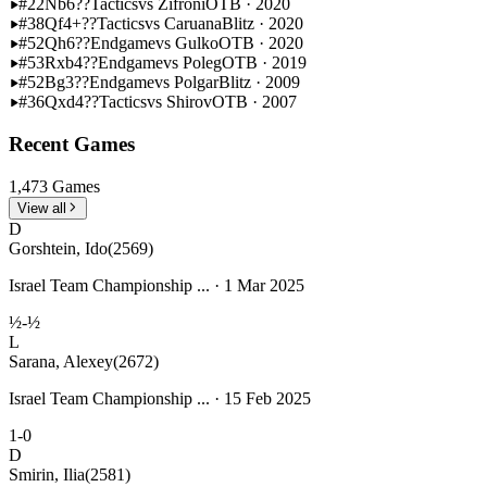
#22
Nb6??
Tactics
vs Zifroni
OTB · 2020
#38
Qf4+??
Tactics
vs Caruana
Blitz · 2020
#52
Qh6??
Endgame
vs Gulko
OTB · 2020
#53
Rxb4??
Endgame
vs Poleg
OTB · 2019
#52
Bg3??
Endgame
vs Polgar
Blitz · 2009
#36
Qxd4??
Tactics
vs Shirov
OTB · 2007
Recent Games
1,473 Games
View all
D
Gorshtein, Ido
(2569)
Israel Team Championship ... · 1 Mar 2025
½-½
L
Sarana, Alexey
(2672)
Israel Team Championship ... · 15 Feb 2025
1-0
D
Smirin, Ilia
(2581)