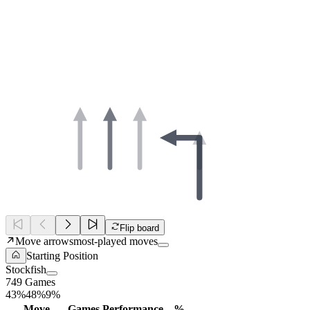
Flip board
Move arrows
most-played moves
Starting Position
Stockfish
749 Games
43%
48%
9%
Move
Games
Performance
%