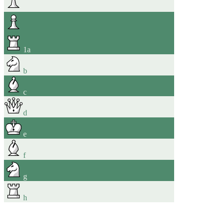
1
a
b
c
d
e
f
g
h