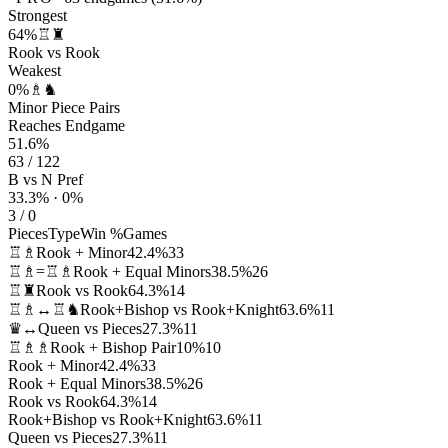
Strongest
64%
♖♜
Rook vs Rook
Weakest
0%
♗♞
Minor Piece Pairs
Reaches Endgame
51.6%
63 / 122
B vs N Pref
33.3% · 0%
3 / 0
Pieces
Type
Win %
Games
♖♗
Rook + Minor
42.4%
33
♖♗=♖♗
Rook + Equal Minors
38.5%
26
♖♜
Rook vs Rook
64.3%
14
♖♗↔♖♞
Rook+Bishop vs Rook+Knight
63.6%
11
♛↔
Queen vs Pieces
27.3%
11
♖♗♗
Rook + Bishop Pair
10%
10
Rook + Minor
42.4%
33
Rook + Equal Minors
38.5%
26
Rook vs Rook
64.3%
14
Rook+Bishop vs Rook+Knight
63.6%
11
Queen vs Pieces
27.3%
11