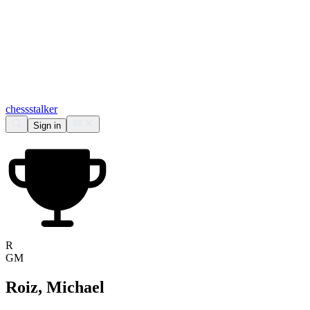
chess
stalker
Sign in
R
GM
Roiz, Michael