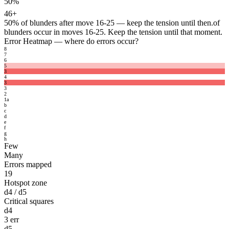
50%
46+
50%
of blunders after move 16-25 — keep the tension until then.
of
blunders occur in moves 16-25. Keep the tension until that moment.
Error Heatmap
— where do errors occur?
8
7
6
5
3
4
3
3
2
1
a
b
c
d
e
f
g
h
Few
Many
Errors mapped
19
Hotspot zone
d4 / d5
Critical squares
d4
3 err
d5