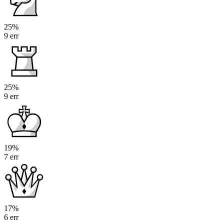
25%
9 err
25%
9 err
19%
7 err
17%
6 err