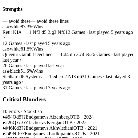
Strengths
— avoid these
— avoid these lines
as
white
83.3%
Wins
♔
Reti: KIA — 1.Nf3 d5 2.g3 Nf6
12 Games · last played 5 years ago
12 Games · last played 5 years ago
as
white
61.5%
Wins
♔
Queen's Gambit Declined — 1.d4 d5 2.c4 e6
26 Games · last played
last year
26 Games · last played last year
as
black
51.6%
Wins
♚
Sicilian: d6 Systems — 1.e4 c5 2.Nf3 d6
31 Games · last played 3
years ago
31 Games · last played 3 years ago
Critical Blunders
10 errors
· Stockfish
#54
Qd5??
Endgame
vs Aizenberg
OTB · 2024
#26
Qxc3??
Tactics
vs Kerigan
OTB · 2022
#46
Kd3??
Endgame
vs Akhvlediani
OTB · 2021
#49
Nf6??
Endgame
vs Lortkipanidze
OTB · 2021