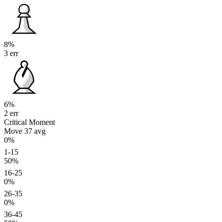
8%
3 err
6%
2 err
Critical Moment
Move 37
avg
0%
1-15
50%
16-25
0%
26-35
0%
36-45