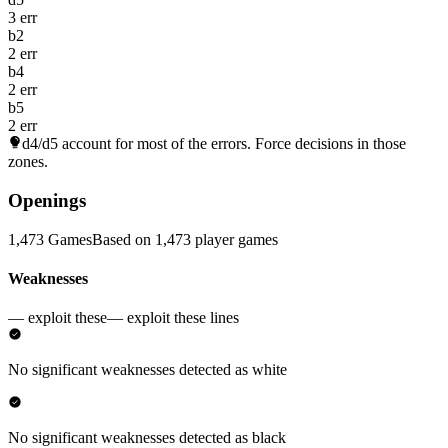
3 err
b2
2 err
b4
2 err
b5
2 err
d4/d5
account for most of the errors. Force decisions in those
zones.
Openings
1,473 Games
Based on 1,473 player games
Weaknesses
— exploit these
— exploit these lines
No significant weaknesses detected as white
No significant weaknesses detected as black