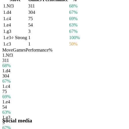
1.
Nf3
311
68%
1.
d4
304
67%
1.
c4
75
69%
1.
e4
54
63%
1.
g3
3
67%
1.
e3
Strong
1
100%
1.
c3
1
50%
Move
Games
Performance
%
1.
Nf3
311
68%
1.
d4
304
67%
1.
c4
75
69%
1.
e4
54
63%
1.
g3
Social media
3
67%