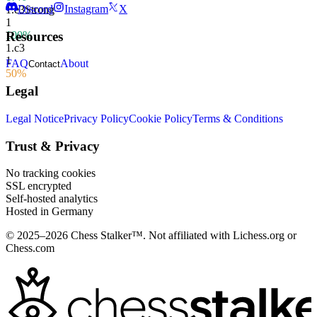
Discord
Instagram
X
1.
e3
Strong
1
100%
Resources
1.
c3
1
FAQ
About
Contact
50%
Legal
Legal Notice
Privacy Policy
Cookie Policy
Terms & Conditions
Trust & Privacy
No tracking cookies
SSL encrypted
Self-hosted analytics
Hosted in Germany
© 2025–2026 Chess Stalker™.
Not affiliated with Lichess.org or
Chess.com