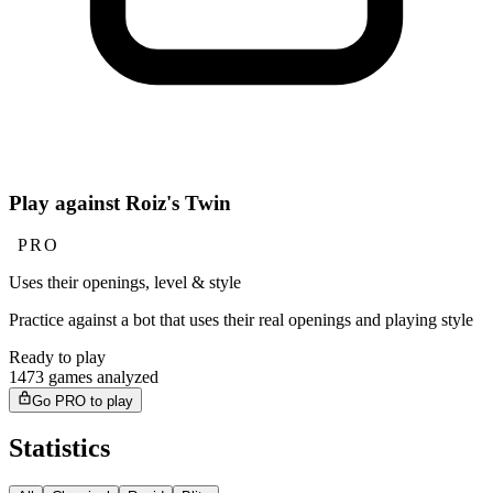
Play against Roiz's Twin
PRO
Uses their openings, level & style
Practice against a bot that uses their real openings and playing style
Ready to play
1473 games analyzed
Go PRO to play
Statistics