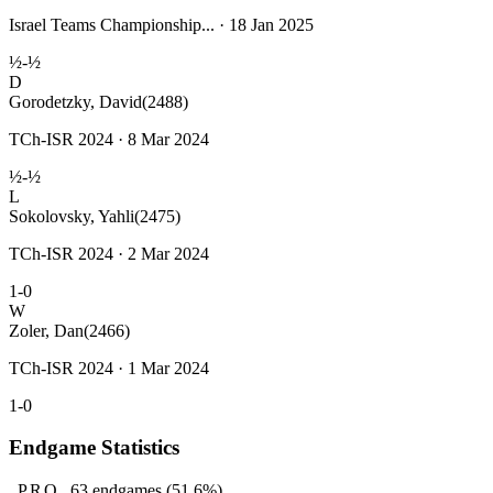
Israel Teams Championship... · 18 Jan 2025
½-½
D
Gorodetzky, David
(2488)
TCh-ISR 2024 · 8 Mar 2024
½-½
L
Sokolovsky, Yahli
(2475)
TCh-ISR 2024 · 2 Mar 2024
1-0
W
Zoler, Dan
(2466)
TCh-ISR 2024 · 1 Mar 2024
1-0
Endgame Statistics
PRO
63
endgames
(51.6%)