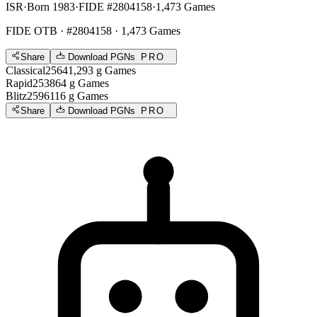
ISR
·
Born 1983
·
FIDE #2804158
·
1,473 Games
FIDE OTB
· #2804158 · 1,473 Games
Share
Download PGNs
PRO
Classical
2564
1,293
g
Games
Rapid
2538
64
g
Games
Blitz
2596
116
g
Games
Share
Download PGNs
PRO