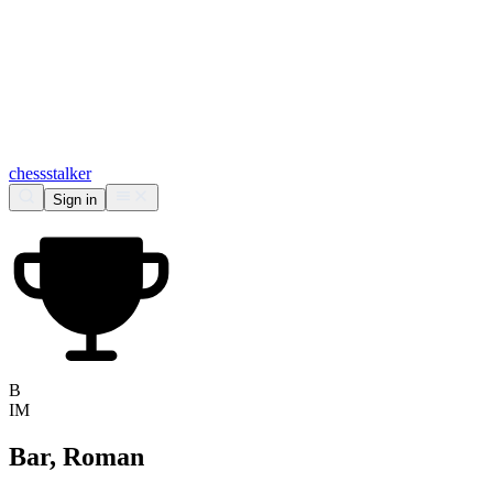
chess
stalker
Sign in
B
IM
Bar, Roman