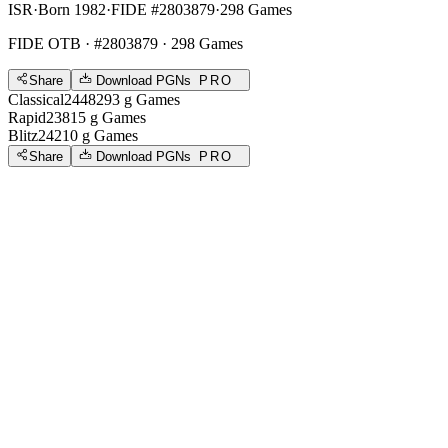
ISR
·
Born 1982
·
FIDE #2803879
·
298 Games
FIDE OTB
· #2803879 · 298 Games
Share
Download PGNs
PRO
Classical
2448
293
g
Games
Rapid
2381
5
g
Games
Blitz
2421
0
g
Games
Share
Download PGNs
PRO