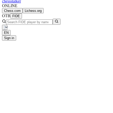
chess
stalker
ONLINE
Chess.com
Lichess.org
OTB
FIDE
EN
Sign in