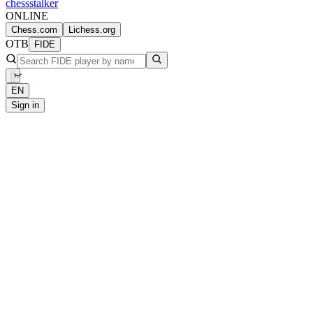
chess
stalker
ONLINE
Chess.com
Lichess.org
OTB
FIDE
EN
Sign in