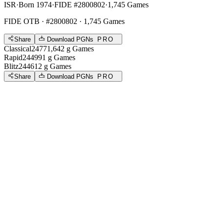
ISR
·
Born 1974
·
FIDE #2800802
·
1,745 Games
FIDE OTB
· #2800802 · 1,745 Games
Share
Download PGNs
PRO
Classical
2477
1,642
g
Games
Rapid
2449
91
g
Games
Blitz
2446
12
g
Games
Share
Download PGNs
PRO