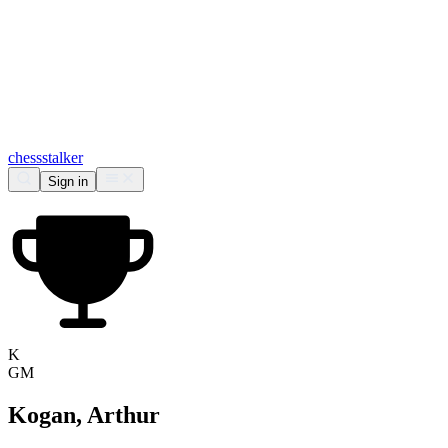
chess
stalker
Sign in
K
GM
Kogan, Arthur