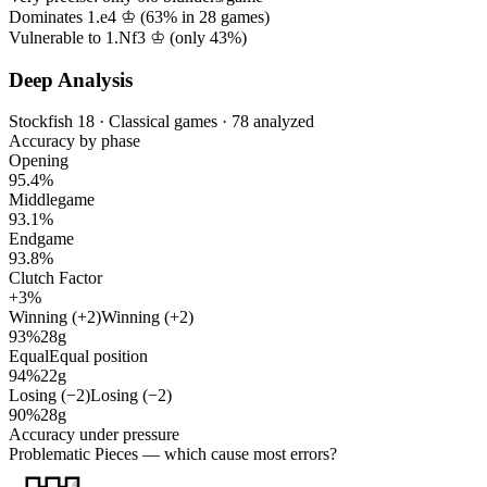
Dominates 1.e4 ♔ (
63%
in
28
games)
Vulnerable to 1.Nf3 ♔ (only
43%
)
Deep Analysis
Stockfish 18 · Classical games · 78 analyzed
Accuracy by phase
Opening
95.4%
Middlegame
93.1%
Endgame
93.8%
Clutch Factor
+3%
Winning (+2)
Winning (+2)
93%
28g
Equal
Equal position
94%
22g
Losing (−2)
Losing (−2)
90%
28g
Accuracy under pressure
Problematic Pieces
— which cause most errors?