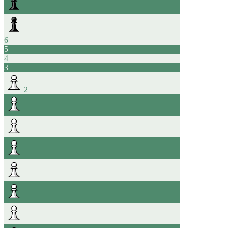
6
5
4
3
2