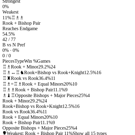
Strongest
0%
Weakest
11%
♖♗♗
Rook + Bishop Pair
Reaches Endgame
54.5%
42 / 77
B vs N Pref
0% · 0%
0 / 0
Pieces
Type
Win %
Games
♖♗
Rook + Minor
29.2%
24
♖♗↔♖♞
Rook+Bishop vs Rook+Knight
12.5%
16
♖♜
Rook vs Rook
36.4%
11
♖♗=♖♗
Rook + Equal Minors
20%
10
♖♗♗
Rook + Bishop Pair
11.1%
9
♗♝♖
Opposite Bishops + Major Pieces
25%
4
Rook + Minor
29.2%
24
Rook+Bishop vs Rook+Knight
12.5%
16
Rook vs Rook
36.4%
11
Rook + Equal Minors
20%
10
Rook + Bishop Pair
11.1%
9
Opposite Bishops + Major Pieces
25%
4
Weakest: Rook + Bishop Pair
11%
Show all 15 types