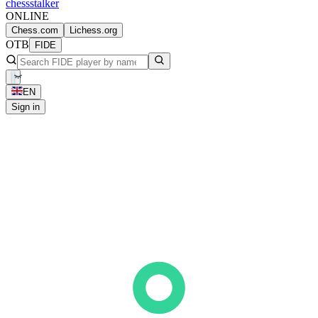
chess
stalker
ONLINE
Chess.com
Lichess.org
OTB
FIDE
EN
Sign in