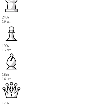
24%
19 err
19%
15 err
18%
14 err
17%