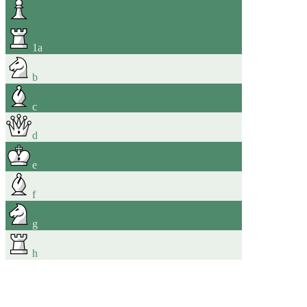
1
a
b
c
d
e
f
g
h