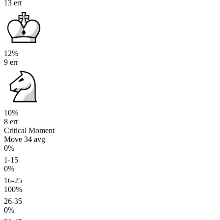
13 err
12%
9 err
10%
8 err
Critical Moment
Move 34
avg
0%
1-15
0%
16-25
100%
26-35
0%