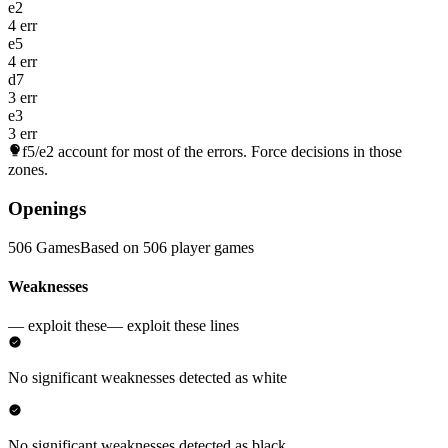
e2
4 err
e5
4 err
d7
3 err
e3
3 err
f5/e2
account for most of the errors. Force decisions in those
zones.
Openings
506 Games
Based on 506 player games
Weaknesses
— exploit these
— exploit these lines
No significant weaknesses detected as white
No significant weaknesses detected as black