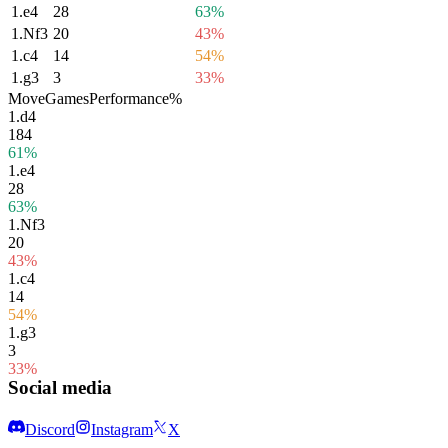
1.
e4
28
63%
1.
Nf3
20
43%
1.
c4
14
54%
1.
g3
3
33%
Move
Games
Performance
%
1.
d4
184
61%
1.
e4
28
63%
1.
Nf3
20
43%
1.
c4
14
54%
1.
g3
3
33%
Social media
Discord
Instagram
X