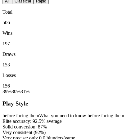
All
Classical
Rapid
Total
506
Wins
197
Draws
153
Losses
156
39%
30%
31%
Play Style
before facing them
What you need to know before facing them
Elite accuracy:
92.5%
average
Solid conversion:
87%
Very consistent (
92%
)
Very precise: only
0.0
blunders/game