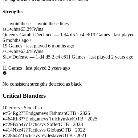
Strengths
— avoid these
— avoid these lines
as
white
63.2%
Wins
♔
Queen's Gambit Declined — 1.d4 d5 2.c4 e6
19 Games · last played
6 months ago
19 Games · last played 6 months ago
as
white
63.6%
Wins
♔
Slav Defense — 1.d4 d5 2.c4 c6
11 Games · last played 2 years ago
11 Games · last played 2 years ago
No consistent strengths detected as black
Critical Blunders
10 errors
· Stockfish
#54
Rg2??
Endgame
vs Fishman
OTB · 2026
#64
Rh8??
Endgame
vs Tulchynskyi
OTB · 2025
#29
Bxb4??
Tactics
vs Soffer
OTB · 2023
#14
Nxe4??
Tactics
vs Globus
OTB · 2022
#28
h4??
Tactics
vs Vydeslaver
OTB · 2021