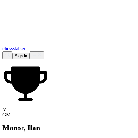
chess
stalker
Sign in
M
GM
Manor, Ilan