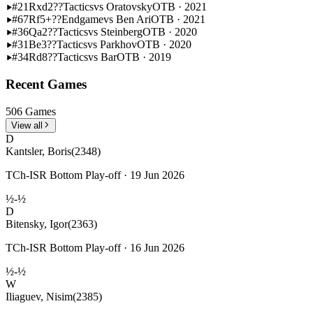
#21
Rxd2??
Tactics
vs Oratovsky
OTB · 2021
#67
Rf5+??
Endgame
vs Ben Ari
OTB · 2021
#36
Qa2??
Tactics
vs Steinberg
OTB · 2020
#31
Be3??
Tactics
vs Parkhov
OTB · 2020
#34
Rd8??
Tactics
vs Bar
OTB · 2019
Recent Games
506 Games
View all
D
Kantsler, Boris
(2348)
TCh-ISR Bottom Play-off · 19 Jun 2026
½-½
D
Bitensky, Igor
(2363)
TCh-ISR Bottom Play-off · 16 Jun 2026
½-½
W
Iliaguev, Nisim
(2385)