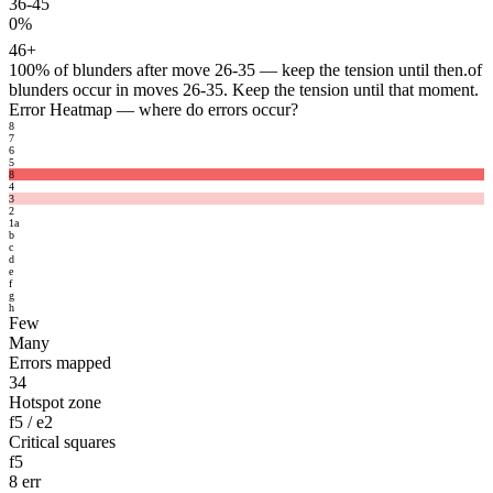
36-45
0%
46+
100%
of blunders after move 26-35 — keep the tension until then.
of
blunders occur in moves 26-35. Keep the tension until that moment.
Error Heatmap
— where do errors occur?
8
7
6
5
8
4
3
2
1
a
b
c
d
e
f
g
h
Few
Many
Errors mapped
34
Hotspot zone
f5 / e2
Critical squares
f5
8 err