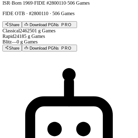
ISR
·
Born 1969
·
FIDE #2800110
·
506 Games
FIDE OTB
· #2800110 · 506 Games
Share
Download PGNs
PRO
Classical
2462
501
g
Games
Rapid
2418
5
g
Games
Blitz
—
0
g
Games
Share
Download PGNs
PRO