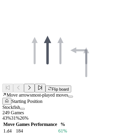
Flip board
Move arrows
most-played moves
Starting Position
Stockfish
249 Games
43%
31%
26%
Move
Games
Performance
%
1.
d4
184
61%