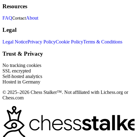
Resources
FAQ
About
Contact
Legal
Legal Notice
Privacy Policy
Cookie Policy
Terms & Conditions
Trust & Privacy
No tracking cookies
SSL encrypted
Self-hosted analytics
Hosted in Germany
© 2025–2026 Chess Stalker™.
Not affiliated with Lichess.org or
Chess.com