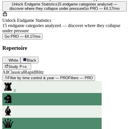
Unlock Endgame Statistics
15 endgame categories analyzed —
discover where they collapse under pressure
Go PRO — €4.17/mo
Unlock Endgame Statistics
15 endgame categories analyzed — discover where they collapse
under pressure
Go PRO — €4.17/mo
Repertoire
White
Black
Study
Pro
All
Classical
Rapid
Blitz
Filter by time control & year — PRO
Filters — PRO
8