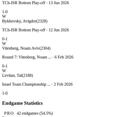
TCh-ISR Bottom Play-off · 13 Jun 2026
1-0
W
Bykhovsky, Avigdor
(2328)
TCh-ISR Bottom Play-off · 12 Jun 2026
0-1
W
Vitenberg, Noam Aviv
(2304)
Round 7: Vitenberg, Noam ... · 6 Feb 2026
0-1
W
Levitan, Tal
(2188)
Israel Team Championship ... · 2 Feb 2026
1-0
Endgame Statistics
PRO
42
endgames
(54.5%)