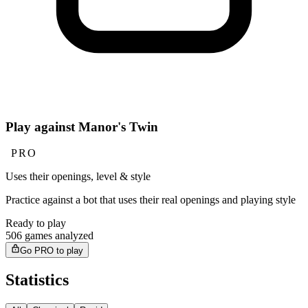
Play against Manor's Twin
PRO
Uses their openings, level & style
Practice against a bot that uses their real openings and playing style
Ready to play
506 games analyzed
Go PRO to play
Statistics