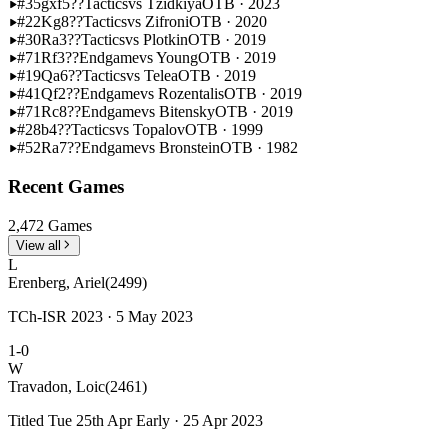
#35
gxf5??
Tactics
vs Tzidkiya
OTB · 2023
#22
Kg8??
Tactics
vs Zifroni
OTB · 2020
#30
Ra3??
Tactics
vs Plotkin
OTB · 2019
#71
Rf3??
Endgame
vs Young
OTB · 2019
#19
Qa6??
Tactics
vs Telea
OTB · 2019
#41
Qf2??
Endgame
vs Rozentalis
OTB · 2019
#71
Rc8??
Endgame
vs Bitensky
OTB · 2019
#28
b4??
Tactics
vs Topalov
OTB · 1999
#52
Ra7??
Endgame
vs Bronstein
OTB · 1982
Recent Games
2,472 Games
View all
L
Erenberg, Ariel
(2499)
TCh-ISR 2023 · 5 May 2023
1-0
W
Travadon, Loic
(2461)
Titled Tue 25th Apr Early · 25 Apr 2023