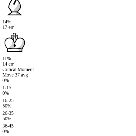
14%
17 err
11%
14 err
Critical Moment
Move 37
avg
0%
1-15
0%
16-25
50%
26-35
50%
36-45
0%