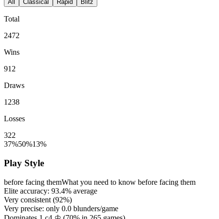
All
Classical
Rapid
Blitz
Total
2472
Wins
912
Draws
1238
Losses
322
37%
50%
13%
Play Style
before facing them
What you need to know before facing them
Elite accuracy:
93.4%
average
Very consistent (
92%
)
Very precise: only
0.0
blunders/game
Dominates 1.c4 ♔ (
70%
in
265
games)