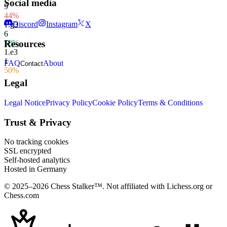
Social media
9
44%
Discord
Instagram
X
1.
g3
6
58%
Resources
1.
e3
1
FAQ
About
Contact
50%
Legal
Legal Notice
Privacy Policy
Cookie Policy
Terms & Conditions
Trust & Privacy
No tracking cookies
SSL encrypted
Self-hosted analytics
Hosted in Germany
© 2025–2026 Chess Stalker™.
Not affiliated with Lichess.org or
Chess.com