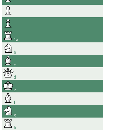
1
a
b
c
d
e
f
g
h