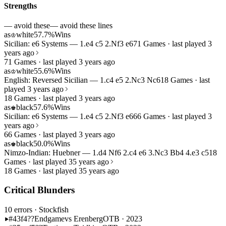
Strengths
— avoid these
— avoid these lines
as
white
57.7%
Wins
♔
Sicilian: e6 Systems — 1.e4 c5 2.Nf3 e6
71 Games · last played 3
years ago
71 Games · last played 3 years ago
as
white
55.6%
Wins
♔
English: Reversed Sicilian — 1.c4 e5 2.Nc3 Nc6
18 Games · last
played 3 years ago
18 Games · last played 3 years ago
as
black
57.6%
Wins
♚
Sicilian: e6 Systems — 1.e4 c5 2.Nf3 e6
66 Games · last played 3
years ago
66 Games · last played 3 years ago
as
black
50.0%
Wins
♚
Nimzo-Indian: Huebner — 1.d4 Nf6 2.c4 e6 3.Nc3 Bb4 4.e3 c5
18
Games · last played 35 years ago
18 Games · last played 35 years ago
Critical Blunders
10 errors
· Stockfish
#43
f4??
Endgame
vs Erenberg
OTB · 2023