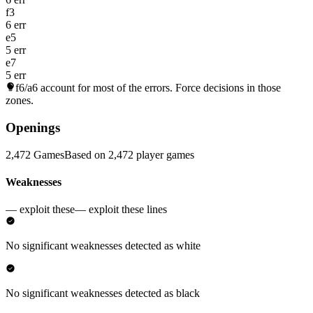
f3
6 err
e5
5 err
e7
5 err
f6/a6
account for most of the errors. Force decisions in those
zones.
Openings
2,472 Games
Based on 2,472 player games
Weaknesses
— exploit these
— exploit these lines
No significant weaknesses detected as white
No significant weaknesses detected as black