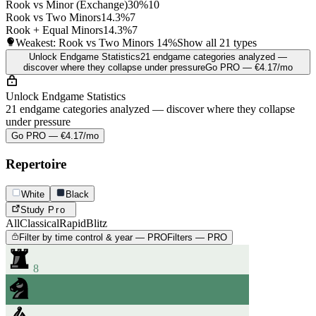
Rook vs Minor (Exchange)
30%
10
Rook vs Two Minors
14.3%
7
Rook + Equal Minors
14.3%
7
Weakest: Rook vs Two Minors
14%
Show all 21 types
Unlock Endgame Statistics
21 endgame categories analyzed —
discover where they collapse under pressure
Go PRO — €4.17/mo
Unlock Endgame Statistics
21 endgame categories analyzed — discover where they collapse
under pressure
Go PRO — €4.17/mo
Repertoire
White
Black
Study
Pro
All
Classical
Rapid
Blitz
Filter by time control & year — PRO
Filters — PRO
8