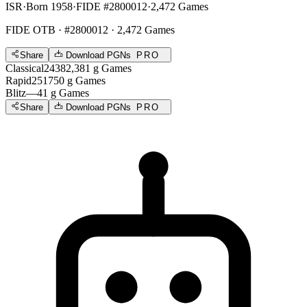
ISR
·
Born 1958
·
FIDE #2800012
·
2,472 Games
FIDE OTB
· #2800012 · 2,472 Games
Share
Download PGNs
PRO
Classical
2438
2,381
g
Games
Rapid
2517
50
g
Games
Blitz
—
41
g
Games
Share
Download PGNs
PRO