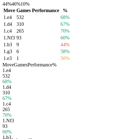
44%
46%
10%
Move
Games
Performance
%
1.
e4
532
68%
1.
d4
310
67%
1.
c4
265
70%
1.
Nf3
93
60%
1.
b3
9
44%
1.
g3
6
58%
1.
e3
1
50%
Move
Games
Performance
%
1.
e4
532
68%
1.
d4
310
67%
1.
c4
265
70%
1.
Nf3
93
60%
1.
b3