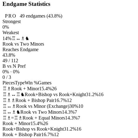
Endgame Statistics
PRO
49
endgames
(43.8%)
Strongest
0%
Weakest
14%
♖↔♗♞
Rook vs Two Minors
Reaches Endgame
43.8%
49 / 112
B vs N Pref
0% · 0%
0 / 3
Pieces
Type
Win %
Games
♖♗
Rook + Minor
15.4%
26
♖♗↔♖♞
Rook+Bishop vs Rook+Knight
31.2%
16
♖♗♗
Rook + Bishop Pair
16.7%
12
♖↔♗
Rook vs Minor (Exchange)
30%
10
♖↔♗♞
Rook vs Two Minors
14.3%
7
♖♗=♖♗
Rook + Equal Minors
14.3%
7
Rook + Minor
15.4%
26
Rook+Bishop vs Rook+Knight
31.2%
16
Rook + Bishop Pair
16.7%
12