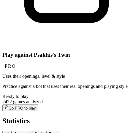
Play against Psakhis's Twin
PRO
Uses their openings, level & style
Practice against a bot that uses their real openings and playing style
Ready to play
2472 games analyzed
Go PRO to play
Statistics