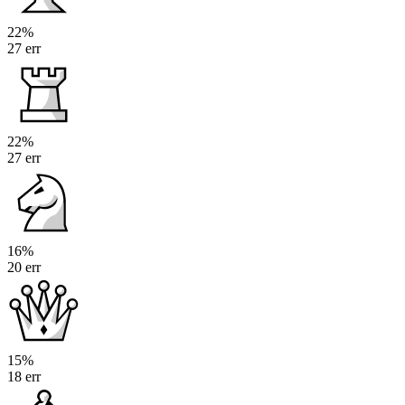
22%
27 err
22%
27 err
16%
20 err
15%
18 err