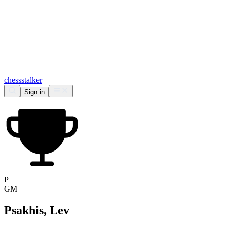
chess
stalker
Sign in
P
GM
Psakhis, Lev