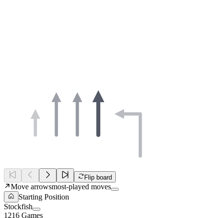
Flip board
Move arrows
most-played moves
Starting Position
Stockfish
1216 Games