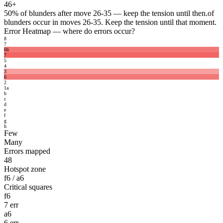
46+
50%
of blunders after move 26-35 — keep the tension until then.
of
blunders occur in moves 26-35. Keep the tension until that moment.
Error Heatmap
— where do errors occur?
8
7
6
6
7
5
4
3
6
2
1
a
b
c
d
e
f
g
h
Few
Many
Errors mapped
48
Hotspot zone
f6 / a6
Critical squares
f6
7 err
a6
6 err