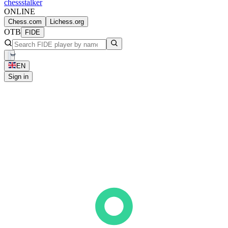
chess
stalker
ONLINE
Chess.com
Lichess.org
OTB
FIDE
EN
Sign in