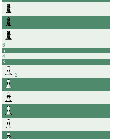
6
5
4
3
2