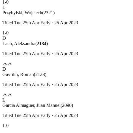
1-0
L
Przybylski, Wojciech
(2321)
Titled Tue 25th Apr Early · 25 Apr 2023
1-0
D
Lach, Aleksandra
(2184)
Titled Tue 25th Apr Early · 25 Apr 2023
½-½
D
Gavrilin, Roman
(2128)
Titled Tue 25th Apr Early · 25 Apr 2023
½-½
L
Garcia Almaguer, Juan Manuel
(2090)
Titled Tue 25th Apr Early · 25 Apr 2023
1-0