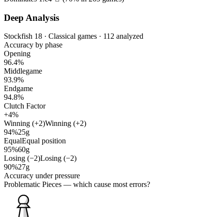
Deep Analysis
Stockfish 18 · Classical games · 112 analyzed
Accuracy by phase
Opening
96.4%
Middlegame
93.9%
Endgame
94.8%
Clutch Factor
+4%
Winning (+2)
Winning (+2)
94%
25g
Equal
Equal position
95%
60g
Losing (−2)
Losing (−2)
90%
27g
Accuracy under pressure
Problematic Pieces
— which cause most errors?