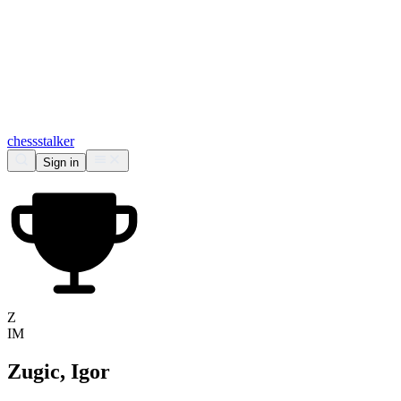
chess
stalker
Sign in
Z
IM
Zugic, Igor