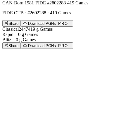
CAN
·
Born 1981
·
FIDE #2602288
·
419 Games
FIDE OTB
· #2602288 · 419 Games
Share
Download PGNs
PRO
Classical
2447
419
g
Games
Rapid
—
0
g
Games
Blitz
—
0
g
Games
Share
Download PGNs
PRO