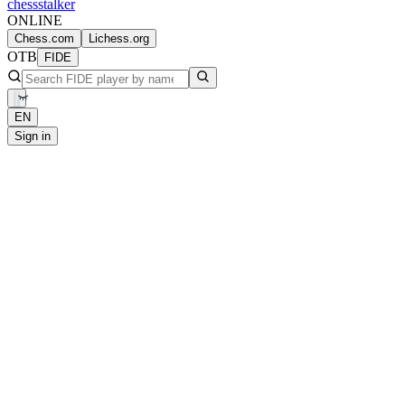
chess
stalker
ONLINE
Chess.com
Lichess.org
OTB
FIDE
EN
Sign in