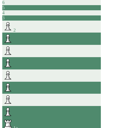
6
5
4
3
2
1
a