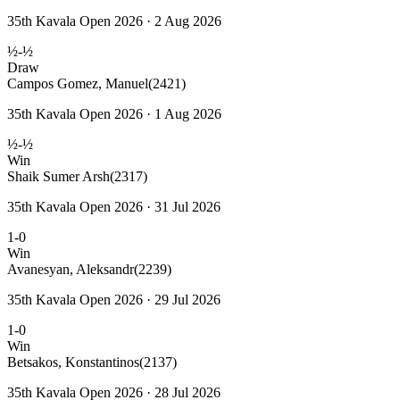
35th Kavala Open 2026 · 2 Aug 2026
½-½
Draw
Campos Gomez, Manuel
(2421)
35th Kavala Open 2026 · 1 Aug 2026
½-½
Win
Shaik Sumer Arsh
(2317)
35th Kavala Open 2026 · 31 Jul 2026
1-0
Win
Avanesyan, Aleksandr
(2239)
35th Kavala Open 2026 · 29 Jul 2026
1-0
Win
Betsakos, Konstantinos
(2137)
35th Kavala Open 2026 · 28 Jul 2026