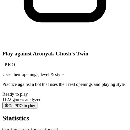
Play against Aronyak Ghosh's Twin
PRO
Uses their openings, level & style
Practice against a bot that uses their real openings and playing style
Ready to play
1122 games analyzed
Go PRO to play
Statistics