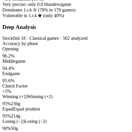
Very precise: only
0.0
blunders/game
Dominates 1.c4 ♔ (
78%
in
170
games)
Vulnerable to 1.c4 ♚ (only
40%
)
Deep Analysis
Stockfish 18 · Classical games · 502 analyzed
Accuracy by phase
Opening
96.2%
Middlegame
94.4%
Endgame
95.6%
Clutch Factor
+5%
Winning (+2)
Winning (+2)
95%
236g
Equal
Equal position
95%
214g
Losing (−2)
Losing (−2)
90%
50g