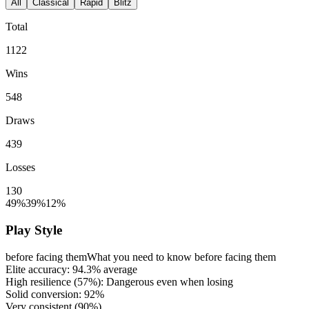
All
Classical
Rapid
Blitz
Total
1122
Wins
548
Draws
439
Losses
130
49%
39%
12%
Play Style
before facing them
What you need to know before facing them
Elite accuracy:
94.3%
average
High resilience (
57%
): Dangerous even when losing
Solid conversion:
92%
Very consistent (
90%
)