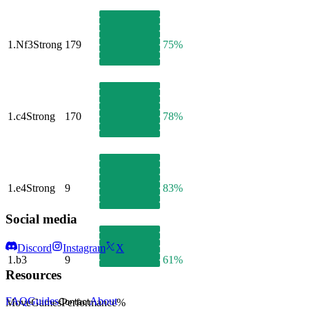
1.
Nf3
Strong
179
75%
1.
c4
Strong
170
78%
1.
e4
Strong
9
83%
Social media
Discord
Instagram
X
1.
b3
9
61%
Resources
FAQ
Guides
About
Move
Games
Performance
%
Contact