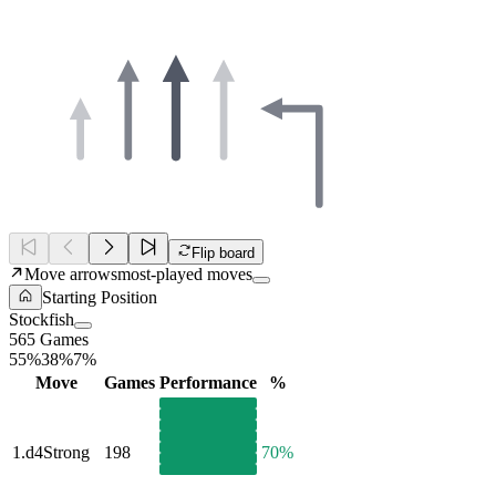
Flip board
Move arrows
most-played moves
Starting Position
Stockfish
565 Games
55%
38%
7%
Move
Games
Performance
%
1.
d4
Strong
198
70%