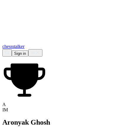
chess
stalker
Sign in
A
IM
Aronyak Ghosh