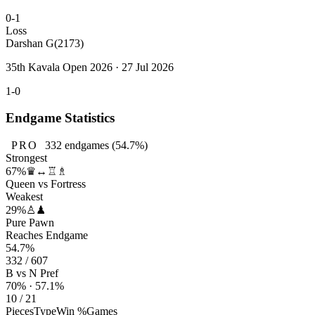
0-1
Loss
Darshan G
(2173)
35th Kavala Open 2026 · 27 Jul 2026
1-0
Endgame Statistics
PRO
332
endgames
(54.7%)
Strongest
67%
♛↔♖♗
Queen vs Fortress
Weakest
29%
♙♟
Pure Pawn
Reaches Endgame
54.7%
332 / 607
B vs N Pref
70% · 57.1%
10 / 21
Pieces
Type
Win %
Games