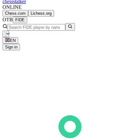
chess
stalker
ONLINE
Chess.com
Lichess.org
OTB
FIDE
EN
Sign in