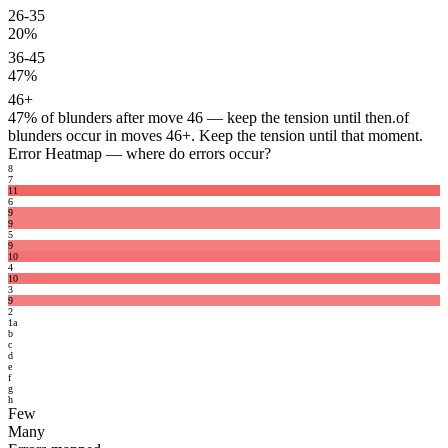
26-35
20%
36-45
47%
46+
47%
of blunders after move 46 — keep the tension until then.
of
blunders occur in moves 46+. Keep the tension until that moment.
Error Heatmap
— where do errors occur?
8
7
11
6
9
9
5
9
10
4
10
3
9
2
1
a
b
c
d
e
f
g
h
Few
Many