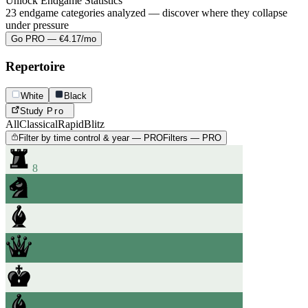
Unlock Endgame Statistics
23 endgame categories analyzed — discover where they collapse
under pressure
Go PRO — €4.17/mo
Repertoire
White
Black
Study
Pro
All
Classical
Rapid
Blitz
Filter by time control & year — PRO
Filters — PRO
8