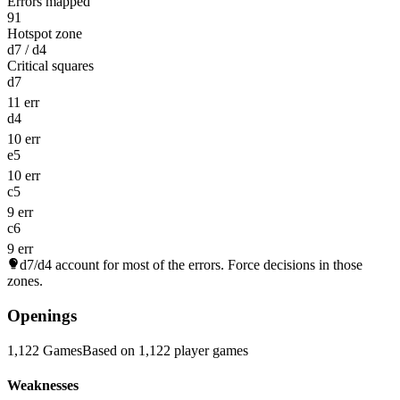
Errors mapped
91
Hotspot zone
d7 / d4
Critical squares
d7
11 err
d4
10 err
e5
10 err
c5
9 err
c6
9 err
d7/d4
account for most of the errors. Force decisions in those
zones.
Openings
1,122 Games
Based on 1,122 player games
Weaknesses