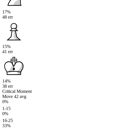
17%
48 err
15%
41 err
14%
38 err
Critical Moment
Move 42
avg
0%
1-15
0%
16-25
33%