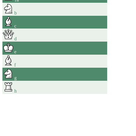
b
c
d
e
f
g
h