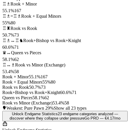
♖♗
Rook + Minor
55.1%
167
♖♗=♖♗
Rook + Equal Minors
55%
80
♖♜
Rook vs Rook
50.7%
73
♖♗↔♖♞
Rook+Bishop vs Rook+Knight
60.6%
71
♛↔
Queen vs Pieces
58.1%
62
♖↔♗
Rook vs Minor (Exchange)
53.4%
58
Rook + Minor
55.1%
167
Rook + Equal Minors
55%
80
Rook vs Rook
50.7%
73
Rook+Bishop vs Rook+Knight
60.6%
71
Queen vs Pieces
58.1%
62
Rook vs Minor (Exchange)
53.4%
58
Weakest: Pure Pawn
29%
Show all 23 types
Unlock Endgame Statistics
23 endgame categories analyzed —
discover where they collapse under pressure
Go PRO — €4.17/mo