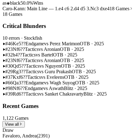
as
black
50.0%
Wins
♚
Caro-Kann: Main Line — 1.e4 c6 2.d4 d5 3.Nc3 dxe4
18 Games
18 Games
Critical Blunders
10 errors
· Stockfish
#46
Ke5??
Endgame
vs Perez Marimon
OTB · 2025
#23
Nf6??
Tactics
vs Aronian
OTB · 2025
#32
h4??
Tactics
vs Bartel
OTB · 2025
#23
Nf6??
Tactics
vs Aronian
OTB · 2025
#30
Qd5??
Tactics
vs Nguyen
OTB · 2025
#29
Rg3??
Tactics
vs Guru Prakash
OTB · 2025
#37
Kxf6??
Tactics
vs Eveleens
OTB · 2025
#66
Qa3??
Endgame
vs Wagh Suyog
OTB · 2025
#98
Nf6??
Endgame
vs Aswath
Blitz · 2025
#39
Rd6??
Tactics
vs Sanket Chakravarty
Blitz · 2025
Recent Games
1,122 Games
View all
Draw
Favaloro, Andrea
(2391)