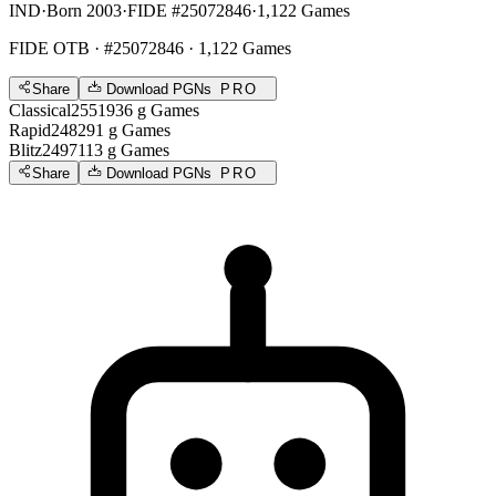
IND
·
Born 2003
·
FIDE #25072846
·
1,122 Games
FIDE OTB
· #25072846 · 1,122 Games
Share
Download PGNs
PRO
Classical
2551
936
g
Games
Rapid
2482
91
g
Games
Blitz
2497
113
g
Games
Share
Download PGNs
PRO