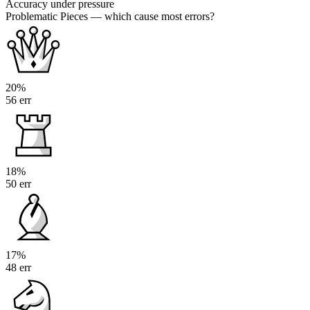
Accuracy under pressure
Problematic Pieces
— which cause most errors?
20%
56 err
18%
50 err
17%
48 err