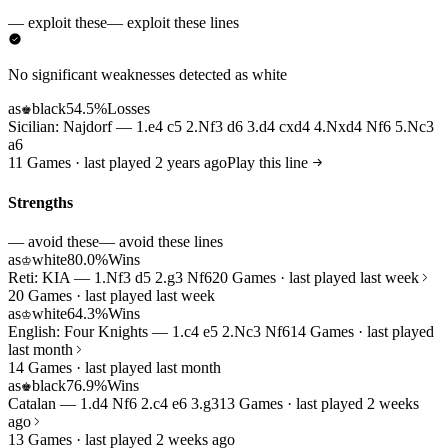
— exploit these
— exploit these lines
No significant weaknesses detected as white
as
black
54.5%
Losses
♚
Sicilian: Najdorf — 1.e4 c5 2.Nf3 d6 3.d4 cxd4 4.Nxd4 Nf6 5.Nc3
a6
11 Games · last played 2 years ago
Play this line
Strengths
— avoid these
— avoid these lines
as
white
80.0%
Wins
♔
Reti: KIA — 1.Nf3 d5 2.g3 Nf6
20 Games · last played last week
20 Games · last played last week
as
white
64.3%
Wins
♔
English: Four Knights — 1.c4 e5 2.Nc3 Nf6
14 Games · last played
last month
14 Games · last played last month
as
black
76.9%
Wins
♚
Catalan — 1.d4 Nf6 2.c4 e6 3.g3
13 Games · last played 2 weeks
ago
13 Games · last played 2 weeks ago