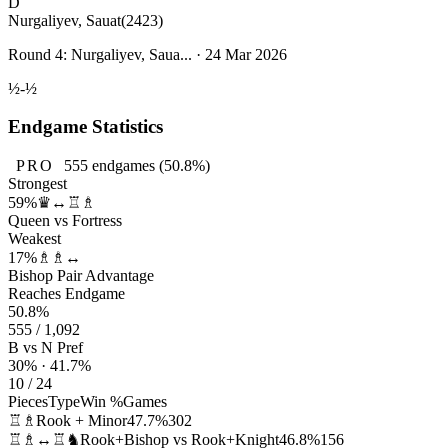
D
Nurgaliyev, Sauat
(2423)
Round 4: Nurgaliyev, Saua... · 24 Mar 2026
½-½
Endgame Statistics
PRO
555
endgames
(50.8%)
Strongest
59%
♛↔♖♗
Queen vs Fortress
Weakest
17%
♗♗↔
Bishop Pair Advantage
Reaches Endgame
50.8%
555 / 1,092
B vs N Pref
30% · 41.7%
10 / 24
Pieces
Type
Win %
Games
♖♗
Rook + Minor
47.7%
302
♖♗↔♖♞
Rook+Bishop vs Rook+Knight
46.8%
156