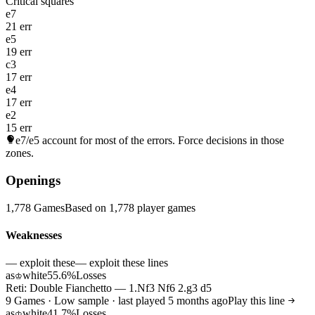
Critical squares
e7
21 err
e5
19 err
c3
17 err
e4
17 err
e2
15 err
e7/e5
account for most of the errors. Force decisions in those
zones.
Openings
1,778 Games
Based on 1,778 player games
Weaknesses
— exploit these
— exploit these lines
as
white
55.6%
Losses
♔
Reti: Double Fianchetto — 1.Nf3 Nf6 2.g3 d5
9 Games · Low sample · last played 5 months ago
Play this line
as
white
41.7%
Losses
♔