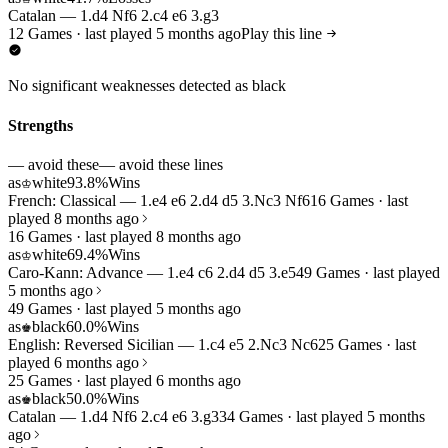
Catalan — 1.d4 Nf6 2.c4 e6 3.g3
12 Games · last played 5 months ago
Play this line
No significant weaknesses detected as black
Strengths
— avoid these
— avoid these lines
as
white
93.8%
Wins
♔
French: Classical — 1.e4 e6 2.d4 d5 3.Nc3 Nf6
16 Games · last
played 8 months ago
16 Games · last played 8 months ago
as
white
69.4%
Wins
♔
Caro-Kann: Advance — 1.e4 c6 2.d4 d5 3.e5
49 Games · last played
5 months ago
49 Games · last played 5 months ago
as
black
60.0%
Wins
♚
English: Reversed Sicilian — 1.c4 e5 2.Nc3 Nc6
25 Games · last
played 6 months ago
25 Games · last played 6 months ago
as
black
50.0%
Wins
♚
Catalan — 1.d4 Nf6 2.c4 e6 3.g3
34 Games · last played 5 months
ago