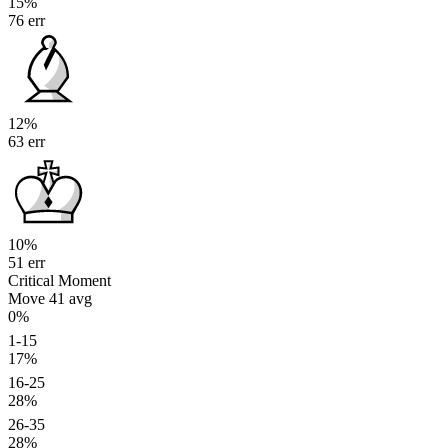
15%
76 err
12%
63 err
10%
51 err
Critical Moment
Move 41
avg
0%
1-15
17%
16-25
28%
26-35
28%