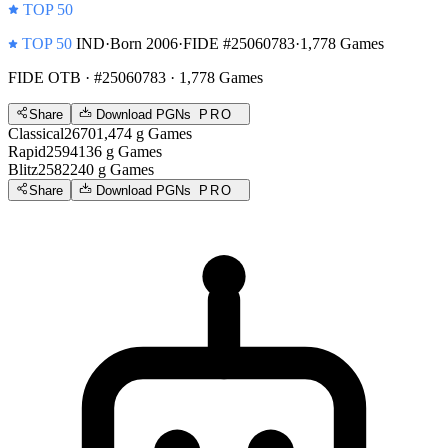
TOP 50
TOP 50
IND
·
Born 2006
·
FIDE #25060783
·
1,778 Games
FIDE OTB
· #25060783 · 1,778 Games
Share
Download PGNs
PRO
Classical
2670
1,474
g
Games
Rapid
2594
136
g
Games
Blitz
2582
240
g
Games
Share
Download PGNs
PRO