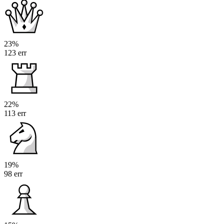
23%
123 err
22%
113 err
19%
98 err