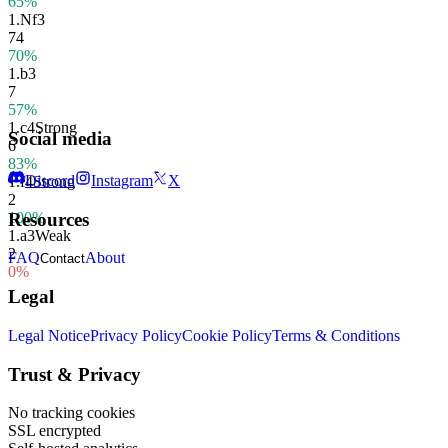
65%
1.
Nf3
74
70%
1.
b3
7
57%
1.
c4
Strong
Social media
6
83%
Discord
Instagram
X
1.
f4
Strong
2
100%
Resources
1.
a3
Weak
2
FAQ
About
Contact
0%
Legal
Legal Notice
Privacy Policy
Cookie Policy
Terms & Conditions
Trust & Privacy
No tracking cookies
SSL encrypted