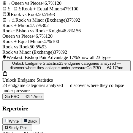
♛↔
Queen vs Pieces
46.7%
120
♖♗=♖♗
Rook + Equal Minors
47%
100
♖♜
Rook vs Rook
50.5%
93
♖↔♗
Rook vs Minor (Exchange)
37%
92
Rook + Minor
47.7%
302
Rook+Bishop vs Rook+Knight
46.8%
156
Queen vs Pieces
46.7%
120
Rook + Equal Minors
47%
100
Rook vs Rook
50.5%
93
Rook vs Minor (Exchange)
37%
92
Weakest: Bishop Pair Advantage
17%
Show all 23 types
Unlock Endgame Statistics
23 endgame categories analyzed —
discover where they collapse under pressure
Go PRO — €4.17/mo
Unlock Endgame Statistics
23 endgame categories analyzed — discover where they collapse
under pressure
Go PRO — €4.17/mo
Repertoire
White
Black
Study
Pro