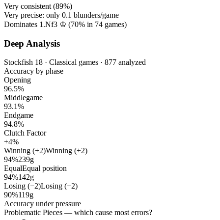
Very consistent (
89%
)
Very precise: only
0.1
blunders/game
Dominates 1.Nf3 ♔ (
70%
in
74
games)
Deep Analysis
Stockfish 18 · Classical games · 877 analyzed
Accuracy by phase
Opening
96.5%
Middlegame
93.1%
Endgame
94.8%
Clutch Factor
+4%
Winning (+2)
Winning (+2)
94%
239g
Equal
Equal position
94%
142g
Losing (−2)
Losing (−2)
90%
119g
Accuracy under pressure
Problematic Pieces
— which cause most errors?