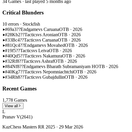
34 Games · last played 5 months ago
Critical Blunders
10 errors
· Stockfish
#69
a3??
Endgame
vs Caruana
OTB · 2026
#28
Kb2??
Tactics
vs Aronian
OTB · 2026
#33
Bc4??
Tactics
vs Caruana
OTB · 2026
#81
Qc4??
Endgame
vs Movahed
OTB · 2026
#19
f5??
Tactics
vs Leiva
OTB · 2026
#40
Qd5??
Tactics
vs Nakamura
OTB · 2026
#32
Rf8??
Tactics
vs Ashraf
OTB · 2026
#84
Nf8??
Endgame
vs Bharath Subramaniyam H
OTB · 2026
#40
Kg7??
Tactics
vs Nepomniachtchi
OTB · 2026
#34
Rh8??
Tactics
vs Gubajdullin
OTB · 2026
Recent Games
1,778 Games
View all
L
Pranav V
(2641)
KazChess Masters RR 2025 · 29 Mar 2026