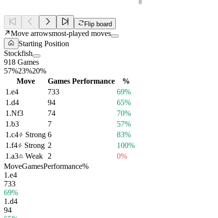
Flip board
Move arrows
most-played moves
Starting Position
Stockfish
918 Games
57%
23%
20%
Move
Games
Performance
%
1.
e4
733
69%
1.
d4
94
65%
1.
Nf3
74
70%
1.
b3
7
57%
1.
c4
Strong
6
83%
1.
f4
Strong
2
100%
1.
a3
Weak
2
0%
Move
Games
Performance
%
1.
e4
733
69%
1.
d4
94