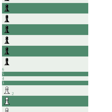
6
5
4
3
2