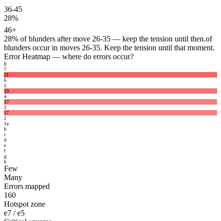
36-45
28%
46+
28%
of blunders after move 26-35 — keep the tension until then.
of
blunders occur in moves 26-35. Keep the tension until that moment.
Error Heatmap
— where do errors occur?
8
7
21
6
5
19
4
17
3
17
2
1
a
b
c
d
e
f
g
h
Few
Many
Errors mapped
160
Hotspot zone
e7 / e5