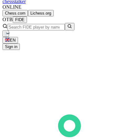
chess
stalker
ONLINE
Chess.com
Lichess.org
OTB
FIDE
EN
Sign in