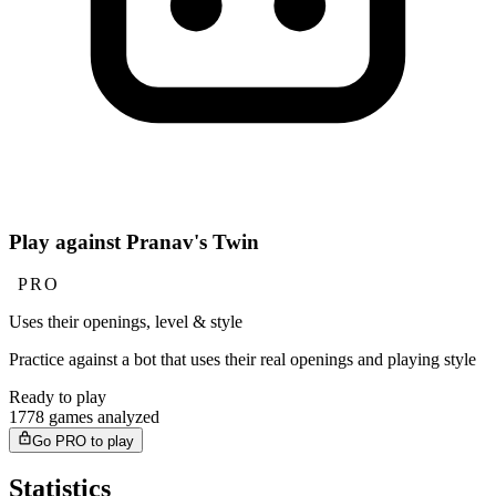
Play against Pranav's Twin
PRO
Uses their openings, level & style
Practice against a bot that uses their real openings and playing style
Ready to play
1778 games analyzed
Go PRO to play
Statistics