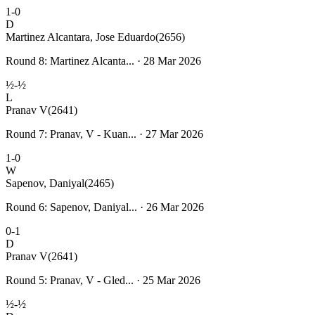
1-0
D
Martinez Alcantara, Jose Eduardo
(2656)
Round 8: Martinez Alcanta... · 28 Mar 2026
½-½
L
Pranav V
(2641)
Round 7: Pranav, V - Kuan... · 27 Mar 2026
1-0
W
Sapenov, Daniyal
(2465)
Round 6: Sapenov, Daniyal... · 26 Mar 2026
0-1
D
Pranav V
(2641)
Round 5: Pranav, V - Gled... · 25 Mar 2026
½-½