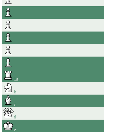
1
a
b
c
d
e