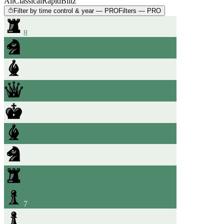
All
Classical
Rapid
Blitz
Filter by time control & year — PRO
Filters — PRO
8
7