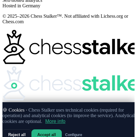
Self-hosted analytics
Hosted in Germany
© 2025–2026 Chess Stalker™.
Not affiliated with Lichess.org or
Chess.com
🍪 Cookies ·
Chess Stalker uses technical cookies (required for
operation) and analytical cookies (to improve the service). Analytical
cookies are optional.
More info
Reject all
Accept all
Configure