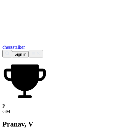
chess
stalker
Sign in
P
GM
Pranav, V