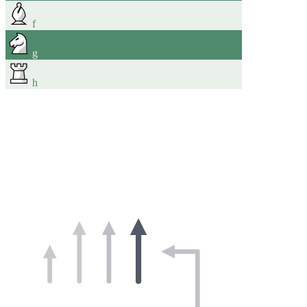
f
g
h