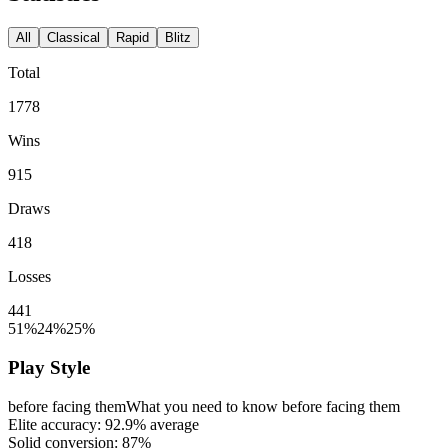
All
Classical
Rapid
Blitz
Total
1778
Wins
915
Draws
418
Losses
441
51%
24%
25%
Play Style
before facing them
What you need to know before facing them
Elite accuracy:
92.9%
average
Solid conversion:
87%