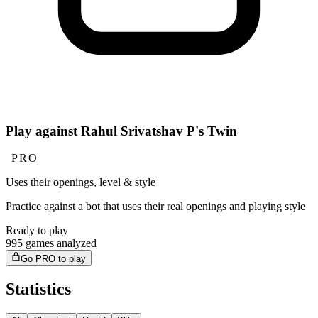
Play against Rahul Srivatshav P's Twin
PRO
Uses their openings, level & style
Practice against a bot that uses their real openings and playing style
Ready to play
995 games analyzed
Go PRO to play
Statistics