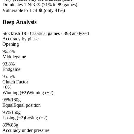
Dominates 1.Nf3 ♔ (
71%
in
89
games)
Vulnerable to 1.c4 ♚ (only
41%
)
Deep Analysis
Stockfish 18 · Classical games · 393 analyzed
Accuracy by phase
Opening
96.2%
Middlegame
93.8%
Endgame
95.5%
Clutch Factor
+6%
Winning (+2)
Winning (+2)
95%
160g
Equal
Equal position
95%
150g
Losing (−2)
Losing (−2)
89%
83g
Accuracy under pressure