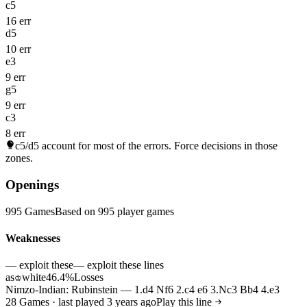
c5
16 err
d5
10 err
e3
9 err
g5
9 err
c3
8 err
c5/d5
account for most of the errors. Force decisions in those
zones.
Openings
995 Games
Based on 995 player games
Weaknesses
— exploit these
— exploit these lines
as
white
46.4%
Losses
♔
Nimzo-Indian: Rubinstein — 1.d4 Nf6 2.c4 e6 3.Nc3 Bb4 4.e3
28 Games · last played 3 years ago
Play this line