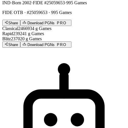
IND
·
Born 2002
·
FIDE #25059653
·
995 Games
FIDE OTB
· #25059653 · 995 Games
Share
Download PGNs
PRO
Classical
2466
934
g
Games
Rapid
2392
41
g
Games
Blitz
2370
20
g
Games
Share
Download PGNs
PRO