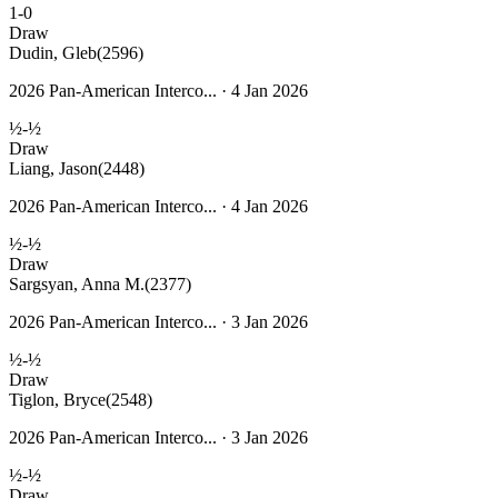
1-0
Draw
Dudin, Gleb
(2596)
2026 Pan-American Interco... · 4 Jan 2026
½-½
Draw
Liang, Jason
(2448)
2026 Pan-American Interco... · 4 Jan 2026
½-½
Draw
Sargsyan, Anna M.
(2377)
2026 Pan-American Interco... · 3 Jan 2026
½-½
Draw
Tiglon, Bryce
(2548)
2026 Pan-American Interco... · 3 Jan 2026
½-½
Draw