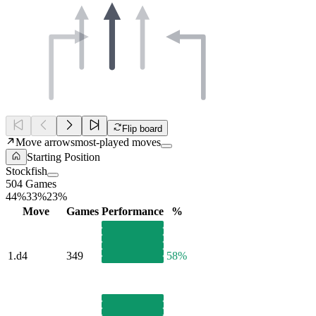
Flip board
Move arrows
most-played moves
Starting Position
Stockfish
504 Games
44%
33%
23%
Move
Games
Performance
%
1.
d4
349
58%