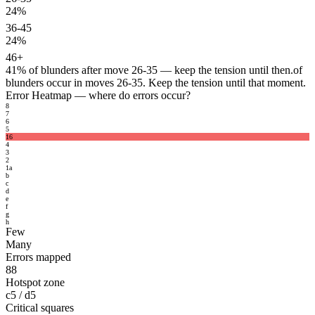
24%
36-45
24%
46+
41%
of blunders after move 26-35 — keep the tension until then.
of
blunders occur in moves 26-35. Keep the tension until that moment.
Error Heatmap
— where do errors occur?
8
7
6
5
16
4
3
2
1
a
b
c
d
e
f
g
h
Few
Many
Errors mapped
88
Hotspot zone
c5 / d5
Critical squares