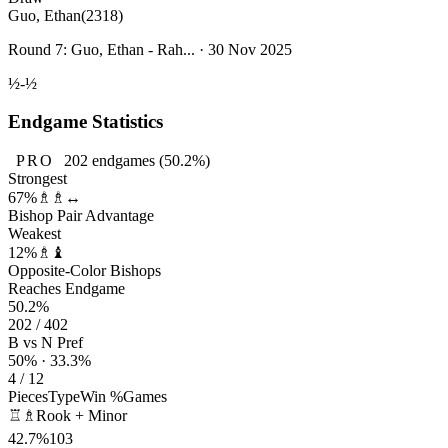
Guo, Ethan
(2318)
Round 7: Guo, Ethan - Rah... · 30 Nov 2025
½-½
Endgame Statistics
PRO
202
endgames
(50.2%)
Strongest
67%
♗♗↔
Bishop Pair Advantage
Weakest
12%
♗♝
Opposite-Color Bishops
Reaches Endgame
50.2%
202 / 402
B vs N Pref
50% · 33.3%
4 / 12
Pieces
Type
Win %
Games
♖♗
Rook + Minor
42.7%
103