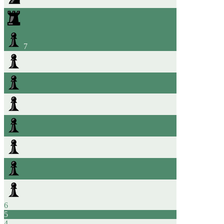
7
6
5
4