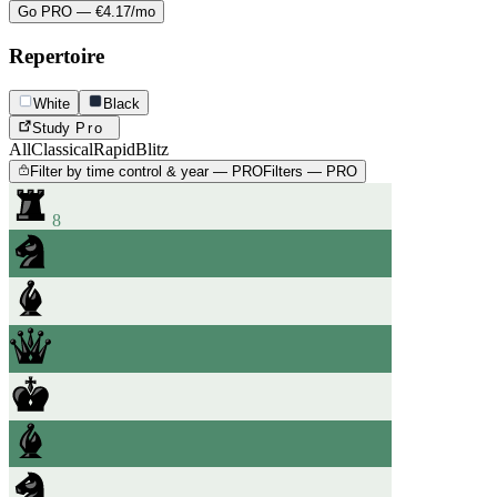
Go PRO — €4.17/mo
Repertoire
White
Black
Study
Pro
All
Classical
Rapid
Blitz
Filter by time control & year — PRO
Filters — PRO
8