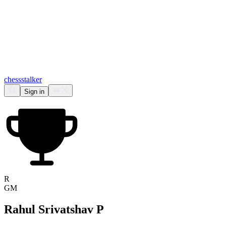
chess
stalker
Sign in
R
GM
Rahul Srivatshav P