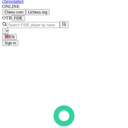
chess
stalker
ONLINE
Chess.com
Lichess.org
OTB
FIDE
EN
Sign in