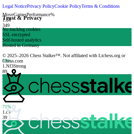
Legal Notice
Privacy Policy
Cookie Policy
Terms & Conditions
Move
Games
Performance
%
Trust & Privacy
1.
d4
349
No tracking cookies
SSL encrypted
Self-hosted analytics
Hosted in Germany
© 2025–2026 Chess Stalker™.
Not affiliated with Lichess.org or
58%
Chess.com
1.
Nf3
Strong
89
71%
1.
c4
39