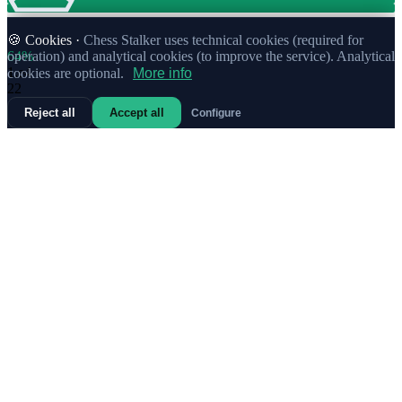
🍪 Cookies ·
Chess Stalker uses technical cookies (required for
64%
operation) and analytical cookies (to improve the service). Analytical
1.
e4
cookies are optional.
More info
22
Reject all
Accept all
Configure
68%
1.
Nc3
4
50%
1.
b3
Weak
1