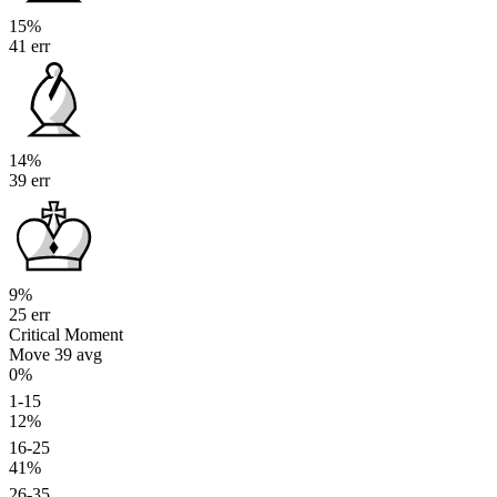
15%
41 err
14%
39 err
9%
25 err
Critical Moment
Move 39
avg
0%
1-15
12%
16-25
41%
26-35