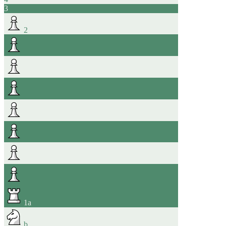
3
2
1
a
b