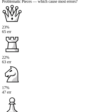
Problematic Pieces
— which cause most errors?
23%
65 err
22%
63 err
17%
47 err