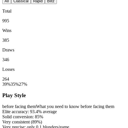
All
Classical
Rapid
Blitz
Total
995
Wins
385
Draws
346
Losses
264
39%
35%
27%
Play Style
before facing them
What you need to know before facing them
Elite accuracy:
93.4%
average
Solid conversion:
85%
Very consistent (
89%
)
Very precise: only
0.1
blunders/game