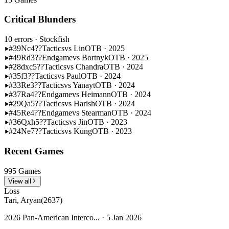
Critical Blunders
10 errors
· Stockfish
#39
Nc4??
Tactics
vs Lin
OTB · 2025
#49
Rd3??
Endgame
vs Bortnyk
OTB · 2025
#28
dxc5??
Tactics
vs Chandra
OTB · 2024
#35
f3??
Tactics
vs Paul
OTB · 2024
#33
Re3??
Tactics
vs Yanayt
OTB · 2024
#37
Ra4??
Endgame
vs Heimann
OTB · 2024
#29
Qa5??
Tactics
vs Harish
OTB · 2024
#45
Re4??
Endgame
vs Stearman
OTB · 2024
#36
Qxh5??
Tactics
vs Jin
OTB · 2023
#24
Ne7??
Tactics
vs Kung
OTB · 2023
Recent Games
995 Games
View all
Loss
Tari, Aryan
(2637)
2026 Pan-American Interco... · 5 Jan 2026