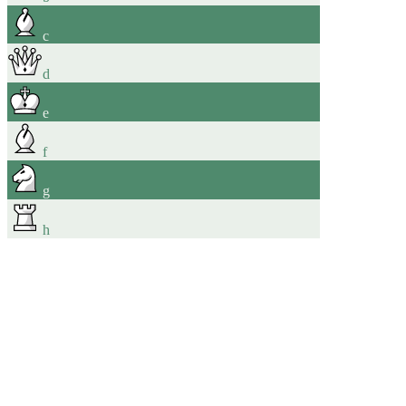
c
d
e
f
g
h