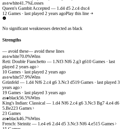
as
white
41.7%
Losses
♔
Queen's Gambit Accepted — 1.d4 d5 2.c4 dxc4
12 Games · last played 2 years ago
Play this line
No significant weaknesses detected as black
Strengths
— avoid these
— avoid these lines
as
white
70.0%
Wins
♔
Reti: Double Fianchetto — 1.Nf3 Nf6 2.g3 g6
10 Games · last
played 2 years ago
10 Games · last played 2 years ago
as
white
57.9%
Wins
♔
Grünfeld — 1.d4 Nf6 2.c4 g6 3.Nc3 d5
19 Games · last played 3
years ago
19 Games · last played 3 years ago
as
black
56.5%
Wins
♚
King's Indian: Classical — 1.d4 Nf6 2.c4 g6 3.Nc3 Bg7 4.e4 d6
5.Be2
23 Games
23 Games
as
black
46.7%
Wins
♚
French: Steinitz — 1.e4 e6 2.d4 d5 3.Nc3 Nf6 4.e5
15 Games
15 Games