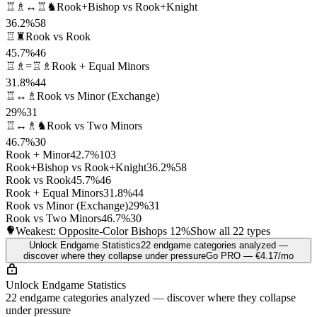
♖♗↔♖♞
Rook+Bishop vs Rook+Knight
36.2%
58
♖♜
Rook vs Rook
45.7%
46
♖♗=♖♗
Rook + Equal Minors
31.8%
44
♖↔♗
Rook vs Minor (Exchange)
29%
31
♖↔♗♞
Rook vs Two Minors
46.7%
30
Rook + Minor
42.7%
103
Rook+Bishop vs Rook+Knight
36.2%
58
Rook vs Rook
45.7%
46
Rook + Equal Minors
31.8%
44
Rook vs Minor (Exchange)
29%
31
Rook vs Two Minors
46.7%
30
Weakest: Opposite-Color Bishops
12%
Show all 22 types
Unlock Endgame Statistics
22 endgame categories analyzed —
discover where they collapse under pressure
Go PRO — €4.17/mo
Unlock Endgame Statistics
22 endgame categories analyzed — discover where they collapse
under pressure