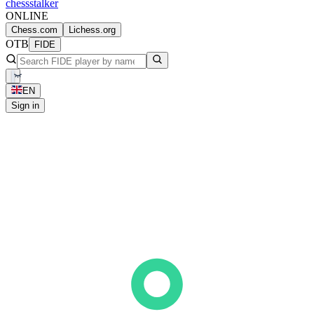
chess
stalker
ONLINE
Chess.com
Lichess.org
OTB
FIDE
EN
Sign in