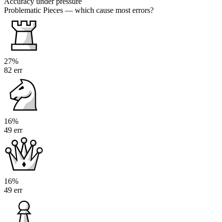
Accuracy under pressure
Problematic Pieces
— which cause most errors?
27%
82 err
16%
49 err
16%
49 err