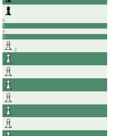
6
5
4
3
2