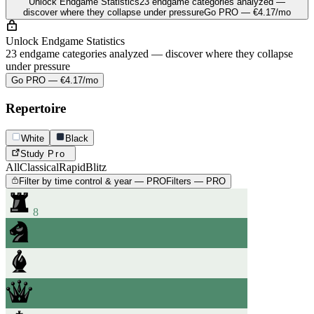
Unlock Endgame Statistics
23 endgame categories analyzed —
discover where they collapse under pressure
Go PRO — €4.17/mo
Unlock Endgame Statistics
23 endgame categories analyzed — discover where they collapse
under pressure
Go PRO — €4.17/mo
Repertoire
White
Black
Study
Pro
All
Classical
Rapid
Blitz
Filter by time control & year — PRO
Filters — PRO
8