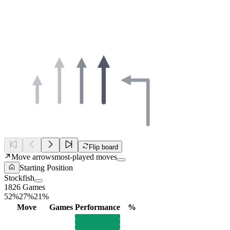
Flip board
Move arrows
most-played moves
Starting Position
Stockfish
1826 Games
52%
27%
21%
Move
Games
Performance
%