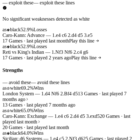
— exploit these
— exploit these lines
No significant weaknesses detected as white
as
black
52.9%
Losses
♚
Caro-Kann: Advance — 1.e4 c6 2.d4 d5 3.e5
17 Games · last played last month
Play this line
as
black
52.9%
Losses
♚
Reti vs King's Indian — 1.Nf3 Nf6 2.c4 g6
17 Games · last played 2 years ago
Play this line
Strengths
— avoid these
— avoid these lines
as
white
69.2%
Wins
♔
London System — 1.d4 Nf6 2.Bf4 d5
13 Games · last played 7
months ago
13 Games · last played 7 months ago
as
white
65.0%
Wins
♔
Caro-Kann: Exchange — 1.e4 c6 2.d4 d5 3.exd5
20 Games · last
played last month
20 Games · last played last month
as
black
64.0%
Wins
♚
Sicilian: d6 Systems — 1.e4 c5 2.Nf3 d6
25 Games · last played 2