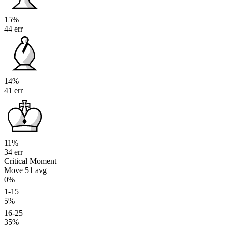
15%
44 err
14%
41 err
11%
34 err
Critical Moment
Move 51
avg
0%
1-15
5%
16-25
35%