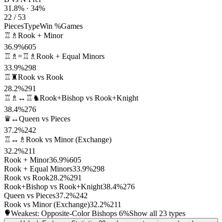
31.8% · 34%
22 / 53
Pieces
Type
Win %
Games
♖♗
Rook + Minor
36.9%
605
♖♗=♖♗
Rook + Equal Minors
33.9%
298
♖♜
Rook vs Rook
28.2%
291
♖♗↔♖♞
Rook+Bishop vs Rook+Knight
38.4%
276
♛↔
Queen vs Pieces
37.2%
242
♖↔♗
Rook vs Minor (Exchange)
32.2%
211
Rook + Minor
36.9%
605
Rook + Equal Minors
33.9%
298
Rook vs Rook
28.2%
291
Rook+Bishop vs Rook+Knight
38.4%
276
Queen vs Pieces
37.2%
242
Rook vs Minor (Exchange)
32.2%
211
Weakest: Opposite-Color Bishops
6%
Show all 23 types