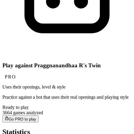
Play against Praggnanandhaa R's Twin
PRO
Uses their openings, level & style
Practice against a bot that uses their real openings and playing style
Ready to play
3664 games analyzed
Go PRO to play
Statistics