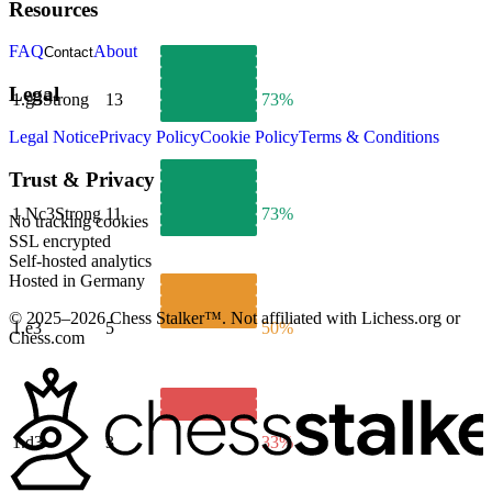
Resources
FAQ
About
Contact
Legal
1.
g3
Strong
13
73%
Legal Notice
Privacy Policy
Cookie Policy
Terms & Conditions
Trust & Privacy
1.
Nc3
Strong
11
73%
No tracking cookies
SSL encrypted
Self-hosted analytics
Hosted in Germany
© 2025–2026 Chess Stalker™.
Not affiliated with Lichess.org or
1.
e3
5
50%
Chess.com
1.
d3
3
33%