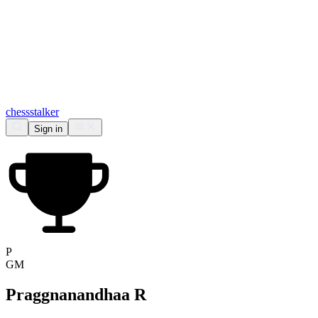
chess
stalker
Sign in
P
GM
Praggnanandhaa R