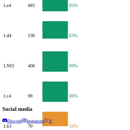
1.
e4
685
65%
1.
d4
530
63%
1.
Nf3
406
69%
1.
c4
99
69%
Social media
Discord
Instagram
X
1.
b3
70
54%