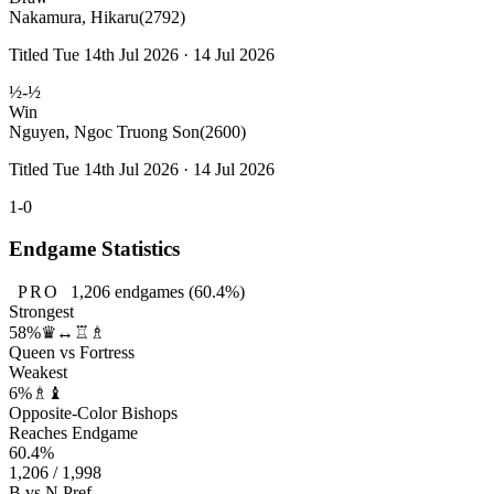
Nakamura, Hikaru
(2792)
Titled Tue 14th Jul 2026 · 14 Jul 2026
½-½
Win
Nguyen, Ngoc Truong Son
(2600)
Titled Tue 14th Jul 2026 · 14 Jul 2026
1-0
Endgame Statistics
PRO
1,206
endgames
(60.4%)
Strongest
58%
♛↔♖♗
Queen vs Fortress
Weakest
6%
♗♝
Opposite-Color Bishops
Reaches Endgame
60.4%
1,206 / 1,998
B vs N Pref