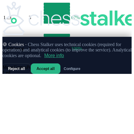
1.
c3
3
67%
🍪 Cookies ·
Chess Stalker uses technical cookies (required for
1.
a3
Strong
1
100%
operation) and analytical cookies (to improve the service). Analytical
cookies are optional.
More info
Move
Games
Performance
%
Reject all
Accept all
Configure
1.
e4
685
65%
1.
d4
530