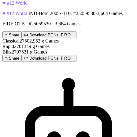
#12 World
#12 World
IND
·
Born 2005
·
FIDE #25059530
·
3,664 Games
FIDE OTB
· #25059530 · 3,664 Games
Share
Download PGNs
PRO
Classical
2750
2,952
g
Games
Rapid
2701
349
g
Games
Blitz
2707
531
g
Games
Share
Download PGNs
PRO