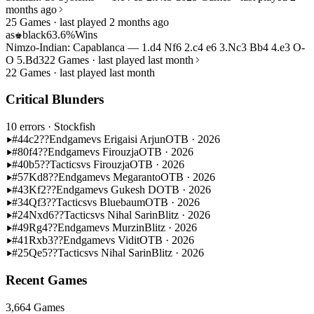
months ago
25 Games · last played 2 months ago
as
black
63.6%
Wins
♚
Nimzo-Indian: Capablanca — 1.d4 Nf6 2.c4 e6 3.Nc3 Bb4 4.e3 O-
O 5.Bd3
22 Games · last played last month
22 Games · last played last month
Critical Blunders
10 errors
· Stockfish
#44
c2??
Endgame
vs Erigaisi Arjun
OTB · 2026
#80
f4??
Endgame
vs Firouzja
OTB · 2026
#40
b5??
Tactics
vs Firouzja
OTB · 2026
#57
Kd8??
Endgame
vs Megaranto
OTB · 2026
#43
Kf2??
Endgame
vs Gukesh D
OTB · 2026
#34
Qf3??
Tactics
vs Bluebaum
OTB · 2026
#24
Nxd6??
Tactics
vs Nihal Sarin
Blitz · 2026
#49
Rg4??
Endgame
vs Murzin
Blitz · 2026
#41
Rxb3??
Endgame
vs Vidit
OTB · 2026
#25
Qe5??
Tactics
vs Nihal Sarin
Blitz · 2026
Recent Games
3,664 Games