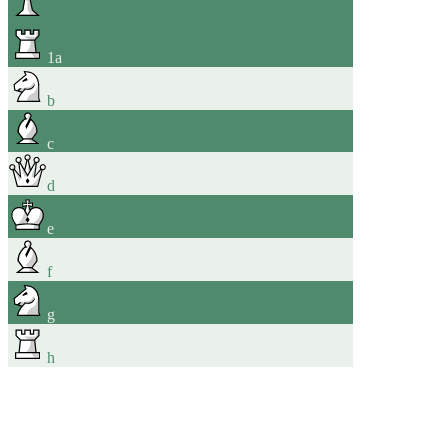
1
a
b
c
d
e
f
g
h