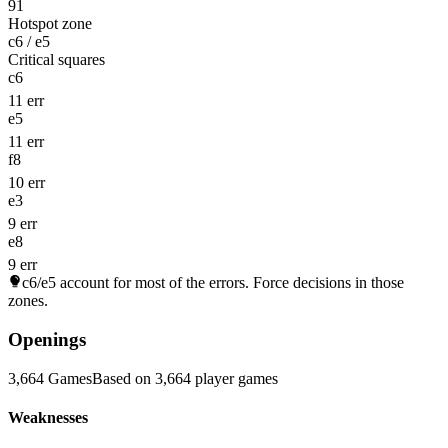
91
Hotspot zone
c6 / e5
Critical squares
c6
11 err
e5
11 err
f8
10 err
e3
9 err
e8
9 err
c6/e5
account for most of the errors. Force decisions in those
zones.
Openings
3,664 Games
Based on 3,664 player games
Weaknesses