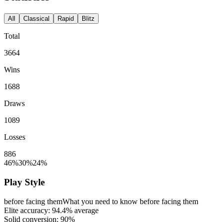
All
Classical
Rapid
Blitz
Total
3664
Wins
1688
Draws
1089
Losses
886
46%
30%
24%
Play Style
before facing them
What you need to know before facing them
Elite accuracy:
94.4%
average
Solid conversion:
90%