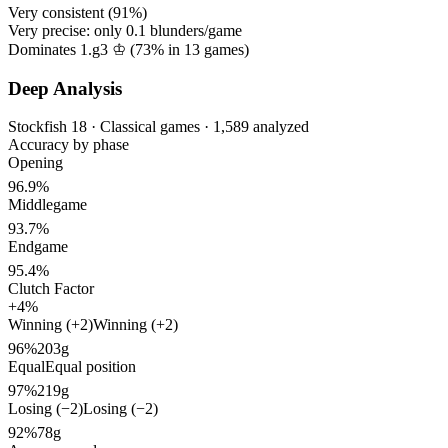
Very consistent (
91%
)
Very precise: only
0.1
blunders/game
Dominates 1.g3 ♔ (
73%
in
13
games)
Deep Analysis
Stockfish 18 · Classical games · 1,589 analyzed
Accuracy by phase
Opening
96.9%
Middlegame
93.7%
Endgame
95.4%
Clutch Factor
+4%
Winning (+2)
Winning (+2)
96%
203g
Equal
Equal position
97%
219g
Losing (−2)
Losing (−2)
92%
78g