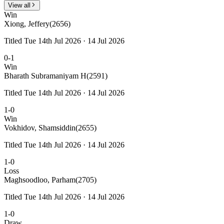
View all
Win
Xiong, Jeffery
(2656)
Titled Tue 14th Jul 2026 · 14 Jul 2026
0-1
Win
Bharath Subramaniyam H
(2591)
Titled Tue 14th Jul 2026 · 14 Jul 2026
1-0
Win
Vokhidov, Shamsiddin
(2655)
Titled Tue 14th Jul 2026 · 14 Jul 2026
1-0
Loss
Maghsoodloo, Parham
(2705)
Titled Tue 14th Jul 2026 · 14 Jul 2026
1-0
Draw