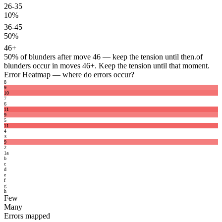
26-35
10%
36-45
50%
46+
50%
of blunders after move 46 — keep the tension until then.
of
blunders occur in moves 46+. Keep the tension until that moment.
Error Heatmap
— where do errors occur?
8
9
10
7
6
11
9
5
11
4
3
9
2
1
a
b
c
d
e
f
g
h
Few
Many
Errors mapped