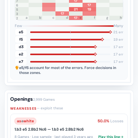
17
8
7
17
6
21
19
5
17
4
3
a
b
c
d
e
f
g
h
17
2
1
Few
Many
e5
21 err
f5
19 err
d3
17 err
e2
17 err
e7
17 err
e5/f5
account for most of the errors. Force decisions in
those zones.
Openings
2,999 Games
— exploit these
WEAKNESSES
as
♔
white
50.0%
Losses
1.b3 e5 2.Bb2 Nc6 — 1.b3 e5 2.Bb2 Nc6
8 Games · Low sample · last played 3 years ago
Play this line