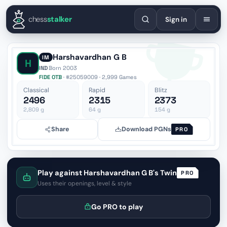
English
Español
Deutsch
Français
Português
Русский
Украї
chess
stalker
Sign in
Harshavardhan G B
IM
H
IND
·
Born 2003
FIDE OTB
· #25059009 · 2,999 Games
Classical
Rapid
Blitz
2496
2315
2373
2,809
g
64
g
154
g
Share
Download PGNs
PRO
Play against Harshavardhan G B's Twin
PRO
Uses their openings, level & style
Go PRO to play