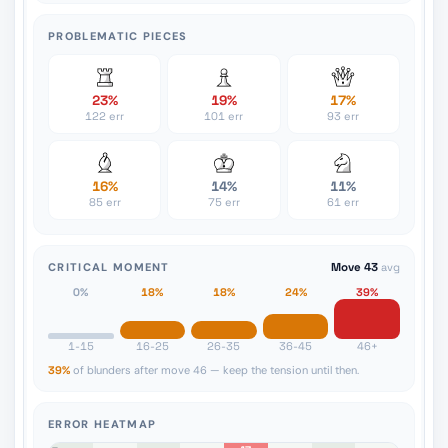
PROBLEMATIC PIECES
23%
19%
17%
122 err
101 err
93 err
16%
14%
11%
85 err
75 err
61 err
CRITICAL MOMENT
Move 43
avg
0%
18%
18%
24%
39%
1-15
16-25
26-35
36-45
46+
39%
of blunders after move 46 — keep the tension until then.
ERROR HEATMAP