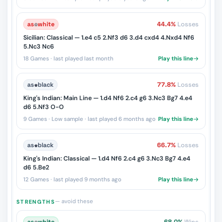
as
♔
white
44.4%
Losses
Sicilian: Classical — 1.e4 c5 2.Nf3 d6 3.d4 cxd4 4.Nxd4 Nf6
5.Nc3 Nc6
18 Games · last played last month
Play this line
as
♚
black
77.8%
Losses
King's Indian: Main Line — 1.d4 Nf6 2.c4 g6 3.Nc3 Bg7 4.e4
d6 5.Nf3 O-O
9 Games · Low sample · last played 6 months ago
Play this line
as
♚
black
66.7%
Losses
King's Indian: Classical — 1.d4 Nf6 2.c4 g6 3.Nc3 Bg7 4.e4
d6 5.Be2
12 Games · last played 9 months ago
Play this line
— avoid these
STRENGTHS