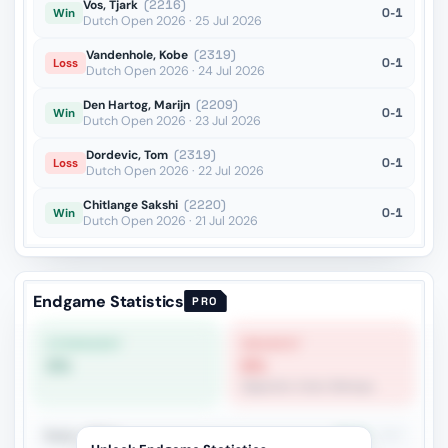
Vos, Tjark
(2216)
0-1
Win
Dutch Open 2026 · 25 Jul 2026
Vandenhole, Kobe
(2319)
0-1
Loss
Dutch Open 2026 · 24 Jul 2026
Den Hartog, Marijn
(2209)
0-1
Win
Dutch Open 2026 · 23 Jul 2026
Dordevic, Tom
(2319)
0-1
Loss
Dutch Open 2026 · 22 Jul 2026
Chitlange Sakshi
(2220)
0-1
Win
Dutch Open 2026 · 21 Jul 2026
Endgame Statistics
PRO
STRONGEST
WEAKEST
0%
6%
Opposite-Color Bishops
Rook + Minor
40.9%
257