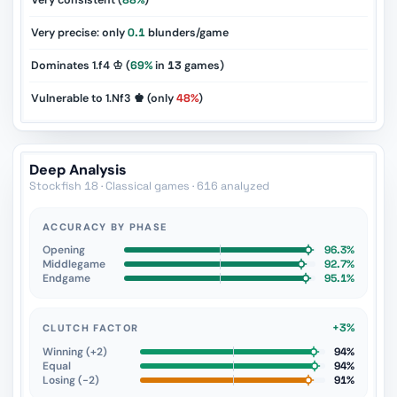
Very consistent (
88%
)
Very precise: only
0.1
blunders/game
Dominates 1.f4 ♔ (
69%
in
13
games)
Vulnerable to 1.Nf3 ♚ (only
48%
)
Deep Analysis
Stockfish 18 · Classical games · 616 analyzed
ACCURACY BY PHASE
Opening
96.3%
Middlegame
92.7%
Endgame
95.1%
+3%
CLUTCH FACTOR
Winning (+2)
94%
Equal
94%
Losing (−2)
91%