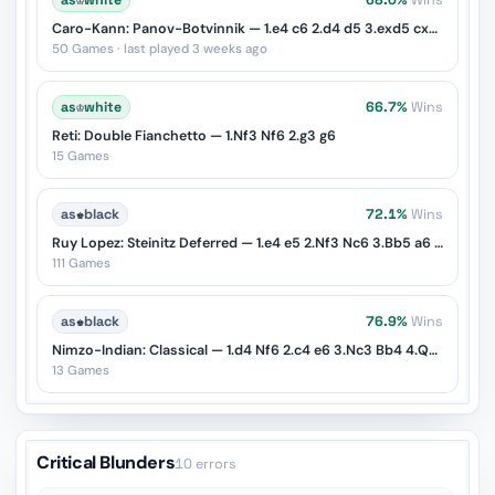
as
♔
white
68.0%
Wins
Caro-Kann: Panov-Botvinnik — 1.e4 c6 2.d4 d5 3.exd5 cxd5 4.c4
50 Games · last played 3 weeks ago
as
♔
white
66.7%
Wins
Reti: Double Fianchetto — 1.Nf3 Nf6 2.g3 g6
15 Games
as
♚
black
72.1%
Wins
Ruy Lopez: Steinitz Deferred — 1.e4 e5 2.Nf3 Nc6 3.Bb5 a6 4.Ba4 d6
111 Games
as
♚
black
76.9%
Wins
Nimzo-Indian: Classical — 1.d4 Nf6 2.c4 e6 3.Nc3 Bb4 4.Qc2
13 Games
Critical Blunders
10 errors