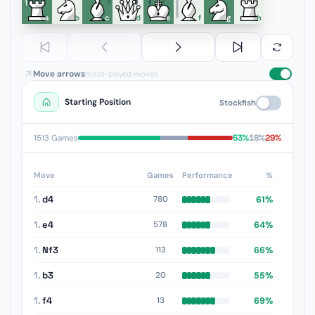
1
a
b
c
d
e
f
g
h
Move arrows
most-played moves
Starting Position
Stockfish
53%
18%
29%
1513 Games
Move
Games
Performance
%
1.
d4
61%
780
1.
e4
64%
578
1.
Nf3
66%
113
1.
b3
55%
20
1.
f4
69%
13