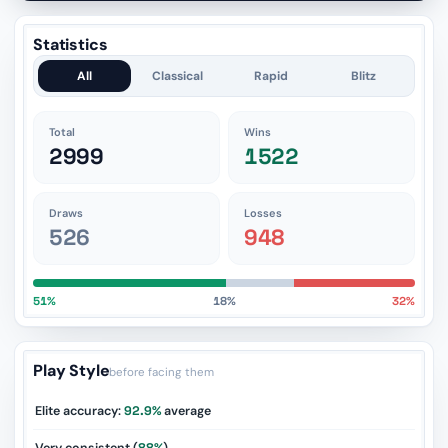
Statistics
All
Classical
Rapid
Blitz
Total
Wins
2999
1522
Draws
Losses
526
948
51%
18%
32%
Play Style
before facing them
Elite accuracy:
92.9%
average