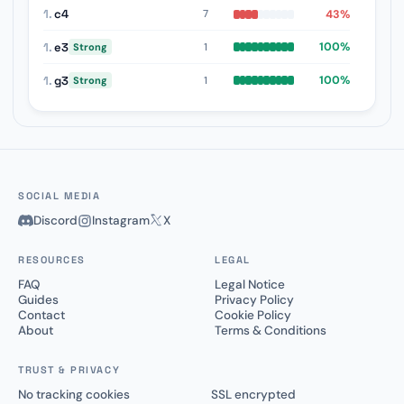
1.
c4
43%
7
1.
e3
100%
1
Strong
1.
g3
100%
1
Strong
SOCIAL MEDIA
Discord
Instagram
X
RESOURCES
LEGAL
FAQ
Legal Notice
Guides
Privacy Policy
Contact
Cookie Policy
About
Terms & Conditions
TRUST & PRIVACY
No tracking cookies
SSL encrypted