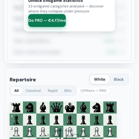
Unlock Endgame Statistics
23 endgame categories analyzed — discover
Queen vs Pieces
39.4%
132
where they collapse under pressure
Rook vs Rook
40.2%
127
Go PRO — €4.17/mo
Rook+Bishop vs Rook+Knight
34.1%
123
Rook + Equal Minors
34.5%
110
Rook vs Minor (Exchange)
46.3%
95
Repertoire
White
Black
All
Classical
Rapid
Blitz
Filters — PRO
8
7
6
5
4
3
2