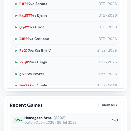
Rff7??
vs Sarana
OTB · 2026
Kxd5??
vs Bjerre
OTB · 2026
Qg3??
vs Duda
OTB · 2026
Bf5??
vs Caruana
OTB · 2026
Re2??
vs Karthik V
Blitz · 2025
Bxg6??
vs Dlugy
Blitz · 2025
g5??
vs Peyrer
Blitz · 2025
fxg3??
vs Averin
Blitz · 2025
Nd3??
vs Sanal
Blitz · 2025
Recent Games
View all
Re2??
vs Urkedal
Blitz · 2025
Nemegeer, Arne
(2292)
1-0
Win
Dutch Open 2026 · 26 Jul 2026