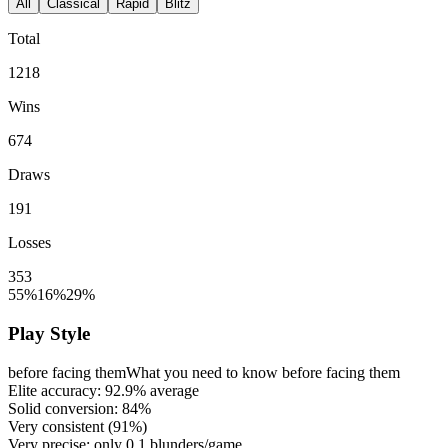
All
Classical
Rapid
Blitz
Total
1218
Wins
674
Draws
191
Losses
353
55%
16%
29%
Play Style
before facing them
What you need to know before facing them
Elite accuracy:
92.9%
average
Solid conversion:
84%
Very consistent (
91%
)
Very precise: only
0.1
blunders/game