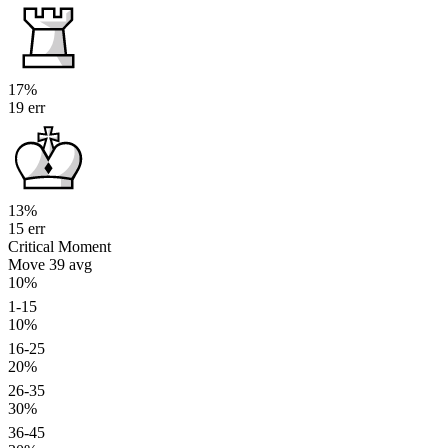
17%
19 err
13%
15 err
Critical Moment
Move 39
avg
10%
1-15
10%
16-25
20%
26-35
30%
36-45