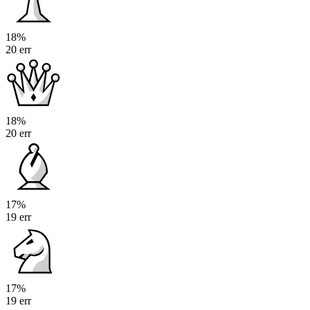
18%
20 err
18%
20 err
17%
19 err
17%
19 err