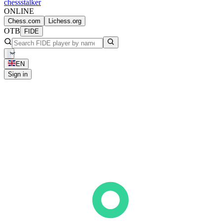
chess
stalker
ONLINE
Chess.com
Lichess.org
OTB
FIDE
EN
Sign in