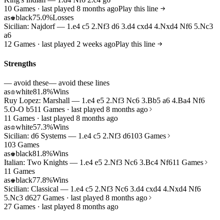
10 Games · last played 8 months ago
Play this line
as
black
75.0%
Losses
♚
Sicilian: Najdorf — 1.e4 c5 2.Nf3 d6 3.d4 cxd4 4.Nxd4 Nf6 5.Nc3
a6
12 Games · last played 2 weeks ago
Play this line
Strengths
— avoid these
— avoid these lines
as
white
81.8%
Wins
♔
Ruy Lopez: Marshall — 1.e4 e5 2.Nf3 Nc6 3.Bb5 a6 4.Ba4 Nf6
5.O-O b5
11 Games · last played 8 months ago
11 Games · last played 8 months ago
as
white
57.3%
Wins
♔
Sicilian: d6 Systems — 1.e4 c5 2.Nf3 d6
103 Games
103 Games
as
black
81.8%
Wins
♚
Italian: Two Knights — 1.e4 e5 2.Nf3 Nc6 3.Bc4 Nf6
11 Games
11 Games
as
black
77.8%
Wins
♚
Sicilian: Classical — 1.e4 c5 2.Nf3 Nc6 3.d4 cxd4 4.Nxd4 Nf6
5.Nc3 d6
27 Games · last played 8 months ago
27 Games · last played 8 months ago