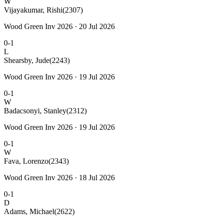
W
Vijayakumar, Rishi
(2307)
Wood Green Inv 2026 · 20 Jul 2026
0-1
L
Shearsby, Jude
(2243)
Wood Green Inv 2026 · 19 Jul 2026
0-1
W
Badacsonyi, Stanley
(2312)
Wood Green Inv 2026 · 19 Jul 2026
0-1
W
Fava, Lorenzo
(2343)
Wood Green Inv 2026 · 18 Jul 2026
0-1
D
Adams, Michael
(2622)