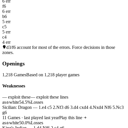
6 err
f6
6 err
b6
5 err
c5
5 err
c4
4 err
d3/f6
account for most of the errors. Force decisions in those
zones.
Openings
1,218 Games
Based on 1,218 player games
Weaknesses
— exploit these
— exploit these lines
as
white
54.5%
Losses
♔
Sicilian: Dragon — 1.e4 c5 2.Nf3 d6 3.d4 cxd4 4.Nxd4 Nf6 5.Nc3
g6
11 Games · last played last year
Play this line
as
white
50.0%
Losses
♔
King's Indian — 1.d4 Nf6 2.c4 g6