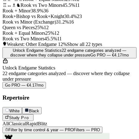
♖↔♗♞
Rook vs Two Minors
45.5%
11
Rook + Minor
38.9%
36
Rook+Bishop vs Rook+Knight
30.4%
23
Rook vs Minor (Exchange)
31.2%
16
Queen vs Pieces
25%
12
Rook + Equal Minors
25%
12
Rook vs Two Minors
45.5%
11
Weakest: Other Endgame
12%
Show all 22 types
Unlock Endgame Statistics
22 endgame categories analyzed —
discover where they collapse under pressure
Go PRO — €4.17/mo
Unlock Endgame Statistics
22 endgame categories analyzed — discover where they collapse
under pressure
Go PRO — €4.17/mo
Repertoire
White
Black
Study
Pro
All
Classical
Rapid
Blitz
Filter by time control & year — PRO
Filters — PRO