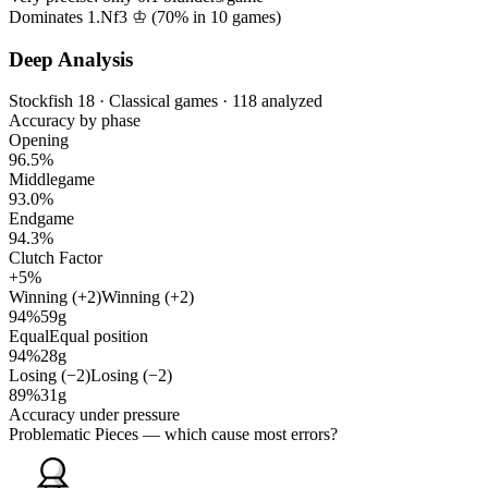
Dominates 1.Nf3 ♔ (
70%
in
10
games)
Deep Analysis
Stockfish 18 · Classical games · 118 analyzed
Accuracy by phase
Opening
96.5%
Middlegame
93.0%
Endgame
94.3%
Clutch Factor
+5%
Winning (+2)
Winning (+2)
94%
59g
Equal
Equal position
94%
28g
Losing (−2)
Losing (−2)
89%
31g
Accuracy under pressure
Problematic Pieces
— which cause most errors?