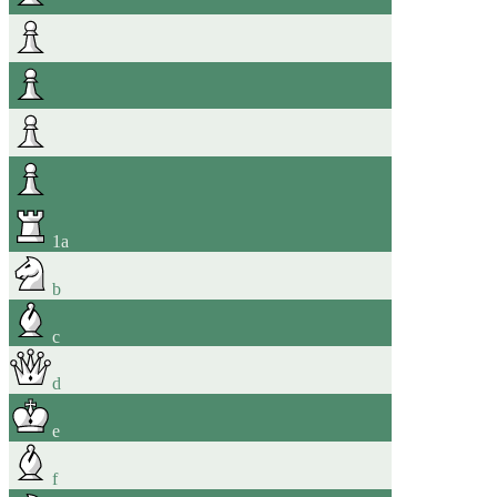
1
a
b
c
d
e
f