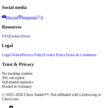
Social media
Discord
Instagram
X
Resources
FAQ
About
Contact
Legal
Legal Notice
Privacy Policy
Cookie Policy
Terms & Conditions
Trust & Privacy
No tracking cookies
SSL encrypted
Self-hosted analytics
Hosted in Germany
© 2025–2026 Chess Stalker™.
Not affiliated with Lichess.org or
Chess.com