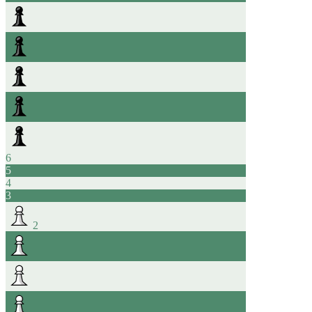
6
5
4
3
2