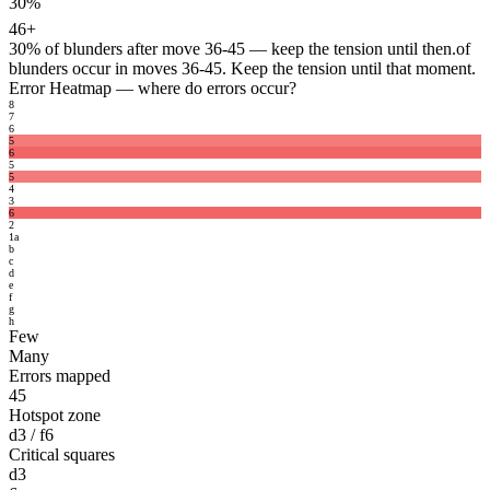
30%
46+
30%
of blunders after move 36-45 — keep the tension until then.
of
blunders occur in moves 36-45. Keep the tension until that moment.
Error Heatmap
— where do errors occur?
8
7
6
5
6
5
5
4
3
6
2
1
a
b
c
d
e
f
g
h
Few
Many
Errors mapped
45
Hotspot zone
d3 / f6
Critical squares
d3