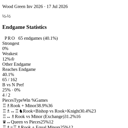
Wood Green Inv 2026 · 17 Jul 2026
½-½
Endgame Statistics
PRO
65
endgames
(40.1%)
Strongest
0%
Weakest
12%
♔
Other Endgame
Reaches Endgame
40.1%
65 / 162
B vs N Pref
25% · 0%
4 / 2
Pieces
Type
Win %
Games
♖♗
Rook + Minor
38.9%
36
♖♗↔♖♞
Rook+Bishop vs Rook+Knight
30.4%
23
♖↔♗
Rook vs Minor (Exchange)
31.2%
16
♛↔
Queen vs Pieces
25%
12
♖♗=♖♗
Rook + Equal Minors
25%
12