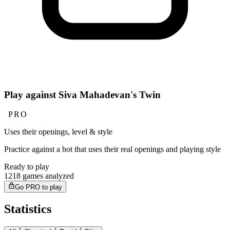
Play against Siva Mahadevan's Twin
PRO
Uses their openings, level & style
Practice against a bot that uses their real openings and playing style
Ready to play
1218 games analyzed
Go PRO to play
Statistics