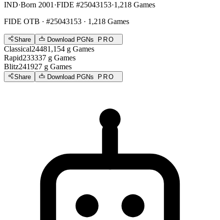
IND
·
Born 2001
·
FIDE #25043153
·
1,218 Games
FIDE OTB
· #25043153 · 1,218 Games
Share
Download PGNs
PRO
Classical
2448
1,154
g
Games
Rapid
2333
37
g
Games
Blitz
2419
27
g
Games
Share
Download PGNs
PRO