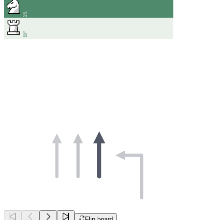
g
h
Flip board