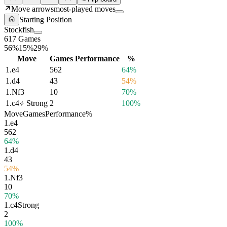
Move arrows
most-played moves
Starting Position
Stockfish
617 Games
56%
15%
29%
Move
Games
Performance
%
1.
e4
562
64%
1.
d4
43
54%
1.
Nf3
10
70%
1.
c4
Strong
2
100%
Move
Games
Performance
%
1.
e4
562
64%
1.
d4
43
54%
1.
Nf3
10
70%
1.
c4
Strong
2
100%