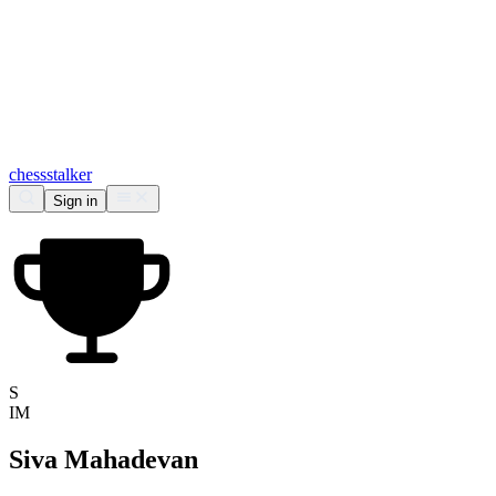
chess
stalker
Sign in
S
IM
Siva Mahadevan