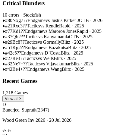
Critical Blunders
10 errors
· Stockfish
#80
Nxg7??
Endgame
vs Justus Parker J
OTB · 2026
#21
Rxc3??
Tactics
vs Rendle
Rapid · 2025
#77
Kd1??
Endgame
vs Maroroa Jones
Rapid · 2025
#37
Qh2??
Tactics
vs Kanyamarala
OTB · 2025
#29
Bc8??
Tactics
vs Gormally
Blitz · 2025
#51
Kg2??
Endgame
vs Bazakutsa
Blitz · 2025
#42
e5??
Endgame
vs D`Costa
Blitz · 2025
#27
Re3??
Tactics
vs Wells
Blitz · 2025
#32
Ne7+??
Tactics
vs Vijayakumar
Blitz · 2025
#42
Be4+??
Endgame
vs Wang
Blitz · 2025
Recent Games
1,218 Games
View all
D
Banerjee, Supratit
(2347)
Wood Green Inv 2026 · 20 Jul 2026
½-½