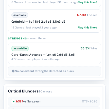
8 Games · Low sample · last played 10 months ago
Play this line
as
♚
black
57.9%
Losses
Grünfeld — 1.d4 Nf6 2.c4 g6 3.Nc3 d5
19 Games · last played 2 years ago
Play this line
— avoid these
STRENGTHS
as
♔
white
55.3%
Wins
Caro-Kann: Advance — 1.e4 c6 2.d4 d5 3.e5
47 Games · last played 2 months ago
No consistent strengths detected as black
Critical Blunders
10 errors
b3??
vs Sargsyan
OTB · 2026