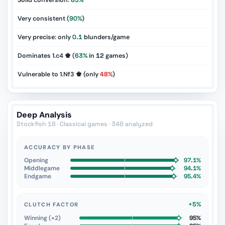
Solid conversion:
85%
Very consistent (
90%
)
Very precise: only
0.1
blunders/game
Dominates 1.c4 ♚ (
63%
in
12
games)
Vulnerable to 1.Nf3 ♚ (only
48%
)
Deep Analysis
Stockfish 18 · Classical games · 348 analyzed
ACCURACY BY PHASE
Opening
97.1%
Middlegame
94.1%
Endgame
95.4%
+5%
CLUTCH FACTOR
Winning (+2)
95%