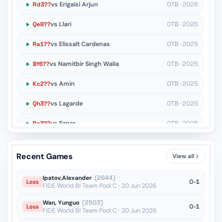
Rd3??
vs Erigaisi Arjun
OTB · 2026
Qe8??
vs Llari
OTB · 2025
Ra1??
vs Elissalt Cardenas
OTB · 2025
Bf6??
vs Namitbir Singh Walia
OTB · 2025
Kc2??
vs Amin
OTB · 2025
Qh3??
vs Lagarde
OTB · 2025
Rc3??
vs Szpar
OTB · 2025
Bxd4+??
vs Zverev
OTB · 2025
Recent Games
View all
Qf2??
vs Helm
OTB · 2024
Ipatov,Alexander
(2644)
0-1
Loss
FIDE World Bl Team Pool C · 20 Jun 2026
Wan, Yunguo
(2503)
0-1
Loss
FIDE World Bl Team Pool C · 20 Jun 2026