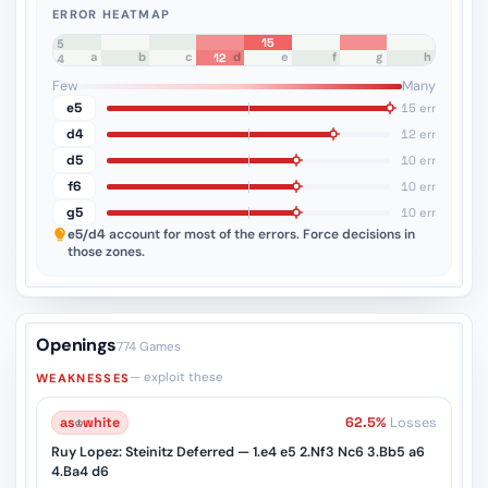
ERROR HEATMAP
15
8
7
6
5
a
b
c
d
e
f
g
h
12
4
3
2
1
Few
Many
e5
15 err
d4
12 err
d5
10 err
f6
10 err
g5
10 err
e5/d4
account for most of the errors. Force decisions in
those zones.
Openings
774 Games
— exploit these
WEAKNESSES
as
♔
white
62.5%
Losses
Ruy Lopez: Steinitz Deferred — 1.e4 e5 2.Nf3 Nc6 3.Bb5 a6
4.Ba4 d6