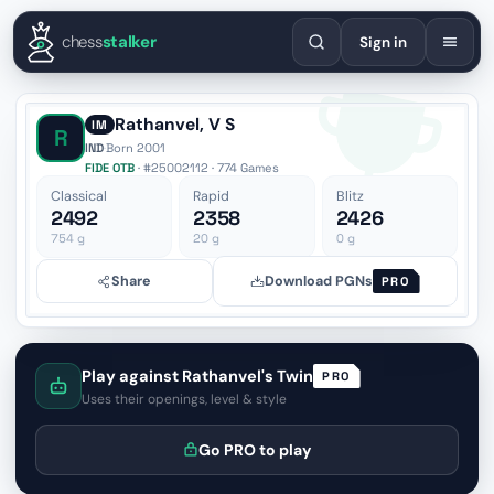
English
Español
Deutsch
Français
Português
Русский
Украї
chess
stalker
Sign in
Rathanvel, V S
IM
R
IND
·
Born 2001
FIDE OTB
· #25002112 · 774 Games
Classical
Rapid
Blitz
2492
2358
2426
754
g
20
g
0
g
Share
Download PGNs
PRO
Play against Rathanvel's Twin
PRO
Uses their openings, level & style
Go PRO to play