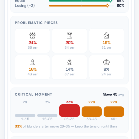
Equal
95%
Losing (−2)
90%
PROBLEMATIC PIECES
21%
20%
19%
56 err
54 err
51 err
16%
14%
9%
43 err
37 err
24 err
CRITICAL MOMENT
Move 45
avg
7%
7%
33%
27%
27%
1-15
16-25
26-35
36-45
46+
33%
of blunders after move 26-35 — keep the tension until then.