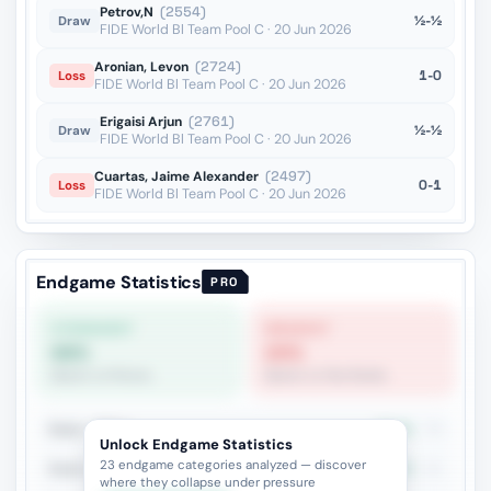
Petrov,N
(2554)
½-½
Draw
FIDE World Bl Team Pool C · 20 Jun 2026
Aronian, Levon
(2724)
1-0
Loss
FIDE World Bl Team Pool C · 20 Jun 2026
Erigaisi Arjun
(2761)
½-½
Draw
FIDE World Bl Team Pool C · 20 Jun 2026
Cuartas, Jaime Alexander
(2497)
0-1
Loss
FIDE World Bl Team Pool C · 20 Jun 2026
Endgame Statistics
PRO
STRONGEST
WEAKEST
68%
20%
Queen vs Pieces
Queen vs Two Rooks
Rook + Minor
44.3%
79
Unlock Endgame Statistics
23 endgame categories analyzed — discover
Rook vs Rook
45.2%
42
where they collapse under pressure