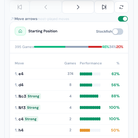
Move arrows
most-played moves
Starting Position
Stockfish
46%
34%
20%
395 Games
Move
Games
Performance
%
1.
e4
62%
374
1.
d4
56%
8
1.
Nc3
88%
4
Strong
1.
Nf3
100%
4
Strong
1.
c4
100%
2
Strong
1.
h4
50%
2