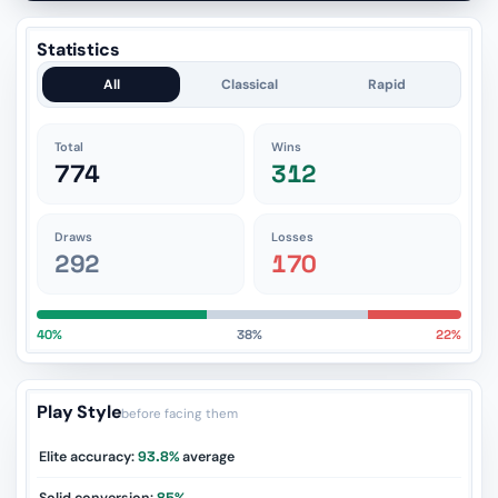
Statistics
All
Classical
Rapid
Total
Wins
774
312
Draws
Losses
292
170
40%
38%
22%
Play Style
before facing them
Elite accuracy:
93.8%
average