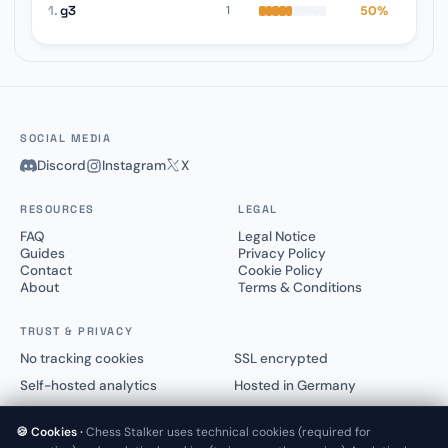
1.
g3
50%
1
SOCIAL MEDIA
Discord
Instagram
X
RESOURCES
LEGAL
FAQ
Legal Notice
Guides
Privacy Policy
Contact
Cookie Policy
About
Terms & Conditions
TRUST & PRIVACY
No tracking cookies
SSL encrypted
Self-hosted analytics
Hosted in Germany
🍪 Cookies ·
Chess Stalker uses technical cookies (required for