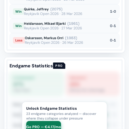
Quirke, Jeffrey
(2075)
1-0
Win
Reykjavik Open 2026 · 28 Mar 2026
Heidarsson, Mikael Bjarki
(1961)
0-1
Win
Reykjavik Open 2026 · 27 Mar 2026
Oskarsson, Markus Orri
(1983)
0-1
Loss
Reykjavik Open 2026 · 26 Mar 2026
Endgame Statistics
PRO
STRONGEST
WEAKEST
67%
20%
Pawn Race
Bishop Pair Advantage
Rook + Minor
45.3%
161
Unlock Endgame Statistics
23 endgame categories analyzed — discover
Rook + Equal Minors
47.4%
78
where they collapse under pressure
Queen vs Pieces
54.7%
75
Go PRO — €4.17/mo