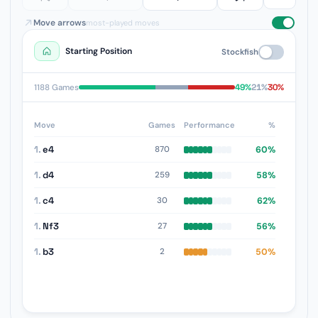
Move arrows
most-played moves
Starting Position
Stockfish
49%
21%
30%
1188 Games
Move
Games
Performance
%
1.
e4
60%
870
1.
d4
58%
259
1.
c4
62%
30
1.
Nf3
56%
27
1.
b3
50%
2