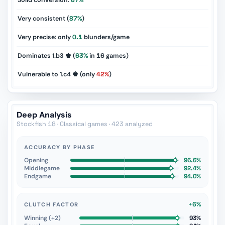
Solid conversion:
87%
Very consistent (
87%
)
Very precise: only
0.1
blunders/game
Dominates 1.b3 ♚ (
63%
in
16
games)
Vulnerable to 1.c4 ♚ (only
42%
)
Deep Analysis
Stockfish 18 · Classical games · 423 analyzed
ACCURACY BY PHASE
Opening
96.6%
Middlegame
92.4%
Endgame
94.0%
+6%
CLUTCH FACTOR
Winning (+2)
93%