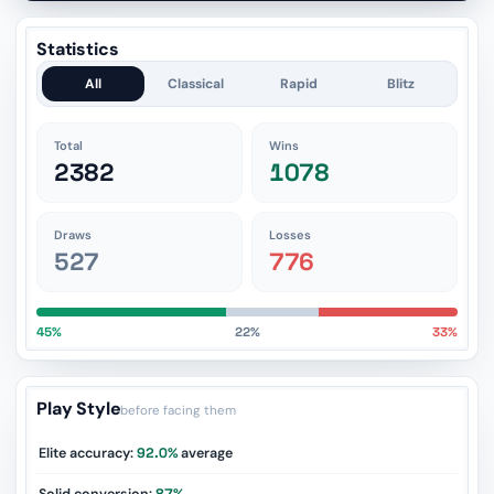
Statistics
All
Classical
Rapid
Blitz
Total
Wins
2382
1078
Draws
Losses
527
776
45%
22%
33%
Play Style
before facing them
Elite accuracy:
92.0%
average