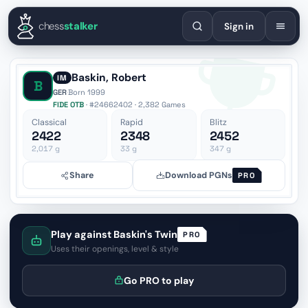
English
Español
Deutsch
Français
Português
Русский
Украї
chess
stalker
Sign in
Baskin, Robert
IM
B
GER
·
Born 1999
FIDE OTB
· #24662402 · 2,382 Games
Classical
Rapid
Blitz
2422
2348
2452
2,017
g
33
g
347
g
Share
Download PGNs
PRO
Play against Baskin's Twin
PRO
Uses their openings, level & style
Go PRO to play