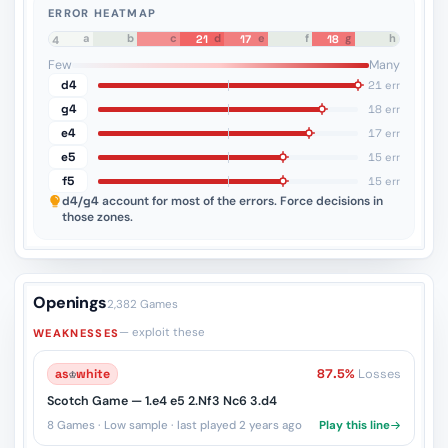
ERROR HEATMAP
a
b
c
d
e
f
g
h
21
17
18
8
7
6
5
4
3
2
1
Few
Many
d4
21 err
g4
18 err
e4
17 err
e5
15 err
f5
15 err
d4/g4
account for most of the errors. Force decisions in
those zones.
Openings
2,382 Games
— exploit these
WEAKNESSES
as
♔
white
87.5%
Losses
Scotch Game — 1.e4 e5 2.Nf3 Nc6 3.d4
8 Games · Low sample · last played 2 years ago
Play this line