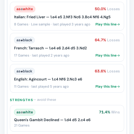
as
♔
white
50.0%
Losses
Italian: Fried Liver — 1.e4 e5 2.Nf3 Nc6 3.Bc4 Nf6 4.Ng5
8 Games · Low sample · last played 3 years ago
Play this line
as
♚
black
64.7%
Losses
French: Tarrasch — 1.e4 e6 2.d4 d5 3.Nd2
17 Games · last played 2 years ago
Play this line
as
♚
black
63.6%
Losses
English: Agincourt — 1.c4 Nf6 2.Nc3 e6
11 Games · last played 5 years ago
Play this line
— avoid these
STRENGTHS
as
♔
white
71.4%
Wins
Queen's Gambit Declined — 1.d4 d5 2.c4 e6
21 Games