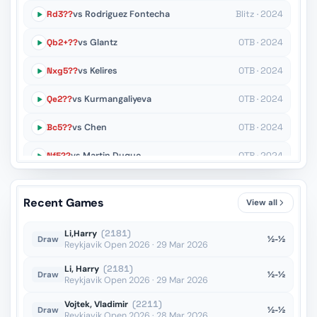
Rd3??
vs Rodriguez Fontecha
Blitz · 2024
Qb2+??
vs Glantz
OTB · 2024
Nxg5??
vs Kelires
OTB · 2024
Qe2??
vs Kurmangaliyeva
OTB · 2024
Bc5??
vs Chen
OTB · 2024
Nf5??
vs Martin Duque
OTB · 2024
c6??
vs Tomczak
OTB · 2024
Recent Games
View all
Ke5??
vs Sukovic
OTB · 2023
Li,Harry
(2181)
½-½
Draw
Reykjavik Open 2026 · 29 Mar 2026
Li, Harry
(2181)
½-½
Draw
Reykjavik Open 2026 · 29 Mar 2026
Vojtek, Vladimir
(2211)
½-½
Draw
Reykjavik Open 2026 · 28 Mar 2026