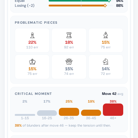
Equal
94%
Losing (−2)
88%
PROBLEMATIC PIECES
22%
18%
15%
110 err
92 err
75 err
15%
15%
14%
75 err
74 err
72 err
CRITICAL MOMENT
Move 42
avg
2%
17%
25%
19%
38%
1-15
16-25
26-35
36-45
46+
38%
of blunders after move 46 — keep the tension until then.