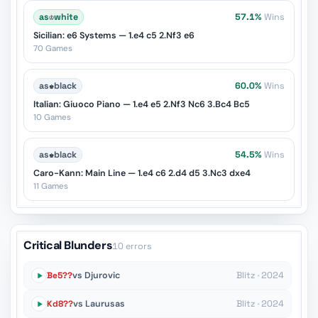
as
♔
white
57.1%
Wins
Sicilian: e6 Systems — 1.e4 c5 2.Nf3 e6
70 Games
as
♚
black
60.0%
Wins
Italian: Giuoco Piano — 1.e4 e5 2.Nf3 Nc6 3.Bc4 Bc5
10 Games
as
♚
black
54.5%
Wins
Caro-Kann: Main Line — 1.e4 c6 2.d4 d5 3.Nc3 dxe4
11 Games
Critical Blunders
10 errors
Be5??
vs Djurovic
Blitz · 2024
Kd8??
vs Laurusas
Blitz · 2024