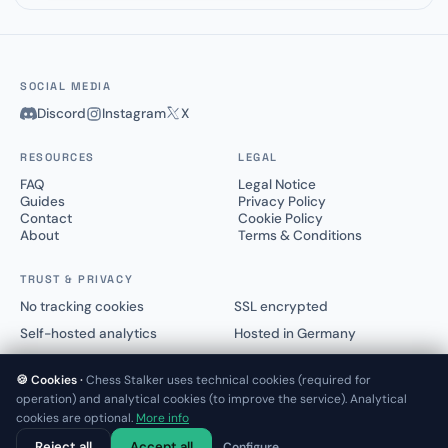
SOCIAL MEDIA
Discord
Instagram
X
RESOURCES
LEGAL
FAQ
Legal Notice
Guides
Privacy Policy
Contact
Cookie Policy
About
Terms & Conditions
TRUST & PRIVACY
No tracking cookies
SSL encrypted
Self-hosted analytics
Hosted in Germany
🍪 Cookies ·
Chess Stalker uses technical cookies (required for
operation) and analytical cookies (to improve the service). Analytical
cookies are optional.
More info
© 2025–2026 Chess Stalker™.
Not affiliated with Lichess.org or Chess.com
Reject all
Accept all
Configure