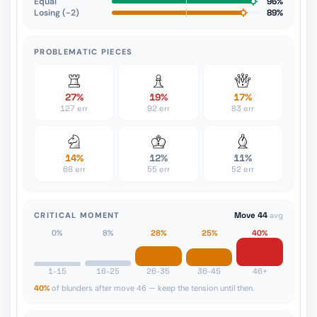
Equal
96%
Losing (−2)
89%
PROBLEMATIC PIECES
27%
19%
17%
127 err
92 err
83 err
14%
12%
11%
68 err
55 err
52 err
CRITICAL MOMENT
Move 44
avg
0%
8%
28%
25%
40%
1-15
16-25
26-35
36-45
46+
40%
of blunders after move 46 — keep the tension until then.