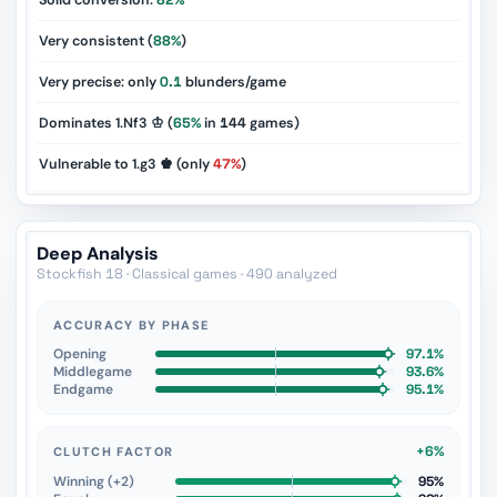
Solid conversion:
82%
Very consistent (
88%
)
Very precise: only
0.1
blunders/game
Dominates 1.Nf3 ♔ (
65%
in
144
games)
Vulnerable to 1.g3 ♚ (only
47%
)
Deep Analysis
Stockfish 18 · Classical games · 490 analyzed
ACCURACY BY PHASE
Opening
97.1%
Middlegame
93.6%
Endgame
95.1%
+6%
CLUTCH FACTOR
Winning (+2)
95%