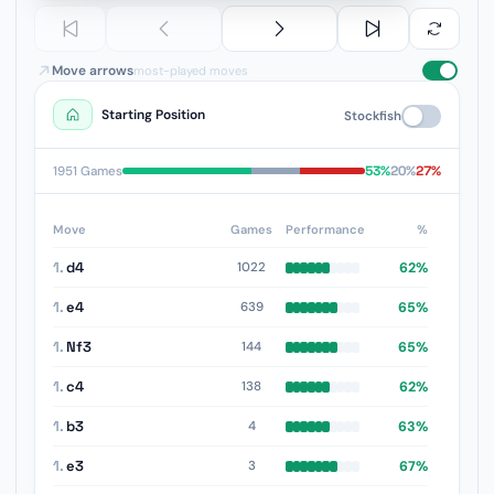
Move arrows
most-played moves
Starting Position
Stockfish
53%
20%
27%
1951 Games
Move
Games
Performance
%
1.
d4
62%
1022
1.
e4
65%
639
1.
Nf3
65%
144
1.
c4
62%
138
1.
b3
63%
4
1.
e3
67%
3