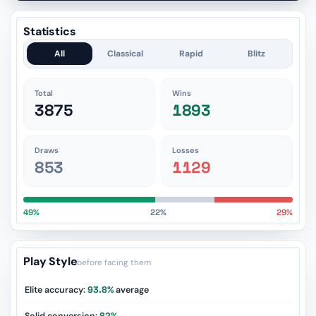
Statistics
All
Classical
Rapid
Blitz
Total
Wins
3875
1893
Draws
Losses
853
1129
49%
22%
29%
Play Style
before facing them
Elite accuracy:
93.8%
average