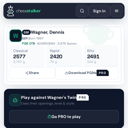
English
Español
Deutsch
Français
Português
Русский
Украї
chess
stalker
Sign in
Wagner, Dennis
GM
W
GER
·
Born 1997
FIDE OTB
· #24650684 · 3,875 Games
Classical
Rapid
Blitz
2577
2420
2491
3,707
g
70
g
124
g
Share
Download PGNs
PRO
Play against Wagner's Twin
PRO
Uses their openings, level & style
Go PRO to play