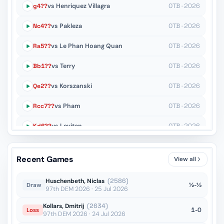
g4??
vs Henriquez Villagra
OTB · 2026
Nc4??
vs Pakleza
OTB · 2026
Ra5??
vs Le Phan Hoang Quan
OTB · 2026
Bb1??
vs Terry
OTB · 2026
Qe2??
vs Korszanski
OTB · 2026
Rcc7??
vs Pham
OTB · 2026
Kd6??
vs Levitan
OTB · 2026
Rb1??
vs Mikhalsky
OTB · 2026
Recent Games
View all
a4??
vs Craciun
OTB · 2025
Huschenbeth, Niclas
(2586)
½-½
Draw
97th DEM 2026 · 25 Jul 2026
Kollars, Dmitrij
(2634)
1-0
Loss
97th DEM 2026 · 24 Jul 2026