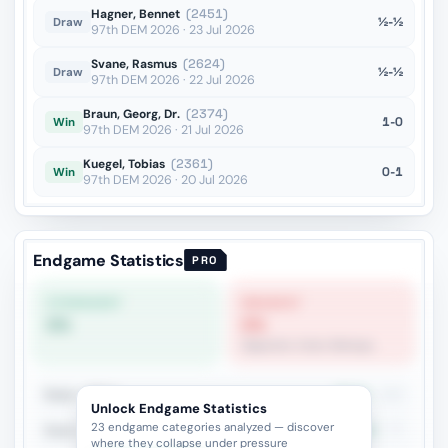
Hagner, Bennet
(2451)
½-½
Draw
97th DEM 2026 · 23 Jul 2026
Svane, Rasmus
(2624)
½-½
Draw
97th DEM 2026 · 22 Jul 2026
Braun, Georg, Dr.
(2374)
1-0
Win
97th DEM 2026 · 21 Jul 2026
Kuegel, Tobias
(2361)
0-1
Win
97th DEM 2026 · 20 Jul 2026
Endgame Statistics
PRO
STRONGEST
WEAKEST
0%
0%
Opposite-Color Bishops
Rook + Minor
35.9%
142
Unlock Endgame Statistics
23 endgame categories analyzed — discover
Rook + Equal Minors
26%
77
where they collapse under pressure