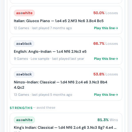
as
♔
white
50.0%
Losses
Italian: Giuoco Piano — 1.e4 e5 2.Nf3 Nc6 3.Bc4 Bc5
12 Games · last played 7 months ago
Play this line
as
♚
black
66.7%
Losses
English: Anglo-Indian — 1.c4 Nf6 2.Nc3 e5
9 Games · Low sample · last played last year
Play this line
as
♚
black
53.8%
Losses
Nimzo-Indian: Classical — 1.d4 Nf6 2.c4 e6 3.Nc3 Bb4
4.Qc2
13 Games · last played 5 months ago
Play this line
— avoid these
STRENGTHS
as
♔
white
81.3%
Wins
King's Indian: Classical — 1.d4 Nf6 2.c4 g6 3.Nc3 Bg7 4.e4 d6 5.Nf3 O-O 6.Be2 e5