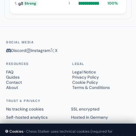
1.
g3
100%
1
Strong
SOCIAL MEDIA
Discord
Instagram
X
RESOURCES
LEGAL
FAQ
Legal Notice
Guides
Privacy Policy
Contact
Cookie Policy
About
Terms & Conditions
TRUST & PRIVACY
No tracking cookies
SSL encrypted
Self-hosted analytics
Hosted in Germany
🍪 Cookies ·
Chess Stalker uses technical cookies (required for