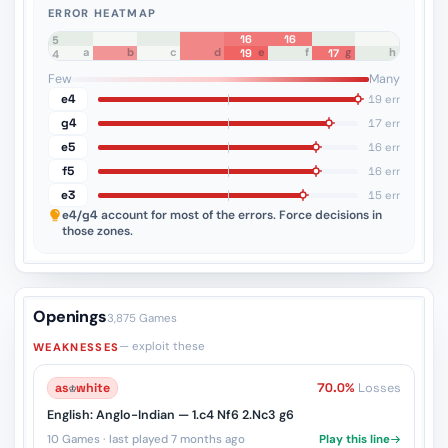
ERROR HEATMAP
16
16
8
7
6
5
a
b
c
d
e
f
g
h
19
17
4
3
2
1
Few
Many
e4
19 err
g4
17 err
e5
16 err
f5
16 err
e3
15 err
e4/g4
account for most of the errors. Force decisions in
those zones.
Openings
3,875 Games
— exploit these
WEAKNESSES
as
♔
white
70.0%
Losses
English: Anglo-Indian — 1.c4 Nf6 2.Nc3 g6
10 Games · last played 7 months ago
Play this line