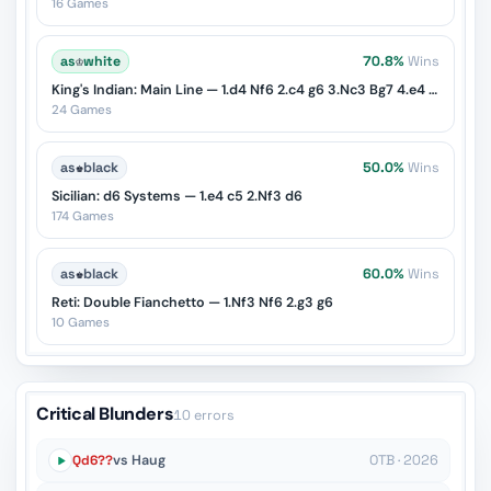
16 Games
as
♔
white
70.8%
Wins
King's Indian: Main Line — 1.d4 Nf6 2.c4 g6 3.Nc3 Bg7 4.e4 d6 5.Nf3 O-O
24 Games
as
♚
black
50.0%
Wins
Sicilian: d6 Systems — 1.e4 c5 2.Nf3 d6
174 Games
as
♚
black
60.0%
Wins
Reti: Double Fianchetto — 1.Nf3 Nf6 2.g3 g6
10 Games
Critical Blunders
10 errors
Qd6??
vs Haug
OTB · 2026