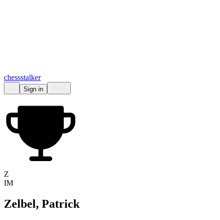
chess
stalker
Sign in
Z
IM
Zelbel, Patrick