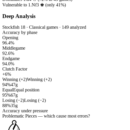
Vulnerable to 1.Nf3 ♚ (only
41%
)
Deep Analysis
Stockfish 18 · Classical games · 149 analyzed
Accuracy by phase
Opening
96.4%
Middlegame
92.6%
Endgame
94.0%
Clutch Factor
+6%
Winning (+2)
Winning (+2)
94%
47g
Equal
Equal position
95%
67g
Losing (−2)
Losing (−2)
88%
35g
Accuracy under pressure
Problematic Pieces
— which cause most errors?