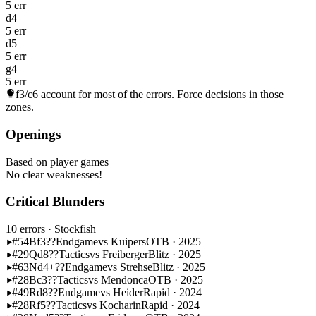
5 err
d4
5 err
d5
5 err
g4
5 err
f3/c6
account for most of the errors. Force decisions in those
zones.
Openings
Based on player games
No clear weaknesses!
Critical Blunders
10 errors
· Stockfish
#54
Bf3??
Endgame
vs Kuipers
OTB · 2025
#29
Qd8??
Tactics
vs Freiberger
Blitz · 2025
#63
Nd4+??
Endgame
vs Strehse
Blitz · 2025
#28
Bc3??
Tactics
vs Mendonca
OTB · 2025
#49
Rd8??
Endgame
vs Heider
Rapid · 2024
#28
Rf5??
Tactics
vs Kocharin
Rapid · 2024