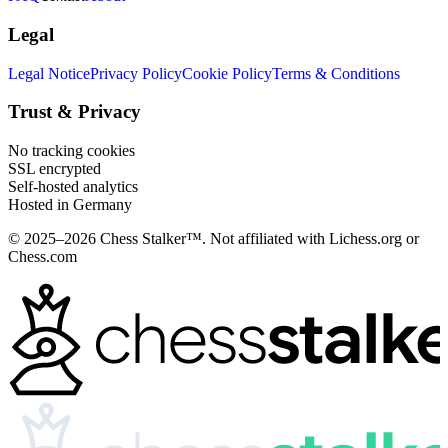
Legal
Legal Notice
Privacy Policy
Cookie Policy
Terms & Conditions
Trust & Privacy
No tracking cookies
SSL encrypted
Self-hosted analytics
Hosted in Germany
© 2025–2026 Chess Stalker™.
Not affiliated with Lichess.org or
Chess.com