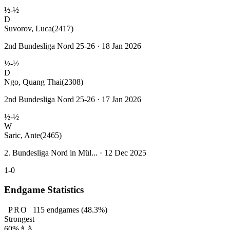
½-½
D
Suvorov, Luca
(2417)
2nd Bundesliga Nord 25-26 · 18 Jan 2026
½-½
D
Ngo, Quang Thai
(2308)
2nd Bundesliga Nord 25-26 · 17 Jan 2026
½-½
W
Saric, Ante
(2465)
2. Bundesliga Nord in Mül... · 12 Dec 2025
1-0
Endgame Statistics
PRO
115
endgames
(48.3%)
Strongest
60%
♗♙