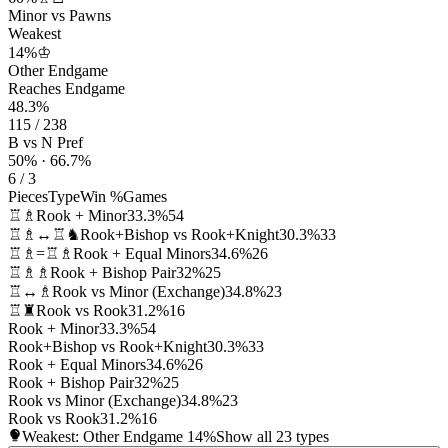
Minor vs Pawns
Weakest
14%
♔
Other Endgame
Reaches Endgame
48.3%
115 / 238
B vs N Pref
50% · 66.7%
6 / 3
Pieces
Type
Win %
Games
♖♗
Rook + Minor
33.3%
54
♖♗↔♖♞
Rook+Bishop vs Rook+Knight
30.3%
33
♖♗=♖♗
Rook + Equal Minors
34.6%
26
♖♗♗
Rook + Bishop Pair
32%
25
♖↔♗
Rook vs Minor (Exchange)
34.8%
23
♖♜
Rook vs Rook
31.2%
16
Rook + Minor
33.3%
54
Rook+Bishop vs Rook+Knight
30.3%
33
Rook + Equal Minors
34.6%
26
Rook + Bishop Pair
32%
25
Rook vs Minor (Exchange)
34.8%
23
Rook vs Rook
31.2%
16
Weakest: Other Endgame
14%
Show all 23 types