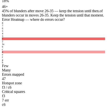
18%
46+
45%
of blunders after move 26-35 — keep the tension until then.
of
blunders occur in moves 26-35. Keep the tension until that moment.
Error Heatmap
— where do errors occur?
8
7
6
5
4
3
7
2
1
a
b
c
d
e
f
g
h
Few
Many
Errors mapped
47
Hotspot zone
f3 / c6
Critical squares
f3
7 err
c6