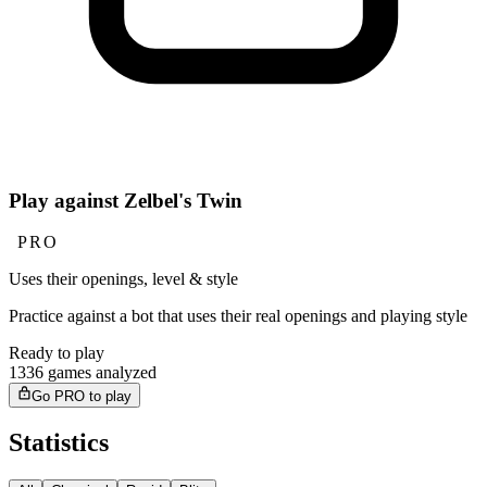
Play against Zelbel's Twin
PRO
Uses their openings, level & style
Practice against a bot that uses their real openings and playing style
Ready to play
1336 games analyzed
Go PRO to play
Statistics