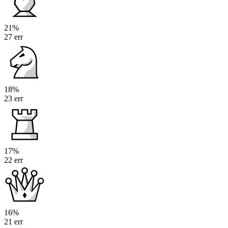
21%
27 err
18%
23 err
17%
22 err
16%
21 err