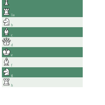
1
a
b
c
d
e
f
g
h