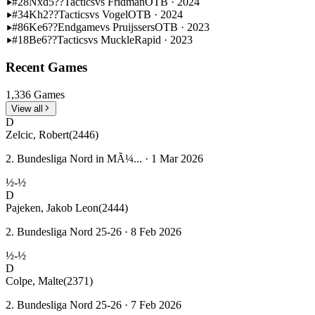
#28
Nxd5??
Tactics
vs Fridman
OTB · 2024
#34
Kh2??
Tactics
vs Vogel
OTB · 2024
#86
Ke6??
Endgame
vs Pruijssers
OTB · 2023
#18
Be6??
Tactics
vs Muckle
Rapid · 2023
Recent Games
1,336 Games
View all
D
Zelcic, Robert
(2446)
2. Bundesliga Nord in MÃ¼... · 1 Mar 2026
½-½
D
Pajeken, Jakob Leon
(2444)
2. Bundesliga Nord 25-26 · 8 Feb 2026
½-½
D
Colpe, Malte
(2371)
2. Bundesliga Nord 25-26 · 7 Feb 2026