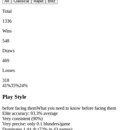
All
Classical
Rapid
Blitz
Total
1336
Wins
548
Draws
469
Losses
318
41%
35%
24%
Play Style
before facing them
What you need to know before facing them
Elite accuracy:
93.3%
average
Very consistent (
90%
)
Very precise: only
0.1
blunders/game
Dominates 1.d4 ♔ (
72%
in
43
games)