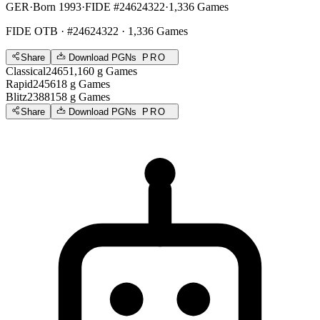
GER
·
Born 1993
·
FIDE #24624322
·
1,336 Games
FIDE OTB
· #24624322 · 1,336 Games
Share
Download PGNs
PRO
Classical
2465
1,160
g
Games
Rapid
2456
18
g
Games
Blitz
2388
158
g
Games
Share
Download PGNs
PRO