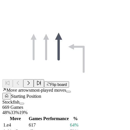
Flip board
Move arrows
most-played moves
Starting Position
Stockfish
669 Games
48%
33%
19%
Move
Games
Performance
%
1.
e4
617
64%