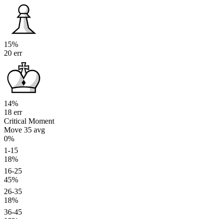
15%
20 err
14%
18 err
Critical Moment
Move 35
avg
0%
1-15
18%
16-25
45%
26-35
18%
36-45