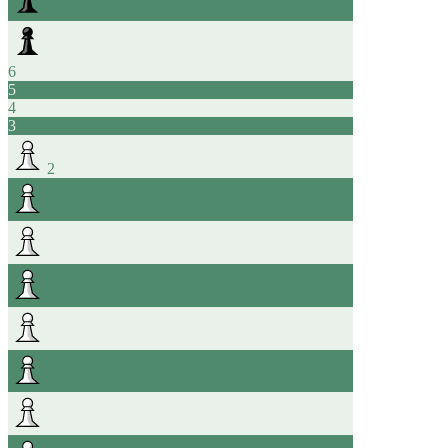
6
5
4
3
2