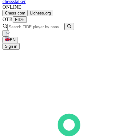
chess
stalker
ONLINE
Chess.com
Lichess.org
OTB
FIDE
EN
Sign in