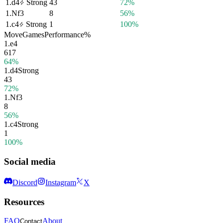
1.
d4
Strong
43
72%
1.
Nf3
8
56%
1.
c4
Strong
1
100%
Move
Games
Performance
%
1.
e4
617
64%
1.
d4
Strong
43
72%
1.
Nf3
8
56%
1.
c4
Strong
1
100%
Social media
Discord
Instagram
X
Resources
FAQ
About
Contact