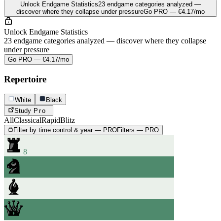
Unlock Endgame Statistics
23 endgame categories analyzed —
discover where they collapse under pressure
Go PRO — €4.17/mo
Unlock Endgame Statistics
23 endgame categories analyzed — discover where they collapse
under pressure
Go PRO — €4.17/mo
Repertoire
White
Black
Study
Pro
All
Classical
Rapid
Blitz
Filter by time control & year — PRO
Filters — PRO
8