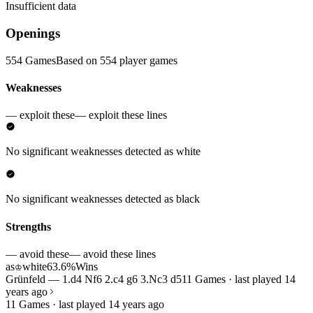
Insufficient data
Openings
554 Games
Based on 554 player games
Weaknesses
— exploit these
— exploit these lines
No significant weaknesses detected as white
No significant weaknesses detected as black
Strengths
— avoid these
— avoid these lines
as
white
63.6%
Wins
♔
Grünfeld — 1.d4 Nf6 2.c4 g6 3.Nc3 d5
11 Games · last played 14
years ago
11 Games · last played 14 years ago