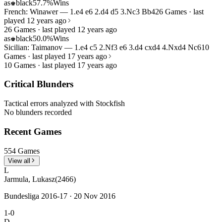
as
black
57.7%
Wins
♚
French: Winawer — 1.e4 e6 2.d4 d5 3.Nc3 Bb4
26 Games · last
played 12 years ago
26 Games · last played 12 years ago
as
black
50.0%
Wins
♚
Sicilian: Taimanov — 1.e4 c5 2.Nf3 e6 3.d4 cxd4 4.Nxd4 Nc6
10
Games · last played 17 years ago
10 Games · last played 17 years ago
Critical Blunders
Tactical errors analyzed with Stockfish
No blunders recorded
Recent Games
554 Games
View all
L
Jarmula, Lukasz
(2466)
Bundesliga 2016-17 · 20 Nov 2016
1-0
D