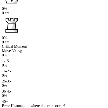
0%
0 err
0%
0 err
Critical Moment
Move 30
avg
0%
1-15
0%
16-25
0%
26-35
0%
36-45
0%
46+
Error Heatmap
— where do errors occur?