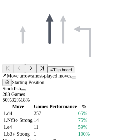
Flip board
Move arrows
most-played moves
Starting Position
Stockfish
283 Games
50%
32%
18%
Move
Games
Performance
%
1.
d4
257
65%
1.
Nf3
Strong
14
75%
1.
e4
11
59%
1.
b3
Strong
1
100%