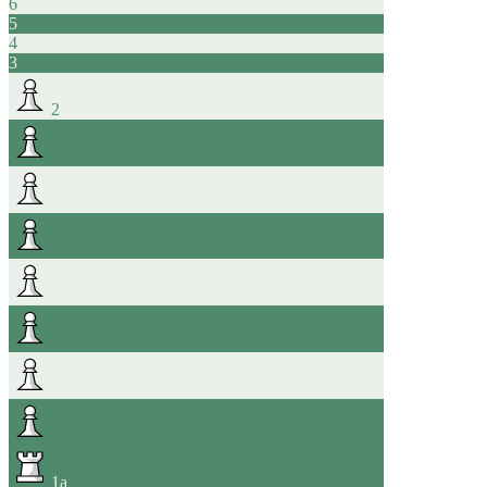
6
5
4
3
2
1
a