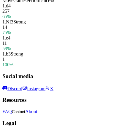
Move
Games
Performance
%
1.
d4
257
65%
1.
Nf3
Strong
14
75%
1.
e4
11
59%
1.
b3
Strong
1
100%
Social media
Discord
Instagram
X
Resources
FAQ
About
Contact
Legal