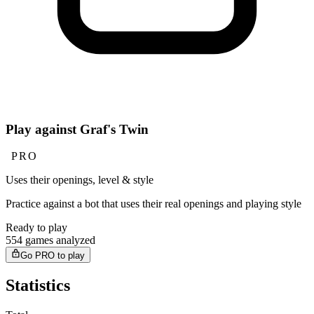
Play against Graf's Twin
PRO
Uses their openings, level & style
Practice against a bot that uses their real openings and playing style
Ready to play
554 games analyzed
Go PRO to play
Statistics