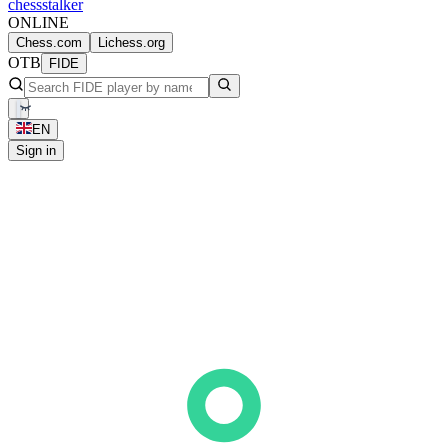
chess
stalker
ONLINE
Chess.com
Lichess.org
OTB
FIDE
EN
Sign in