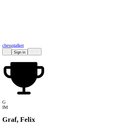
chess
stalker
Sign in
G
IM
Graf, Felix