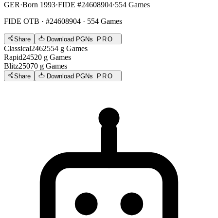
GER
·
Born 1993
·
FIDE #24608904
·
554 Games
FIDE OTB
· #24608904 · 554 Games
Share
Download PGNs
PRO
Classical
2462
554
g
Games
Rapid
2452
0
g
Games
Blitz
2507
0
g
Games
Share
Download PGNs
PRO