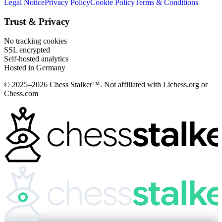
Legal Notice
Privacy Policy
Cookie Policy
Terms & Conditions
Trust & Privacy
No tracking cookies
SSL encrypted
Self-hosted analytics
Hosted in Germany
© 2025–2026 Chess Stalker™.
Not affiliated with Lichess.org or
Chess.com