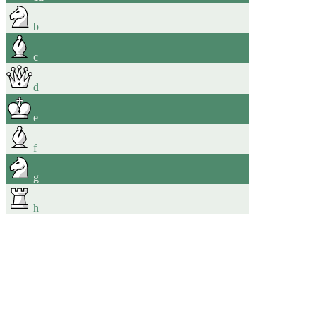
b
c
d
e
f
g
h