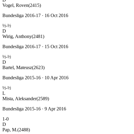
Vogel, Roven
(2415)
Bundesliga 2016-17 · 16 Oct 2016
½-½
D
Wirig, Anthony
(2481)
Bundesliga 2016-17 · 15 Oct 2016
½-½
D
Bartel, Mateusz
(2623)
Bundesliga 2015-16 · 10 Apr 2016
½-½
L
Mista, Aleksander
(2589)
Bundesliga 2015-16 · 9 Apr 2016
1-0
D
Pap, M.
(2488)