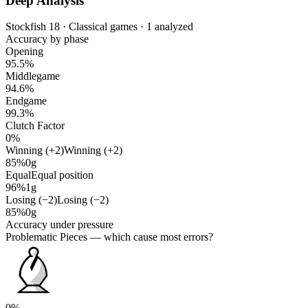
Deep Analysis
Stockfish 18 · Classical games · 1 analyzed
Accuracy by phase
Opening
95.5%
Middlegame
94.6%
Endgame
99.3%
Clutch Factor
0%
Winning (+2)
Winning (+2)
85%
0g
Equal
Equal position
96%
1g
Losing (−2)
Losing (−2)
85%
0g
Accuracy under pressure
Problematic Pieces
— which cause most errors?
0%