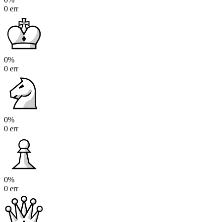
0 err
0%
0 err
0%
0 err
0%
0 err