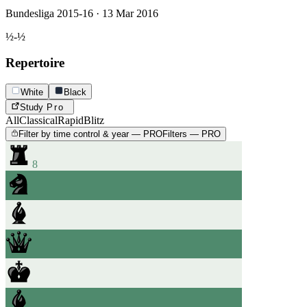
Bundesliga 2015-16 · 13 Mar 2016
½-½
Repertoire
White
Black
Study
Pro
All
Classical
Rapid
Blitz
Filter by time control & year — PRO
Filters — PRO
8