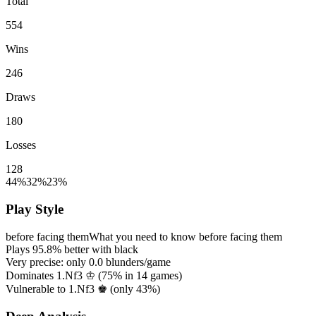
Total
554
Wins
246
Draws
180
Losses
128
44%
32%
23%
Play Style
before facing them
What you need to know before facing them
Plays
95.8%
better with black
Very precise: only
0.0
blunders/game
Dominates 1.Nf3 ♔ (
75%
in
14
games)
Vulnerable to 1.Nf3 ♚ (only
43%
)