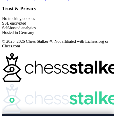
Trust & Privacy
No tracking cookies
SSL encrypted
Self-hosted analytics
Hosted in Germany
© 2025–2026 Chess Stalker™.
Not affiliated with Lichess.org or
Chess.com