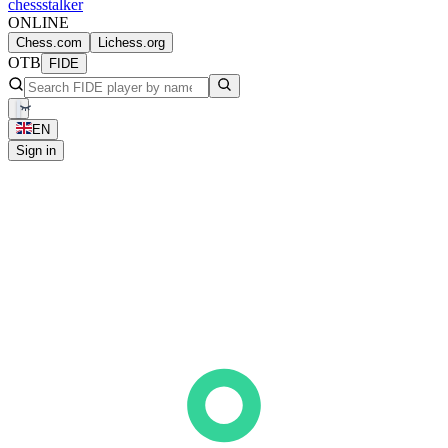
chess
stalker
ONLINE
Chess.com
Lichess.org
OTB
FIDE
EN
Sign in