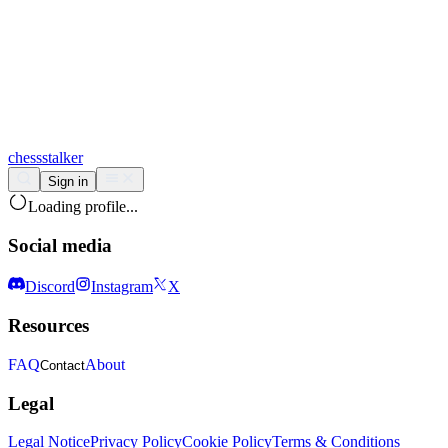
chess
stalker
Sign in
Loading profile...
Social media
Discord
Instagram
X
Resources
FAQ
About
Contact
Legal
Legal Notice
Privacy Policy
Cookie Policy
Terms & Conditions