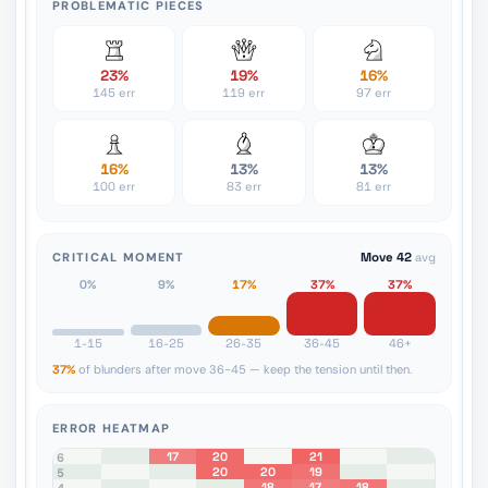
PROBLEMATIC PIECES
23%
19%
16%
145 err
119 err
97 err
16%
13%
13%
100 err
83 err
81 err
CRITICAL MOMENT
Move 42
avg
0%
9%
17%
37%
37%
1-15
16-25
26-35
36-45
46+
37%
of blunders after move 36-45 — keep the tension until then.
ERROR HEATMAP
17
20
21
8
7
6
20
20
19
5
18
17
18