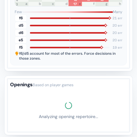
4
a
b
c
d
e
f
g
h
17
3
2
1
Few
Many
f6
21 err
d5
20 err
d6
20 err
e5
20 err
f5
19 err
f6/d5
account for most of the errors. Force decisions in
those zones.
Openings
Based on player games
Analyzing opening repertoire...