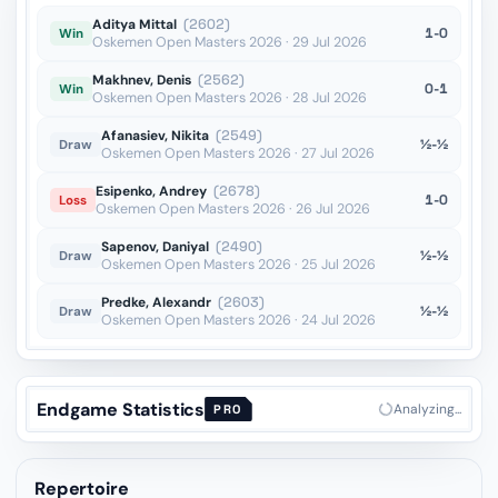
Aditya Mittal
(2602)
1-0
Win
Oskemen Open Masters 2026 · 29 Jul 2026
Makhnev, Denis
(2562)
0-1
Win
Oskemen Open Masters 2026 · 28 Jul 2026
Afanasiev, Nikita
(2549)
½-½
Draw
Oskemen Open Masters 2026 · 27 Jul 2026
Esipenko, Andrey
(2678)
1-0
Loss
Oskemen Open Masters 2026 · 26 Jul 2026
Sapenov, Daniyal
(2490)
½-½
Draw
Oskemen Open Masters 2026 · 25 Jul 2026
Predke, Alexandr
(2603)
½-½
Draw
Oskemen Open Masters 2026 · 24 Jul 2026
Endgame Statistics
Analyzing...
PRO
Repertoire