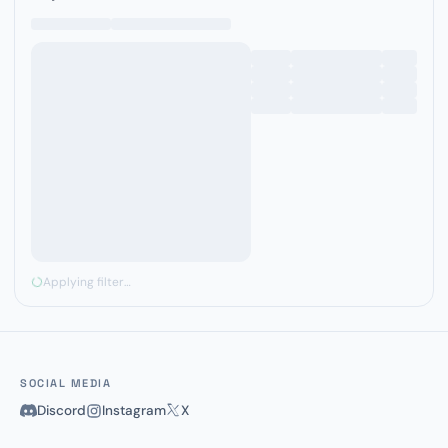
Applying filter…
SOCIAL MEDIA
Discord
Instagram
X