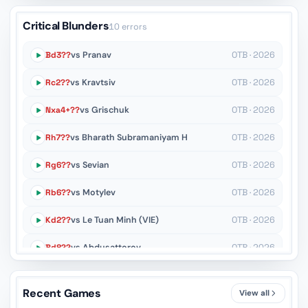
Critical Blunders
10 errors
Bd3??
vs Pranav
OTB · 2026
Rc2??
vs Kravtsiv
OTB · 2026
Nxa4+??
vs Grischuk
OTB · 2026
Rh7??
vs Bharath Subramaniyam H
OTB · 2026
Rg6??
vs Sevian
OTB · 2026
Rb6??
vs Motylev
OTB · 2026
Kd2??
vs Le Tuan Minh (VIE)
OTB · 2026
Bd8??
vs Abdusattorov
OTB · 2026
Rxf3??
vs Theodorou
OTB · 2026
Recent Games
View all
g7??
vs Tregubov
OTB · 2026