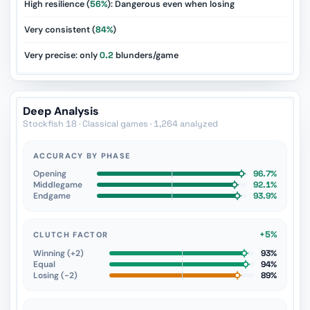
High resilience (
56%
): Dangerous even when losing
Very consistent (
84%
)
Very precise: only
0.2
blunders/game
Deep Analysis
Stockfish 18 · Classical games · 1,264 analyzed
ACCURACY BY PHASE
Opening
96.7%
Middlegame
92.1%
Endgame
93.9%
+5%
CLUTCH FACTOR
Winning (+2)
93%
Equal
94%
Losing (−2)
89%