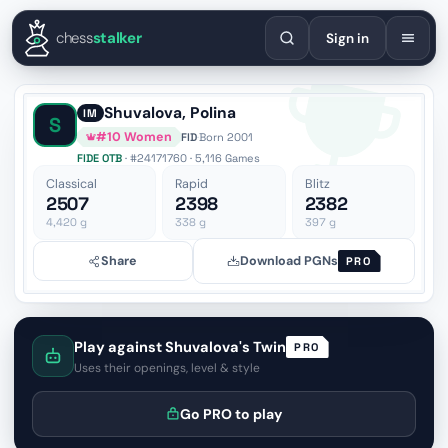
English
Español
Deutsch
Français
Português
Русский
Украї
chess
stalker
Sign in
Shuvalova, Polina
IM
S
#10 Women
FID
·
Born 2001
FIDE OTB
· #24171760 · 5,116 Games
Classical
Rapid
Blitz
2507
2398
2382
4,420
g
338
g
397
g
Share
Download PGNs
PRO
Play against Shuvalova's Twin
PRO
Uses their openings, level & style
Go PRO to play