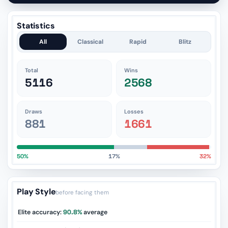
Statistics
All
Classical
Rapid
Blitz
Total
Wins
5116
2568
Draws
Losses
881
1661
50%
17%
32%
Play Style
before facing them
Elite accuracy:
90.8%
average