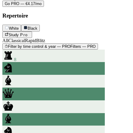
Go PRO — €4.17/mo
Repertoire
White
Black
Study
Pro
All
Classical
Rapid
Blitz
Filter by time control & year — PRO
Filters — PRO
8