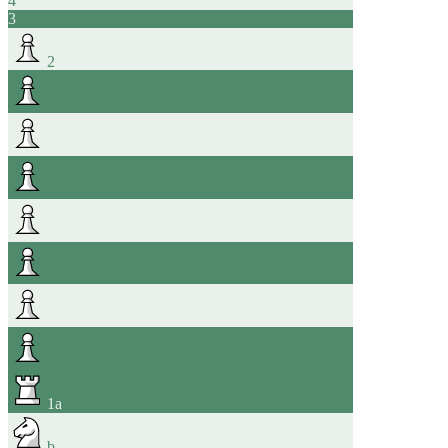
4
3
2
1
a
b