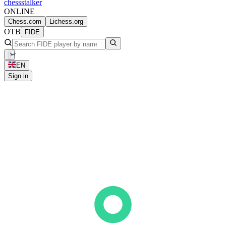
chess
stalker
ONLINE
Chess.com
Lichess.org
OTB
FIDE
EN
Sign in