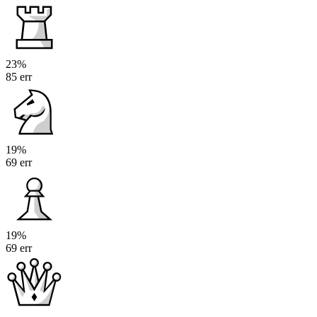
23%
85 err
19%
69 err
19%
69 err