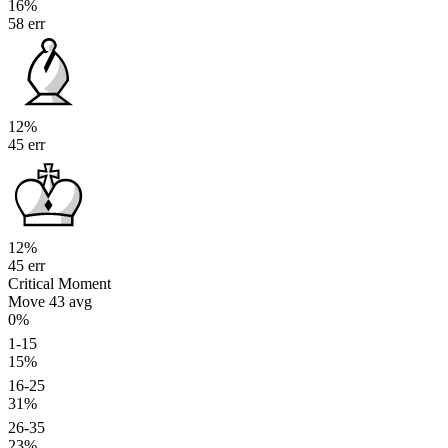
16%
58 err
12%
45 err
12%
45 err
Critical Moment
Move 43
avg
0%
1-15
15%
16-25
31%
26-35
23%