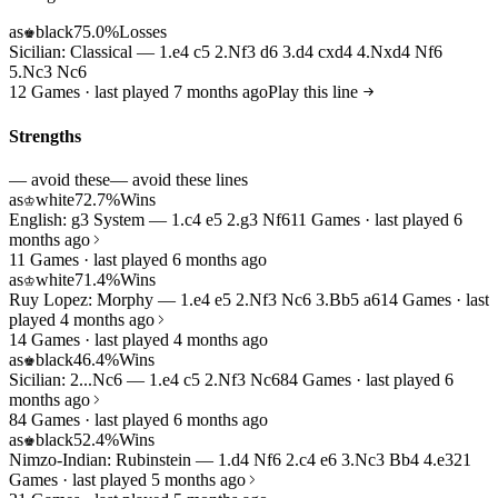
as
black
75.0%
Losses
♚
Sicilian: Classical — 1.e4 c5 2.Nf3 d6 3.d4 cxd4 4.Nxd4 Nf6
5.Nc3 Nc6
12 Games · last played 7 months ago
Play this line
Strengths
— avoid these
— avoid these lines
as
white
72.7%
Wins
♔
English: g3 System — 1.c4 e5 2.g3 Nf6
11 Games · last played 6
months ago
11 Games · last played 6 months ago
as
white
71.4%
Wins
♔
Ruy Lopez: Morphy — 1.e4 e5 2.Nf3 Nc6 3.Bb5 a6
14 Games · last
played 4 months ago
14 Games · last played 4 months ago
as
black
46.4%
Wins
♚
Sicilian: 2...Nc6 — 1.e4 c5 2.Nf3 Nc6
84 Games · last played 6
months ago
84 Games · last played 6 months ago
as
black
52.4%
Wins
♚
Nimzo-Indian: Rubinstein — 1.d4 Nf6 2.c4 e6 3.Nc3 Bb4 4.e3
21
Games · last played 5 months ago