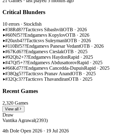
21 Games · last played 5 months ago
Critical Blunders
10 errors
· Stockfish
#38
Rd8??
Tactics
vs Sibashvili
OTB · 2026
#60
Nf5??
Endgame
vs Kopylov
OTB · 2026
#20
axb4??
Tactics
vs Suleymanli
OTB · 2026
#110
Bf5??
Endgame
vs Panesar Vedant
OTB · 2026
#67
Kd6??
Endgame
vs Cieslak
OTB · 2025
#92
Qb2+??
Endgame
vs Haydon
Rapid · 2025
#47
Qf5+??
Endgame
vs Abdusattorov
Rapid · 2025
#66
Kd7??
Endgame
vs Cancedda-Dupuis
Rapid · 2025
#38
Qg5??
Tactics
vs Pranav Anand
OTB · 2025
#32
Qc3??
Tactics
vs Thavandiran
OTB · 2025
Recent Games
2,320 Games
View all
Draw
Vantika Agrawal
(2393)
4th Dole Open 2026 · 19 Jul 2026