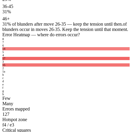
36-45
31%
46+
31%
of blunders after move 26-35 — keep the tension until then.
of
blunders occur in moves 26-35. Keep the tension until that moment.
Error Heatmap
— where do errors occur?
8
7
6
14
5
4
17
3
15
2
1
a
b
c
d
e
f
g
h
Few
Many
Errors mapped
127
Hotspot zone
f4 / e3
Critical squares