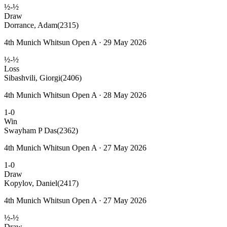
½-½
Draw
Dorrance, Adam
(2315)
4th Munich Whitsun Open A · 29 May 2026
½-½
Loss
Sibashvili, Giorgi
(2406)
4th Munich Whitsun Open A · 28 May 2026
1-0
Win
Swayham P Das
(2362)
4th Munich Whitsun Open A · 27 May 2026
1-0
Draw
Kopylov, Daniel
(2417)
4th Munich Whitsun Open A · 27 May 2026
½-½
Draw