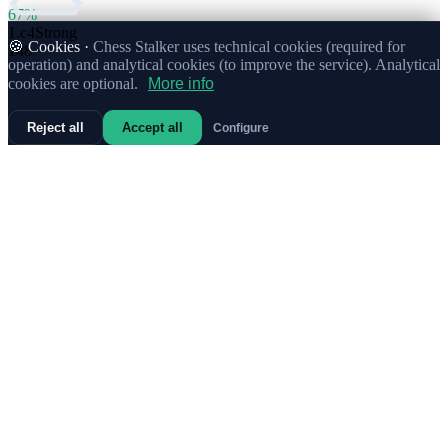
67%
1.
c4
Strong
🍪 Cookies ·
Chess Stalker uses technical cookies (required for
148
operation) and analytical cookies (to improve the service). Analytical
cookies are optional.
More info
Reject all
Accept all
Configure
71%
1.
e4
100
69%
1.
g3
30