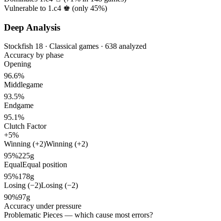
Vulnerable to 1.c4 ♚ (only
45%
)
Deep Analysis
Stockfish 18 · Classical games · 638 analyzed
Accuracy by phase
Opening
96.6%
Middlegame
93.5%
Endgame
95.1%
Clutch Factor
+5%
Winning (+2)
Winning (+2)
95%
225g
Equal
Equal position
95%
178g
Losing (−2)
Losing (−2)
90%
97g
Accuracy under pressure
Problematic Pieces
— which cause most errors?