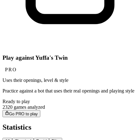
Play against Yuffa's Twin
PRO
Uses their openings, level & style
Practice against a bot that uses their real openings and playing style
Ready to play
2320 games analyzed
Go PRO to play
Statistics