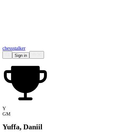
chess
stalker
Sign in
Y
GM
Yuffa, Daniil