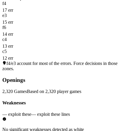
f4
17 err
e3
15 err
f6
14 err
c4
13 err
c5
12 err
f4/e3
account for most of the errors. Force decisions in those
zones.
Openings
2,320 Games
Based on 2,320 player games
Weaknesses
— exploit these
— exploit these lines
No significant weaknesses detected as white