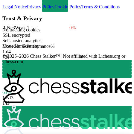
Legal Notice
Privacy Policy
Cookie Policy
Terms & Conditions
Trust & Privacy
1.
Nc3
Weak
1
0%
No tracking cookies
SSL encrypted
Self-hosted analytics
Hosted in Germany
Move
Games
Performance
%
1.
d4
© 2025–2026 Chess Stalker™.
Not affiliated with Lichess.org or
738
Chess.com
63%
1.
Nf3
149