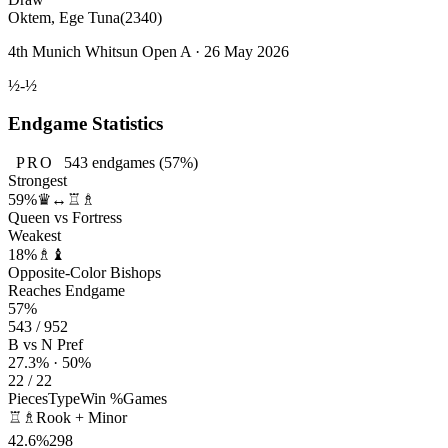
Oktem, Ege Tuna
(2340)
4th Munich Whitsun Open A · 26 May 2026
½-½
Endgame Statistics
PRO
543
endgames
(57%)
Strongest
59%
♛↔♖♗
Queen vs Fortress
Weakest
18%
♗♝
Opposite-Color Bishops
Reaches Endgame
57%
543 / 952
B vs N Pref
27.3% · 50%
22 / 22
Pieces
Type
Win %
Games
♖♗
Rook + Minor
42.6%
298