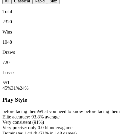
All
Classical
Rapid
Blitz
Total
2320
Wins
1048
Draws
720
Losses
551
45%
31%
24%
Play Style
before facing them
What you need to know before facing them
Elite accuracy:
93.8%
average
Very consistent (
91%
)
Very precise: only
0.0
blunders/game
Dominates 1.c4 ♔ (
71%
in
148
games)