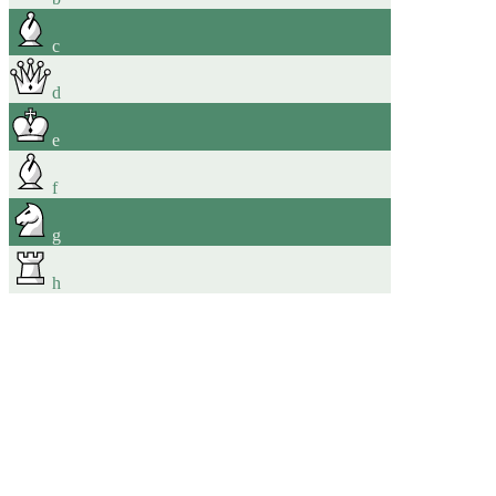
c
d
e
f
g
h