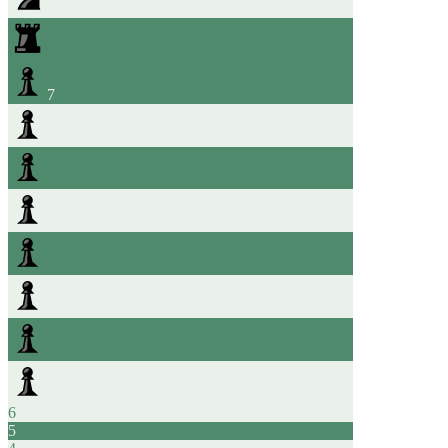
7
6
5