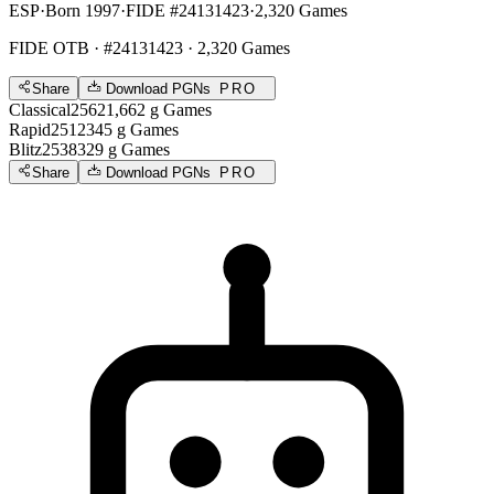
ESP
·
Born 1997
·
FIDE #24131423
·
2,320 Games
FIDE OTB
· #24131423 · 2,320 Games
Share
Download PGNs
PRO
Classical
2562
1,662
g
Games
Rapid
2512
345
g
Games
Blitz
2538
329
g
Games
Share
Download PGNs
PRO