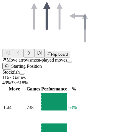
Flip board
Move arrows
most-played moves
Starting Position
Stockfish
1167 Games
49%
33%
18%
Move
Games
Performance
%
1.
d4
738
63%