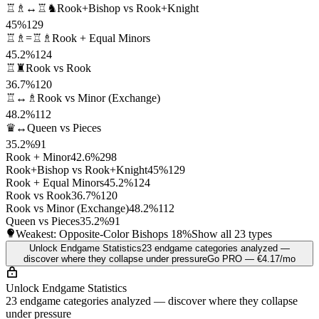
♖♗↔♖♞
Rook+Bishop vs Rook+Knight
45%
129
♖♗=♖♗
Rook + Equal Minors
45.2%
124
♖♜
Rook vs Rook
36.7%
120
♖↔♗
Rook vs Minor (Exchange)
48.2%
112
♛↔
Queen vs Pieces
35.2%
91
Rook + Minor
42.6%
298
Rook+Bishop vs Rook+Knight
45%
129
Rook + Equal Minors
45.2%
124
Rook vs Rook
36.7%
120
Rook vs Minor (Exchange)
48.2%
112
Queen vs Pieces
35.2%
91
Weakest: Opposite-Color Bishops
18%
Show all 23 types
Unlock Endgame Statistics
23 endgame categories analyzed —
discover where they collapse under pressure
Go PRO — €4.17/mo
Unlock Endgame Statistics
23 endgame categories analyzed — discover where they collapse
under pressure