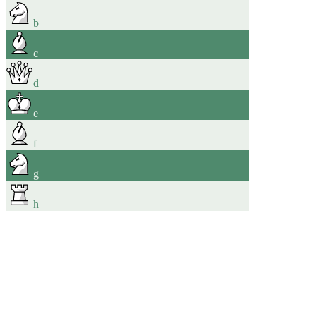
b
c
d
e
f
g
h