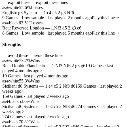
— exploit these
— exploit these lines
as
white
55.6%
Losses
♔
English: g3 System — 1.c4 e5 2.g3 Nf6
9 Games · Low sample · last played 2 months ago
Play this line
as
black
62.5%
Losses
♚
Reti: Reversed London — 1.Nf3 d5 2.g3 c6
8 Games · Low sample · last played 5 months ago
Play this line
Strengths
— avoid these
— avoid these lines
as
white
73.7%
Wins
♔
Reti: Double Fianchetto — 1.Nf3 Nf6 2.g3 g6
19 Games · last
played 4 months ago
19 Games · last played 4 months ago
as
white
55.3%
Wins
♔
Sicilian: d6 Systems — 1.e4 c5 2.Nf3 d6
159 Games · last played 2
weeks ago
159 Games · last played 2 weeks ago
as
black
53.6%
Wins
♚
Sicilian: d6 Systems — 1.e4 c5 2.Nf3 d6
274 Games · last played 2
weeks ago
274 Games · last played 2 weeks ago
as
black
70.8%
Wins
♚
Sicilian: e6 Systems — 1.e4 c5 2.Nf3 e6
48 Games · last played 2