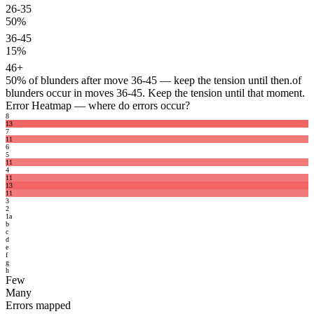
26-35
50%
36-45
15%
46+
50%
of blunders after move 36-45 — keep the tension until then.
of
blunders occur in moves 36-45. Keep the tension until that moment.
Error Heatmap
— where do errors occur?
8
13
7
11
6
5
11
4
11
13
11
3
2
1
a
b
c
d
e
f
g
h
Few
Many
Errors mapped