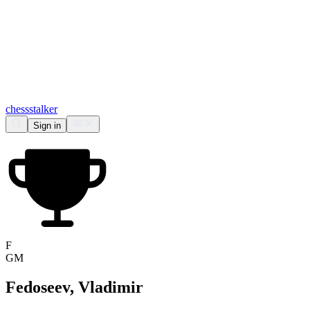
chess
stalker
Sign in
F
GM
Fedoseev, Vladimir