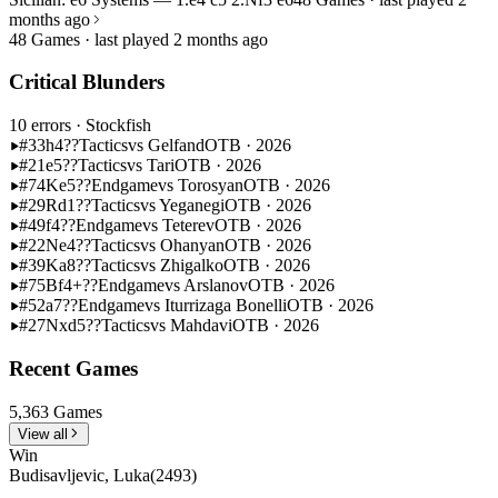
months ago
48 Games · last played 2 months ago
Critical Blunders
10 errors
· Stockfish
#33
h4??
Tactics
vs Gelfand
OTB · 2026
#21
e5??
Tactics
vs Tari
OTB · 2026
#74
Ke5??
Endgame
vs Torosyan
OTB · 2026
#29
Rd1??
Tactics
vs Yeganegi
OTB · 2026
#49
f4??
Endgame
vs Teterev
OTB · 2026
#22
Ne4??
Tactics
vs Ohanyan
OTB · 2026
#39
Ka8??
Tactics
vs Zhigalko
OTB · 2026
#75
Bf4+??
Endgame
vs Arslanov
OTB · 2026
#52
a7??
Endgame
vs Iturrizaga Bonelli
OTB · 2026
#27
Nxd5??
Tactics
vs Mahdavi
OTB · 2026
Recent Games
5,363 Games
View all
Win
Budisavljevic, Luka
(2493)