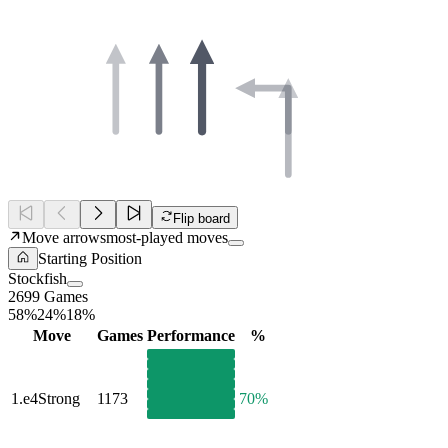
Flip board
Move arrows
most-played moves
Starting Position
Stockfish
2699 Games
58%
24%
18%
Move
Games
Performance
%
1.
e4
Strong
1173
70%