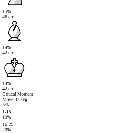
15%
46 err
14%
42 err
14%
42 err
Critical Moment
Move 37
avg
5%
1-15
10%
16-25
20%