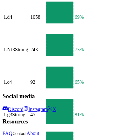
1.
d4
1058
69%
1.
Nf3
Strong
243
73%
1.
c4
92
65%
Social media
Discord
Instagram
X
1.
g3
Strong
45
81%
Resources
FAQ
About
Contact