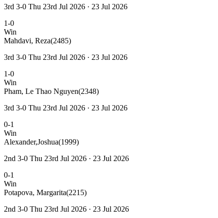
3rd 3-0 Thu 23rd Jul 2026 · 23 Jul 2026
1-0
Win
Mahdavi, Reza
(2485)
3rd 3-0 Thu 23rd Jul 2026 · 23 Jul 2026
1-0
Win
Pham, Le Thao Nguyen
(2348)
3rd 3-0 Thu 23rd Jul 2026 · 23 Jul 2026
0-1
Win
Alexander,Joshua
(1999)
2nd 3-0 Thu 23rd Jul 2026 · 23 Jul 2026
0-1
Win
Potapova, Margarita
(2215)
2nd 3-0 Thu 23rd Jul 2026 · 23 Jul 2026