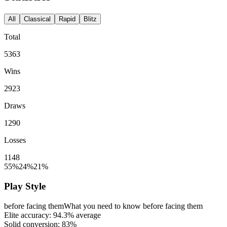
All
Classical
Rapid
Blitz
Total
5363
Wins
2923
Draws
1290
Losses
1148
55%
24%
21%
Play Style
before facing them
What you need to know before facing them
Elite accuracy:
94.3%
average
Solid conversion:
83%