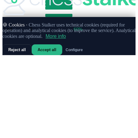
🍪 Cookies ·
Chess Stalker uses technical cookies (required for
1.
h4
5
60%
operation) and analytical cookies (to improve the service). Analytical
cookies are optional.
More info
Reject all
Accept all
Configure
1.
b4
Strong
4
88%
1.
e3
4
63%
1.
Nc3
3
67%