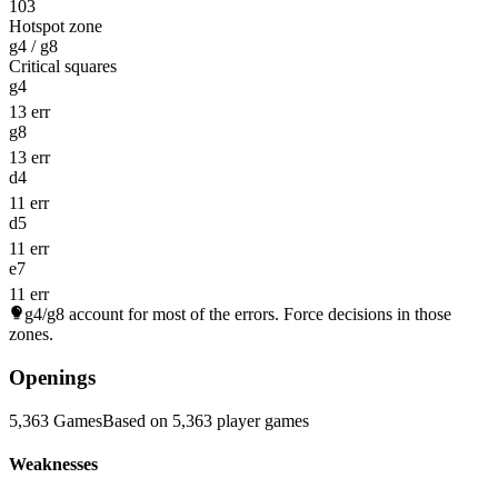
103
Hotspot zone
g4 / g8
Critical squares
g4
13 err
g8
13 err
d4
11 err
d5
11 err
e7
11 err
g4/g8
account for most of the errors. Force decisions in those
zones.
Openings
5,363 Games
Based on 5,363 player games
Weaknesses