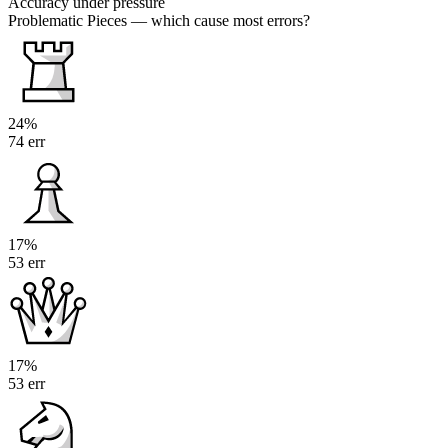
Accuracy under pressure
Problematic Pieces
— which cause most errors?
24%
74 err
17%
53 err
17%
53 err