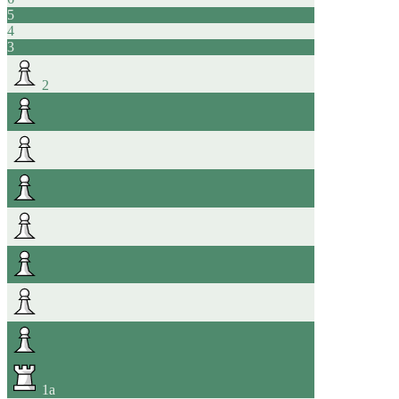
5
4
3
2
1
a