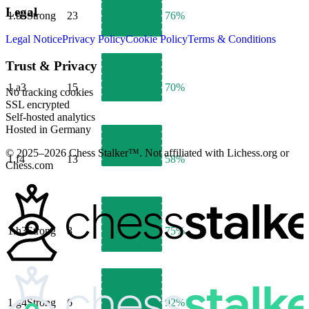
Legal
1.
b3
Strong
23
76%
Legal Notice
Privacy Policy
Cookie Policy
Terms & Conditions
Trust & Privacy
1.
a3
15
70%
No tracking cookies
SSL encrypted
Self-hosted analytics
Hosted in Germany
© 2025–2026 Chess Stalker™.
Not affiliated with Lichess.org or
1.
f4
13
58%
Chess.com
1.
h3
Strong
8
75%
1.
g4
Strong
6
92%