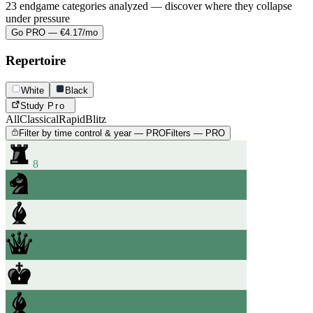
23 endgame categories analyzed — discover where they collapse
under pressure
Go PRO — €4.17/mo
Repertoire
White
Black
Study
Pro
All
Classical
Rapid
Blitz
Filter by time control & year — PRO
Filters — PRO
8