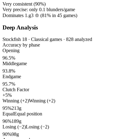
Very consistent (
90%
)
Very precise: only
0.1
blunders/game
Dominates 1.g3 ♔ (
81%
in
45
games)
Deep Analysis
Stockfish 18 · Classical games · 828 analyzed
Accuracy by phase
Opening
96.5%
Middlegame
93.8%
Endgame
95.7%
Clutch Factor
+5%
Winning (+2)
Winning (+2)
95%
213g
Equal
Equal position
96%
189g
Losing (−2)
Losing (−2)
90%
98g