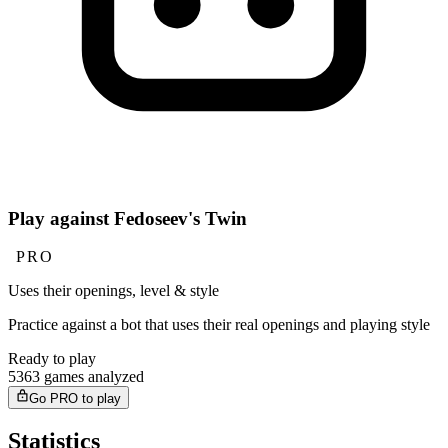
Play against Fedoseev's Twin
PRO
Uses their openings, level & style
Practice against a bot that uses their real openings and playing style
Ready to play
5363 games analyzed
Go PRO to play
Statistics