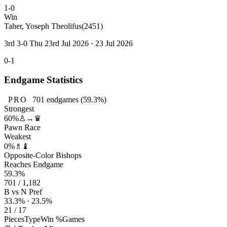
1-0
Win
Taher, Yoseph Theolifus
(2451)
3rd 3-0 Thu 23rd Jul 2026 · 23 Jul 2026
0-1
Endgame Statistics
PRO
701
endgames
(59.3%)
Strongest
60%
♙→♛
Pawn Race
Weakest
0%
♗♝
Opposite-Color Bishops
Reaches Endgame
59.3%
701 / 1,182
B vs N Pref
33.3% · 23.5%
21 / 17
Pieces
Type
Win %
Games