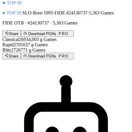
TOP 50
TOP 50
SLO
·
Born 1995
·
FIDE #24130737
·
5,363 Games
FIDE OTB
· #24130737 · 5,363 Games
Share
Download PGNs
PRO
Classical
2693
4,003
g
Games
Rapid
2701
637
g
Games
Blitz
2726
771
g
Games
Share
Download PGNs
PRO