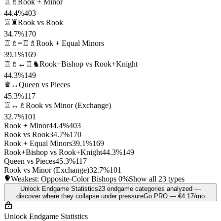
♖♗
Rook + Minor
44.4%
403
♖♜
Rook vs Rook
34.7%
170
♖♗=♖♗
Rook + Equal Minors
39.1%
169
♖♗↔♖♞
Rook+Bishop vs Rook+Knight
44.3%
149
♛↔
Queen vs Pieces
45.3%
117
♖↔♗
Rook vs Minor (Exchange)
32.7%
101
Rook + Minor
44.4%
403
Rook vs Rook
34.7%
170
Rook + Equal Minors
39.1%
169
Rook+Bishop vs Rook+Knight
44.3%
149
Queen vs Pieces
45.3%
117
Rook vs Minor (Exchange)
32.7%
101
Weakest: Opposite-Color Bishops
0%
Show all 23 types
Unlock Endgame Statistics
23 endgame categories analyzed —
discover where they collapse under pressure
Go PRO — €4.17/mo
Unlock Endgame Statistics