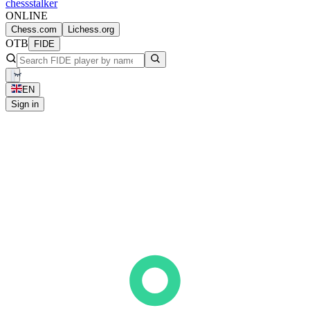
chess
stalker
ONLINE
Chess.com
Lichess.org
OTB
FIDE
EN
Sign in