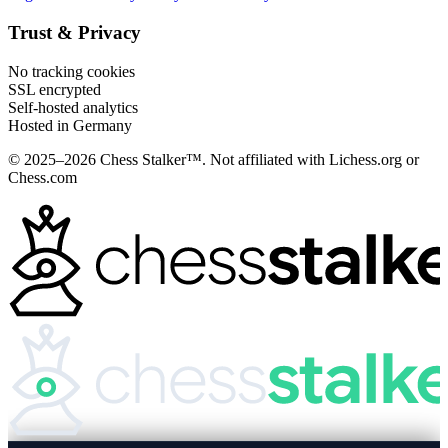
Trust & Privacy
No tracking cookies
SSL encrypted
Self-hosted analytics
Hosted in Germany
© 2025–2026 Chess Stalker™.
Not affiliated with Lichess.org or
Chess.com