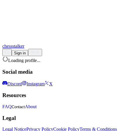
chess
stalker
Sign in
Loading profile...
Social media
Discord
Instagram
X
Resources
FAQ
About
Contact
Legal
Legal Notice
Privacy Policy
Cookie Policy
Terms & Conditions