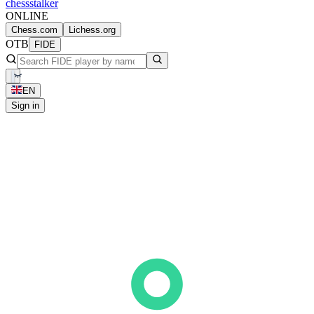
chess
stalker
ONLINE
Chess.com
Lichess.org
OTB
FIDE
EN
Sign in