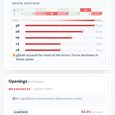
ERROR HEATMAP
6
8
7
6
5
a
b
c
d
e
f
g
h
5
4
3
2
1
Few
Many
g5
6 err
d4
5 err
h4
4 err
c1
3 err
c4
3 err
g5/d4
account for most of the errors. Force decisions in
those zones.
Openings
604 Games
— exploit these
WEAKNESSES
No significant weaknesses detected as white
as
♚
black
54.5%
Losses