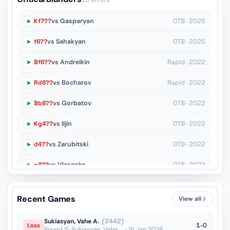
10 errors
Kf7??
vs Gasparyan
OTB · 2025
f6??
vs Sahakyan
OTB · 2025
Bf6??
vs Andreikin
Rapid · 2022
Rd6??
vs Bocharov
Rapid · 2022
Bb8??
vs Gorbatov
OTB · 2022
Kg4??
vs Iljin
OTB · 2022
d4??
vs Zarubitski
OTB · 2022
g3??
vs Vlasenko
OTB · 2022
Rb8??
vs Suleymenov
Blitz · 2022
Recent Games
View all
Qg6+??
vs Somkin
Blitz · 2021
Sukiasyan, Vahe A.
(2442)
1-0
Loss
Round 9: Sukiasyan, Vahe ... · 16 Jan 2026