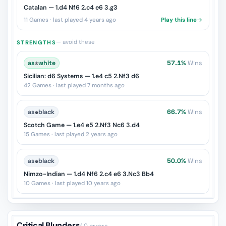
Catalan — 1.d4 Nf6 2.c4 e6 3.g3
11 Games · last played 4 years ago
Play this line
— avoid these
STRENGTHS
as
♔
white
57.1%
Wins
Sicilian: d6 Systems — 1.e4 c5 2.Nf3 d6
42 Games · last played 7 months ago
as
♚
black
66.7%
Wins
Scotch Game — 1.e4 e5 2.Nf3 Nc6 3.d4
15 Games · last played 2 years ago
as
♚
black
50.0%
Wins
Nimzo-Indian — 1.d4 Nf6 2.c4 e6 3.Nc3 Bb4
10 Games · last played 10 years ago
Critical Blunders