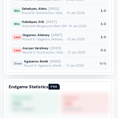
Sahakyan, Aleks
(2401)
1-0
Win
Round 8: Nozdrachev, Vlad... · 15 Jan 2026
Hakobyan, Erik
(2427)
1-0
Win
Andranik Margaryan Mem GM · 14 Jan 2026
Goganov, Aleksey
(2487)
1-0
Loss
Round 6: Goganov, Aleksey... · 13 Jan 2026
Aaryan Varshney
(2513)
0-1
Loss
Round 5: Nozdrachev, Vlad... · 12 Jan 2026
Agasarov, Benik
(2403)
½-½
Draw
Round 4: Agasarov, Benik ... · 11 Jan 2026
Endgame Statistics
PRO
STRONGEST
WEAKEST
70%
19%
Other Endgame
Double Rook