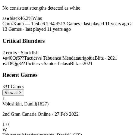
No consistent strengths detected as white
as
black
46.2%
Wins
♚
Caro-Kann — 1.e4 c6 2.d4 d5
13 Games · last played 11 years ago
13 Games · last played 11 years ago
Critical Blunders
2 errors
· Stockfish
#40
Qf6??
Tactics
vs Tabuenca Mendataurigoitia
Blitz · 2021
#18
Qg3??
Tactics
vs Santos Latasa
Blitz · 2021
Recent Games
331 Games
View all
L
Voloshkin, Daniil
(1627)
2nd Gran Canaria Online · 27 Feb 2022
1-0
W