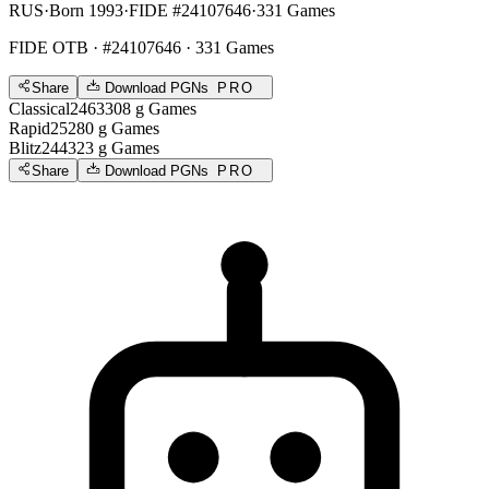
RUS
·
Born 1993
·
FIDE #24107646
·
331 Games
FIDE OTB
· #24107646 · 331 Games
Share
Download PGNs
PRO
Classical
2463
308
g
Games
Rapid
2528
0
g
Games
Blitz
2443
23
g
Games
Share
Download PGNs
PRO