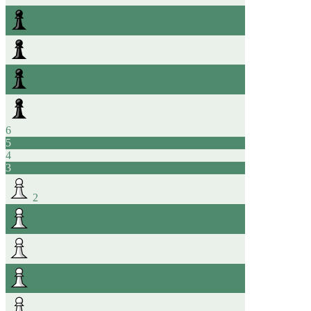
6
5
4
3
2