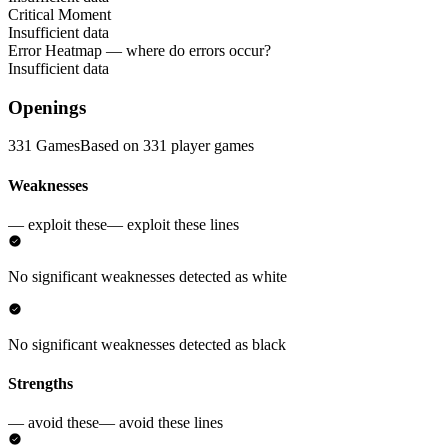
Critical Moment
Insufficient data
Error Heatmap
— where do errors occur?
Insufficient data
Openings
331 Games
Based on 331 player games
Weaknesses
— exploit these
— exploit these lines
No significant weaknesses detected as white
No significant weaknesses detected as black
Strengths
— avoid these
— avoid these lines