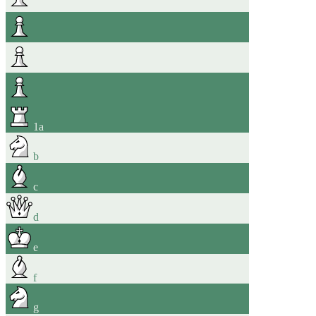
1
a
b
c
d
e
f
g