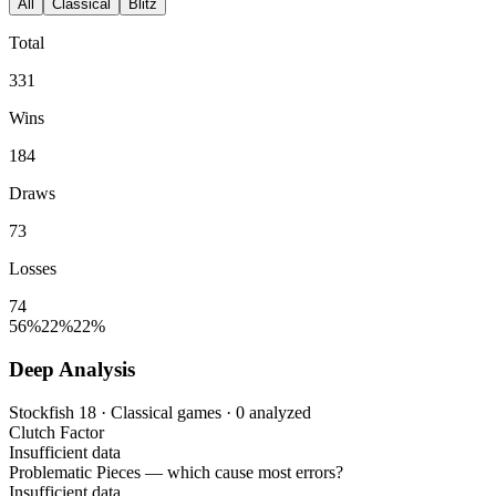
All
Classical
Blitz
Total
331
Wins
184
Draws
73
Losses
74
56%
22%
22%
Deep Analysis
Stockfish 18 · Classical games · 0 analyzed
Clutch Factor
Insufficient data
Problematic Pieces
— which cause most errors?
Insufficient data