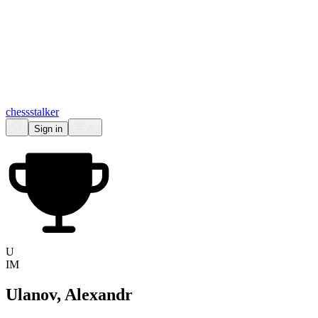
chess
stalker
Sign in
U
IM
Ulanov, Alexandr