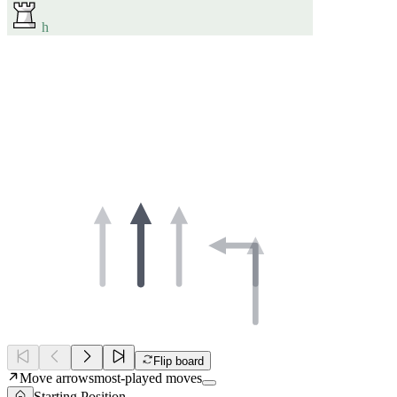
h
Flip board
Move arrows
most-played moves
Starting Position