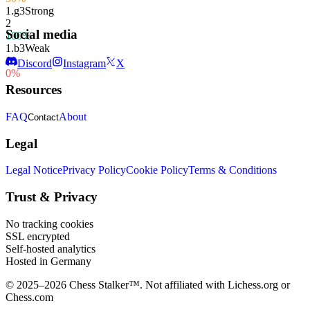
1.
g3
Strong
2
Social media
100%
1.
b3
Weak
1
Discord
Instagram
X
0%
Resources
FAQ
About
Contact
Legal
Legal Notice
Privacy Policy
Cookie Policy
Terms & Conditions
Trust & Privacy
No tracking cookies
SSL encrypted
Self-hosted analytics
Hosted in Germany
© 2025–2026 Chess Stalker™.
Not affiliated with Lichess.org or
Chess.com