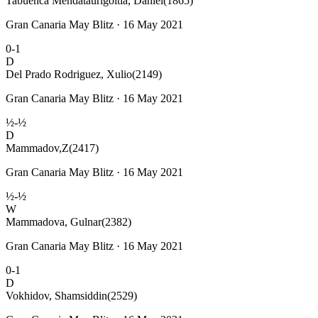
Tabuenca Mendataurigoitia, Daniel
(1865)
Gran Canaria May Blitz · 16 May 2021
0-1
D
Del Prado Rodriguez, Xulio
(2149)
Gran Canaria May Blitz · 16 May 2021
½-½
D
Mammadov,Z
(2417)
Gran Canaria May Blitz · 16 May 2021
½-½
W
Mammadova, Gulnar
(2382)
Gran Canaria May Blitz · 16 May 2021
0-1
D
Vokhidov, Shamsiddin
(2529)