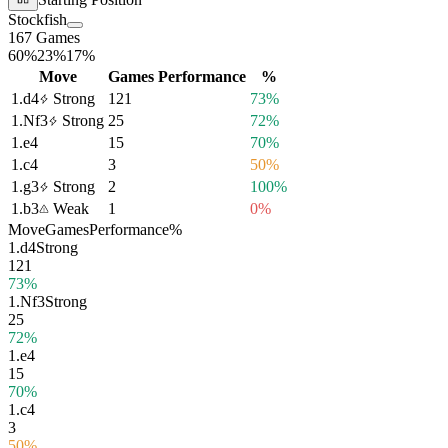
Stockfish
167 Games
60%
23%
17%
Move
Games
Performance
%
1.
d4
Strong
121
73%
1.
Nf3
Strong
25
72%
1.
e4
15
70%
1.
c4
3
50%
1.
g3
Strong
2
100%
1.
b3
Weak
1
0%
Move
Games
Performance
%
1.
d4
Strong
121
73%
1.
Nf3
Strong
25
72%
1.
e4
15
70%
1.
c4
3
50%