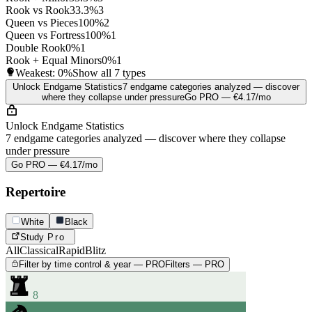
Rook vs Rook
33.3%
3
Queen vs Pieces
100%
2
Queen vs Fortress
100%
1
Double Rook
0%
1
Rook + Equal Minors
0%
1
Weakest:
0%
Show all 7 types
Unlock Endgame Statistics
7 endgame categories analyzed — discover
where they collapse under pressure
Go PRO — €4.17/mo
Unlock Endgame Statistics
7 endgame categories analyzed — discover where they collapse
under pressure
Go PRO — €4.17/mo
Repertoire
White
Black
Study
Pro
All
Classical
Rapid
Blitz
Filter by time control & year — PRO
Filters — PRO
8