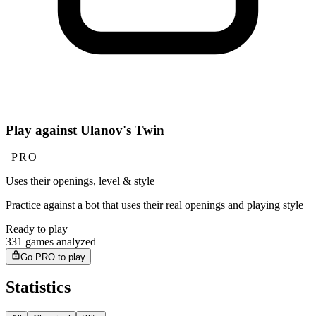
Play against Ulanov's Twin
PRO
Uses their openings, level & style
Practice against a bot that uses their real openings and playing style
Ready to play
331 games analyzed
Go PRO to play
Statistics