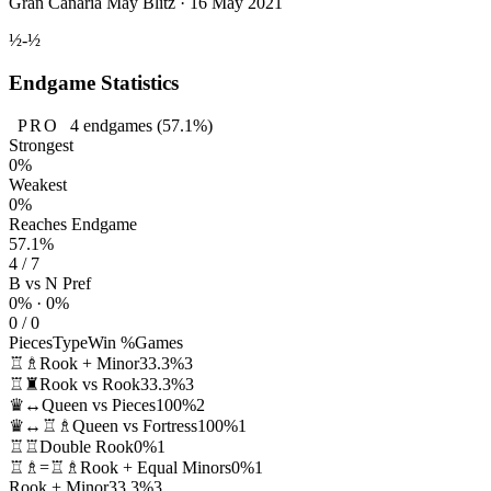
Gran Canaria May Blitz · 16 May 2021
½-½
Endgame Statistics
PRO
4
endgames
(57.1%)
Strongest
0%
Weakest
0%
Reaches Endgame
57.1%
4 / 7
B vs N Pref
0% · 0%
0 / 0
Pieces
Type
Win %
Games
♖♗
Rook + Minor
33.3%
3
♖♜
Rook vs Rook
33.3%
3
♛↔
Queen vs Pieces
100%
2
♛↔♖♗
Queen vs Fortress
100%
1
♖♖
Double Rook
0%
1
♖♗=♖♗
Rook + Equal Minors
0%
1
Rook + Minor
33.3%
3