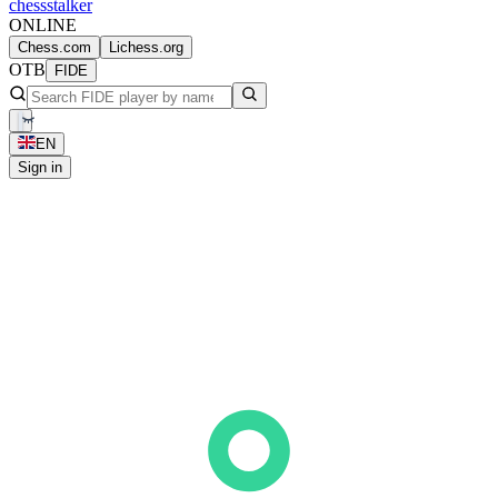
chess
stalker
ONLINE
Chess.com
Lichess.org
OTB
FIDE
EN
Sign in